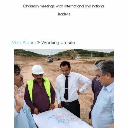
Chairman meetings with international and national
leaders
Main Album
» Working on site