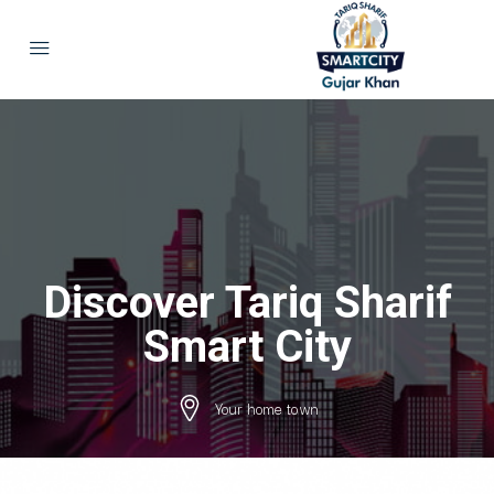
Discover Tariq Sharif
Smart City
Your home town