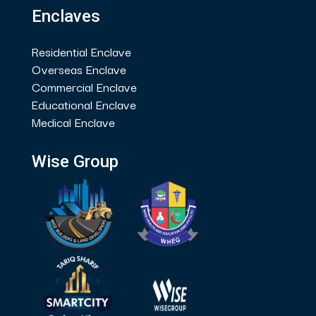
Enclaves
Residential Enclave
Overseas Enclave
Commercial Enclave
Educational Enclave
Medical Enclave
Wise Group