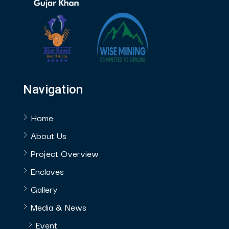
Navigation
Home
About Us
Project Overview
Enclaves
Gallery
Media & News
Event