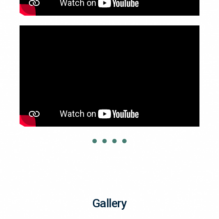
Gallery