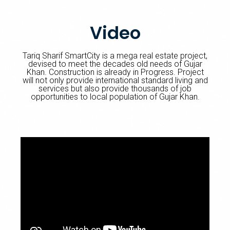
Video
Tariq Sharif SmartCity is a mega real estate project,
devised to meet the decades old needs of Gujar
Khan. Construction is already in Progress. Project
will not only provide international standard living and
services but also provide thousands of job
opportunities to local population of Gujar Khan.