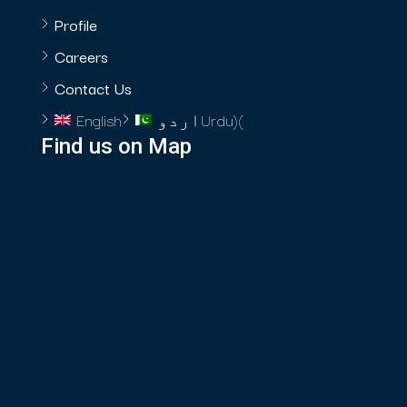
Profile
Careers
Contact Us
English
اردو
Urdu
)
(
Find us on Map