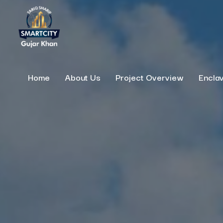
Home
About Us
Project Overview
Encla