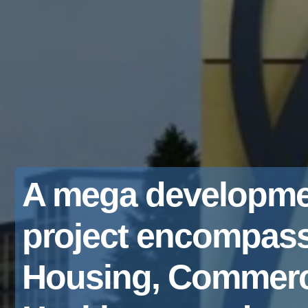
A mega developme
project encompas
Housing, Commerc