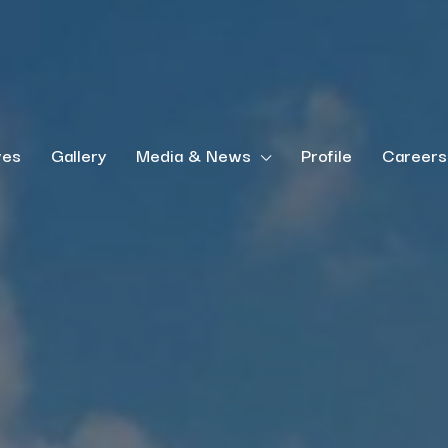
ves
Gallery
Media & News
Profile
Careers