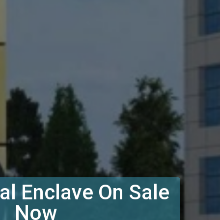
l Enclave On Sale
Now