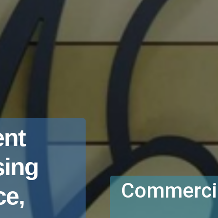
nt
sing
Commercia
e,