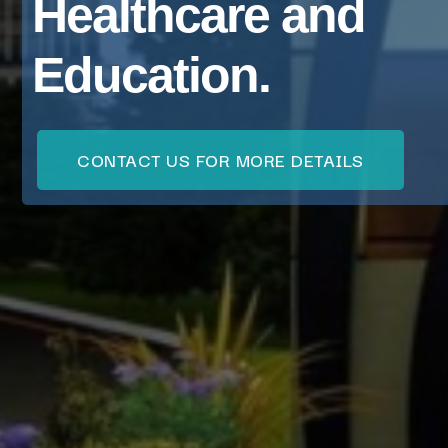
Healthcare and
Education.
CONTACT US FOR MORE DETAILS