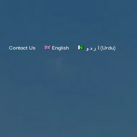
Contact Us
English
اردو
(
Urdu
)