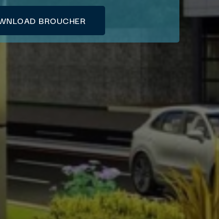
WNLOAD BROUCHER