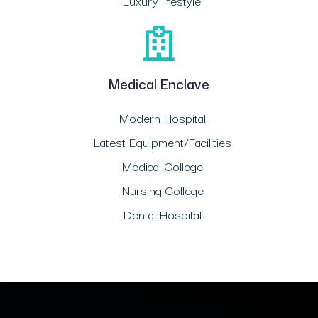
Luxury lifestyle.
Medical Enclave
Modern Hospital
Latest Equipment/Facilities
Medical College
Nursing College
Dental Hospital