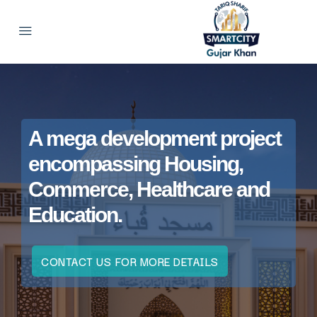
A mega development project
encompassing Housing,
Commerce, Healthcare and
Education.
CONTACT US FOR MORE DETAILS