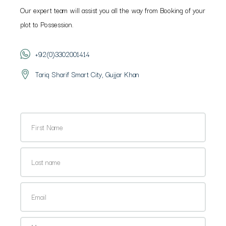
Our expert team will assist you all the way from Booking of your
plot to Possession.
+92(0)3302001414
Tariq Sharif Smart City, Gujjar Khan