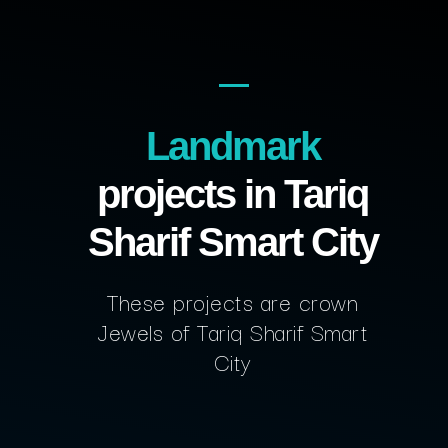
Landmark
projects in Tariq
Sharif Smart City
These projects are crown
Jewels of Tariq Sharif Smart
City