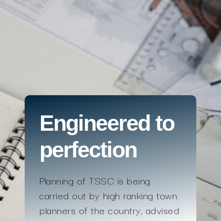
Engineered to
perfection
Planning of TSSC is being
carried out by high ranking town
planners of the country, advised