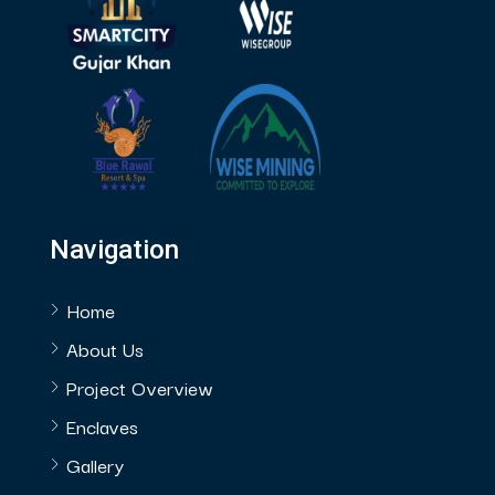
Navigation
Home
About Us
Project Overview
Enclaves
Gallery