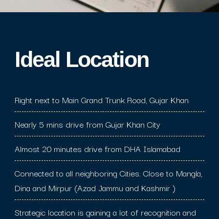
Ideal Location​
Right next to Main Grand Trunk Road, Gujar Khan
Nearly 5 mins drive from Gujar Khan City
Almost 20 minutes drive from DHA Islamabad
Connected to all neighboring Cities. Close to Mangla,
Dina and Mirpur (Azad Jammu and Kashmir )
Strategic location is gaining a lot of recognition and