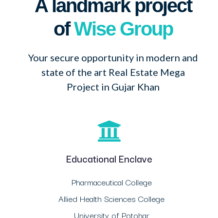
A landmark project
of
Wise Group
Your secure opportunity in modern and
state of the art Real Estate Mega
Project in Gujar Khan
Educational Enclave
Pharmaceutical College
Allied Health Sciences College
University of Potohar