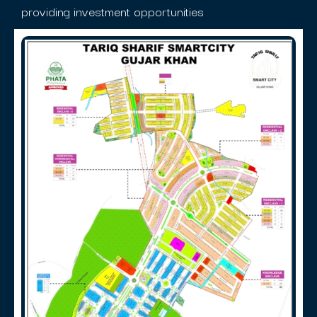
providing investment opportunities