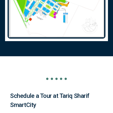
Schedule a Tour at Tariq Sharif
SmartCity