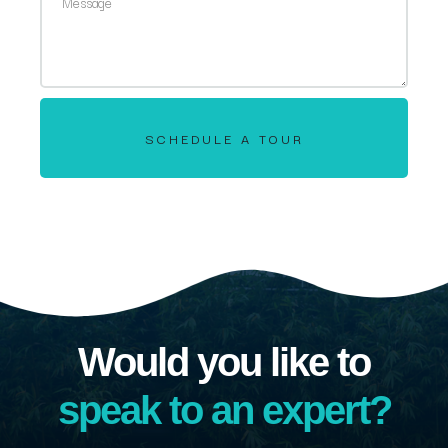
SCHEDULE A TOUR
Would you like to
speak to an expert?