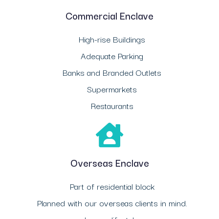
Commercial Enclave
High-rise Buildings
Adequate Parking
Banks and Branded Outlets
Supermarkets
Restaurants
Overseas Enclave
Part of residential block
Planned with our overseas clients in mind.