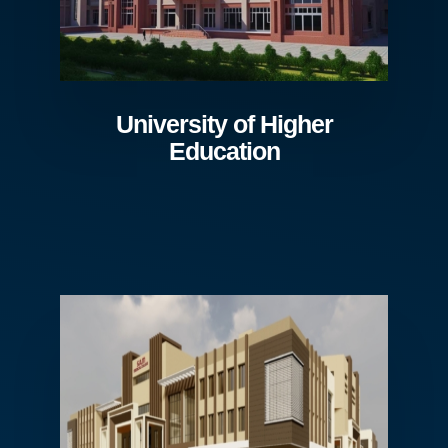
University of Higher
Education