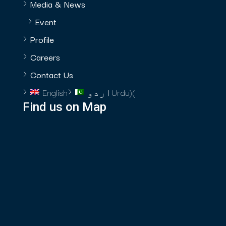
Media & News
Event
Profile
Careers
Contact Us
English
اردو
Urdu
)
(
Find us on Map