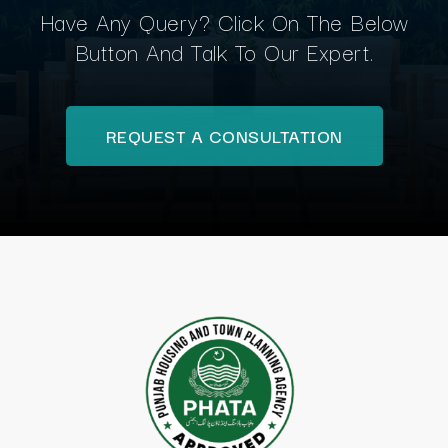
Have Any Query? Click On The Below
Button And Talk To Our Expert.
REQUEST A CONSULTATION