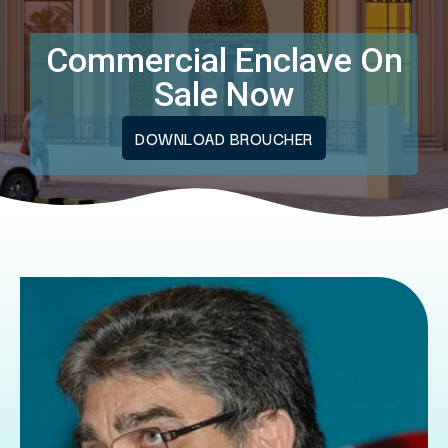
Commercial Enclave On
Sale Now
DOWNLOAD BROUCHER