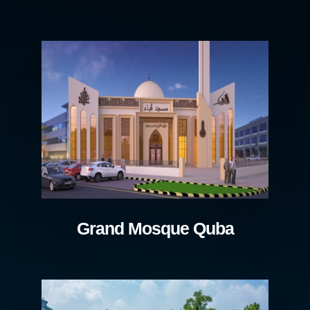
Grand Mosque Quba