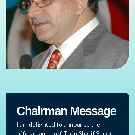
Chairman Message
I am delighted to announce the
official launch of Tariq Sharif Smart