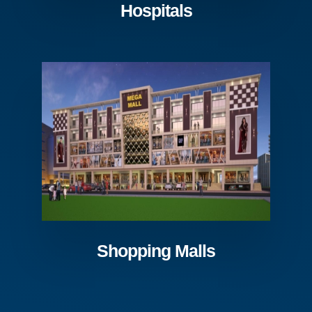
Hospitals
Shopping Malls