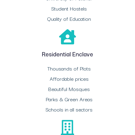
Student Hostels
Quality of Education
Residential Enclave
Thousands of Plots
Affordable prices
Beautiful Mosques
Parks & Green Areas
Schools in all sectors