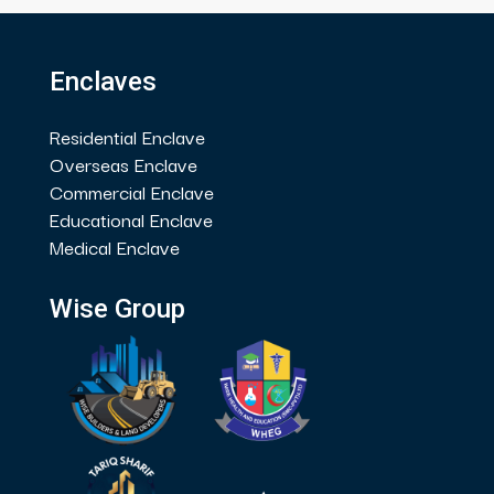
Enclaves
Residential Enclave
Overseas Enclave
Commercial Enclave
Educational Enclave
Medical Enclave
Wise Group