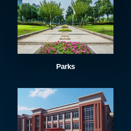
Parks