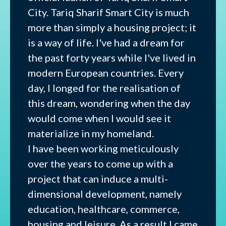
City. Tariq Sharif Smart City is much
more than simply a housing project; it
is a way of life. I've had a dream for
the past forty years while I've lived in
modern European countries. Every
day, I longed for the realisation of
this dream, wondering when the day
would come when I would see it
materialize in my homeland.
I have been working meticulously
over the years to come up with a
project that can induce a multi-
dimensional development, namely
education, healthcare, commerce,
housing and leisure. As a result I came