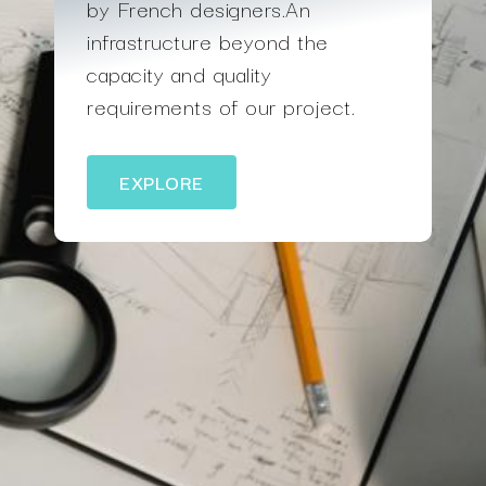
by French designers.An
infrastructure beyond the
capacity and quality
requirements of our project.
EXPLORE