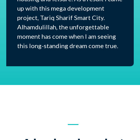
up with this mega development
project, Tariq Sharif Smart City.
Alhamdulillah, the unforgettable
moment has come when I am seeing
this long-standing dream come true.