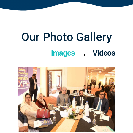
Our Photo Gallery
Images
Videos