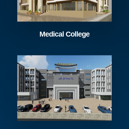
Medical College