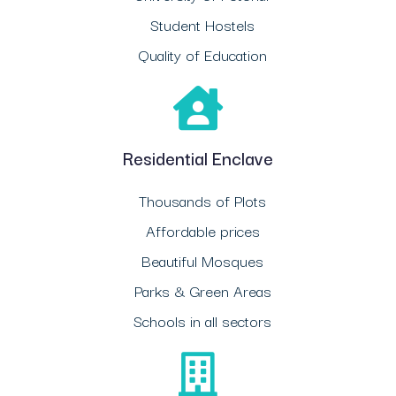
Student Hostels
Quality of Education
Residential Enclave
Thousands of Plots
Affordable prices
Beautiful Mosques
Parks & Green Areas
Schools in all sectors