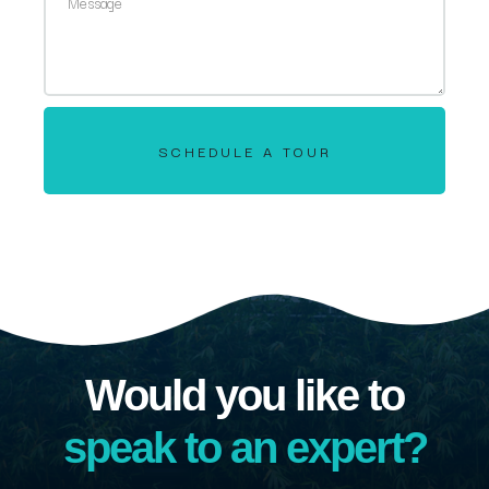
SCHEDULE A TOUR
Would you like to
speak to an expert?