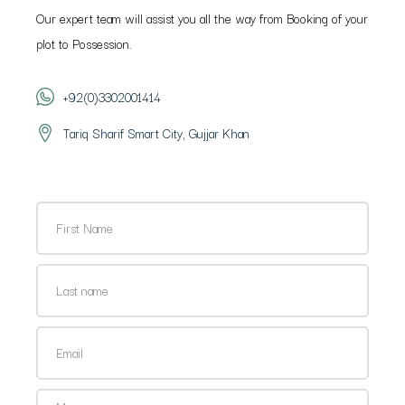
Our expert team will assist you all the way from Booking of your
plot to Possession.
+92(0)3302001414
Tariq Sharif Smart City, Gujjar Khan