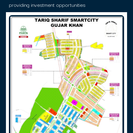
providing investment opportunities