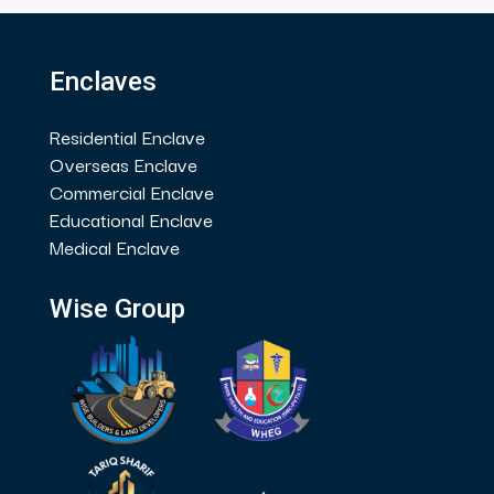
Enclaves
Residential Enclave
Overseas Enclave
Commercial Enclave
Educational Enclave
Medical Enclave
Wise Group