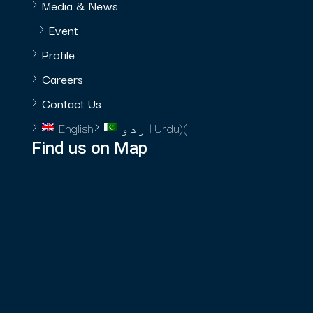
Media & News
Event
Profile
Careers
Contact Us
English
اردو
Urdu
)
(
Find us on Map