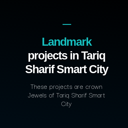
Landmark
projects in Tariq
Sharif Smart City
These projects are crown
Jewels of Tariq Sharif Smart
City