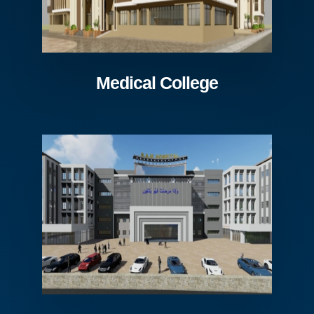
Medical College