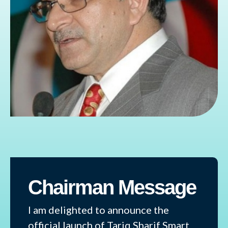
Chairman Message
I am delighted to announce the
official launch of Tariq Sharif Smart