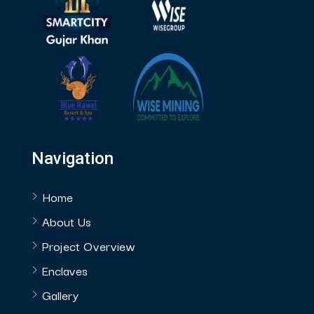
Navigation
Home
About Us
Project Overview
Enclaves
Gallery