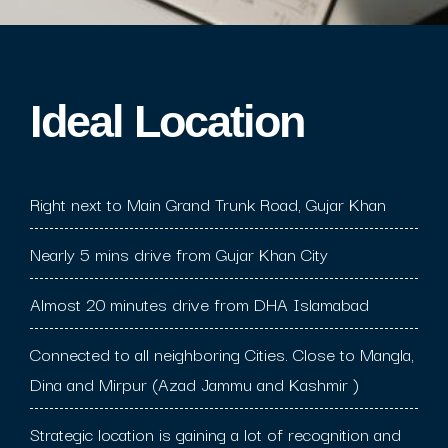
Ideal Location​
Right next to Main Grand Trunk Road, Gujar Khan
Nearly 5 mins drive from Gujar Khan City
Almost 20 minutes drive from DHA Islamabad
Connected to all neighboring Cities. Close to Mangla,
Dina and Mirpur (Azad Jammu and Kashmir )
Strategic location is gaining a lot of recognition and