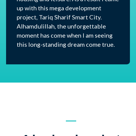
up with this mega development
project, Tariq Sharif Smart City.
Alhamdulillah, the unforgettable
moment has come when I am seeing
this long-standing dream come true.