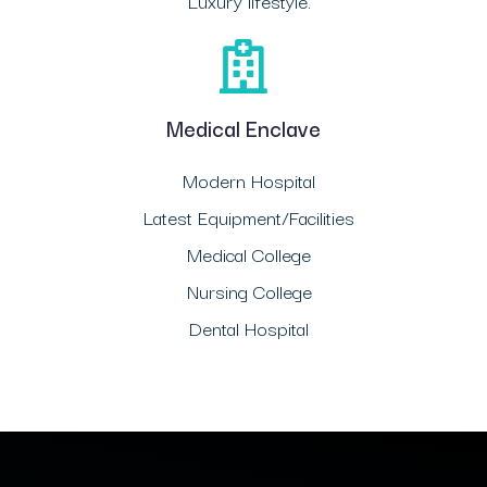
Luxury lifestyle.
Medical Enclave
Modern Hospital
Latest Equipment/Facilities
Medical College
Nursing College
Dental Hospital