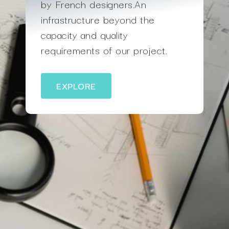
by French designers.An
infrastructure beyond the
capacity and quality
requirements of our project.
EXPLORE