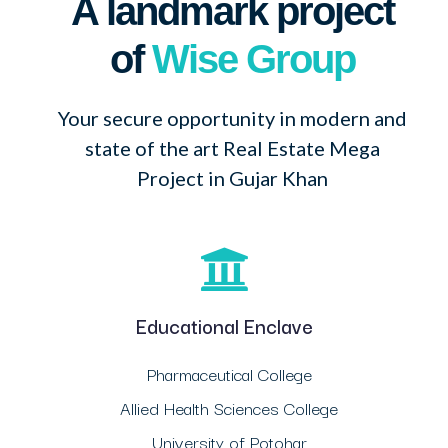
A landmark project
of
Wise Group
Your secure opportunity in modern and
state of the art Real Estate Mega
Project in Gujar Khan
Educational Enclave
Pharmaceutical College
Allied Health Sciences College
University of Potohar