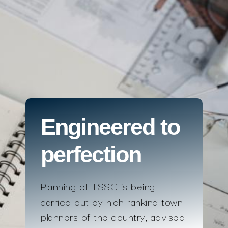
Engineered to
perfection
Planning of TSSC is being
carried out by high ranking town
planners of the country, advised