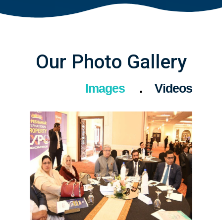
Our Photo Gallery
Images
Videos