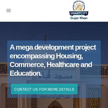
A mega development project
encompassing Housing,
Commerce, Healthcare and
Education.
CONTACT US FOR MORE DETAILS