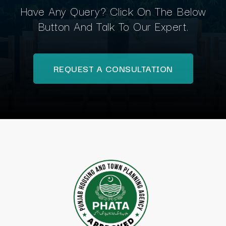
Have Any Query? Click On The Below
Button And Talk To Our Expert.
REQUEST A CONSULTATION