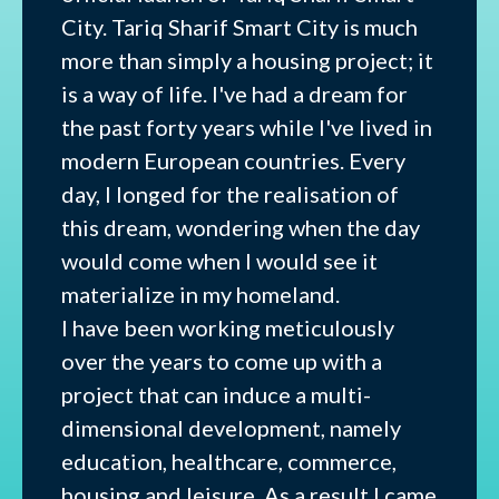
City. Tariq Sharif Smart City is much
more than simply a housing project; it
is a way of life. I've had a dream for
the past forty years while I've lived in
modern European countries. Every
day, I longed for the realisation of
this dream, wondering when the day
would come when I would see it
materialize in my homeland.
I have been working meticulously
over the years to come up with a
project that can induce a multi-
dimensional development, namely
education, healthcare, commerce,
housing and leisure. As a result I came