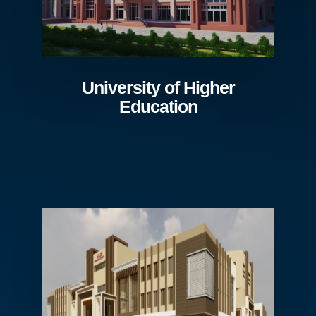
University of Higher
Education