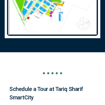
Schedule a Tour at Tariq Sharif
SmartCity