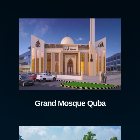
Grand Mosque Quba