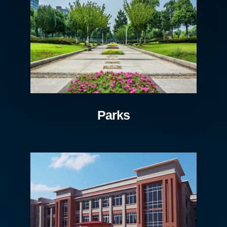
Parks