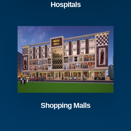
Hospitals
Shopping Malls