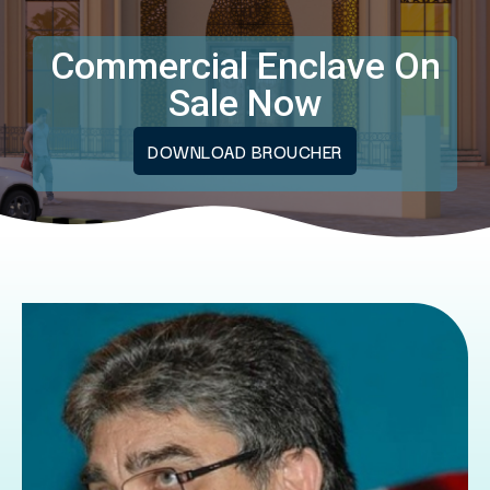
Commercial Enclave On
Sale Now
DOWNLOAD BROUCHER