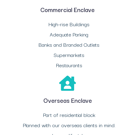
Commercial Enclave
High-rise Buildings
Adequate Parking
Banks and Branded Outlets
Supermarkets
Restaurants
Overseas Enclave
Part of residential block
Planned with our overseas clients in mind.