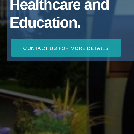
Healthcare and
Education.
CONTACT US FOR MORE DETAILS