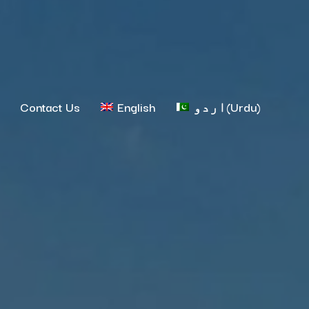
Contact Us
English
اردو
(
Urdu
)