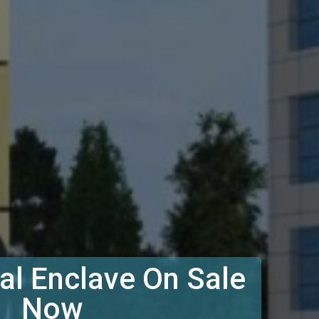
l Enclave On Sale
Now