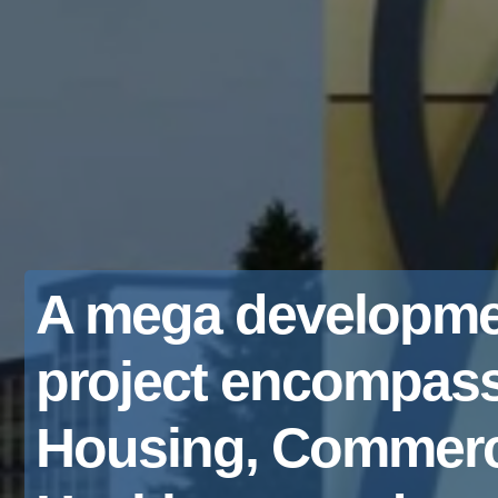
A mega developme
project encompas
Housing, Commerc