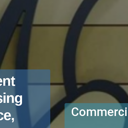
nt
sing
Commercia
e,