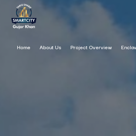
Home
About Us
Project Overview
Encla