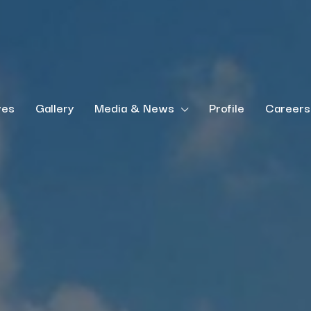
ves
Gallery
Media & News
Profile
Careers