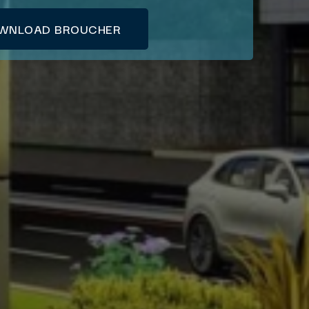
WNLOAD BROUCHER