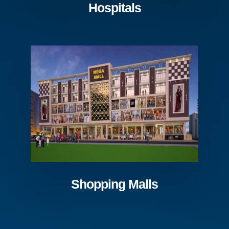
Hospitals
Shopping Malls