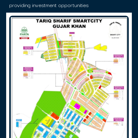
providing investment opportunities