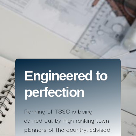
Engineered to
perfection
Planning of TSSC is being
carried out by high ranking town
planners of the country, advised