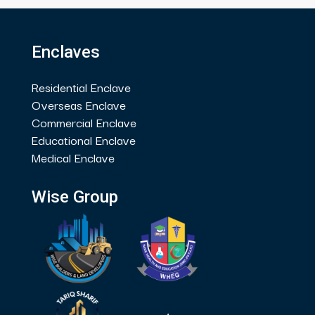
Enclaves
Residential Enclave
Overseas Enclave
Commercial Enclave
Educational Enclave
Medical Enclave
Wise Group