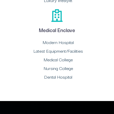
Luxury lifestyle.
Medical Enclave
Modern Hospital
Latest Equipment/Facilities
Medical College
Nursing College
Dental Hospital