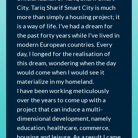
City. Tariq Sharif Smart City is much
more than simply a housing project; it
is a way of life. I've had a dream for
the past forty years while I've lived in
modern European countries. Every
day, I longed for the realisation of
this dream, wondering when the day
would come when I would see it
materialize in my homeland.
I have been working meticulously
over the years to come up with a
project that can induce a multi-
dimensional development, namely
education, healthcare, commerce,
housing and leisure. As a result I came