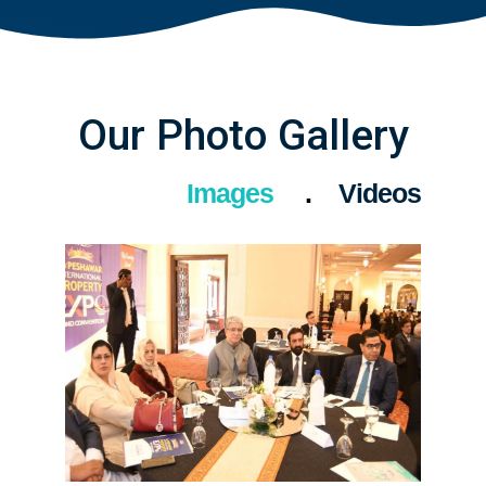
Our Photo Gallery
Images
Videos