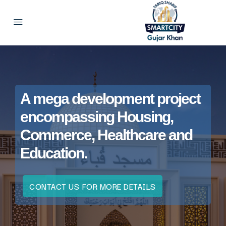
A mega development project
encompassing Housing,
Commerce, Healthcare and
Education.
CONTACT US FOR MORE DETAILS