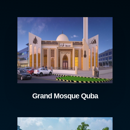
Grand Mosque Quba