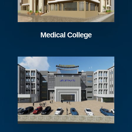
Medical College