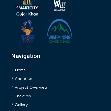
Navigation
Home
About Us
Project Overview
Enclaves
Gallery