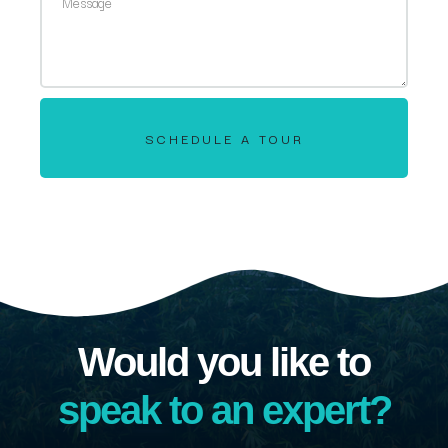
SCHEDULE A TOUR
Would you like to
speak to an expert?