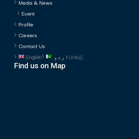
Media & News
Event
Profile
Careers
Contact Us
English
اردو
Urdu
)
(
Find us on Map