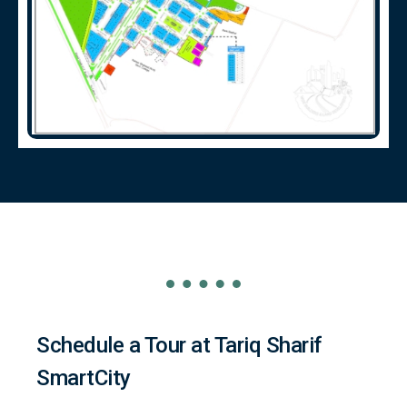
Schedule a Tour at Tariq Sharif
SmartCity