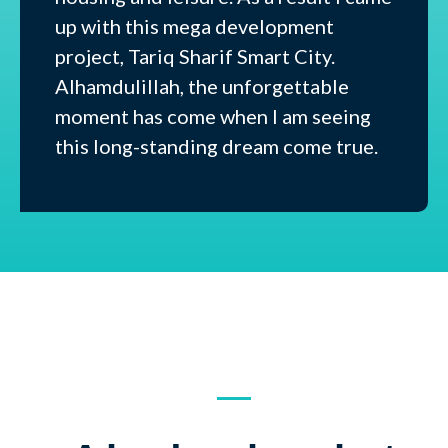
up with this mega development
project, Tariq Sharif Smart City.
Alhamdulillah, the unforgettable
moment has come when I am seeing
this long-standing dream come true.