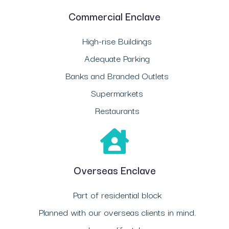
Commercial Enclave
High-rise Buildings
Adequate Parking
Banks and Branded Outlets
Supermarkets
Restaurants
Overseas Enclave
Part of residential block
Planned with our overseas clients in mind.