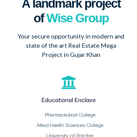
A landmark project
of
Wise Group
Your secure opportunity in modern and
state of the art Real Estate Mega
Project in Gujar Khan
Educational Enclave
Pharmaceutical College
Allied Health Sciences College
University of Potohar