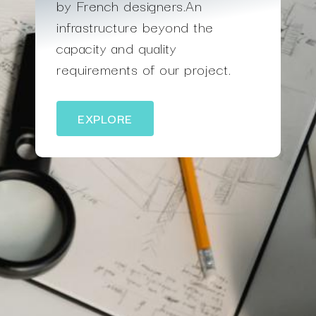
by French designers.An
infrastructure beyond the
capacity and quality
requirements of our project.
EXPLORE