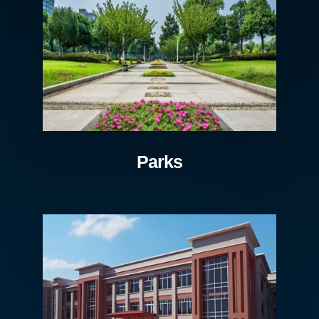
Parks