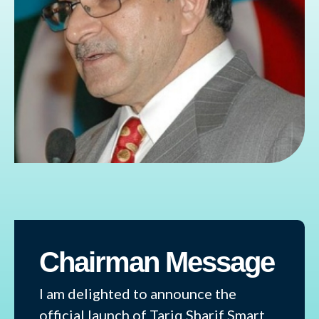
Chairman Message
I am delighted to announce the
official launch of Tariq Sharif Smart