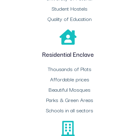
Student Hostels
Quality of Education
Residential Enclave
Thousands of Plots
Affordable prices
Beautiful Mosques
Parks & Green Areas
Schools in all sectors