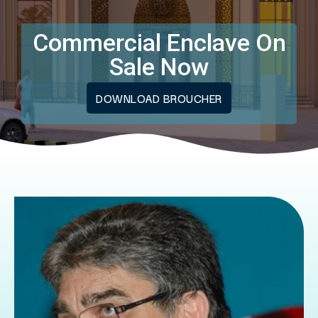
Commercial Enclave On
Sale Now
DOWNLOAD BROUCHER