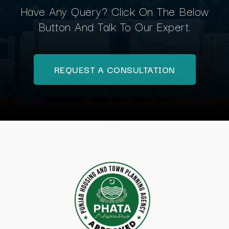
Have Any Query? Click On The Below
Button And Talk To Our Expert.
REQUEST A CONSULTATION