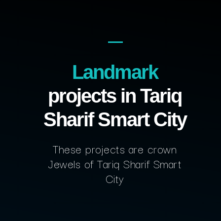
Landmark
projects in Tariq
Sharif Smart City
These projects are crown
Jewels of Tariq Sharif Smart
City