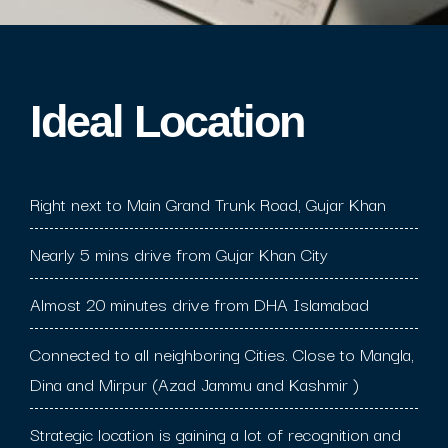
Ideal Location​
Right next to Main Grand Trunk Road, Gujar Khan
Nearly 5 mins drive from Gujar Khan City
Almost 20 minutes drive from DHA Islamabad
Connected to all neighboring Cities. Close to Mangla,
Dina and Mirpur (Azad Jammu and Kashmir )
Strategic location is gaining a lot of recognition and