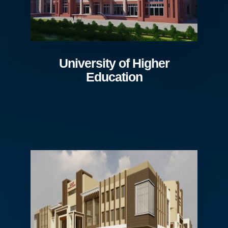
University of Higher
Education