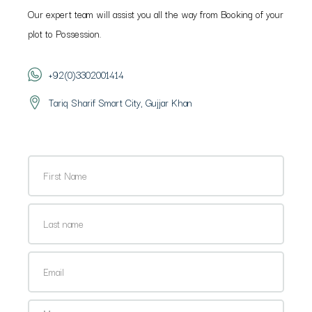
Our expert team will assist you all the way from Booking of your
plot to Possession.
+92(0)3302001414
Tariq Sharif Smart City, Gujjar Khan