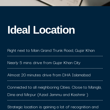
Ideal Location​
Right next to Main Grand Trunk Road, Gujar Khan
Nearly 5 mins drive from Gujar Khan City
Almost 20 minutes drive from DHA Islamabad
Connected to all neighboring Cities. Close to Mangla,
Dina and Mirpur (Azad Jammu and Kashmir )
Strategic location is gaining a lot of recognition and