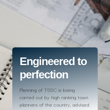
Engineered to
perfection
Planning of TSSC is being
carried out by high ranking town
planners of the country, advised