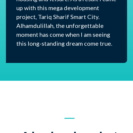
up with this mega development
project, Tariq Sharif Smart City.
Alhamdulillah, the unforgettable
moment has come when I am seeing
this long-standing dream come true.