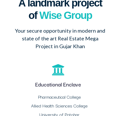
A landmark project
of
Wise Group
Your secure opportunity in modern and
state of the art Real Estate Mega
Project in Gujar Khan
Educational Enclave
Pharmaceutical College
Allied Health Sciences College
University of Potohar