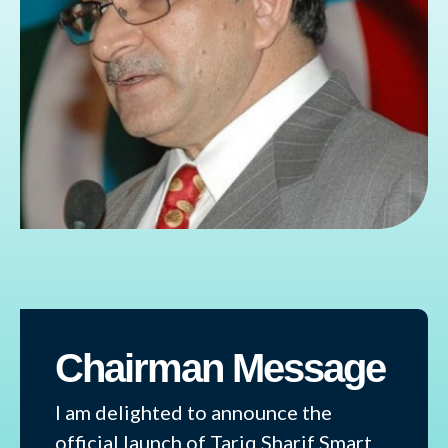
Chairman Message
I am delighted to announce the
official launch of Tariq Sharif Smart