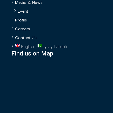
Media & News
Event
Profile
Careers
Contact Us
English
اردو
Urdu
)
(
Find us on Map