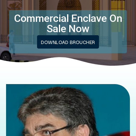
Commercial Enclave On
Sale Now
DOWNLOAD BROUCHER