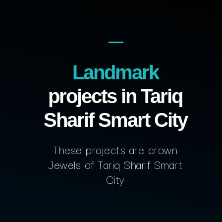
Landmark
projects in Tariq
Sharif Smart City
These projects are crown
Jewels of Tariq Sharif Smart
City