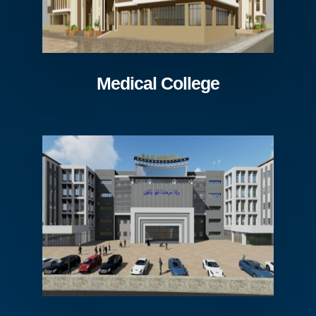
Medical College