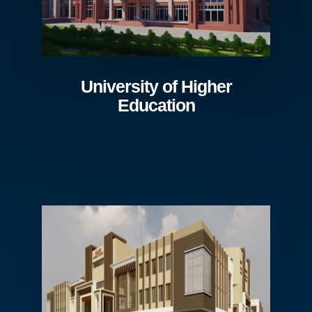
University of Higher
Education