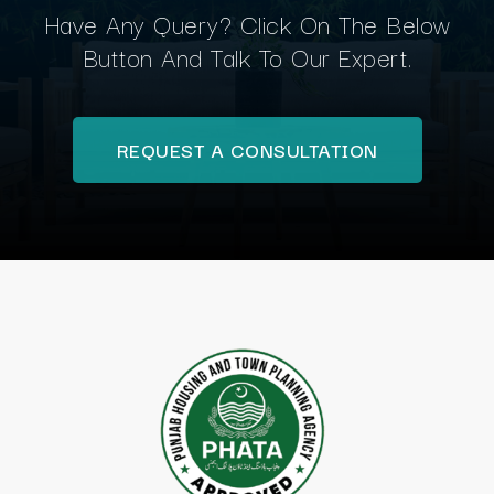
Have Any Query? Click On The Below
Button And Talk To Our Expert.
REQUEST A CONSULTATION