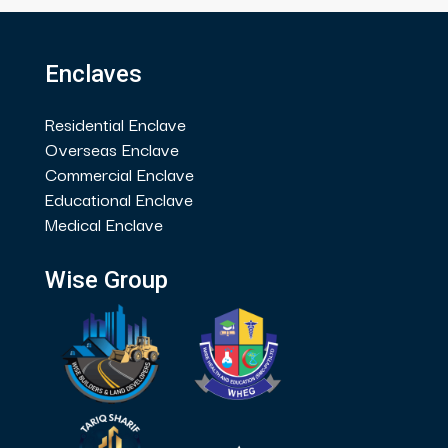
Enclaves
Residential Enclave
Overseas Enclave
Commercial Enclave
Educational Enclave
Medical Enclave
Wise Group