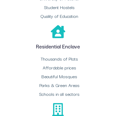
Student Hostels
Quality of Education
Residential Enclave
Thousands of Plots
Affordable prices
Beautiful Mosques
Parks & Green Areas
Schools in all sectors