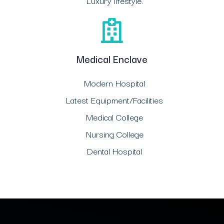
Luxury lifestyle.
Medical Enclave
Modern Hospital
Latest Equipment/Facilities
Medical College
Nursing College
Dental Hospital