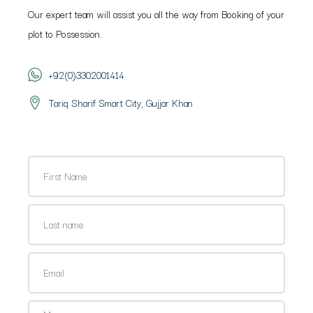
Our expert team will assist you all the way from Booking of your
plot to Possession.
+92(0)3302001414
Tariq Sharif Smart City, Gujjar Khan