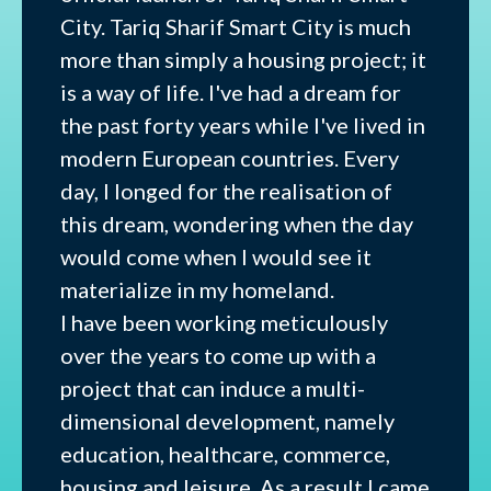
City. Tariq Sharif Smart City is much
more than simply a housing project; it
is a way of life. I've had a dream for
the past forty years while I've lived in
modern European countries. Every
day, I longed for the realisation of
this dream, wondering when the day
would come when I would see it
materialize in my homeland.
I have been working meticulously
over the years to come up with a
project that can induce a multi-
dimensional development, namely
education, healthcare, commerce,
housing and leisure. As a result I came