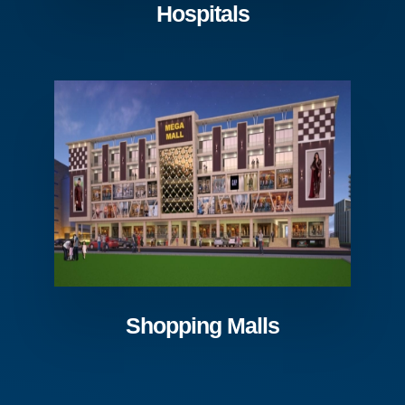
Hospitals
Shopping Malls