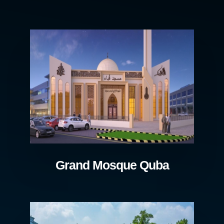
Grand Mosque Quba