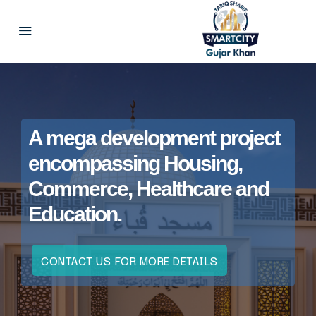
A mega development project
encompassing Housing,
Commerce, Healthcare and
Education.
CONTACT US FOR MORE DETAILS