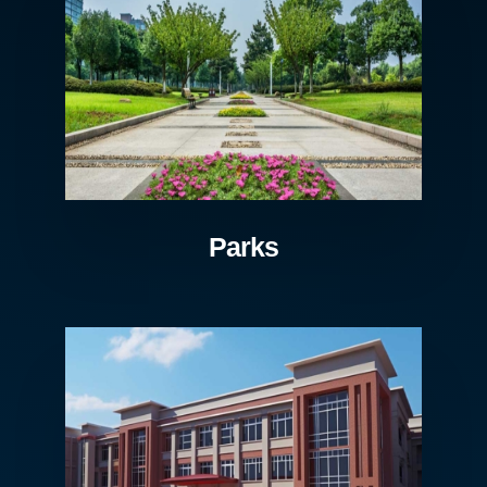
Parks