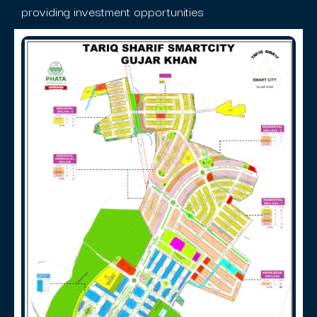
providing investment opportunities