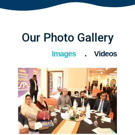
Our Photo Gallery
Images
Videos