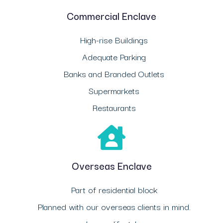
Commercial Enclave
High-rise Buildings
Adequate Parking
Banks and Branded Outlets
Supermarkets
Restaurants
Overseas Enclave
Part of residential block
Planned with our overseas clients in mind.