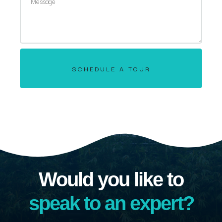
SCHEDULE A TOUR
Would you like to
speak to an expert?