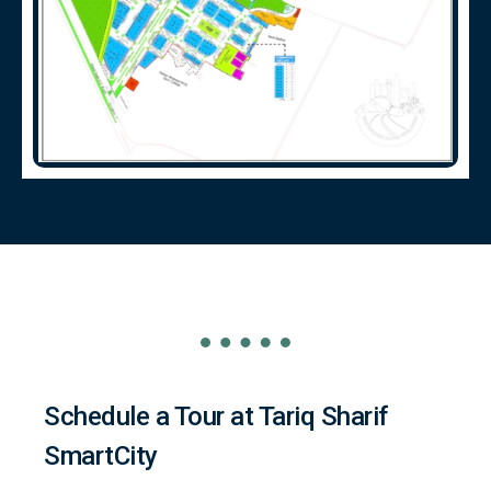
Schedule a Tour at Tariq Sharif
SmartCity