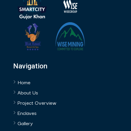
Navigation
Home
About Us
Project Overview
Enclaves
Gallery