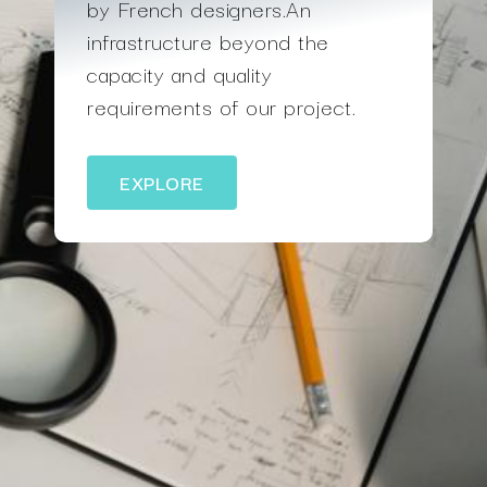
by French designers.An
infrastructure beyond the
capacity and quality
requirements of our project.
EXPLORE