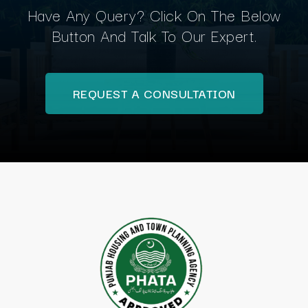
Have Any Query? Click On The Below
Button And Talk To Our Expert.
REQUEST A CONSULTATION