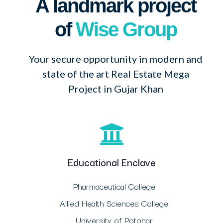
A landmark project
of
Wise Group
Your secure opportunity in modern and
state of the art Real Estate Mega
Project in Gujar Khan
Educational Enclave
Pharmaceutical College
Allied Health Sciences College
University of Potohar