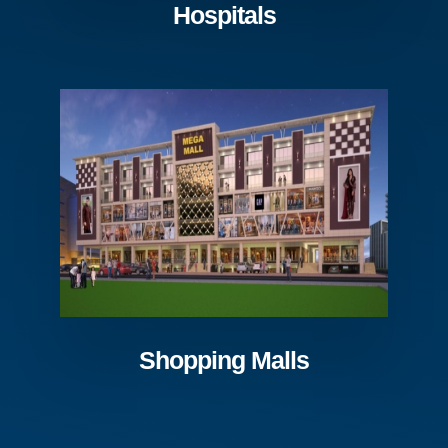
Hospitals
Shopping Malls