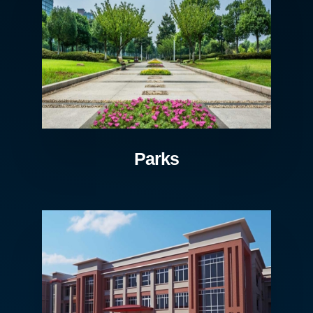
Parks