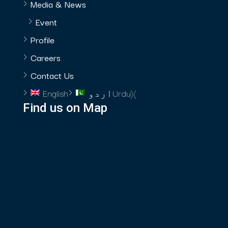
Media & News
Event
Profile
Careers
Contact Us
English
اردو
Urdu
)
(
Find us on Map