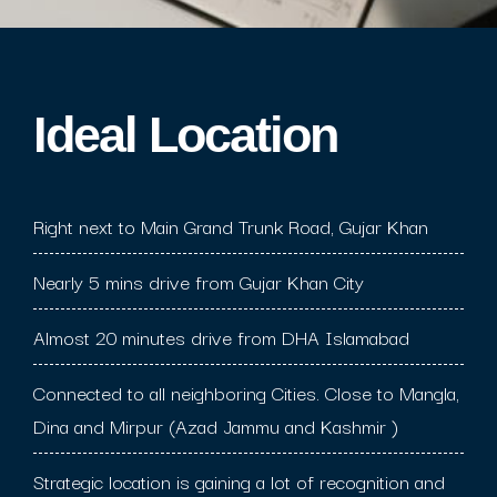
Ideal Location​
Right next to Main Grand Trunk Road, Gujar Khan
Nearly 5 mins drive from Gujar Khan City
Almost 20 minutes drive from DHA Islamabad
Connected to all neighboring Cities. Close to Mangla,
Dina and Mirpur (Azad Jammu and Kashmir )
Strategic location is gaining a lot of recognition and