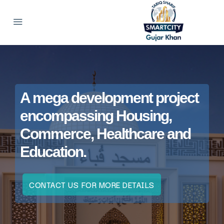
A mega development project
encompassing Housing,
Commerce, Healthcare and
Education.
CONTACT US FOR MORE DETAILS