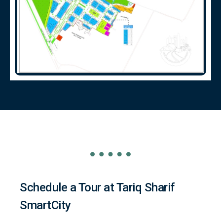
Schedule a Tour at Tariq Sharif
SmartCity