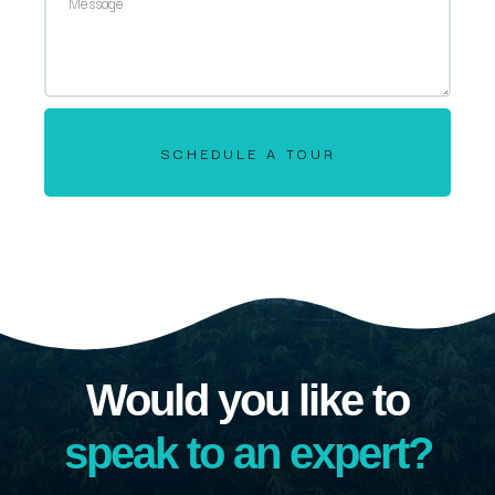
SCHEDULE A TOUR
Would you like to
speak to an expert?