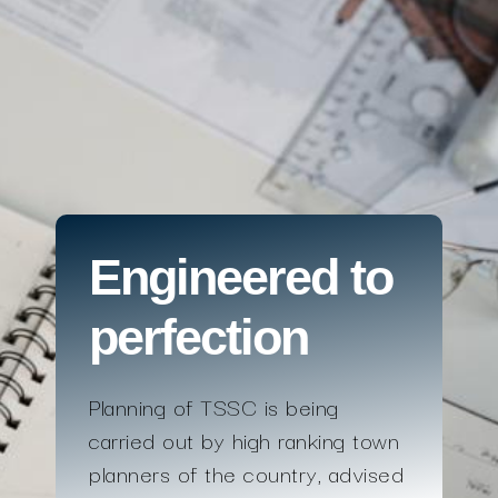
Engineered to
perfection
Planning of TSSC is being
carried out by high ranking town
planners of the country, advised