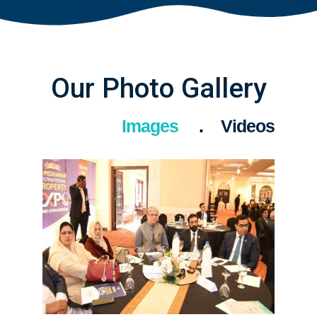
Our Photo Gallery
Images
Videos