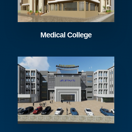
Medical College