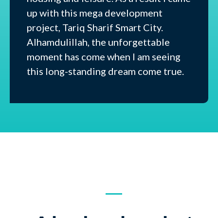
up with this mega development
project, Tariq Sharif Smart City.
Alhamdulillah, the unforgettable
moment has come when I am seeing
this long-standing dream come true.