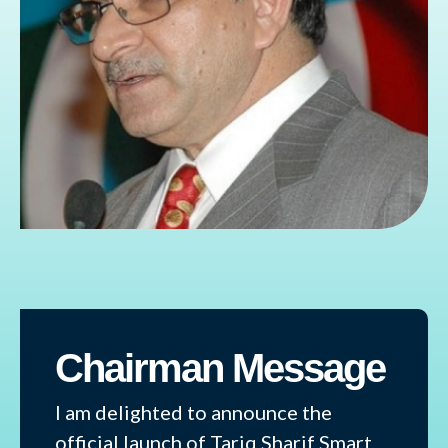
Chairman Message
I am delighted to announce the
official launch of Tariq Sharif Smart