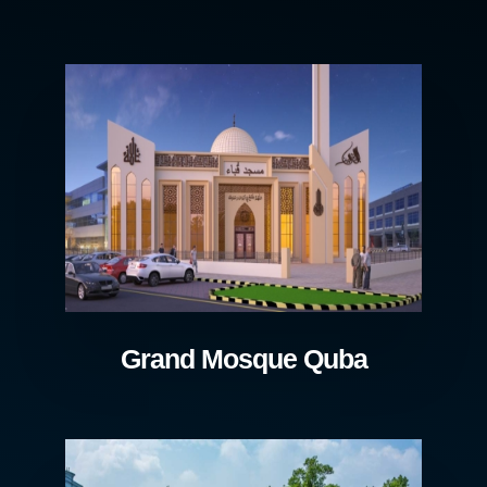
Grand Mosque Quba