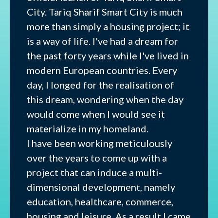
City. Tariq Sharif Smart City is much
more than simply a housing project; it
is a way of life. I've had a dream for
the past forty years while I've lived in
modern European countries. Every
day, I longed for the realisation of
this dream, wondering when the day
would come when I would see it
materialize in my homeland.
I have been working meticulously
over the years to come up with a
project that can induce a multi-
dimensional development, namely
education, healthcare, commerce,
housing and leisure. As a result I came