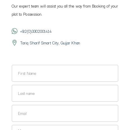
Our expert team will assist you all the way from Booking of your
plot to Possession.
+92(0)3302001414
Tariq Sharif Smart City, Gujjar Khan