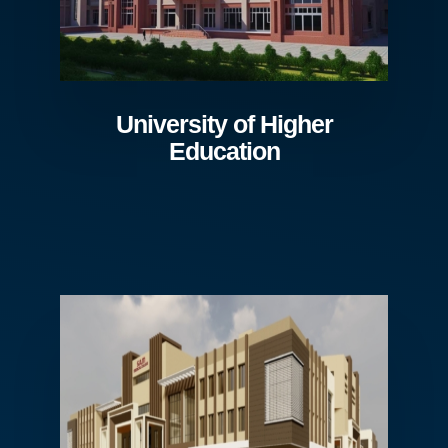
University of Higher
Education