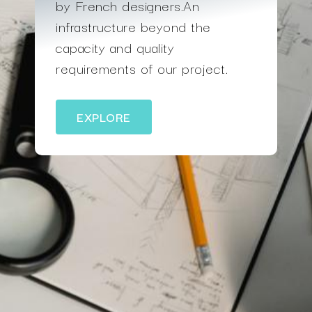
by French designers.An
infrastructure beyond the
capacity and quality
requirements of our project.
EXPLORE