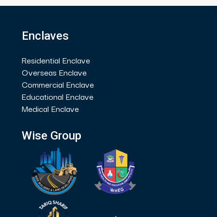
Enclaves
Residential Enclave
Overseas Enclave
Commercial Enclave
Educational Enclave
Medical Enclave
Wise Group