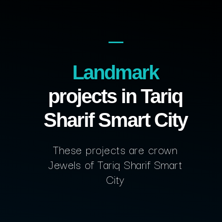
Landmark
projects in Tariq
Sharif Smart City
These projects are crown
Jewels of Tariq Sharif Smart
City