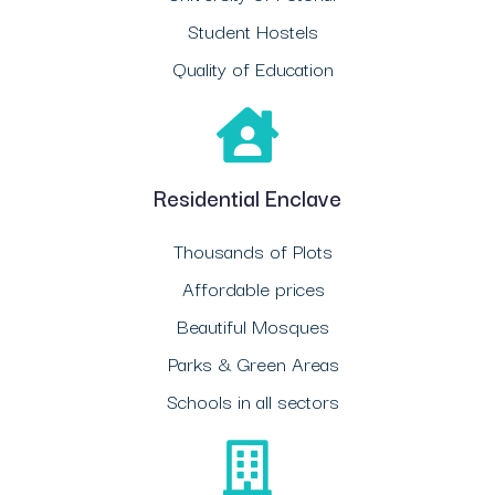
Student Hostels
Quality of Education
Residential Enclave
Thousands of Plots
Affordable prices
Beautiful Mosques
Parks & Green Areas
Schools in all sectors