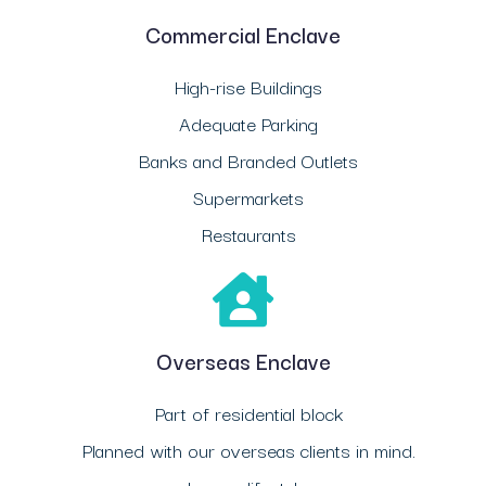
Commercial Enclave
High-rise Buildings
Adequate Parking
Banks and Branded Outlets
Supermarkets
Restaurants
Overseas Enclave
Part of residential block
Planned with our overseas clients in mind.