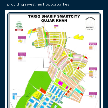
providing investment opportunities