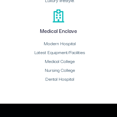
Luxury lifestyle.
Medical Enclave
Modern Hospital
Latest Equipment/Facilities
Medical College
Nursing College
Dental Hospital