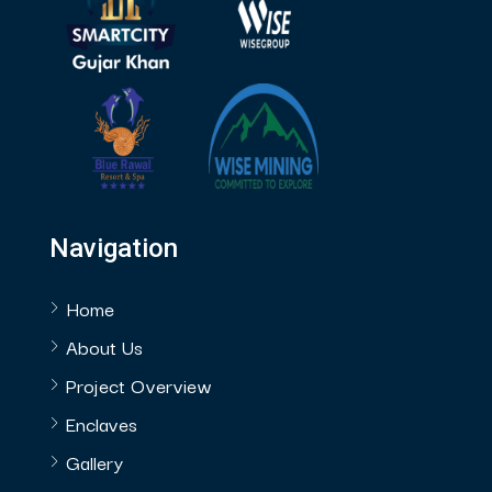
Navigation
Home
About Us
Project Overview
Enclaves
Gallery