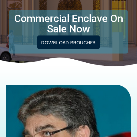
Commercial Enclave On
Sale Now
DOWNLOAD BROUCHER