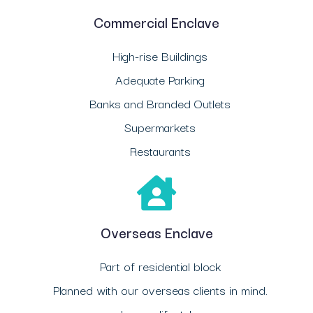
Commercial Enclave
High-rise Buildings
Adequate Parking
Banks and Branded Outlets
Supermarkets
Restaurants
Overseas Enclave
Part of residential block
Planned with our overseas clients in mind.