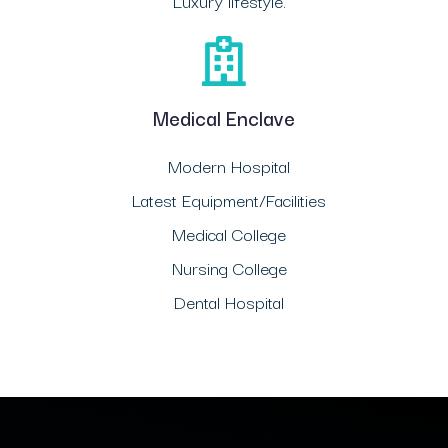
Luxury lifestyle.
Medical Enclave
Modern Hospital
Latest Equipment/Facilities
Medical College
Nursing College
Dental Hospital