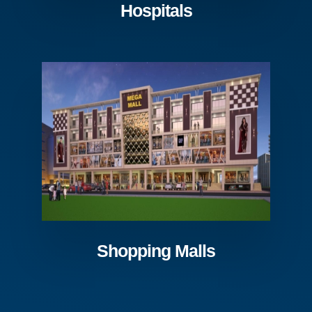
Hospitals
Shopping Malls