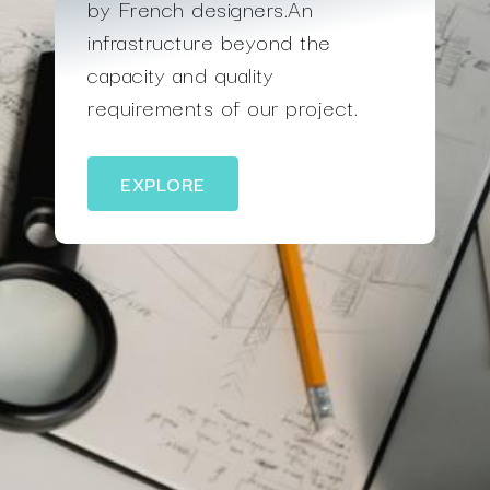
by French designers.An
infrastructure beyond the
capacity and quality
requirements of our project.
EXPLORE