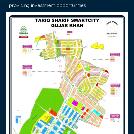
providing investment opportunities