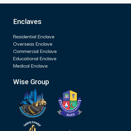
Enclaves
Residential Enclave
Overseas Enclave
Commercial Enclave
Educational Enclave
Medical Enclave
Wise Group