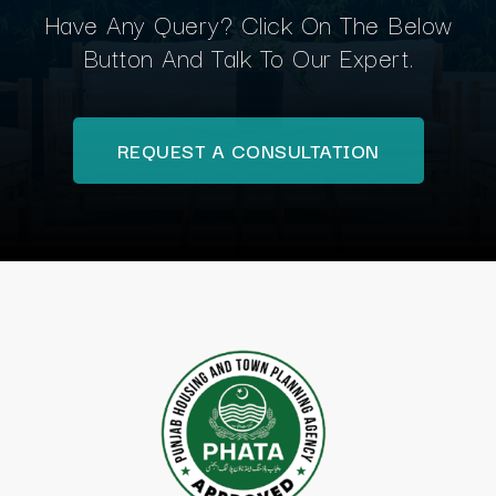
Have Any Query? Click On The Below
Button And Talk To Our Expert.
REQUEST A CONSULTATION