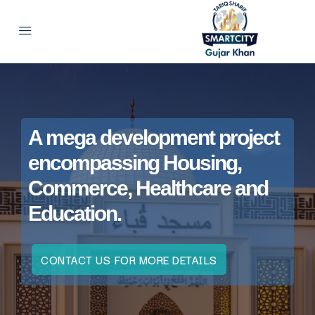
A mega development project
encompassing Housing,
Commerce, Healthcare and
Education.
CONTACT US FOR MORE DETAILS