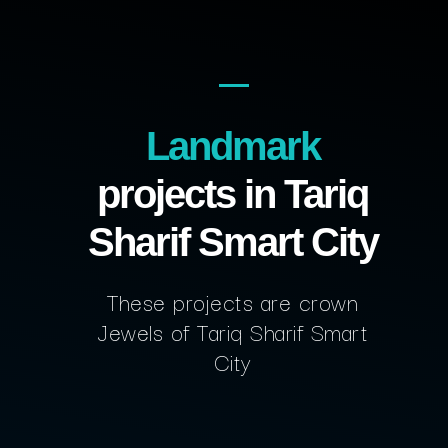
Landmark
projects in Tariq
Sharif Smart City
These projects are crown
Jewels of Tariq Sharif Smart
City