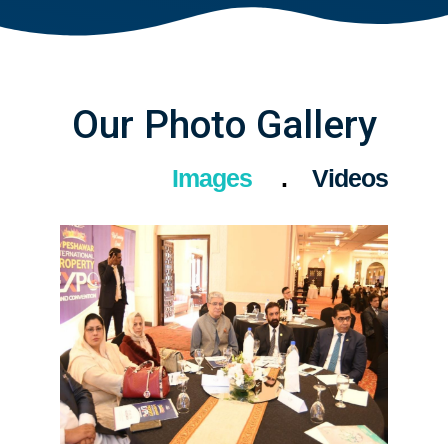
Our Photo Gallery
Images
Videos