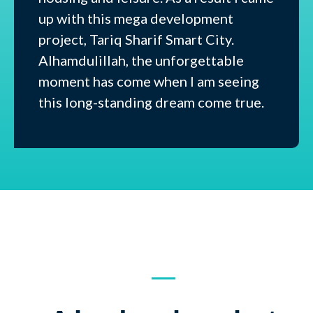
up with this mega development
project, Tariq Sharif Smart City.
Alhamdulillah, the unforgettable
moment has come when I am seeing
this long-standing dream come true.