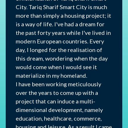
City. Tariq Sharif Smart City is much
more than simply a housing project; it
is a way of life. I've had a dream for
the past forty years while I've lived in
modern European countries. Every
day, I longed for the realisation of
this dream, wondering when the day
would come when I would see it
materialize in my homeland.
I have been working meticulously
over the years to come up with a
project that can induce a multi-
dimensional development, namely
education, healthcare, commerce,
housing and leisure. As a result I came