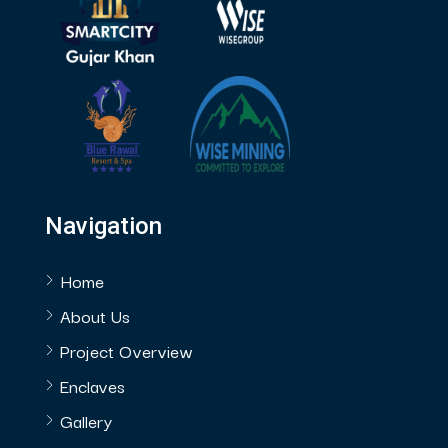
Navigation
Home
About Us
Project Overview
Enclaves
Gallery