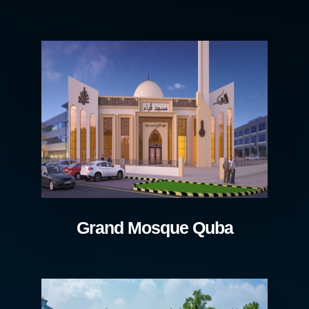
Grand Mosque Quba