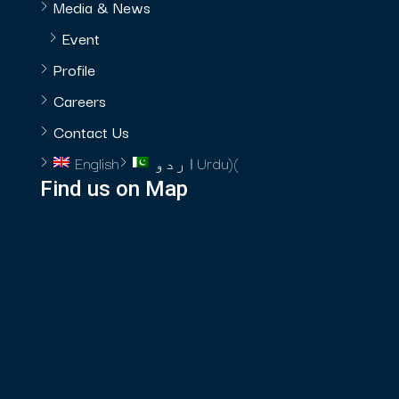
Media & News
Event
Profile
Careers
Contact Us
English
اردو
Urdu
)
(
Find us on Map