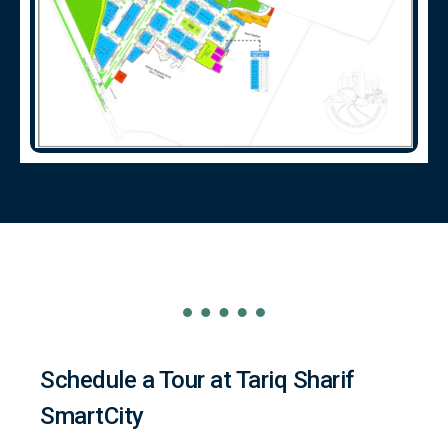
Schedule a Tour at Tariq Sharif
SmartCity