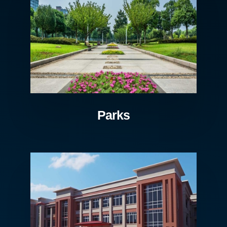
Parks