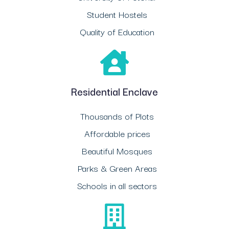
Student Hostels
Quality of Education
Residential Enclave
Thousands of Plots
Affordable prices
Beautiful Mosques
Parks & Green Areas
Schools in all sectors