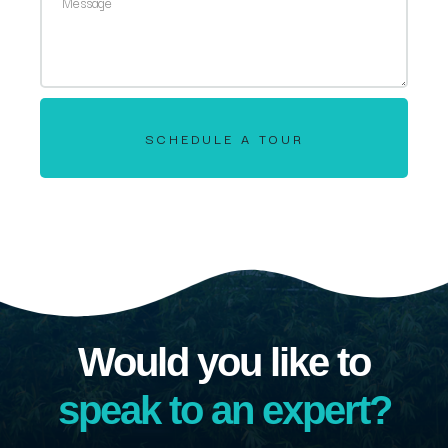
SCHEDULE A TOUR
Would you like to
speak to an expert?