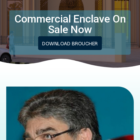
Commercial Enclave On
Sale Now
DOWNLOAD BROUCHER