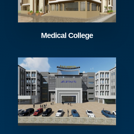
Medical College