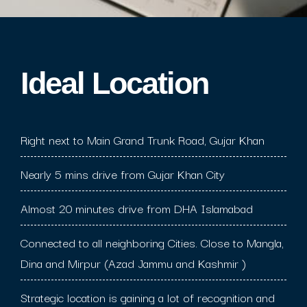
Ideal Location​
Right next to Main Grand Trunk Road, Gujar Khan
Nearly 5 mins drive from Gujar Khan City
Almost 20 minutes drive from DHA Islamabad
Connected to all neighboring Cities. Close to Mangla,
Dina and Mirpur (Azad Jammu and Kashmir )
Strategic location is gaining a lot of recognition and