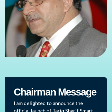
Chairman Message
I am delighted to announce the
official launch of Tariq Sharif Smart