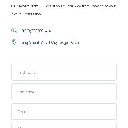
Our expert team will assist you all the way from Booking of your
plot to Possession.
+92(0)3302001414
Tariq Sharif Smart City, Gujjar Khan