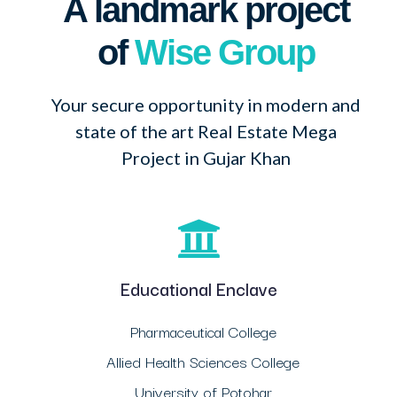
A landmark project
of
Wise Group
Your secure opportunity in modern and
state of the art Real Estate Mega
Project in Gujar Khan
Educational Enclave
Pharmaceutical College
Allied Health Sciences College
University of Potohar