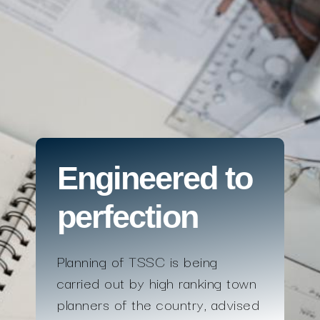
Engineered to
perfection
Planning of TSSC is being
carried out by high ranking town
planners of the country, advised