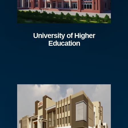
University of Higher
Education