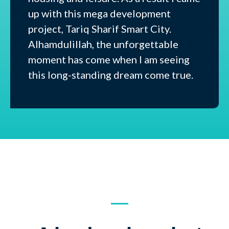
up with this mega development
project, Tariq Sharif Smart City.
Alhamdulillah, the unforgettable
moment has come when I am seeing
this long-standing dream come true.