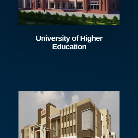
University of Higher
Education