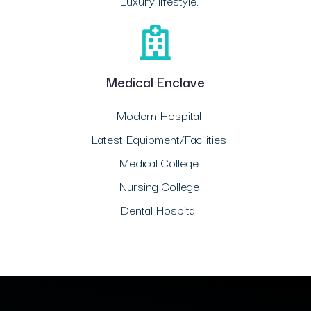
Luxury lifestyle.
Medical Enclave
Modern Hospital
Latest Equipment/Facilities
Medical College
Nursing College
Dental Hospital