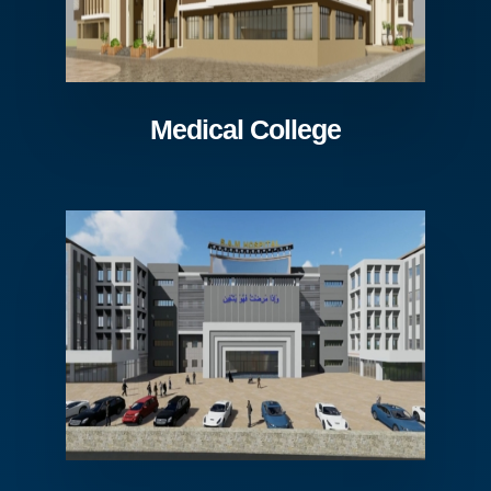
Medical College