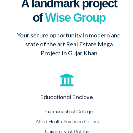
A landmark project
of
Wise Group
Your secure opportunity in modern and
state of the art Real Estate Mega
Project in Gujar Khan
Educational Enclave
Pharmaceutical College
Allied Health Sciences College
University of Potohar