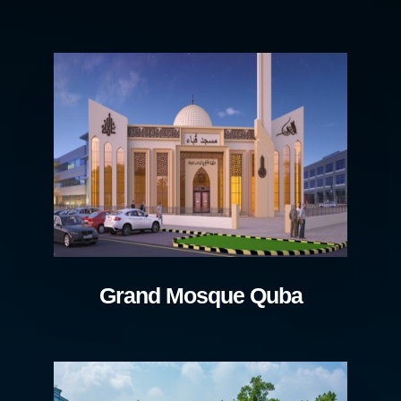
Grand Mosque Quba