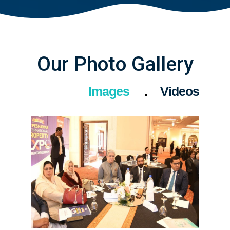
Our Photo Gallery
Images
Videos