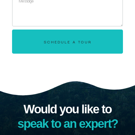
SCHEDULE A TOUR
Would you like to
speak to an expert?