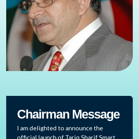
Chairman Message
I am delighted to announce the
official launch of Tariq Sharif Smart