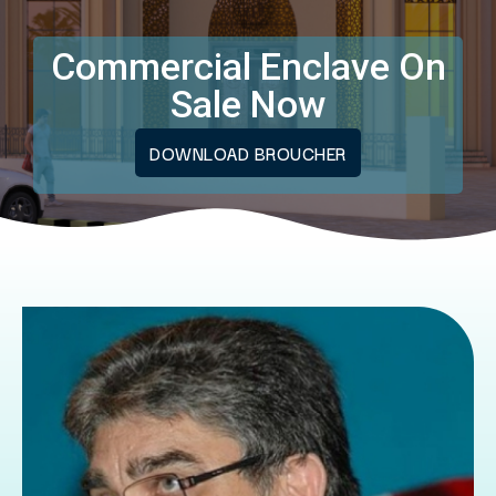
Commercial Enclave On
Sale Now
DOWNLOAD BROUCHER