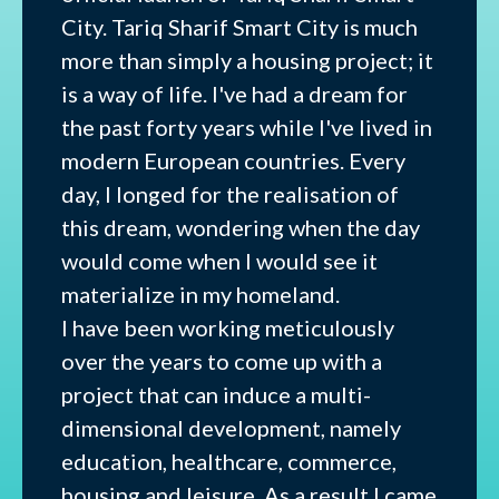
City. Tariq Sharif Smart City is much
more than simply a housing project; it
is a way of life. I've had a dream for
the past forty years while I've lived in
modern European countries. Every
day, I longed for the realisation of
this dream, wondering when the day
would come when I would see it
materialize in my homeland.
I have been working meticulously
over the years to come up with a
project that can induce a multi-
dimensional development, namely
education, healthcare, commerce,
housing and leisure. As a result I came