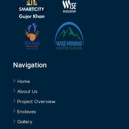
Navigation
Home
About Us
Project Overview
Enclaves
Gallery