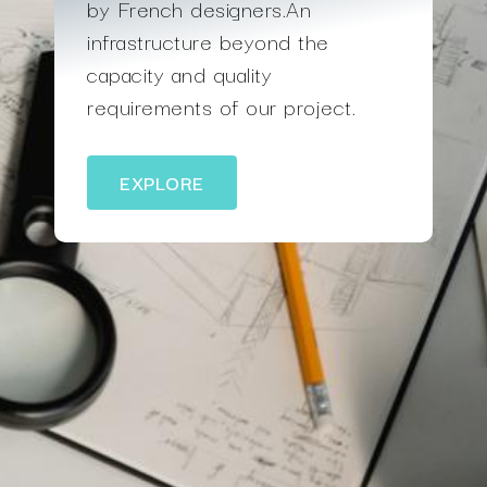
by French designers.An
infrastructure beyond the
capacity and quality
requirements of our project.
EXPLORE