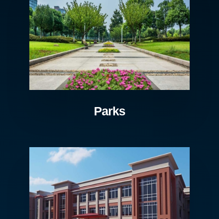
Parks