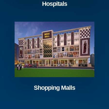
Hospitals
Shopping Malls