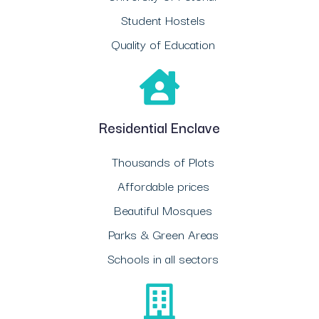
Student Hostels
Quality of Education
Residential Enclave
Thousands of Plots
Affordable prices
Beautiful Mosques
Parks & Green Areas
Schools in all sectors