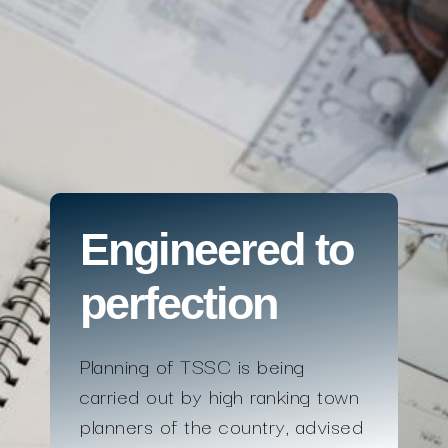
Engineered to
perfection
Planning of TSSC is being
carried out by high ranking town
planners of the country, advised