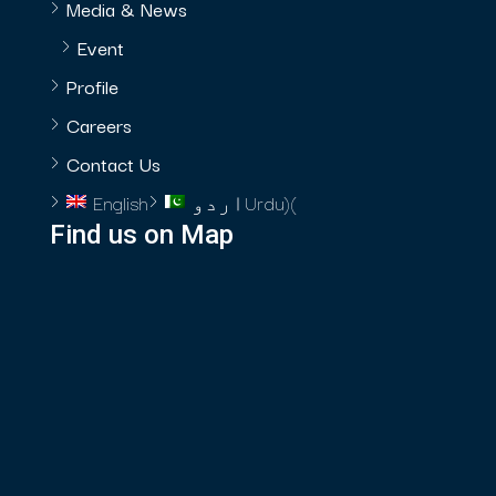
Media & News
Event
Profile
Careers
Contact Us
English
اردو
Urdu
)
(
Find us on Map