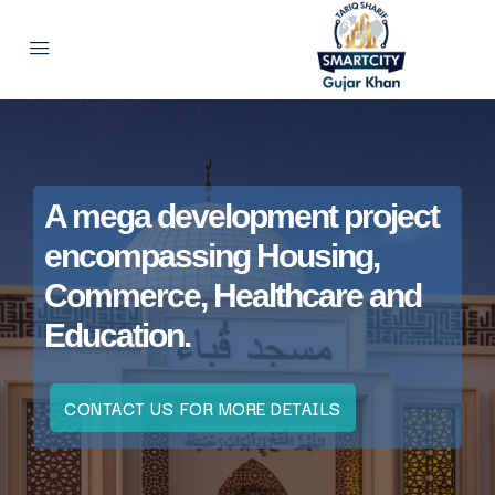
A mega development project
encompassing Housing,
Commerce, Healthcare and
Education.
CONTACT US FOR MORE DETAILS