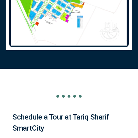
Schedule a Tour at Tariq Sharif
SmartCity