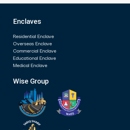
Enclaves
Residential Enclave
Overseas Enclave
Commercial Enclave
Educational Enclave
Medical Enclave
Wise Group