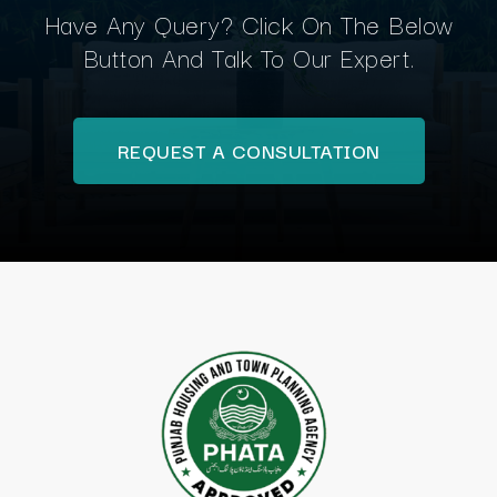
Have Any Query? Click On The Below
Button And Talk To Our Expert.
REQUEST A CONSULTATION