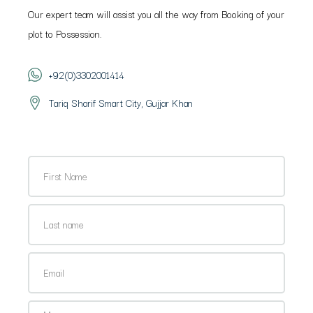
Our expert team will assist you all the way from Booking of your
plot to Possession.
+92(0)3302001414
Tariq Sharif Smart City, Gujjar Khan