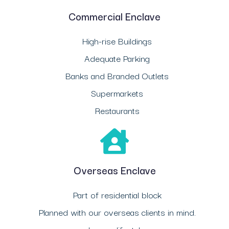
Commercial Enclave
High-rise Buildings
Adequate Parking
Banks and Branded Outlets
Supermarkets
Restaurants
Overseas Enclave
Part of residential block
Planned with our overseas clients in mind.