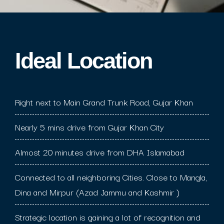
Ideal Location​
Right next to Main Grand Trunk Road, Gujar Khan
Nearly 5 mins drive from Gujar Khan City
Almost 20 minutes drive from DHA Islamabad
Connected to all neighboring Cities. Close to Mangla,
Dina and Mirpur (Azad Jammu and Kashmir )
Strategic location is gaining a lot of recognition and