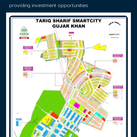
providing investment opportunities