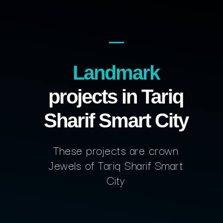
Landmark
projects in Tariq
Sharif Smart City
These projects are crown
Jewels of Tariq Sharif Smart
City