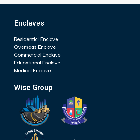
Enclaves
Residential Enclave
Overseas Enclave
Commercial Enclave
Educational Enclave
Medical Enclave
Wise Group