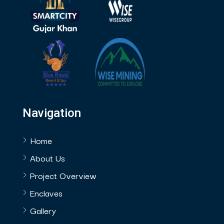
Navigation
Home
About Us
Project Overview
Enclaves
Gallery