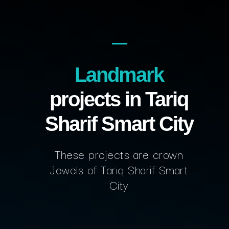
Landmark
projects in Tariq
Sharif Smart City
These projects are crown
Jewels of Tariq Sharif Smart
City