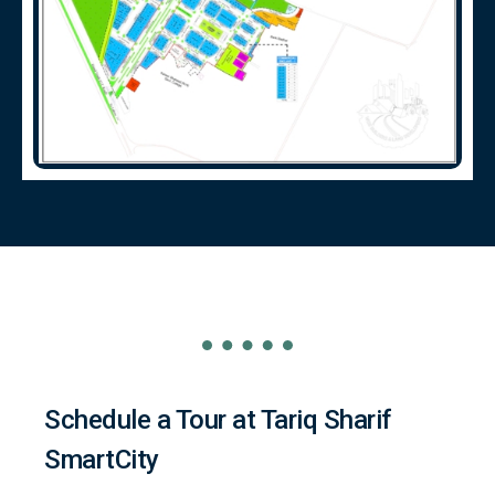
Schedule a Tour at Tariq Sharif
SmartCity