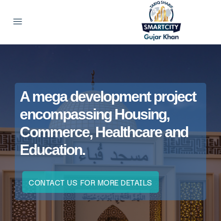
A mega development project
encompassing Housing,
Commerce, Healthcare and
Education.
CONTACT US FOR MORE DETAILS