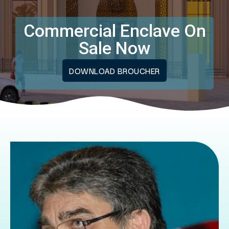
Commercial Enclave On
Sale Now
DOWNLOAD BROUCHER