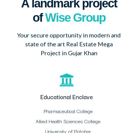
A landmark project
of
Wise Group
Your secure opportunity in modern and
state of the art Real Estate Mega
Project in Gujar Khan
Educational Enclave
Pharmaceutical College
Allied Health Sciences College
University of Potohar