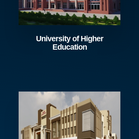
University of Higher
Education