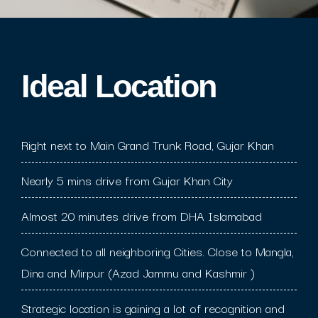
Ideal Location​
Right next to Main Grand Trunk Road, Gujar Khan
Nearly 5 mins drive from Gujar Khan City
Almost 20 minutes drive from DHA Islamabad
Connected to all neighboring Cities. Close to Mangla,
Dina and Mirpur (Azad Jammu and Kashmir )
Strategic location is gaining a lot of recognition and