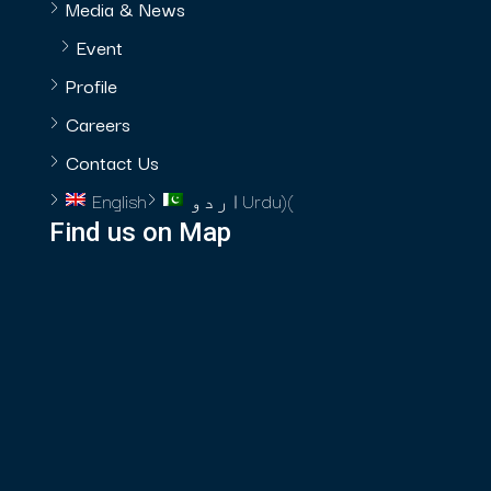
Media & News
Event
Profile
Careers
Contact Us
English
اردو
Urdu
)
(
Find us on Map