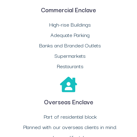
Commercial Enclave
High-rise Buildings
Adequate Parking
Banks and Branded Outlets
Supermarkets
Restaurants
Overseas Enclave
Part of residential block
Planned with our overseas clients in mind.