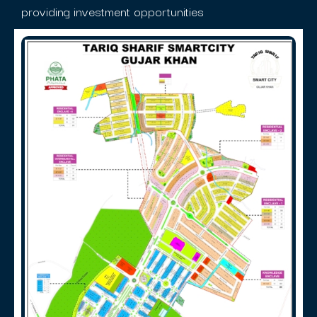
providing investment opportunities