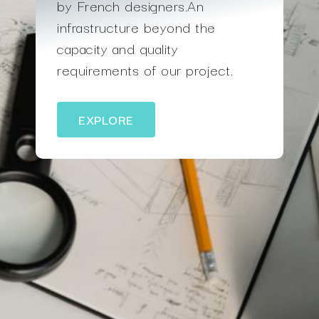
by French designers.An
infrastructure beyond the
capacity and quality
requirements of our project.
EXPLORE