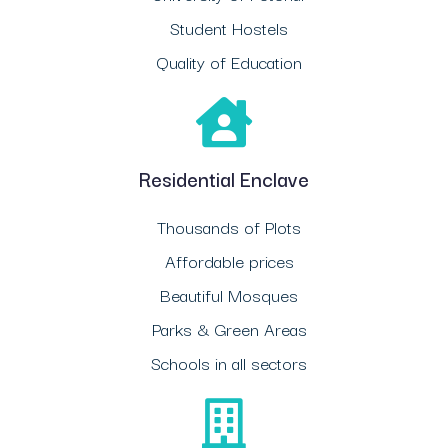
Student Hostels
Quality of Education
Residential Enclave
Thousands of Plots
Affordable prices
Beautiful Mosques
Parks & Green Areas
Schools in all sectors