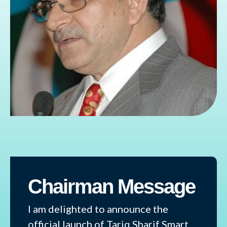
Chairman Message
I am delighted to announce the
official launch of Tariq Sharif Smart