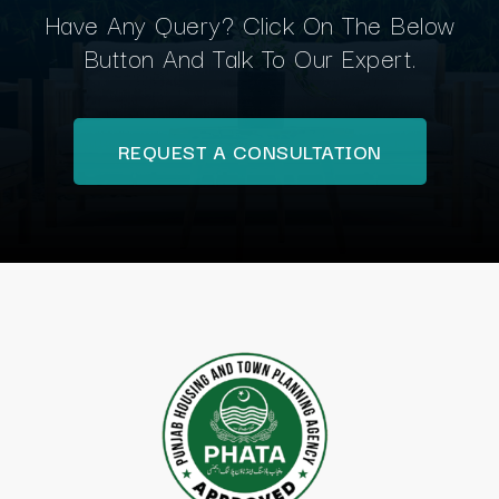
Have Any Query? Click On The Below
Button And Talk To Our Expert.
REQUEST A CONSULTATION