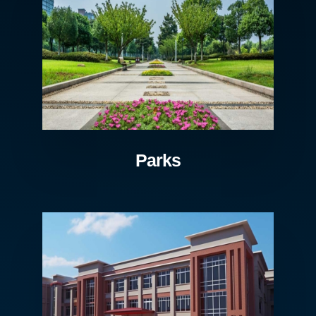
Parks