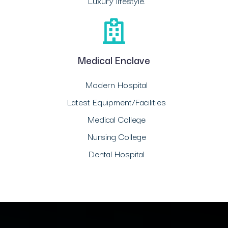
Luxury lifestyle.
Medical Enclave
Modern Hospital
Latest Equipment/Facilities
Medical College
Nursing College
Dental Hospital