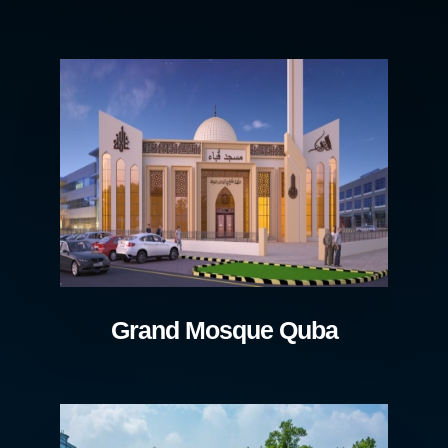
Grand Mosque Quba