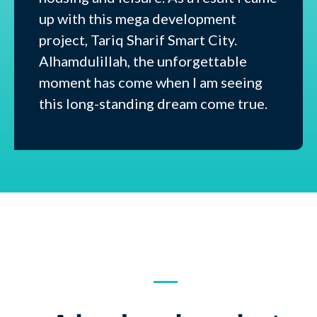
up with this mega development
project, Tariq Sharif Smart City.
Alhamdulillah, the unforgettable
moment has come when I am seeing
this long-standing dream come true.