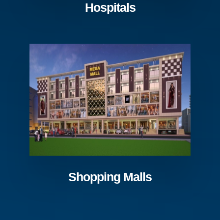
Hospitals
Shopping Malls