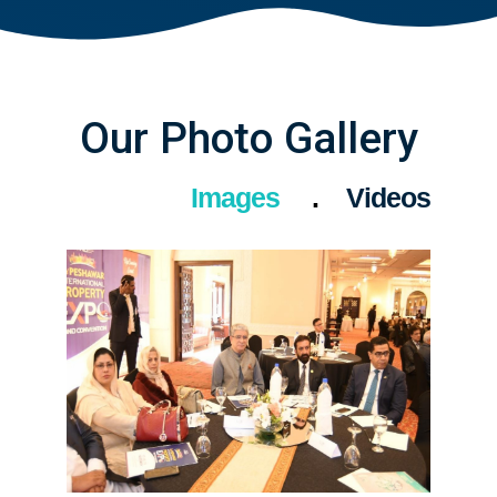
Our Photo Gallery
Images
Videos