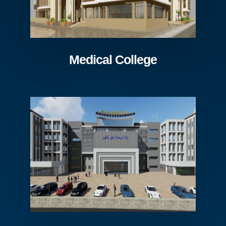
Medical College