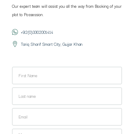
Our expert team will assist you all the way from Booking of your
plot to Possession.
+92(0)3302001414
Tariq Sharif Smart City, Gujjar Khan