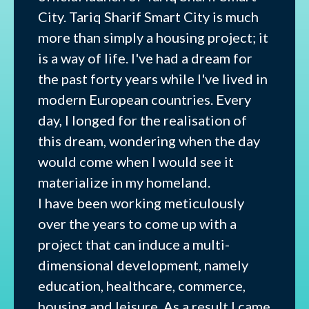
City. Tariq Sharif Smart City is much
more than simply a housing project; it
is a way of life. I've had a dream for
the past forty years while I've lived in
modern European countries. Every
day, I longed for the realisation of
this dream, wondering when the day
would come when I would see it
materialize in my homeland.
I have been working meticulously
over the years to come up with a
project that can induce a multi-
dimensional development, namely
education, healthcare, commerce,
housing and leisure. As a result I came