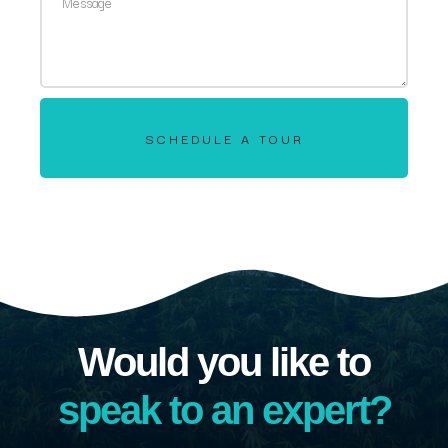
SCHEDULE A TOUR
Would you like to
speak to an expert?