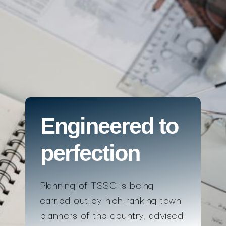
Engineered to
perfection
Planning of TSSC is being
carried out by high ranking town
planners of the country, advised