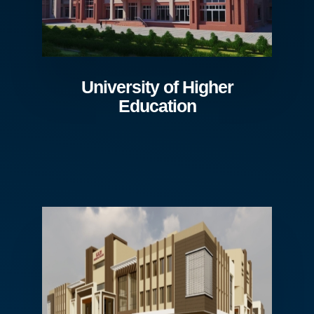
University of Higher
Education