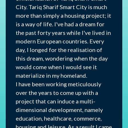
City. Tariq Sharif Smart City is much
more than simply a housing project; it
is a way of life. I've had a dream for
the past forty years while I've lived in
modern European countries. Every
day, I longed for the realisation of
this dream, wondering when the day
would come when I would see it
materialize in my homeland.
I have been working meticulously
over the years to come up with a
project that can induce a multi-
dimensional development, namely
education, healthcare, commerce,
housing and leisure. As a result I came