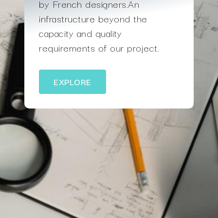
by French designers.An
infrastructure beyond the
capacity and quality
requirements of our project.
EXPLORE