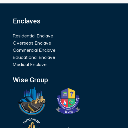
Enclaves
Residential Enclave
Overseas Enclave
Commercial Enclave
Educational Enclave
Medical Enclave
Wise Group