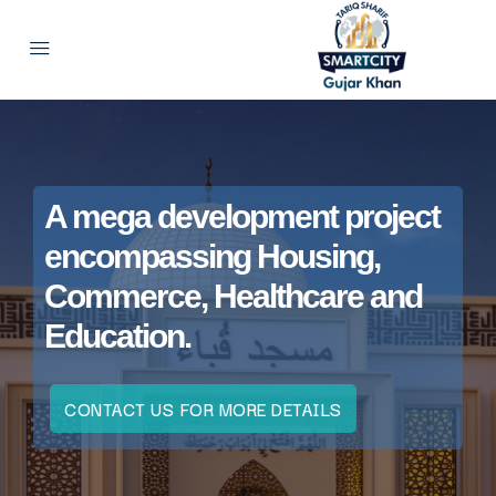
A mega development project
encompassing Housing,
Commerce, Healthcare and
Education.
CONTACT US FOR MORE DETAILS