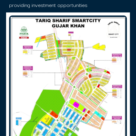
providing investment opportunities