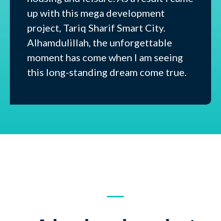
up with this mega development
project, Tariq Sharif Smart City.
Alhamdulillah, the unforgettable
moment has come when I am seeing
this long-standing dream come true.