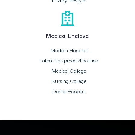
Luxury lifestyle.
Medical Enclave
Modern Hospital
Latest Equipment/Facilities
Medical College
Nursing College
Dental Hospital