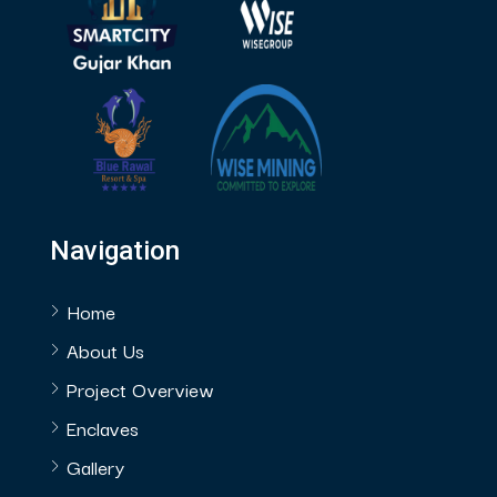
Navigation
Home
About Us
Project Overview
Enclaves
Gallery