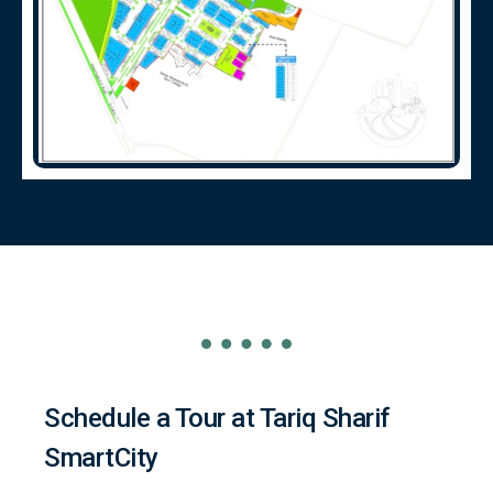
Schedule a Tour at Tariq Sharif
SmartCity