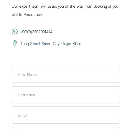
Our expert team will assist you all the way from Booking of your
plot to Possession.
+92(0)3302001414
Tariq Sharif Smart City, Gujjar Khan