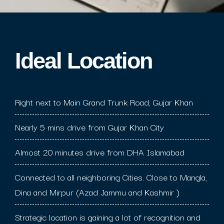
Ideal Location​
Right next to Main Grand Trunk Road, Gujar Khan
Nearly 5 mins drive from Gujar Khan City
Almost 20 minutes drive from DHA Islamabad
Connected to all neighboring Cities. Close to Mangla,
Dina and Mirpur (Azad Jammu and Kashmir )
Strategic location is gaining a lot of recognition and