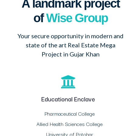
A landmark project
of
Wise Group
Your secure opportunity in modern and
state of the art Real Estate Mega
Project in Gujar Khan
Educational Enclave
Pharmaceutical College
Allied Health Sciences College
University of Potohar