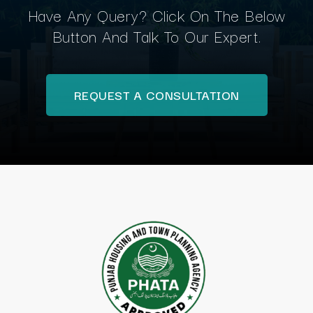
Have Any Query? Click On The Below
Button And Talk To Our Expert.
REQUEST A CONSULTATION