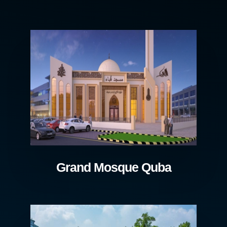
Grand Mosque Quba