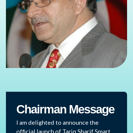
Chairman Message
I am delighted to announce the
official launch of Tariq Sharif Smart