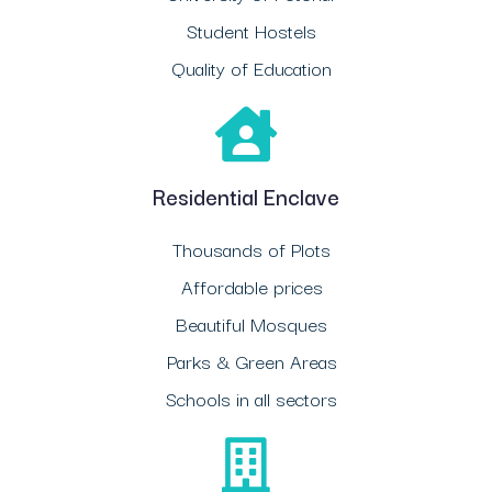
Student Hostels
Quality of Education
Residential Enclave
Thousands of Plots
Affordable prices
Beautiful Mosques
Parks & Green Areas
Schools in all sectors