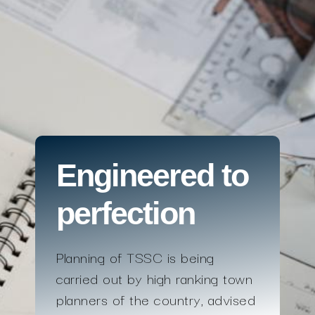
Engineered to
perfection
Planning of TSSC is being
carried out by high ranking town
planners of the country, advised