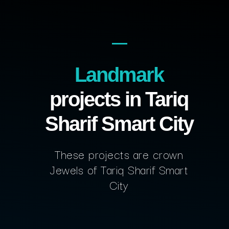
Landmark
projects in Tariq
Sharif Smart City
These projects are crown
Jewels of Tariq Sharif Smart
City