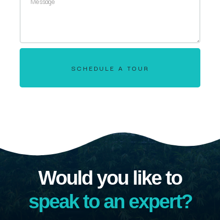
SCHEDULE A TOUR
Would you like to
speak to an expert?