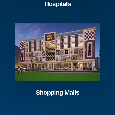
Hospitals
Shopping Malls