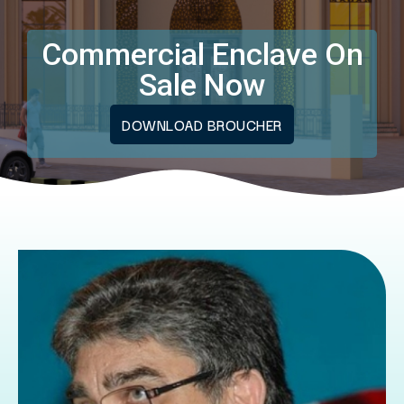
Commercial Enclave On
Sale Now
DOWNLOAD BROUCHER