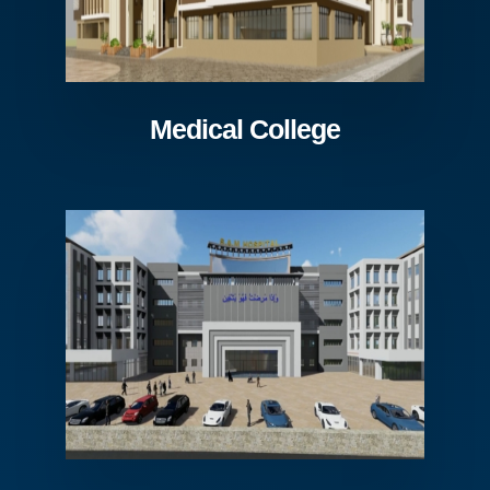
Medical College