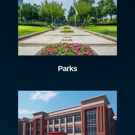
Parks