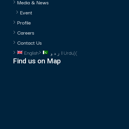
Media & News
Event
Profile
Careers
Contact Us
English
اردو
Urdu
)
(
Find us on Map