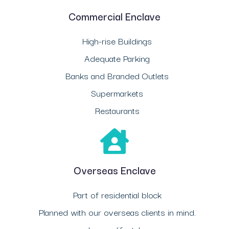
Commercial Enclave
High-rise Buildings
Adequate Parking
Banks and Branded Outlets
Supermarkets
Restaurants
Overseas Enclave
Part of residential block
Planned with our overseas clients in mind.