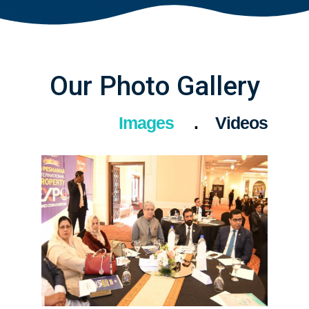
Our Photo Gallery
Images
Videos