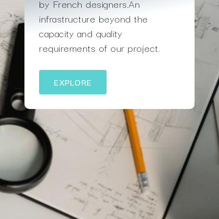
by French designers.An
infrastructure beyond the
capacity and quality
requirements of our project.
EXPLORE