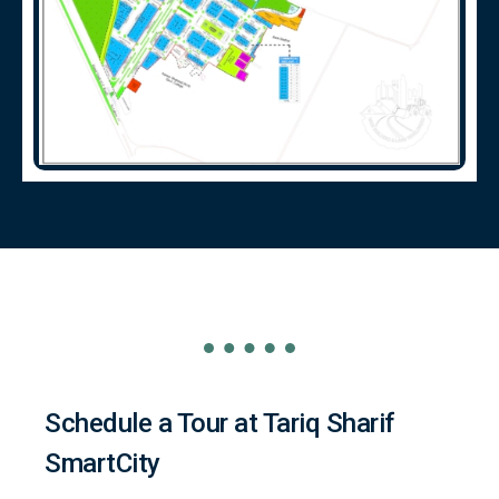
Schedule a Tour at Tariq Sharif
SmartCity