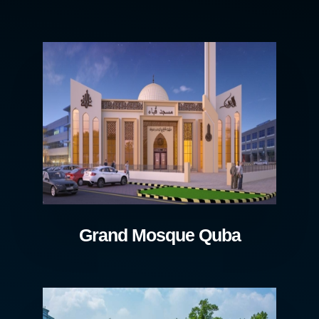
Grand Mosque Quba