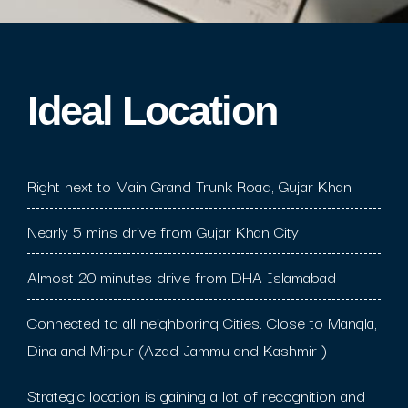
Ideal Location​
Right next to Main Grand Trunk Road, Gujar Khan
Nearly 5 mins drive from Gujar Khan City
Almost 20 minutes drive from DHA Islamabad
Connected to all neighboring Cities. Close to Mangla,
Dina and Mirpur (Azad Jammu and Kashmir )
Strategic location is gaining a lot of recognition and