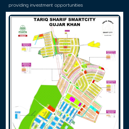
providing investment opportunities