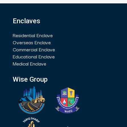
Enclaves
Residential Enclave
Overseas Enclave
Commercial Enclave
Educational Enclave
Medical Enclave
Wise Group