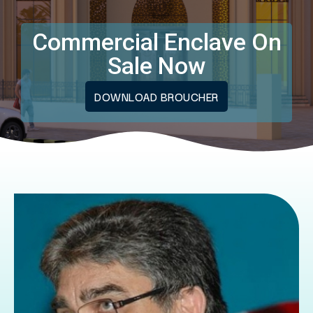
Commercial Enclave On
Sale Now
DOWNLOAD BROUCHER