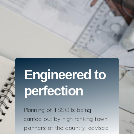
Engineered to
perfection
Planning of TSSC is being
carried out by high ranking town
planners of the country, advised