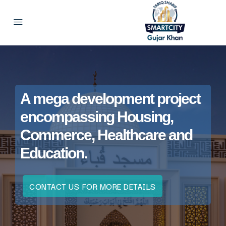
A mega development project
encompassing Housing,
Commerce, Healthcare and
Education.
CONTACT US FOR MORE DETAILS