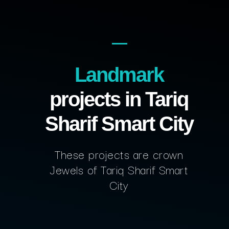
Landmark
projects in Tariq
Sharif Smart City
These projects are crown
Jewels of Tariq Sharif Smart
City