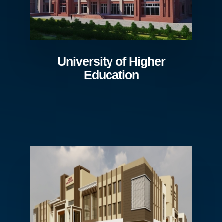
University of Higher
Education