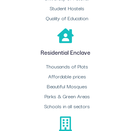
Student Hostels
Quality of Education
Residential Enclave
Thousands of Plots
Affordable prices
Beautiful Mosques
Parks & Green Areas
Schools in all sectors