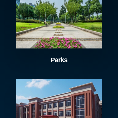
Parks