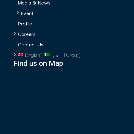
Media & News
Event
Profile
Careers
Contact Us
English
اردو
Urdu
)
(
Find us on Map