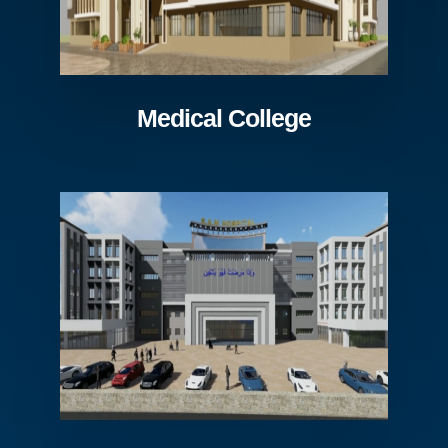
Medical College