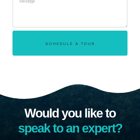
SCHEDULE A TOUR
Would you like to
speak to an expert?