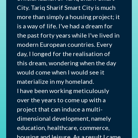
City. Tariq Sharif Smart City is much
more than simply a housing project; it
is a way of life. I've had a dream for
the past forty years while I've lived in
modern European countries. Every
day, I longed for the realisation of
this dream, wondering when the day
would come when I would see it
materialize in my homeland.
I have been working meticulously
over the years to come up with a
project that can induce a multi-
dimensional development, namely
education, healthcare, commerce,
housing and leisure. As a result I came