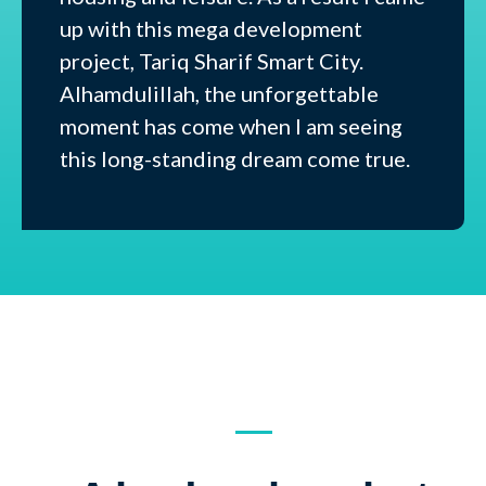
up with this mega development
project, Tariq Sharif Smart City.
Alhamdulillah, the unforgettable
moment has come when I am seeing
this long-standing dream come true.