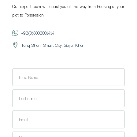
Our expert team will assist you all the way from Booking of your
plot to Possession.
+92(0)3302001414
Tariq Sharif Smart City, Gujjar Khan