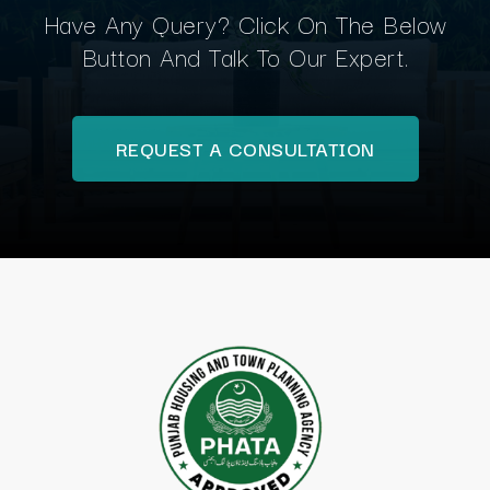
Have Any Query? Click On The Below
Button And Talk To Our Expert.
REQUEST A CONSULTATION