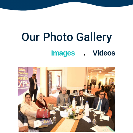
Our Photo Gallery
Images
Videos