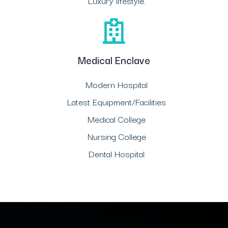
Luxury lifestyle.
Medical Enclave
Modern Hospital
Latest Equipment/Facilities
Medical College
Nursing College
Dental Hospital