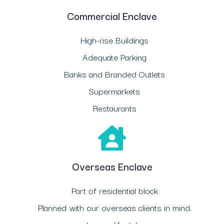
Commercial Enclave
High-rise Buildings
Adequate Parking
Banks and Branded Outlets
Supermarkets
Restaurants
Overseas Enclave
Part of residential block
Planned with our overseas clients in mind.