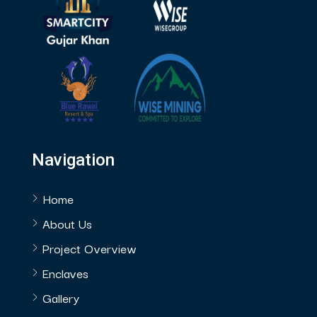
Navigation
Home
About Us
Project Overview
Enclaves
Gallery