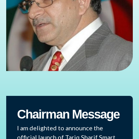
Chairman Message
I am delighted to announce the
official launch of Tariq Sharif Smart