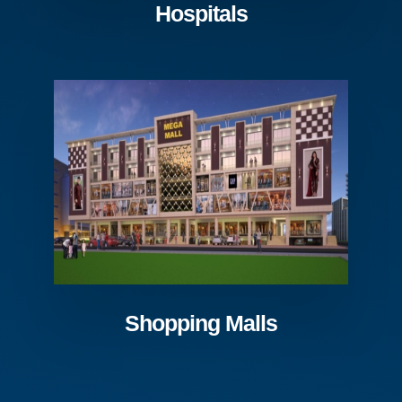
Hospitals
Shopping Malls