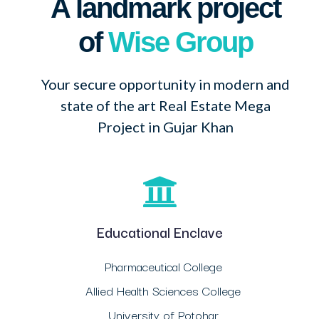
A landmark project
of
Wise Group
Your secure opportunity in modern and
state of the art Real Estate Mega
Project in Gujar Khan
Educational Enclave
Pharmaceutical College
Allied Health Sciences College
University of Potohar