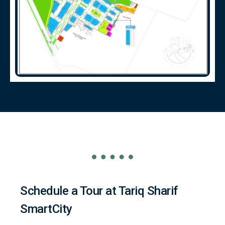
Schedule a Tour at Tariq Sharif
SmartCity