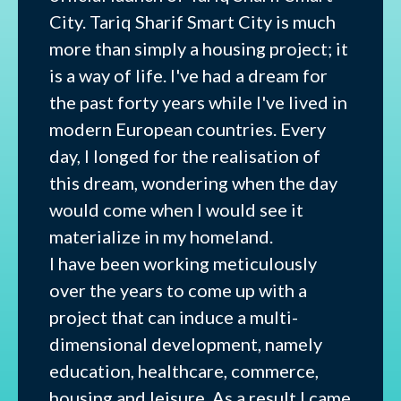
City. Tariq Sharif Smart City is much
more than simply a housing project; it
is a way of life. I've had a dream for
the past forty years while I've lived in
modern European countries. Every
day, I longed for the realisation of
this dream, wondering when the day
would come when I would see it
materialize in my homeland.
I have been working meticulously
over the years to come up with a
project that can induce a multi-
dimensional development, namely
education, healthcare, commerce,
housing and leisure. As a result I came