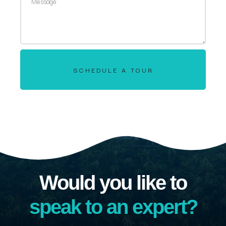
SCHEDULE A TOUR
Would you like to
speak to an expert?