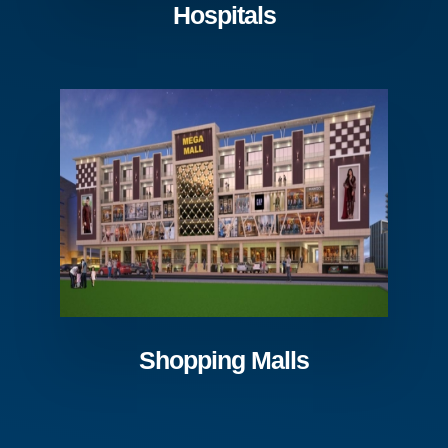
Hospitals
Shopping Malls