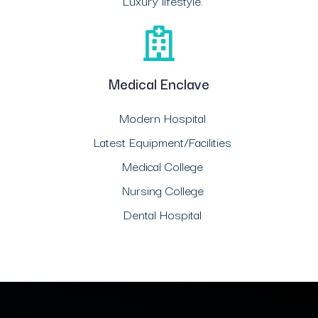
Luxury lifestyle.
Medical Enclave
Modern Hospital
Latest Equipment/Facilities
Medical College
Nursing College
Dental Hospital