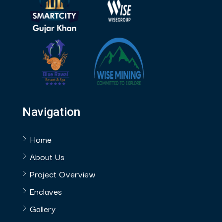
Navigation
Home
About Us
Project Overview
Enclaves
Gallery