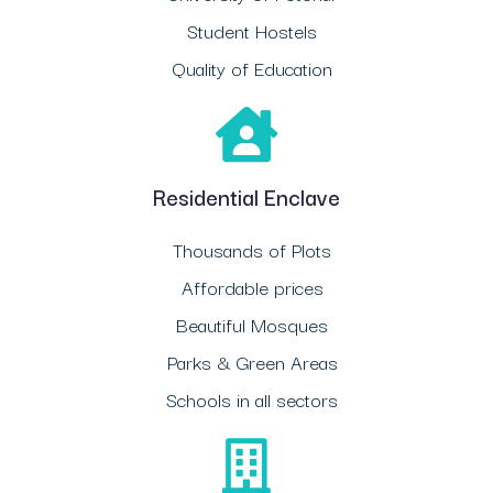
Student Hostels
Quality of Education
Residential Enclave
Thousands of Plots
Affordable prices
Beautiful Mosques
Parks & Green Areas
Schools in all sectors