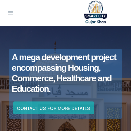
A mega development project
encompassing Housing,
Commerce, Healthcare and
Education.
CONTACT US FOR MORE DETAILS