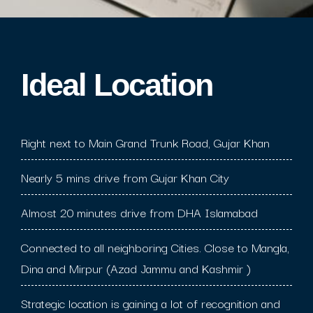
Ideal Location​
Right next to Main Grand Trunk Road, Gujar Khan
Nearly 5 mins drive from Gujar Khan City
Almost 20 minutes drive from DHA Islamabad
Connected to all neighboring Cities. Close to Mangla,
Dina and Mirpur (Azad Jammu and Kashmir )
Strategic location is gaining a lot of recognition and