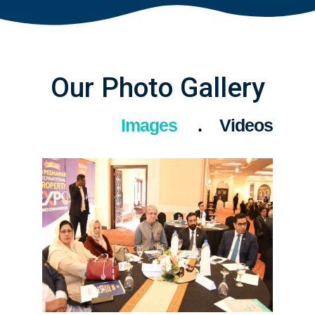
Our Photo Gallery
Images
Videos