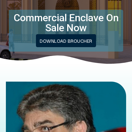
Commercial Enclave On
Sale Now
DOWNLOAD BROUCHER