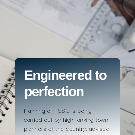
Engineered to
perfection
Planning of TSSC is being
carried out by high ranking town
planners of the country, advised