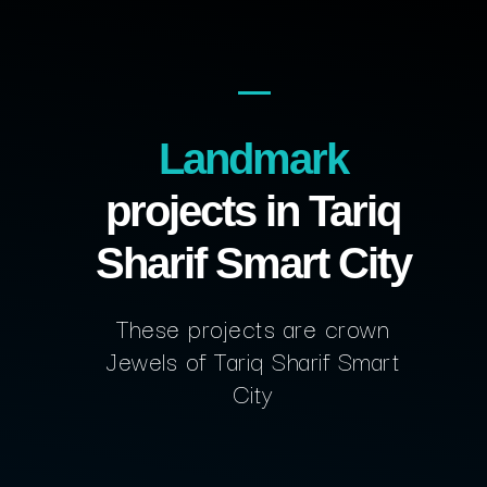
Landmark
projects in Tariq
Sharif Smart City
These projects are crown
Jewels of Tariq Sharif Smart
City