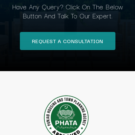
Have Any Query? Click On The Below
Button And Talk To Our Expert.
REQUEST A CONSULTATION