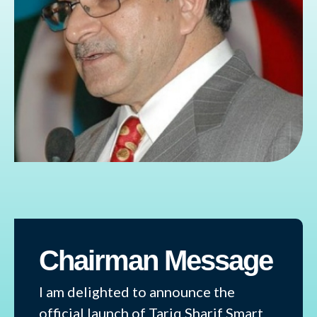
Chairman Message
I am delighted to announce the
official launch of Tariq Sharif Smart