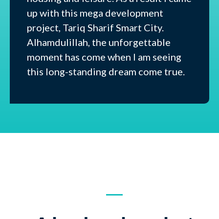
up with this mega development
project, Tariq Sharif Smart City.
Alhamdulillah, the unforgettable
moment has come when I am seeing
this long-standing dream come true.