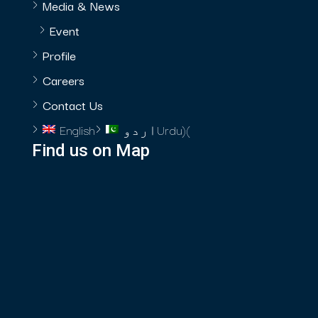
Media & News
Event
Profile
Careers
Contact Us
English
اردو
Urdu
)
(
Find us on Map