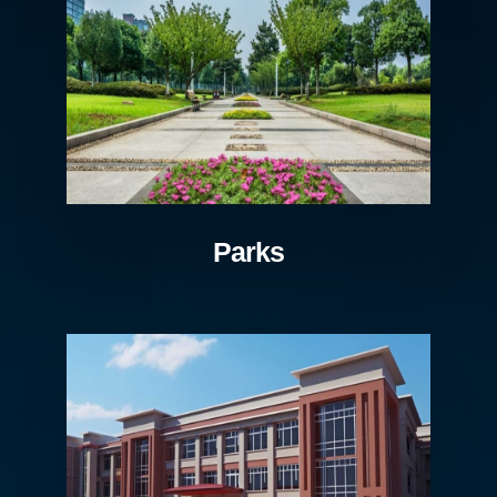
Parks