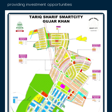
providing investment opportunities