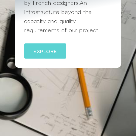
by French designers.An
infrastructure beyond the
capacity and quality
requirements of our project.
EXPLORE