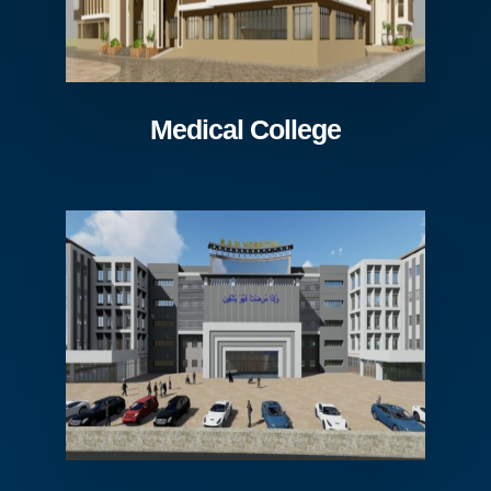
Medical College