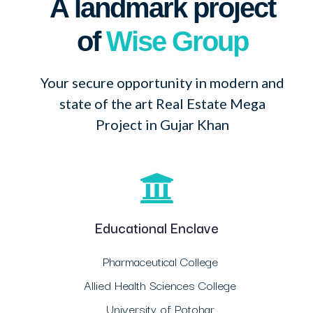
A landmark project
of
Wise Group
Your secure opportunity in modern and
state of the art Real Estate Mega
Project in Gujar Khan
Educational Enclave
Pharmaceutical College
Allied Health Sciences College
University of Potohar