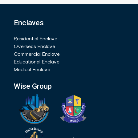
Enclaves
Residential Enclave
Overseas Enclave
Commercial Enclave
Educational Enclave
Medical Enclave
Wise Group