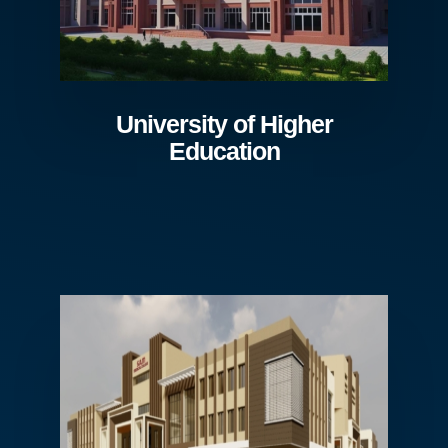
University of Higher
Education