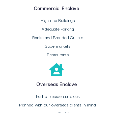
Commercial Enclave
High-rise Buildings
Adequate Parking
Banks and Branded Outlets
Supermarkets
Restaurants
Overseas Enclave
Part of residential block
Planned with our overseas clients in mind.