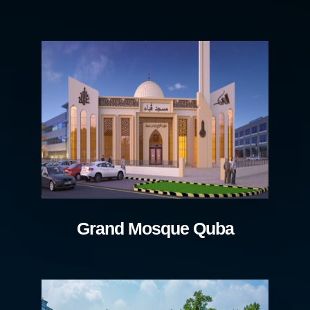
Grand Mosque Quba