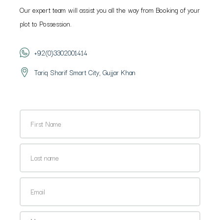
Our expert team will assist you all the way from Booking of your
plot to Possession.
+92(0)3302001414
Tariq Sharif Smart City, Gujjar Khan