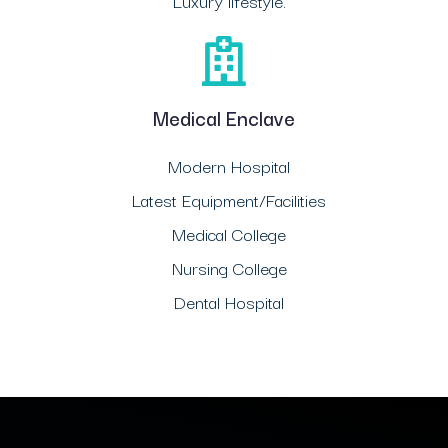
Luxury lifestyle.
Medical Enclave
Modern Hospital
Latest Equipment/Facilities
Medical College
Nursing College
Dental Hospital