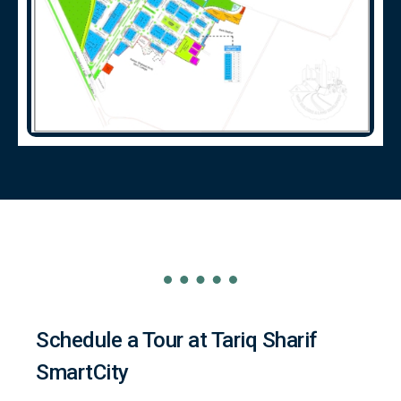
Schedule a Tour at Tariq Sharif
SmartCity