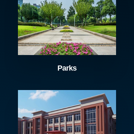
Parks