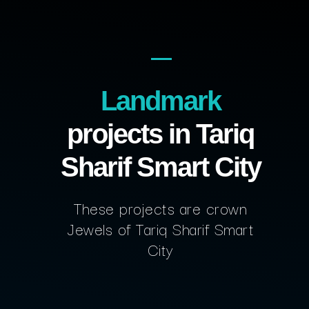
Landmark
projects in Tariq
Sharif Smart City
These projects are crown
Jewels of Tariq Sharif Smart
City