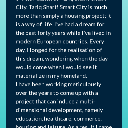
City. Tariq Sharif Smart City is much
more than simply a housing project; it
is a way of life. I've had a dream for
the past forty years while I've lived in
modern European countries. Every
day, I longed for the realisation of
this dream, wondering when the day
would come when I would see it
materialize in my homeland.
I have been working meticulously
over the years to come up with a
project that can induce a multi-
dimensional development, namely
education, healthcare, commerce,
housing and leisure. As a result I came