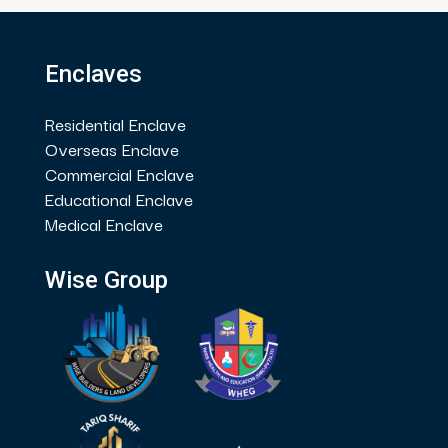
Enclaves
Residential Enclave
Overseas Enclave
Commercial Enclave
Educational Enclave
Medical Enclave
Wise Group