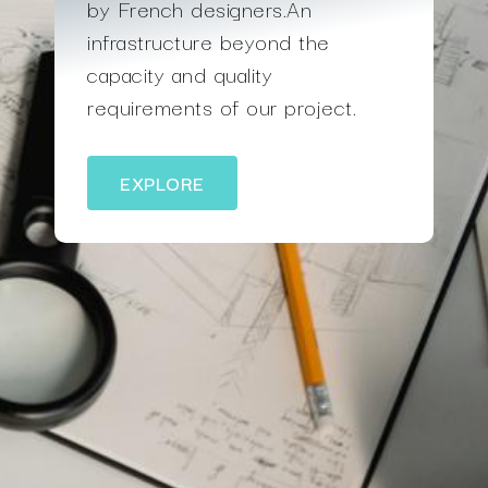
by French designers.An
infrastructure beyond the
capacity and quality
requirements of our project.
EXPLORE