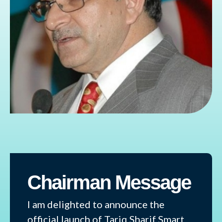
Chairman Message
I am delighted to announce the
official launch of Tariq Sharif Smart