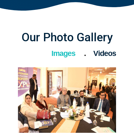
Our Photo Gallery
Images
Videos