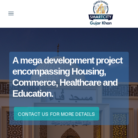
A mega development project
encompassing Housing,
Commerce, Healthcare and
Education.
CONTACT US FOR MORE DETAILS