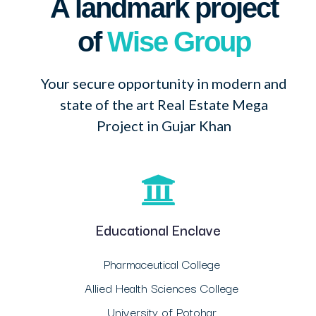
A landmark project
of
Wise Group
Your secure opportunity in modern and
state of the art Real Estate Mega
Project in Gujar Khan
Educational Enclave
Pharmaceutical College
Allied Health Sciences College
University of Potohar