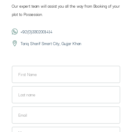
Our expert team will assist you all the way from Booking of your
plot to Possession.
+92(0)3302001414
Tariq Sharif Smart City, Gujjar Khan