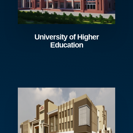
University of Higher
Education