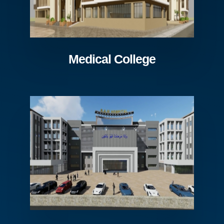
Medical College