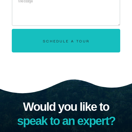
SCHEDULE A TOUR
Would you like to
speak to an expert?