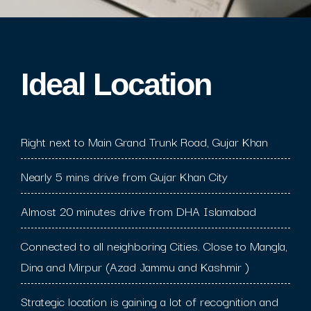
Ideal Location​
Right next to Main Grand Trunk Road, Gujar Khan
Nearly 5 mins drive from Gujar Khan City
Almost 20 minutes drive from DHA Islamabad
Connected to all neighboring Cities. Close to Mangla,
Dina and Mirpur (Azad Jammu and Kashmir )
Strategic location is gaining a lot of recognition and