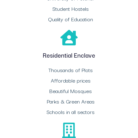
Student Hostels
Quality of Education
Residential Enclave
Thousands of Plots
Affordable prices
Beautiful Mosques
Parks & Green Areas
Schools in all sectors