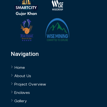
Navigation
Home
About Us
Project Overview
Enclaves
Gallery