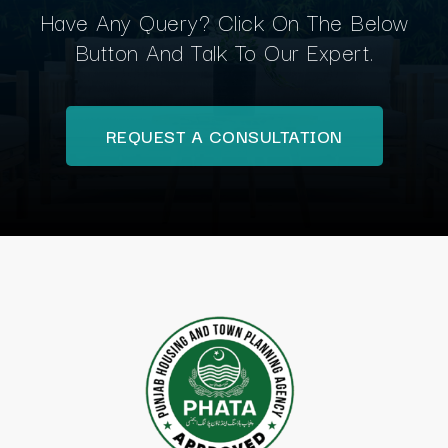
Have Any Query? Click On The Below
Button And Talk To Our Expert.
REQUEST A CONSULTATION