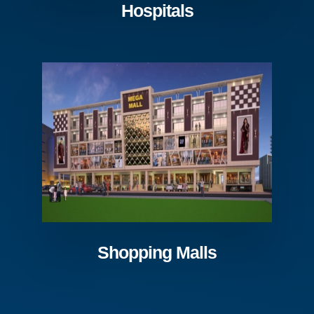
Hospitals
Shopping Malls