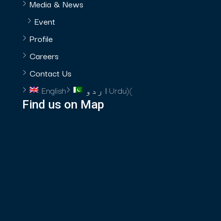
Media & News
Event
Profile
Careers
Contact Us
English
اردو
Urdu
)
(
Find us on Map