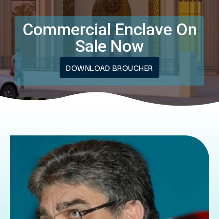
Commercial Enclave On
Sale Now
DOWNLOAD BROUCHER