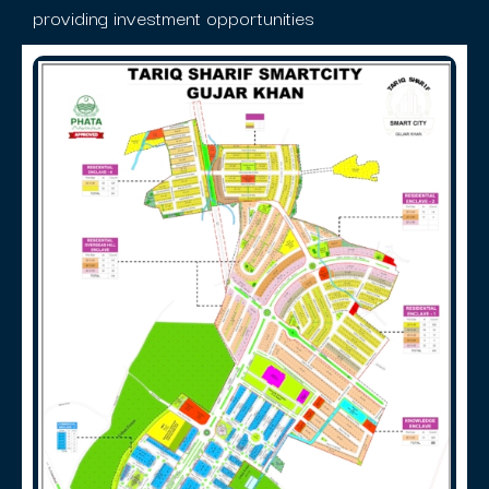
providing investment opportunities