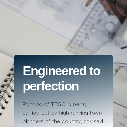
Engineered to
perfection
Planning of TSSC is being
carried out by high ranking town
planners of the country, advised