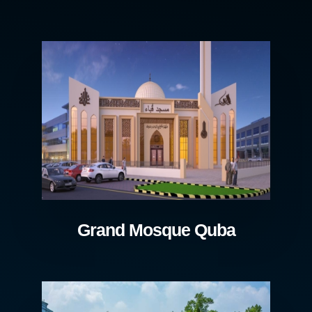
Grand Mosque Quba