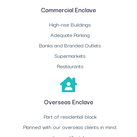
Commercial Enclave
High-rise Buildings
Adequate Parking
Banks and Branded Outlets
Supermarkets
Restaurants
Overseas Enclave
Part of residential block
Planned with our overseas clients in mind.