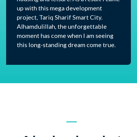
up with this mega development
project, Tariq Sharif Smart City.
Alhamdulillah, the unforgettable
moment has come when I am seeing
this long-standing dream come true.