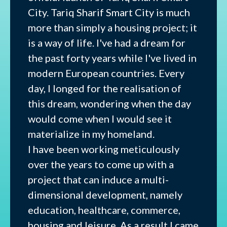
City. Tariq Sharif Smart City is much
more than simply a housing project; it
is a way of life. I've had a dream for
the past forty years while I've lived in
modern European countries. Every
day, I longed for the realisation of
this dream, wondering when the day
would come when I would see it
materialize in my homeland.
I have been working meticulously
over the years to come up with a
project that can induce a multi-
dimensional development, namely
education, healthcare, commerce,
housing and leisure. As a result I came