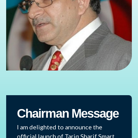
Chairman Message
I am delighted to announce the
official launch of Tariq Sharif Smart