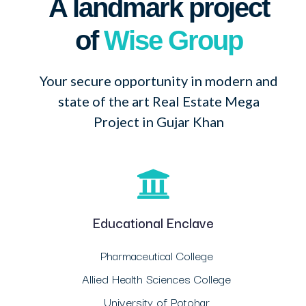
A landmark project
of
Wise Group
Your secure opportunity in modern and
state of the art Real Estate Mega
Project in Gujar Khan
Educational Enclave
Pharmaceutical College
Allied Health Sciences College
University of Potohar