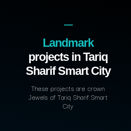
Landmark
projects in Tariq
Sharif Smart City
These projects are crown
Jewels of Tariq Sharif Smart
City