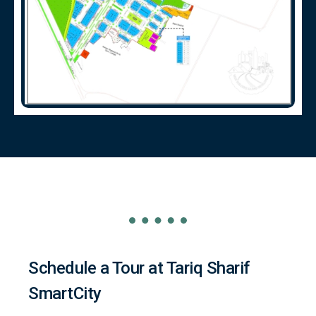
Schedule a Tour at Tariq Sharif
SmartCity