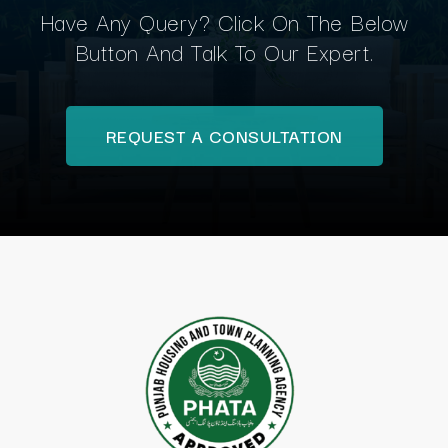
Have Any Query? Click On The Below
Button And Talk To Our Expert.
REQUEST A CONSULTATION