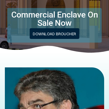
Commercial Enclave On
Sale Now
DOWNLOAD BROUCHER