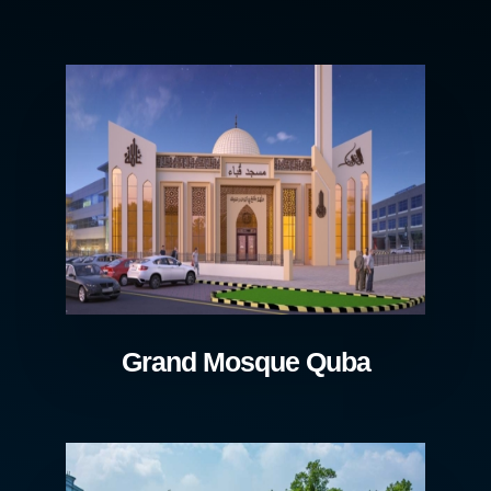
Grand Mosque Quba