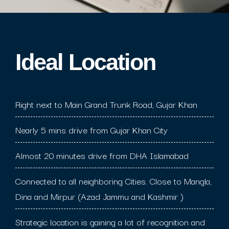
Ideal Location​
Right next to Main Grand Trunk Road, Gujar Khan
Nearly 5 mins drive from Gujar Khan City
Almost 20 minutes drive from DHA Islamabad
Connected to all neighboring Cities. Close to Mangla,
Dina and Mirpur (Azad Jammu and Kashmir )
Strategic location is gaining a lot of recognition and