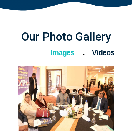
Our Photo Gallery
Images
Videos