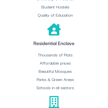
Student Hostels
Quality of Education
Residential Enclave
Thousands of Plots
Affordable prices
Beautiful Mosques
Parks & Green Areas
Schools in all sectors