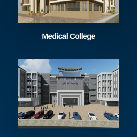
Medical College