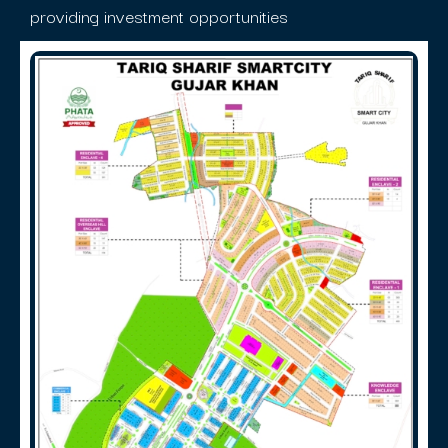
providing investment opportunities