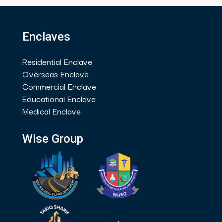
Enclaves
Residential Enclave
Overseas Enclave
Commercial Enclave
Educational Enclave
Medical Enclave
Wise Group