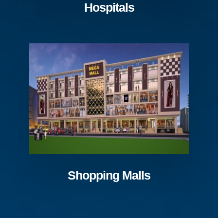
Hospitals
Shopping Malls