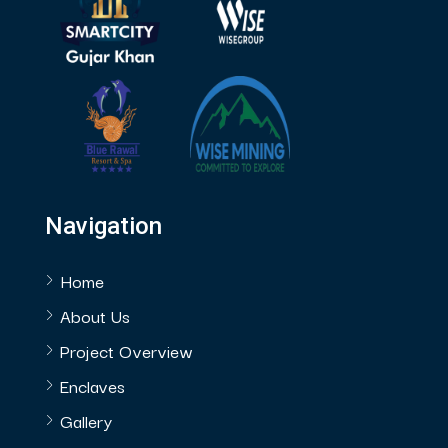
Navigation
Home
About Us
Project Overview
Enclaves
Gallery