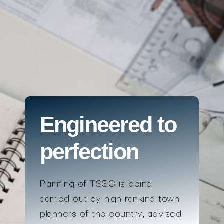
Engineered to
perfection
Planning of TSSC is being
carried out by high ranking town
planners of the country, advised