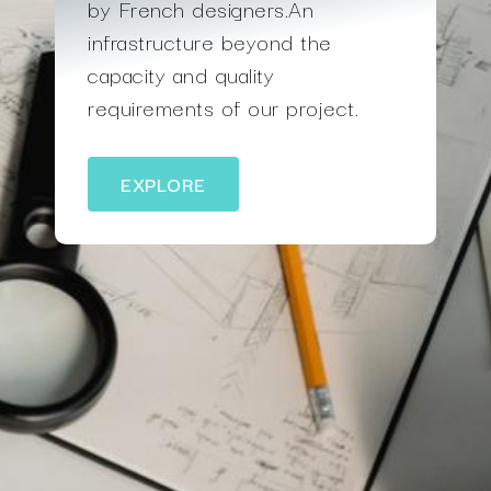
by French designers.An
infrastructure beyond the
capacity and quality
requirements of our project.
EXPLORE