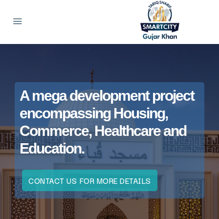
A mega development project
encompassing Housing,
Commerce, Healthcare and
Education.
CONTACT US FOR MORE DETAILS