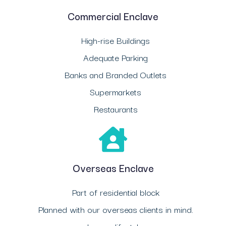
Commercial Enclave
High-rise Buildings
Adequate Parking
Banks and Branded Outlets
Supermarkets
Restaurants
Overseas Enclave
Part of residential block
Planned with our overseas clients in mind.