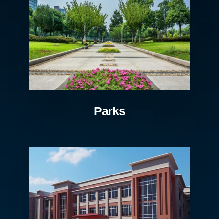
Parks