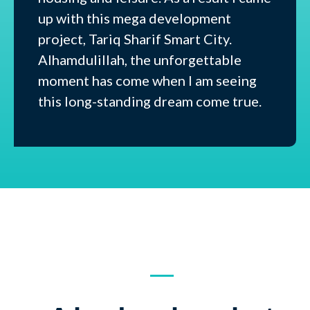
up with this mega development
project, Tariq Sharif Smart City.
Alhamdulillah, the unforgettable
moment has come when I am seeing
this long-standing dream come true.