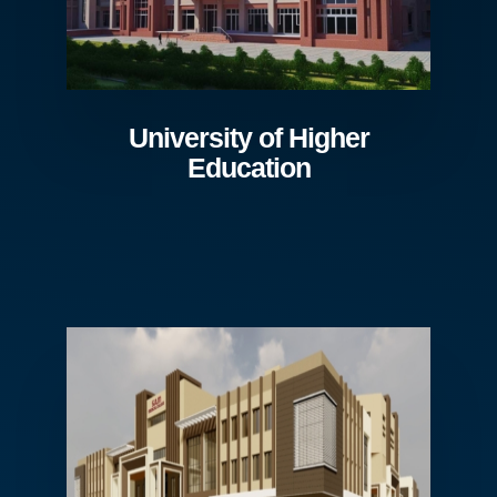
University of Higher
Education