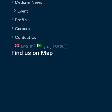
Media & News
Event
Profile
Careers
Contact Us
English
اردو
Urdu
)
(
Find us on Map