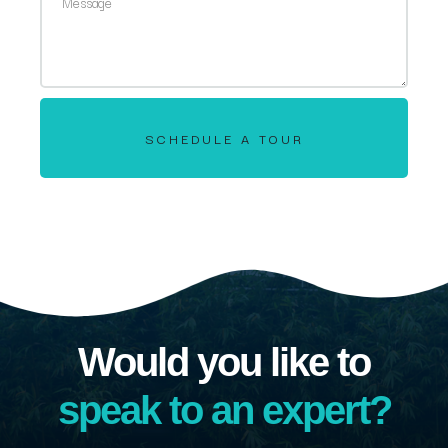
SCHEDULE A TOUR
Would you like to
speak to an expert?