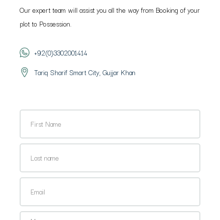
Our expert team will assist you all the way from Booking of your
plot to Possession.
+92(0)3302001414
Tariq Sharif Smart City, Gujjar Khan