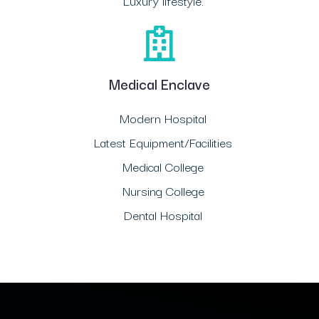
Luxury lifestyle.
Medical Enclave
Modern Hospital
Latest Equipment/Facilities
Medical College
Nursing College
Dental Hospital