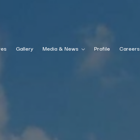
ves
Gallery
Media & News
Profile
Careers