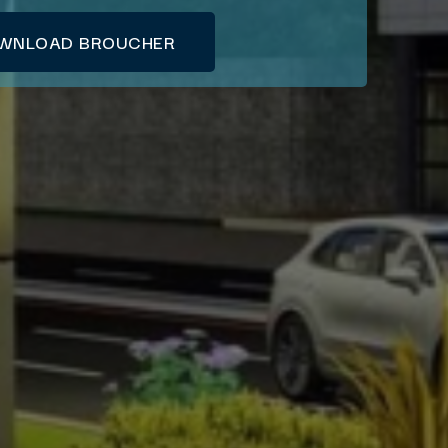
WNLOAD BROUCHER