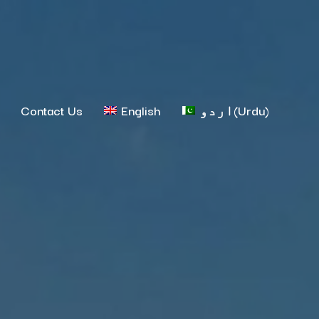
Contact Us
English
اردو
(
Urdu
)