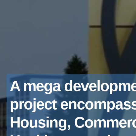
A mega developme
project encompas
Housing, Commerc