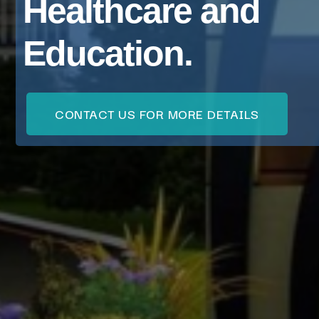
Healthcare and
Education.
CONTACT US FOR MORE DETAILS