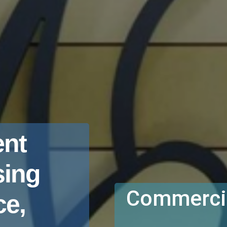
nt
sing
Commercia
e,