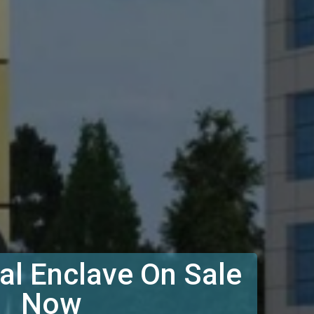
l Enclave On Sale
Now