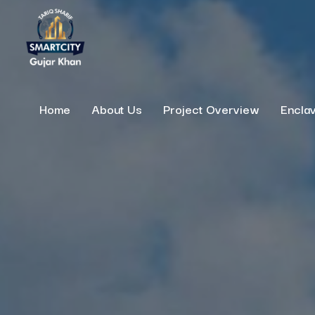
Home
About Us
Project Overview
Encla