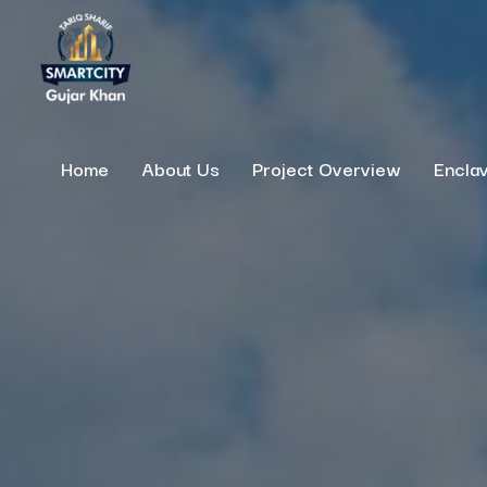
Home
About Us
Project Overview
Encla