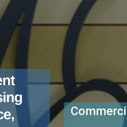
nt
sing
Commercia
e,