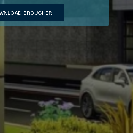
WNLOAD BROUCHER