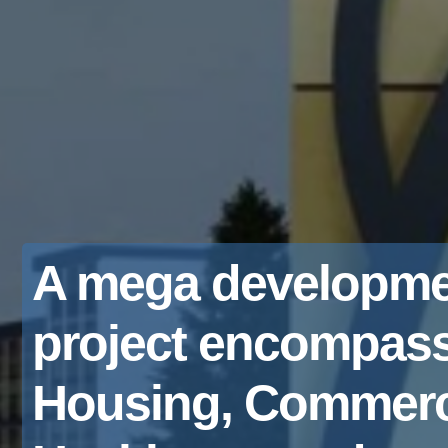
A mega developme
project encompas
Housing, Commerc