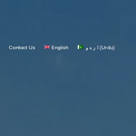
Contact Us
English
اردو
(
Urdu
)