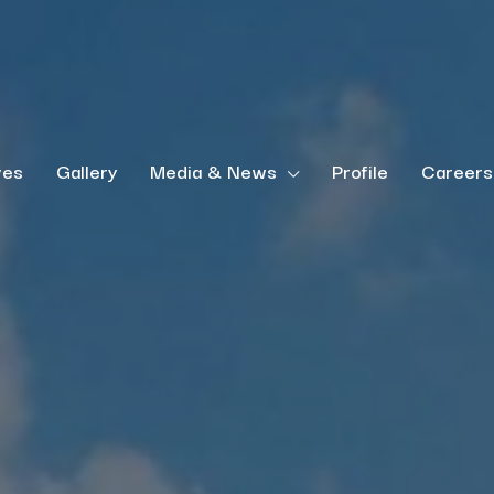
ves
Gallery
Media & News
Profile
Careers