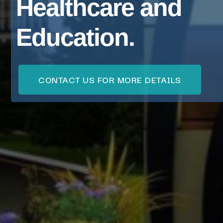
Healthcare and
Education.
CONTACT US FOR MORE DETAILS