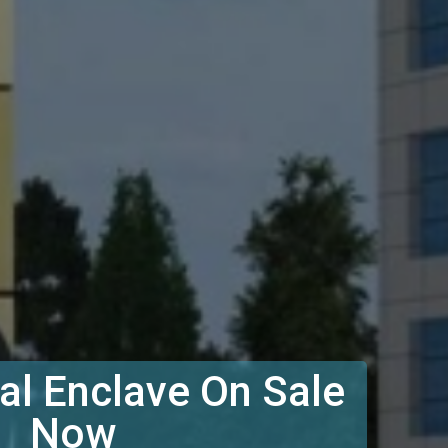
l Enclave On Sale
Now