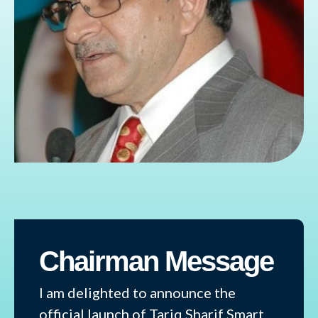
Chairman Message
I am delighted to announce the
official launch of Tariq Sharif Smart