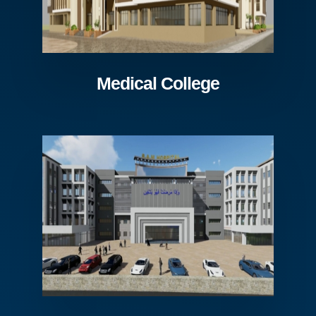
Medical College