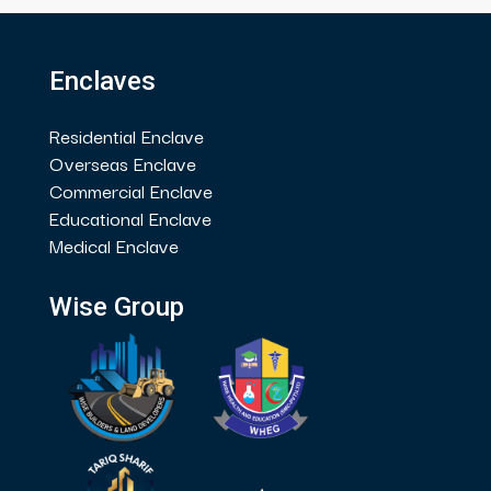
Enclaves
Residential Enclave
Overseas Enclave
Commercial Enclave
Educational Enclave
Medical Enclave
Wise Group