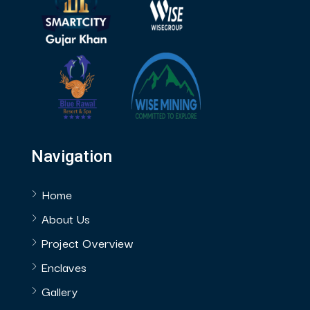
Navigation
Home
About Us
Project Overview
Enclaves
Gallery