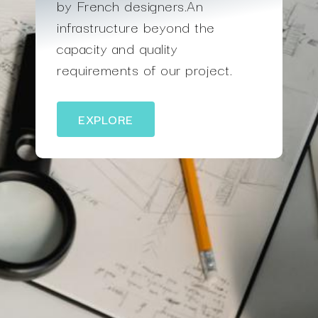
by French designers.An
infrastructure beyond the
capacity and quality
requirements of our project.
EXPLORE