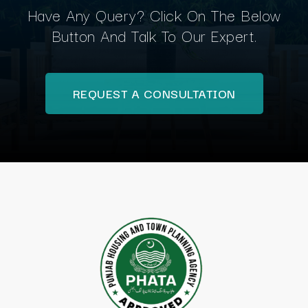
Have Any Query? Click On The Below
Button And Talk To Our Expert.
REQUEST A CONSULTATION