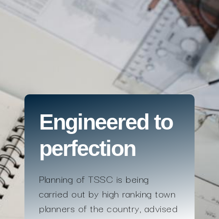
Engineered to
perfection
Planning of TSSC is being
carried out by high ranking town
planners of the country, advised