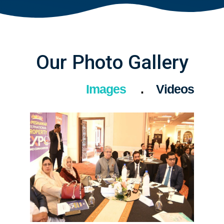
Our Photo Gallery
Images
Videos