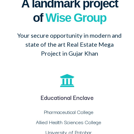
A landmark project
of
Wise Group
Your secure opportunity in modern and
state of the art Real Estate Mega
Project in Gujar Khan
Educational Enclave
Pharmaceutical College
Allied Health Sciences College
University of Potohar