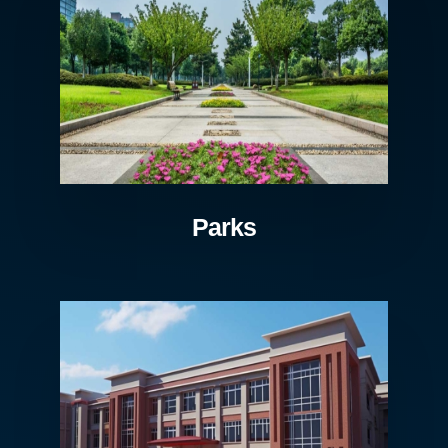
Parks