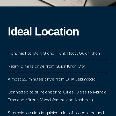
Ideal Location​
Right next to Main Grand Trunk Road, Gujar Khan
Nearly 5 mins drive from Gujar Khan City
Almost 20 minutes drive from DHA Islamabad
Connected to all neighboring Cities. Close to Mangla,
Dina and Mirpur (Azad Jammu and Kashmir )
Strategic location is gaining a lot of recognition and