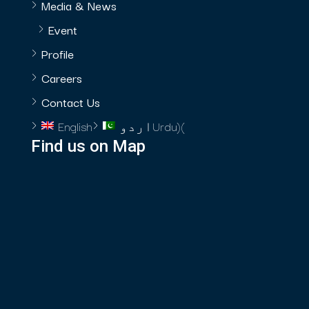
Media & News
Event
Profile
Careers
Contact Us
English
اردو
Urdu
)
(
Find us on Map