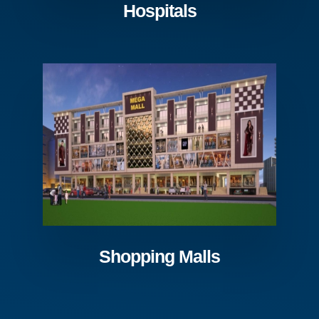
Hospitals
Shopping Malls