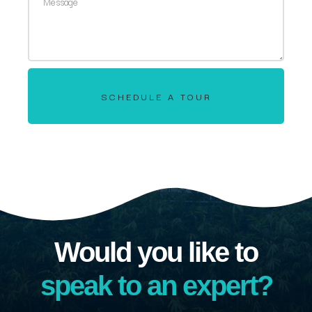
SCHEDULE A TOUR
Would you like to
speak to an expert?