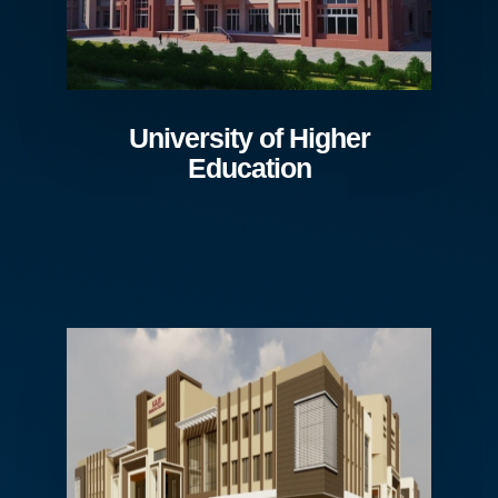
University of Higher
Education