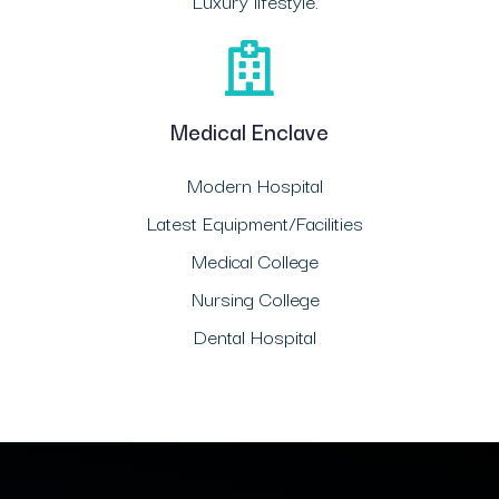
Luxury lifestyle.
Medical Enclave
Modern Hospital
Latest Equipment/Facilities
Medical College
Nursing College
Dental Hospital