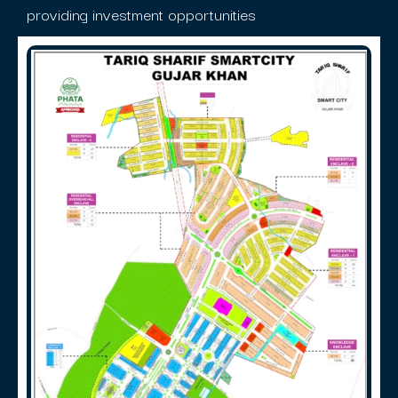
providing investment opportunities