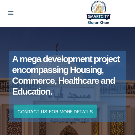
A mega development project
encompassing Housing,
Commerce, Healthcare and
Education.
CONTACT US FOR MORE DETAILS