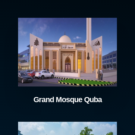
Grand Mosque Quba