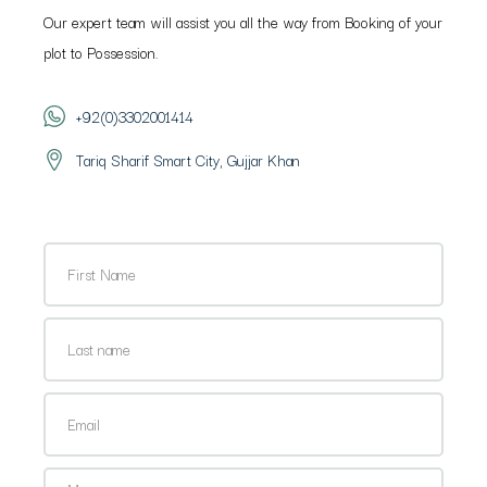
Our expert team will assist you all the way from Booking of your
plot to Possession.
+92(0)3302001414
Tariq Sharif Smart City, Gujjar Khan