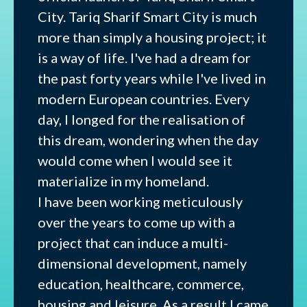
City. Tariq Sharif Smart City is much
more than simply a housing project; it
is a way of life. I've had a dream for
the past forty years while I've lived in
modern European countries. Every
day, I longed for the realisation of
this dream, wondering when the day
would come when I would see it
materialize in my homeland.
I have been working meticulously
over the years to come up with a
project that can induce a multi-
dimensional development, namely
education, healthcare, commerce,
housing and leisure. As a result I came