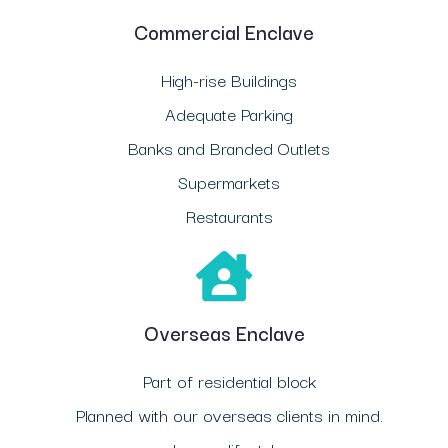
Commercial Enclave
High-rise Buildings
Adequate Parking
Banks and Branded Outlets
Supermarkets
Restaurants
Overseas Enclave
Part of residential block
Planned with our overseas clients in mind.