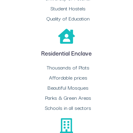
Student Hostels
Quality of Education
Residential Enclave
Thousands of Plots
Affordable prices
Beautiful Mosques
Parks & Green Areas
Schools in all sectors