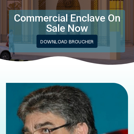
Commercial Enclave On
Sale Now
DOWNLOAD BROUCHER