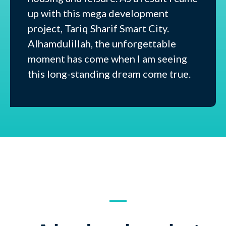
up with this mega development
project, Tariq Sharif Smart City.
Alhamdulillah, the unforgettable
moment has come when I am seeing
this long-standing dream come true.