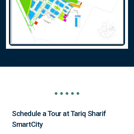
Schedule a Tour at Tariq Sharif
SmartCity