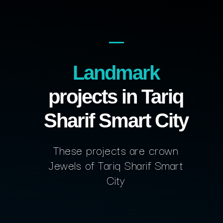
Landmark
projects in Tariq
Sharif Smart City
These projects are crown
Jewels of Tariq Sharif Smart
City