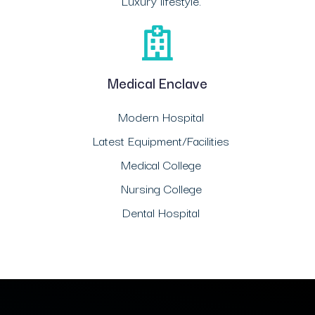
Luxury lifestyle.
Medical Enclave
Modern Hospital
Latest Equipment/Facilities
Medical College
Nursing College
Dental Hospital