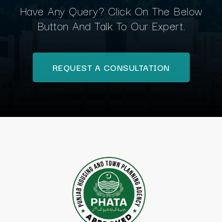
Have Any Query? Click On The Below
Button And Talk To Our Expert.
REQUEST A CONSULTATION