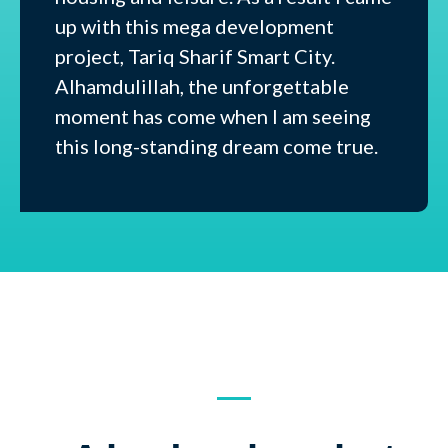
up with this mega development
project, Tariq Sharif Smart City.
Alhamdulillah, the unforgettable
moment has come when I am seeing
this long-standing dream come true.