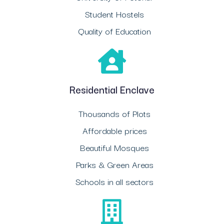
Student Hostels
Quality of Education
Residential Enclave
Thousands of Plots
Affordable prices
Beautiful Mosques
Parks & Green Areas
Schools in all sectors