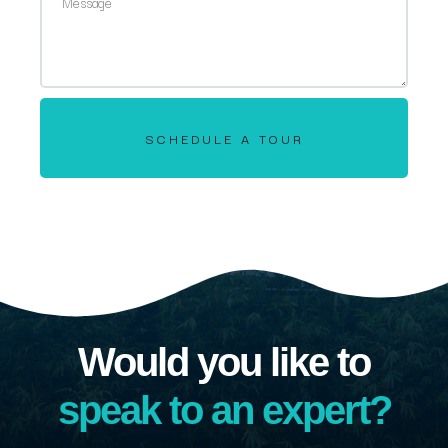
SCHEDULE A TOUR
Would you like to
speak to an expert?