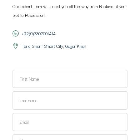
Our expert team will assist you all the way from Booking of your
plot to Possession.
+92(0)3302001414
Tariq Sharif Smart City, Gujjar Khan