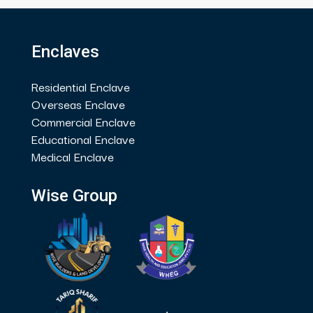
Enclaves
Residential Enclave
Overseas Enclave
Commercial Enclave
Educational Enclave
Medical Enclave
Wise Group