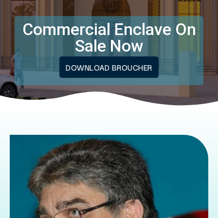
Commercial Enclave On
Sale Now
DOWNLOAD BROUCHER