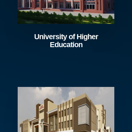
University of Higher
Education