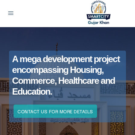
A mega development project
encompassing Housing,
Commerce, Healthcare and
Education.
CONTACT US FOR MORE DETAILS