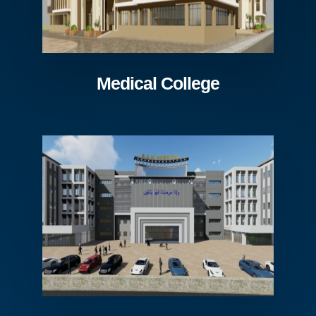
Medical College