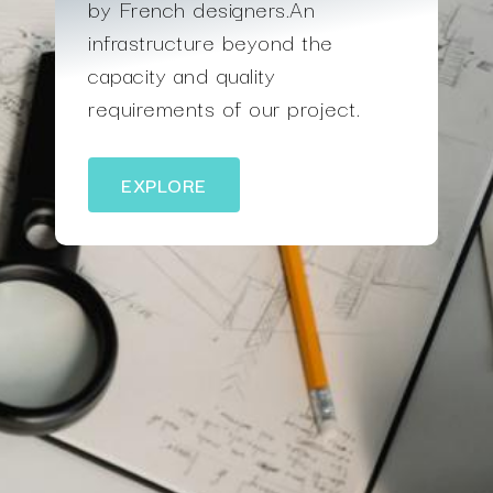
by French designers.An
infrastructure beyond the
capacity and quality
requirements of our project.
EXPLORE