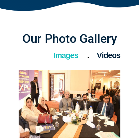
Our Photo Gallery
Images
Videos