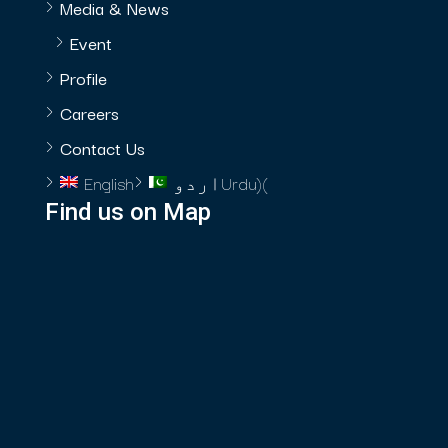
Media & News
Event
Profile
Careers
Contact Us
English
اردو
Urdu
)
(
Find us on Map