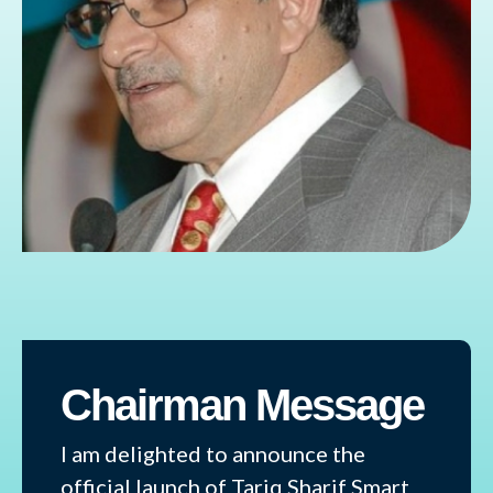
Chairman Message
I am delighted to announce the
official launch of Tariq Sharif Smart