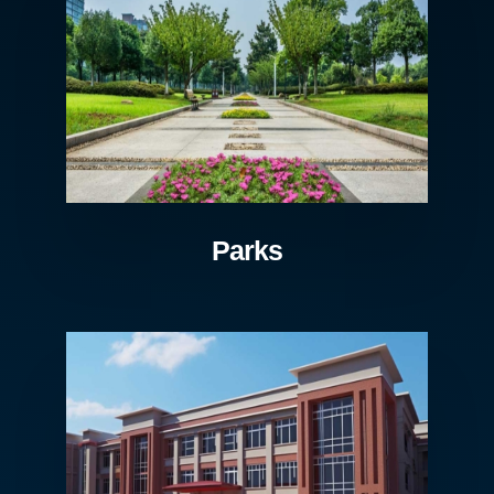
Parks