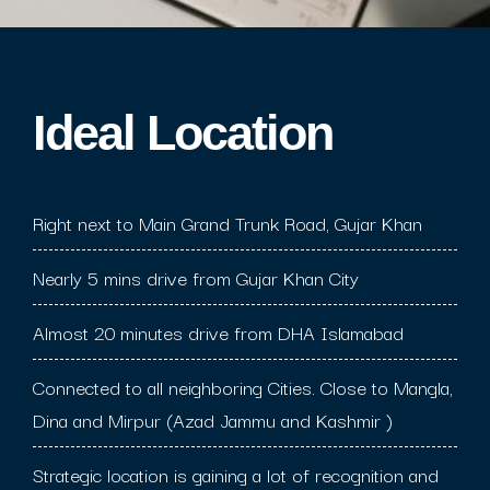
Ideal Location​
Right next to Main Grand Trunk Road, Gujar Khan
Nearly 5 mins drive from Gujar Khan City
Almost 20 minutes drive from DHA Islamabad
Connected to all neighboring Cities. Close to Mangla,
Dina and Mirpur (Azad Jammu and Kashmir )
Strategic location is gaining a lot of recognition and