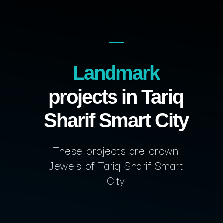
Landmark
projects in Tariq
Sharif Smart City
These projects are crown
Jewels of Tariq Sharif Smart
City