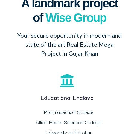
A landmark project
of
Wise Group
Your secure opportunity in modern and
state of the art Real Estate Mega
Project in Gujar Khan
Educational Enclave
Pharmaceutical College
Allied Health Sciences College
University of Potohar