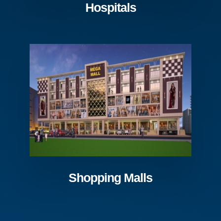
Hospitals
Shopping Malls