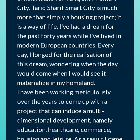
City. Tariq Sharif Smart City is much
more than simply a housing project; it
is a way of life. I've had a dream for
the past forty years while I've lived in
modern European countries. Every
day, I longed for the realisation of
this dream, wondering when the day
would come when I would see it
materialize in my homeland.
I have been working meticulously
over the years to come up with a
project that can induce a multi-
dimensional development, namely
education, healthcare, commerce,
housing and leisure. As a result I came