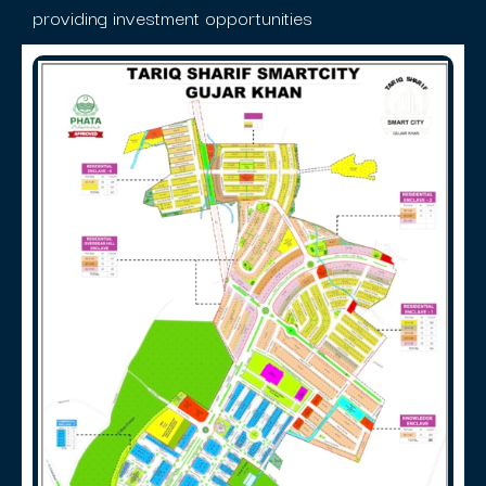
providing investment opportunities