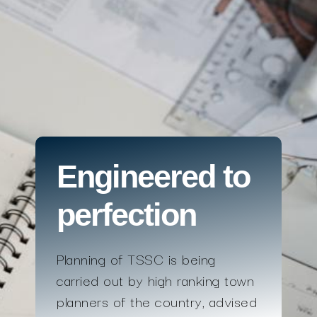
Engineered to
perfection
Planning of TSSC is being
carried out by high ranking town
planners of the country, advised