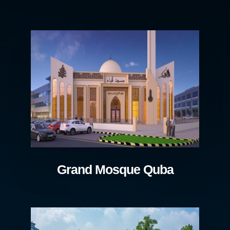
Grand Mosque Quba