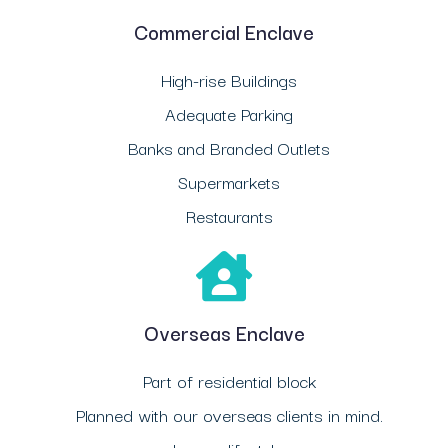
Commercial Enclave
High-rise Buildings
Adequate Parking
Banks and Branded Outlets
Supermarkets
Restaurants
Overseas Enclave
Part of residential block
Planned with our overseas clients in mind.