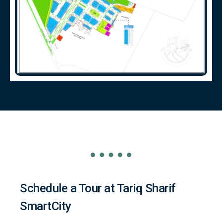
Schedule a Tour at Tariq Sharif
SmartCity