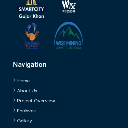
Navigation
Home
About Us
Project Overview
Enclaves
Gallery