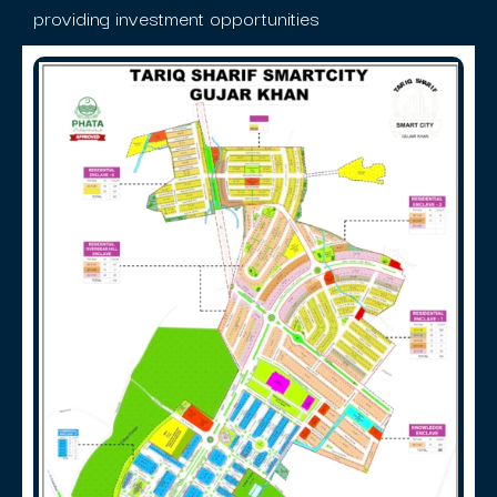
providing investment opportunities