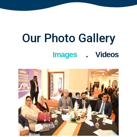
Our Photo Gallery
Images
Videos