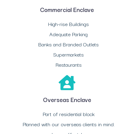
Commercial Enclave
High-rise Buildings
Adequate Parking
Banks and Branded Outlets
Supermarkets
Restaurants
Overseas Enclave
Part of residential block
Planned with our overseas clients in mind.