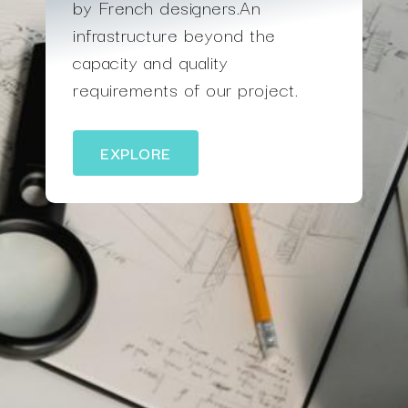
by French designers.An
infrastructure beyond the
capacity and quality
requirements of our project.
EXPLORE