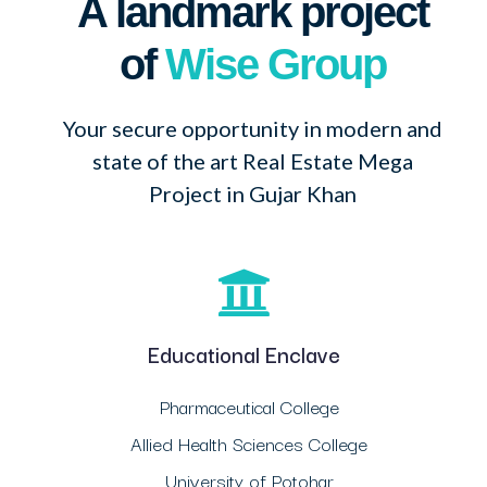
A landmark project
of
Wise Group
Your secure opportunity in modern and
state of the art Real Estate Mega
Project in Gujar Khan
Educational Enclave
Pharmaceutical College
Allied Health Sciences College
University of Potohar