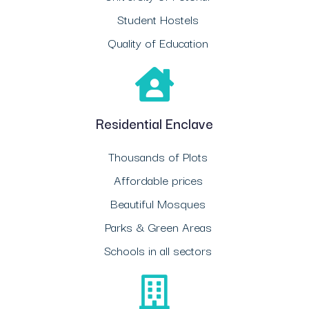
Student Hostels
Quality of Education
Residential Enclave
Thousands of Plots
Affordable prices
Beautiful Mosques
Parks & Green Areas
Schools in all sectors