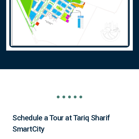
Schedule a Tour at Tariq Sharif
SmartCity