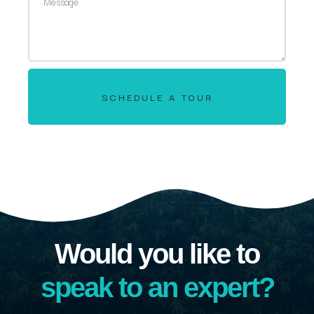
SCHEDULE A TOUR
Would you like to
speak to an expert?