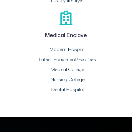
Luxury lifestyle.
Medical Enclave
Modern Hospital
Latest Equipment/Facilities
Medical College
Nursing College
Dental Hospital