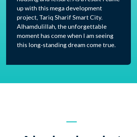
up with this mega development
project, Tariq Sharif Smart City.
Alhamdulillah, the unforgettable
moment has come when I am seeing
this long-standing dream come true.