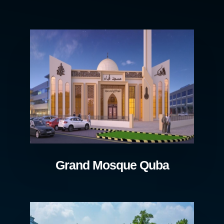
Grand Mosque Quba