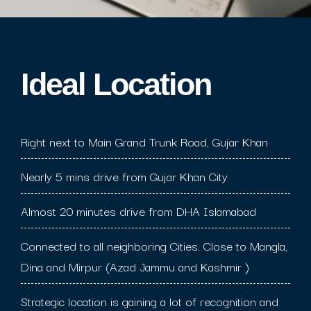
Ideal Location​
Right next to Main Grand Trunk Road, Gujar Khan
Nearly 5 mins drive from Gujar Khan City
Almost 20 minutes drive from DHA Islamabad
Connected to all neighboring Cities. Close to Mangla,
Dina and Mirpur (Azad Jammu and Kashmir )
Strategic location is gaining a lot of recognition and