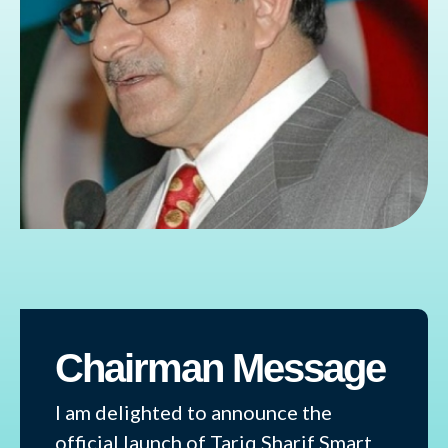
Chairman Message
I am delighted to announce the
official launch of Tariq Sharif Smart