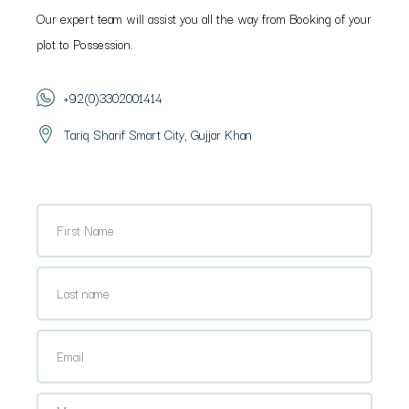
Our expert team will assist you all the way from Booking of your
plot to Possession.
+92(0)3302001414
Tariq Sharif Smart City, Gujjar Khan