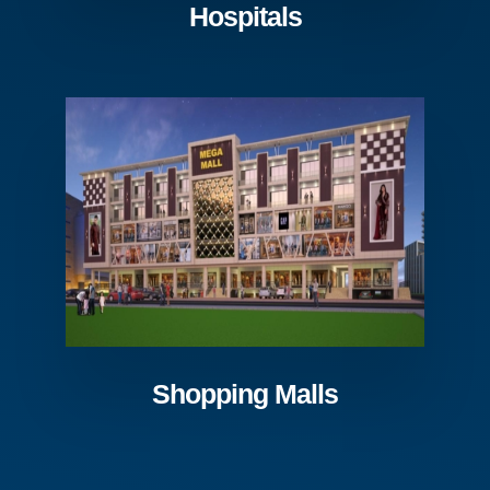
Hospitals
Shopping Malls