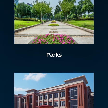
Parks