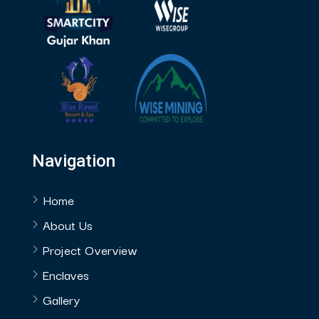
Navigation
Home
About Us
Project Overview
Enclaves
Gallery