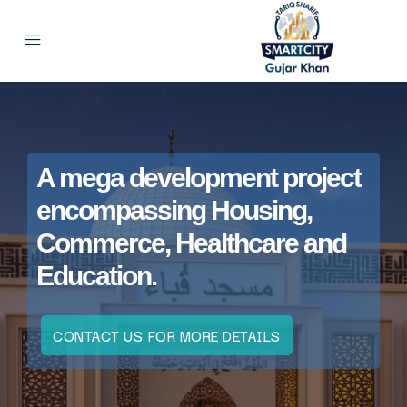
A mega development project
encompassing Housing,
Commerce, Healthcare and
Education.
CONTACT US FOR MORE DETAILS