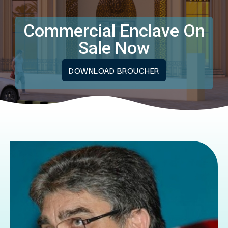
Commercial Enclave On
Sale Now
DOWNLOAD BROUCHER