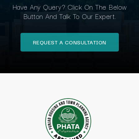
Have Any Query? Click On The Below
Button And Talk To Our Expert.
REQUEST A CONSULTATION