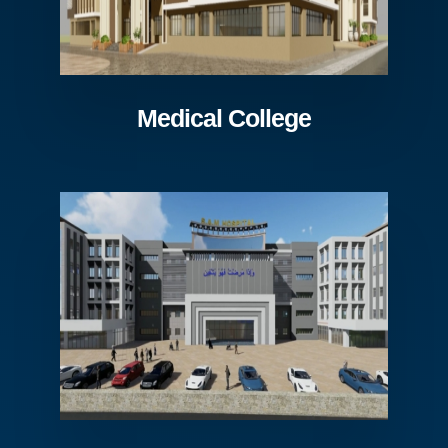
Medical College