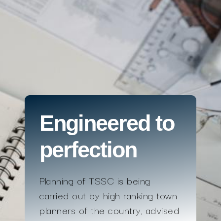
Engineered to
perfection
Planning of TSSC is being
carried out by high ranking town
planners of the country, advised