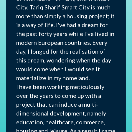
City. Tariq Sharif Smart City is much
more than simply a housing project; it
is a way of life. I've had a dream for
the past forty years while I've lived in
modern European countries. Every
day, I longed for the realisation of
this dream, wondering when the day
would come when I would see it
materialize in my homeland.
I have been working meticulously
over the years to come up with a
project that can induce a multi-
dimensional development, namely
education, healthcare, commerce,
housing and leisure. As a result I came