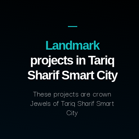
Landmark
projects in Tariq
Sharif Smart City
These projects are crown
Jewels of Tariq Sharif Smart
City