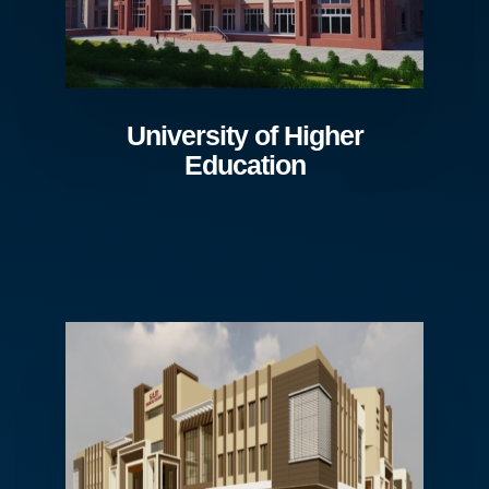
University of Higher
Education