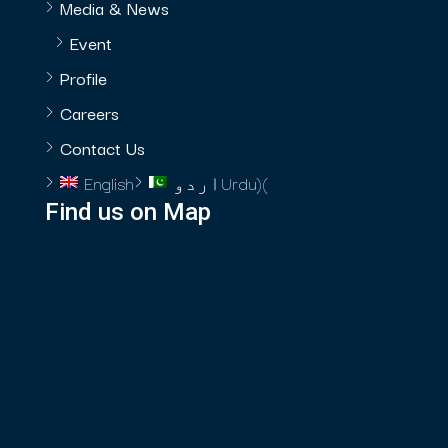
Media & News
Event
Profile
Careers
Contact Us
English
اردو
Urdu
)
(
Find us on Map