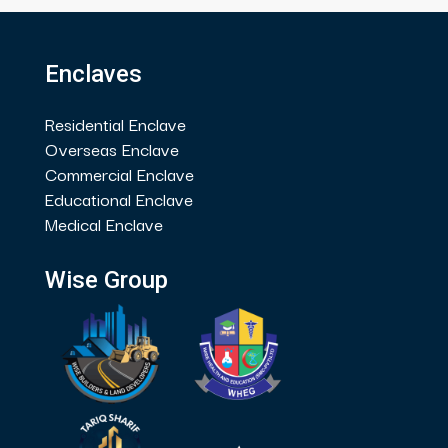
Enclaves
Residential Enclave
Overseas Enclave
Commercial Enclave
Educational Enclave
Medical Enclave
Wise Group