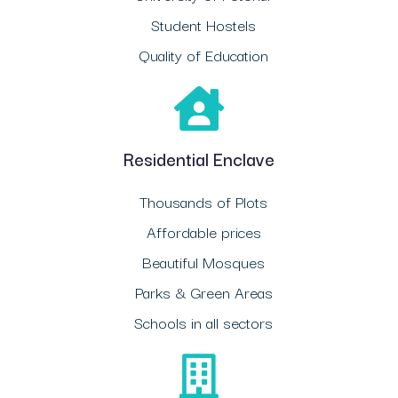
Student Hostels
Quality of Education
Residential Enclave
Thousands of Plots
Affordable prices
Beautiful Mosques
Parks & Green Areas
Schools in all sectors