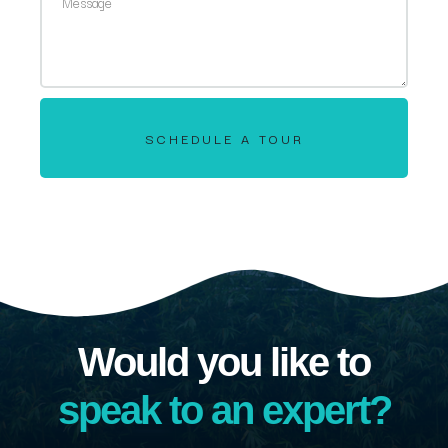
SCHEDULE A TOUR
Would you like to
speak to an expert?