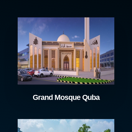
Grand Mosque Quba