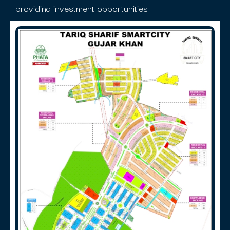
providing investment opportunities