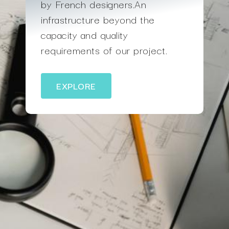
by French designers.An
infrastructure beyond the
capacity and quality
requirements of our project.
EXPLORE