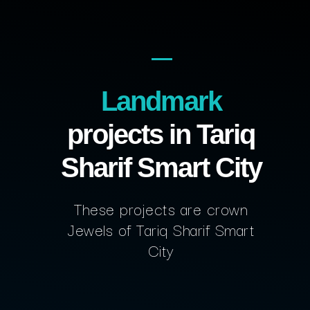
Landmark
projects in Tariq
Sharif Smart City
These projects are crown
Jewels of Tariq Sharif Smart
City