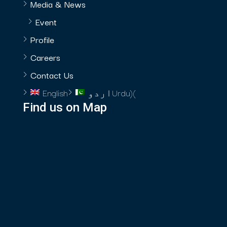
Media & News
Event
Profile
Careers
Contact Us
English
اردو
Urdu
)
(
Find us on Map