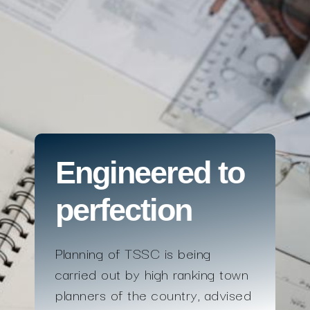
Engineered to
perfection
Planning of TSSC is being
carried out by high ranking town
planners of the country, advised