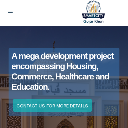
A mega development project
encompassing Housing,
Commerce, Healthcare and
Education.
CONTACT US FOR MORE DETAILS