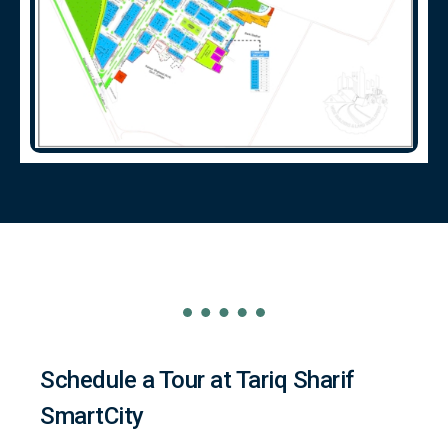
Schedule a Tour at Tariq Sharif
SmartCity