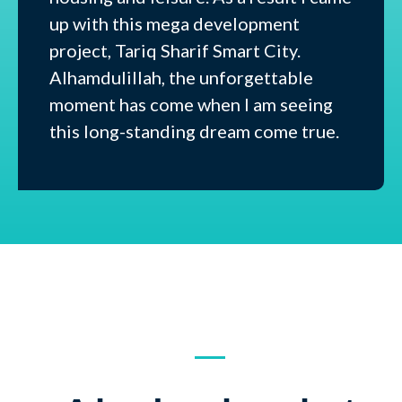
up with this mega development
project, Tariq Sharif Smart City.
Alhamdulillah, the unforgettable
moment has come when I am seeing
this long-standing dream come true.