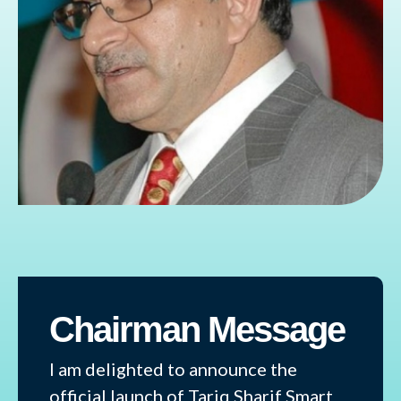
Chairman Message
I am delighted to announce the
official launch of Tariq Sharif Smart