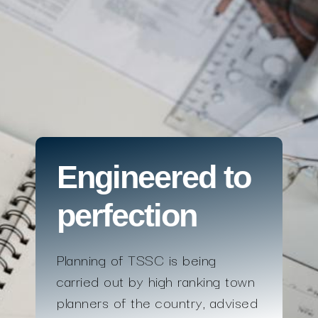
Engineered to
perfection
Planning of TSSC is being
carried out by high ranking town
planners of the country, advised