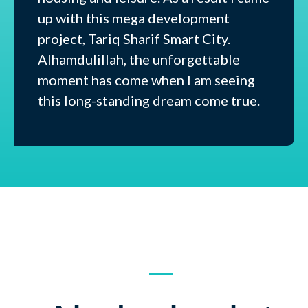
up with this mega development
project, Tariq Sharif Smart City.
Alhamdulillah, the unforgettable
moment has come when I am seeing
this long-standing dream come true.