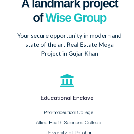
A landmark project
of
Wise Group
Your secure opportunity in modern and
state of the art Real Estate Mega
Project in Gujar Khan
Educational Enclave
Pharmaceutical College
Allied Health Sciences College
University of Potohar