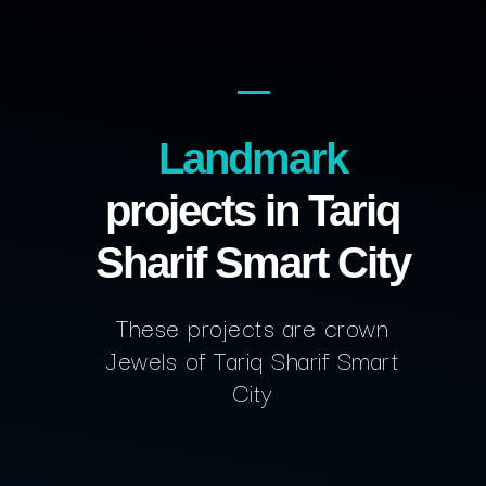
Landmark
projects in Tariq
Sharif Smart City
These projects are crown
Jewels of Tariq Sharif Smart
City