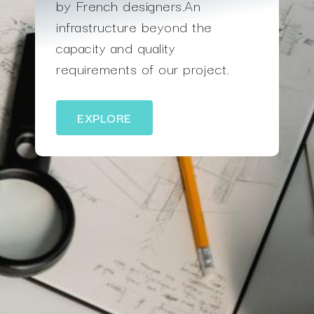
by French designers.An
infrastructure beyond the
capacity and quality
requirements of our project.
EXPLORE