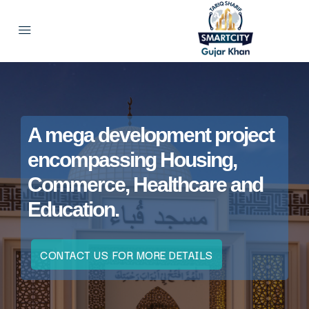
A mega development project
encompassing Housing,
Commerce, Healthcare and
Education.
CONTACT US FOR MORE DETAILS