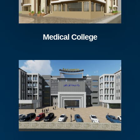
Medical College