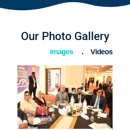
Our Photo Gallery
Images
Videos