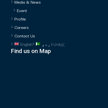
Media & News
Event
Profile
Careers
Contact Us
English
اردو
Urdu
)
(
Find us on Map