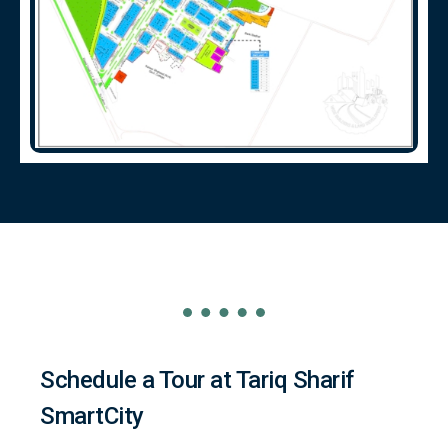
Schedule a Tour at Tariq Sharif
SmartCity