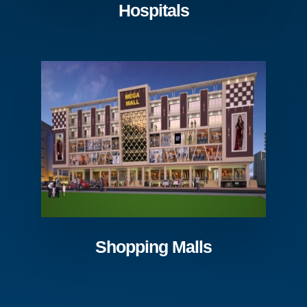
Hospitals
Shopping Malls