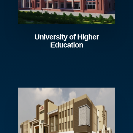
University of Higher
Education