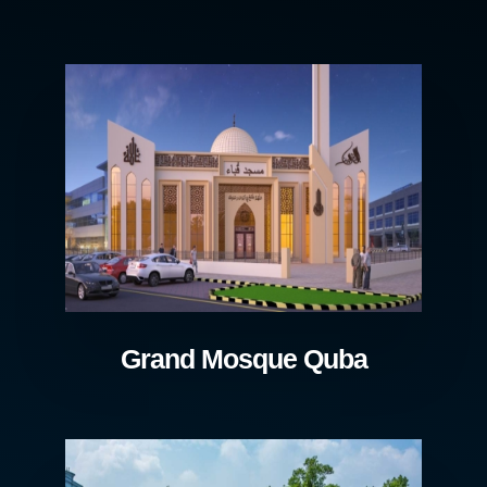
Grand Mosque Quba