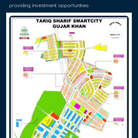
providing investment opportunities