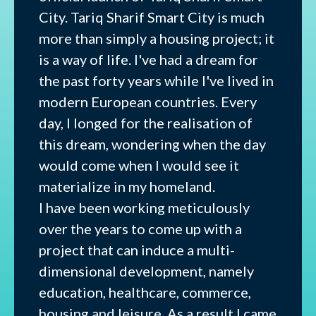
City. Tariq Sharif Smart City is much
more than simply a housing project; it
is a way of life. I've had a dream for
the past forty years while I've lived in
modern European countries. Every
day, I longed for the realisation of
this dream, wondering when the day
would come when I would see it
materialize in my homeland.
I have been working meticulously
over the years to come up with a
project that can induce a multi-
dimensional development, namely
education, healthcare, commerce,
housing and leisure. As a result I came