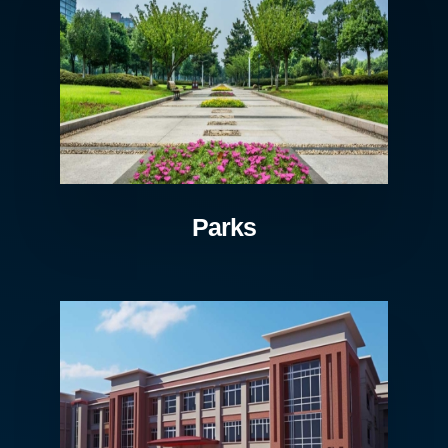
Parks