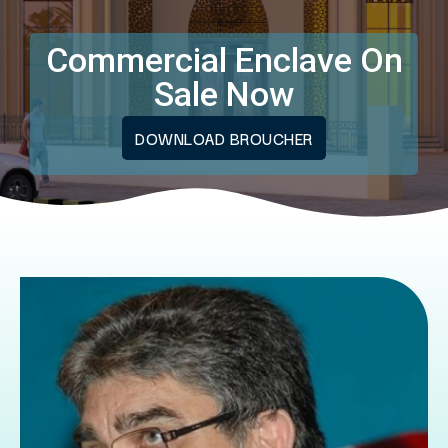
Commercial Enclave On
Sale Now
DOWNLOAD BROUCHER