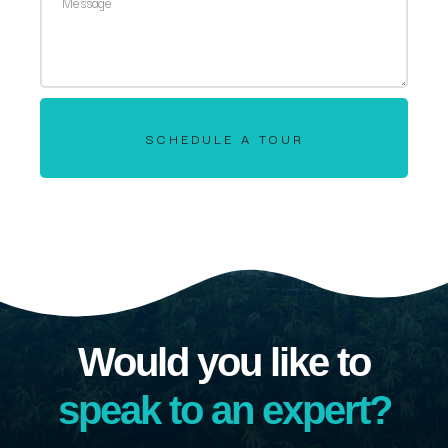
SCHEDULE A TOUR
Would you like to
speak to an expert?