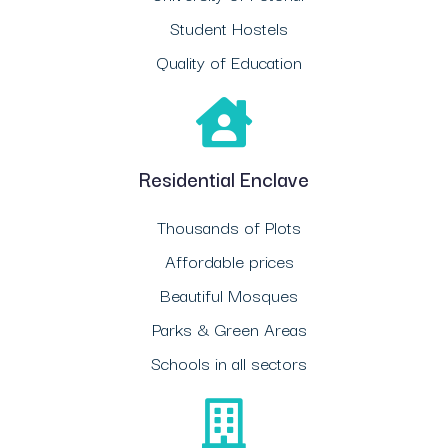
Student Hostels
Quality of Education
Residential Enclave
Thousands of Plots
Affordable prices
Beautiful Mosques
Parks & Green Areas
Schools in all sectors