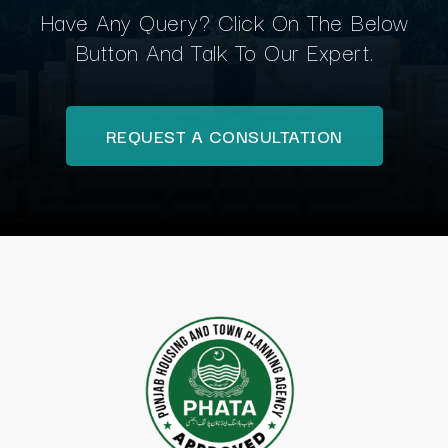
Have Any Query? Click On The Below
Button And Talk To Our Expert.
REQUEST A CONSULTATION