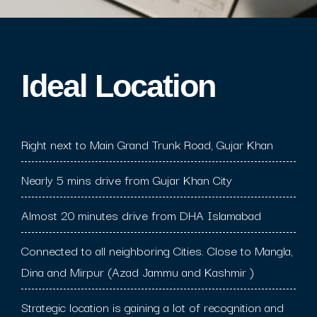
Ideal Location​
Right next to Main Grand Trunk Road, Gujar Khan
Nearly 5 mins drive from Gujar Khan City
Almost 20 minutes drive from DHA Islamabad
Connected to all neighboring Cities. Close to Mangla,
Dina and Mirpur (Azad Jammu and Kashmir )
Strategic location is gaining a lot of recognition and