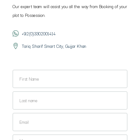
Our expert team will assist you all the way from Booking of your
plot to Possession.
+92(0)3302001414
Tariq Sharif Smart City, Gujjar Khan