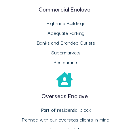
Commercial Enclave
High-rise Buildings
Adequate Parking
Banks and Branded Outlets
Supermarkets
Restaurants
Overseas Enclave
Part of residential block
Planned with our overseas clients in mind.