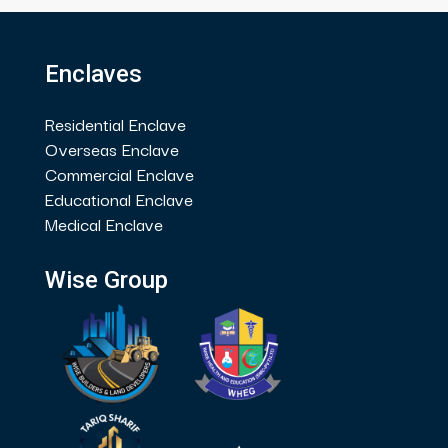
Enclaves
Residential Enclave
Overseas Enclave
Commercial Enclave
Educational Enclave
Medical Enclave
Wise Group