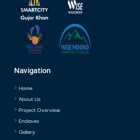
Navigation
Home
About Us
Project Overview
Enclaves
Gallery