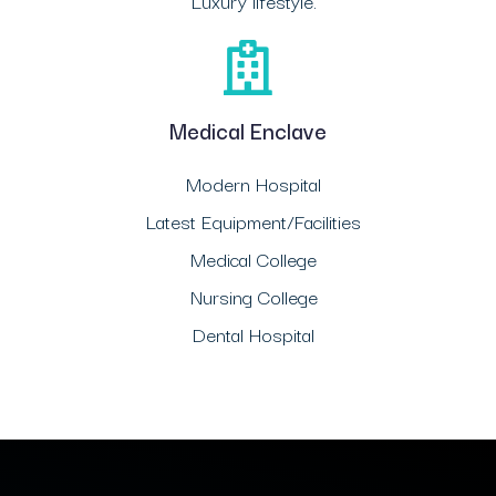
Luxury lifestyle.
Medical Enclave
Modern Hospital
Latest Equipment/Facilities
Medical College
Nursing College
Dental Hospital