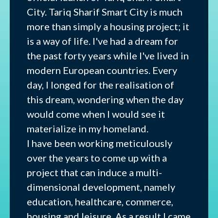
City. Tariq Sharif Smart City is much
more than simply a housing project; it
is a way of life. I've had a dream for
the past forty years while I've lived in
modern European countries. Every
day, I longed for the realisation of
this dream, wondering when the day
would come when I would see it
materialize in my homeland.
I have been working meticulously
over the years to come up with a
project that can induce a multi-
dimensional development, namely
education, healthcare, commerce,
housing and leisure. As a result I came