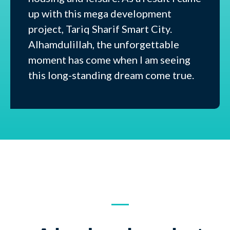
up with this mega development
project, Tariq Sharif Smart City.
Alhamdulillah, the unforgettable
moment has come when I am seeing
this long-standing dream come true.