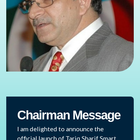
Chairman Message
I am delighted to announce the
official launch of Tariq Sharif Smart