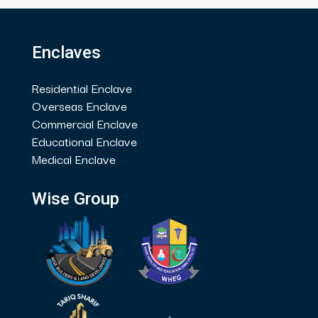
Enclaves
Residential Enclave
Overseas Enclave
Commercial Enclave
Educational Enclave
Medical Enclave
Wise Group