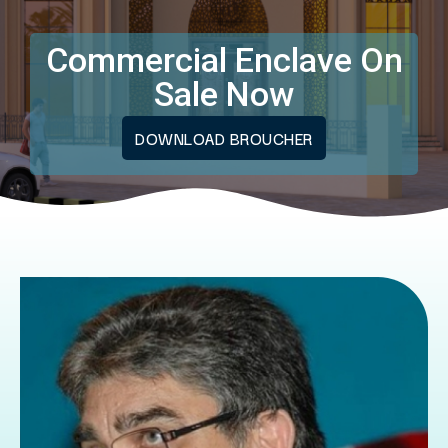
Commercial Enclave On
Sale Now
DOWNLOAD BROUCHER