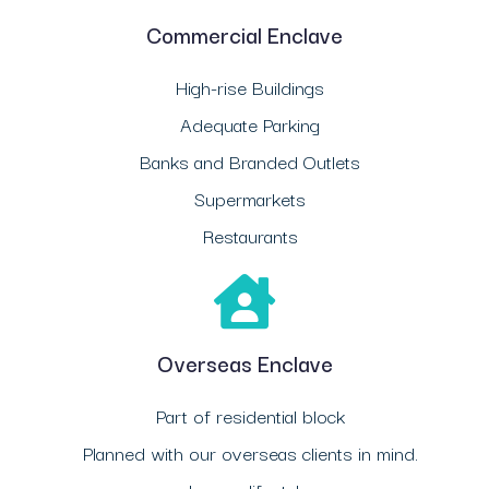
Commercial Enclave
High-rise Buildings
Adequate Parking
Banks and Branded Outlets
Supermarkets
Restaurants
Overseas Enclave
Part of residential block
Planned with our overseas clients in mind.