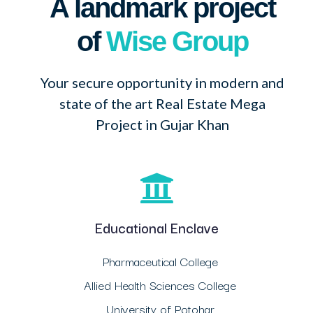
A landmark project
of
Wise Group
Your secure opportunity in modern and
state of the art Real Estate Mega
Project in Gujar Khan
Educational Enclave
Pharmaceutical College
Allied Health Sciences College
University of Potohar