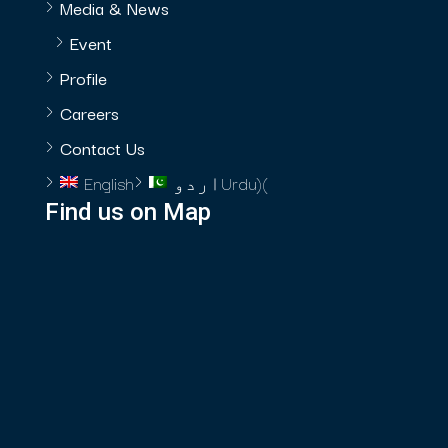
Media & News
Event
Profile
Careers
Contact Us
English
اردو
Urdu
)
(
Find us on Map