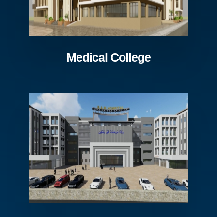
Medical College