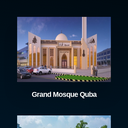
Grand Mosque Quba