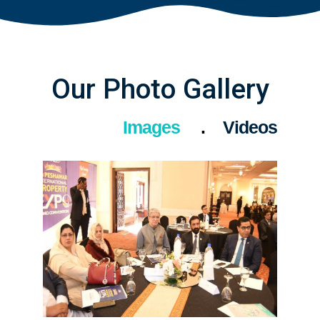
Our Photo Gallery
Images
Videos