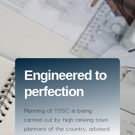
Engineered to
perfection
Planning of TSSC is being
carried out by high ranking town
planners of the country, advised