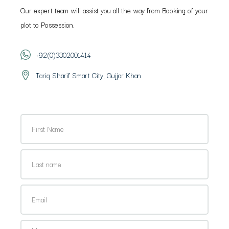
Our expert team will assist you all the way from Booking of your
plot to Possession.
+92(0)3302001414
Tariq Sharif Smart City, Gujjar Khan