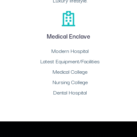
Luxury lifestyle.
Medical Enclave
Modern Hospital
Latest Equipment/Facilities
Medical College
Nursing College
Dental Hospital