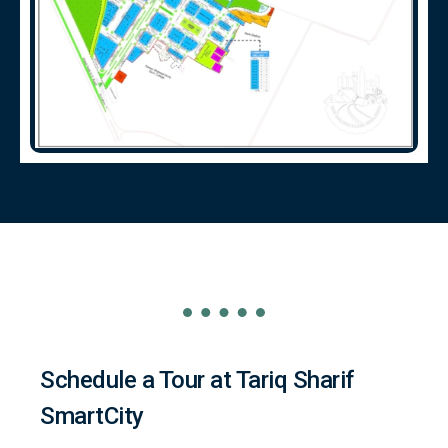
Schedule a Tour at Tariq Sharif
SmartCity