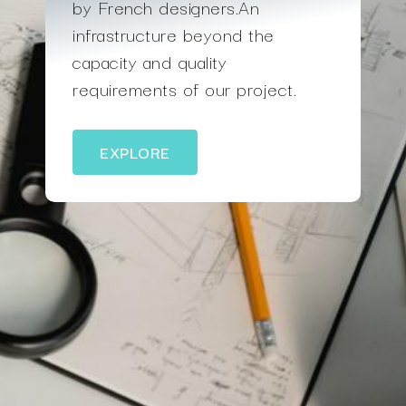
by French designers.An
infrastructure beyond the
capacity and quality
requirements of our project.
EXPLORE