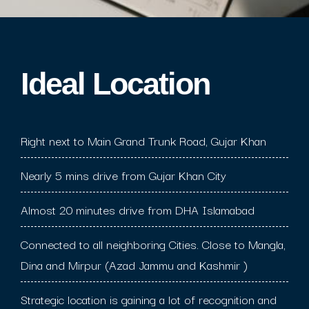
Ideal Location​
Right next to Main Grand Trunk Road, Gujar Khan
Nearly 5 mins drive from Gujar Khan City
Almost 20 minutes drive from DHA Islamabad
Connected to all neighboring Cities. Close to Mangla,
Dina and Mirpur (Azad Jammu and Kashmir )
Strategic location is gaining a lot of recognition and