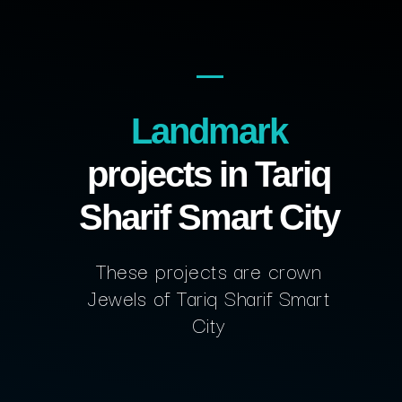
Landmark
projects in Tariq
Sharif Smart City
These projects are crown
Jewels of Tariq Sharif Smart
City