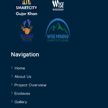
Navigation
Home
About Us
Project Overview
Enclaves
Gallery