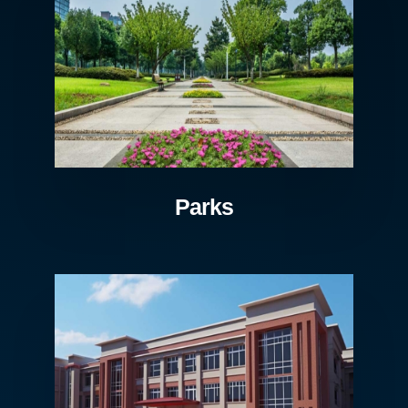
Parks