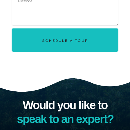
SCHEDULE A TOUR
Would you like to
speak to an expert?