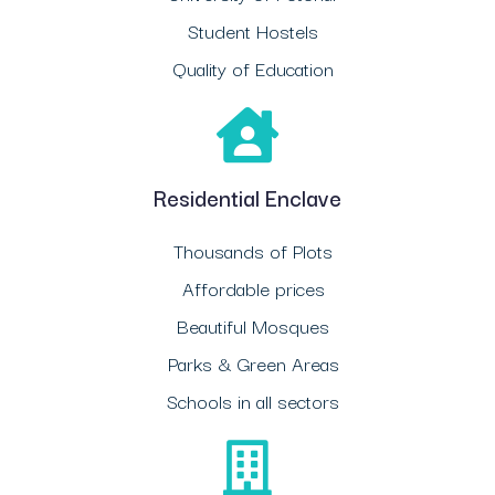
Student Hostels
Quality of Education
Residential Enclave
Thousands of Plots
Affordable prices
Beautiful Mosques
Parks & Green Areas
Schools in all sectors