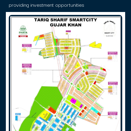
providing investment opportunities