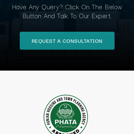
Have Any Query? Click On The Below
Button And Talk To Our Expert.
REQUEST A CONSULTATION