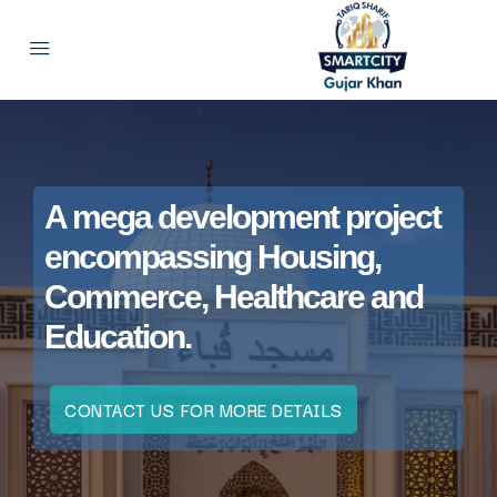
A mega development project
encompassing Housing,
Commerce, Healthcare and
Education.
CONTACT US FOR MORE DETAILS