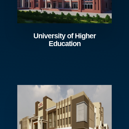
University of Higher
Education