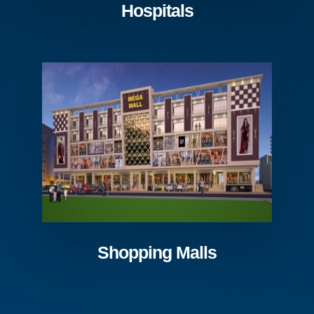
Hospitals
Shopping Malls