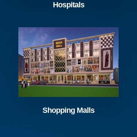
Hospitals
Shopping Malls