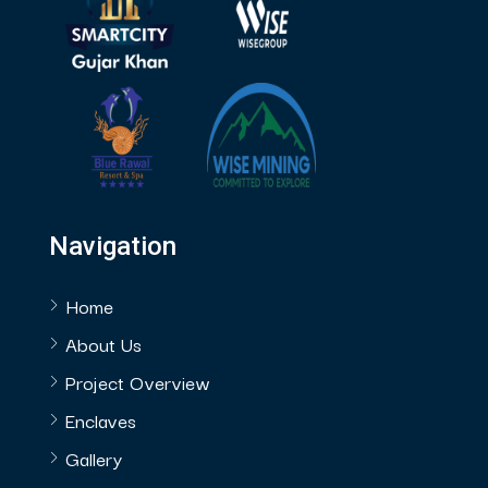
Navigation
Home
About Us
Project Overview
Enclaves
Gallery