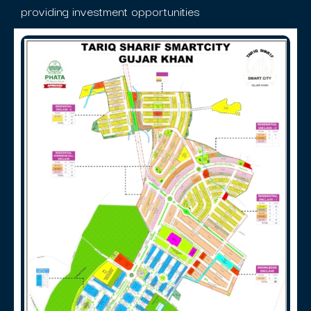
providing investment opportunities