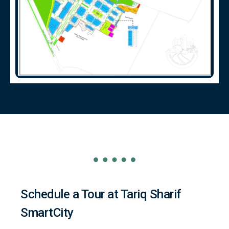
Schedule a Tour at Tariq Sharif
SmartCity