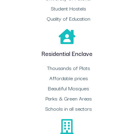
Student Hostels
Quality of Education
Residential Enclave
Thousands of Plots
Affordable prices
Beautiful Mosques
Parks & Green Areas
Schools in all sectors