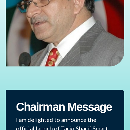
Chairman Message
I am delighted to announce the
official launch of Tariq Sharif Smart