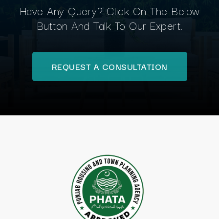
Have Any Query? Click On The Below
Button And Talk To Our Expert.
REQUEST A CONSULTATION