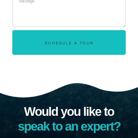
SCHEDULE A TOUR
Would you like to
speak to an expert?