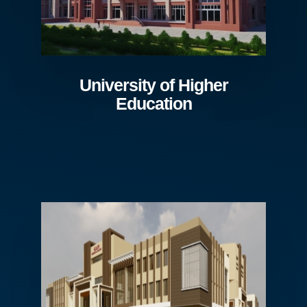
University of Higher
Education