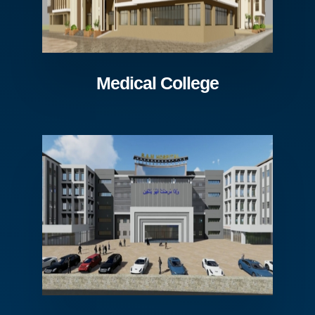
Medical College