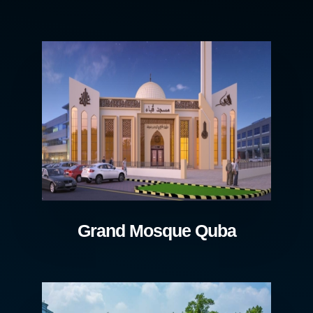
Grand Mosque Quba