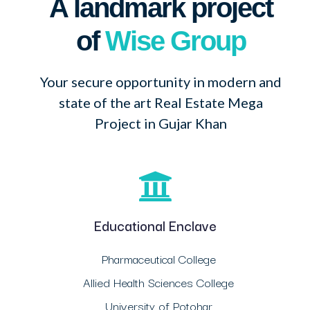
A landmark project
of
Wise Group
Your secure opportunity in modern and
state of the art Real Estate Mega
Project in Gujar Khan
Educational Enclave
Pharmaceutical College
Allied Health Sciences College
University of Potohar