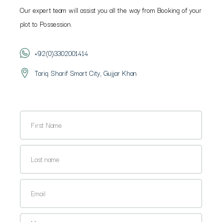
Our expert team will assist you all the way from Booking of your
plot to Possession.
+92(0)3302001414
Tariq Sharif Smart City, Gujjar Khan