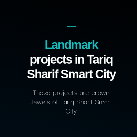
Landmark
projects in Tariq
Sharif Smart City
These projects are crown
Jewels of Tariq Sharif Smart
City