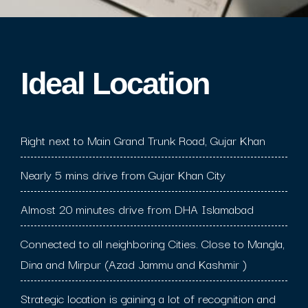
Ideal Location​
Right next to Main Grand Trunk Road, Gujar Khan
Nearly 5 mins drive from Gujar Khan City
Almost 20 minutes drive from DHA Islamabad
Connected to all neighboring Cities. Close to Mangla,
Dina and Mirpur (Azad Jammu and Kashmir )
Strategic location is gaining a lot of recognition and