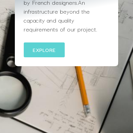
by French designers.An
infrastructure beyond the
capacity and quality
requirements of our project.
EXPLORE