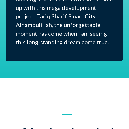
up with this mega development
project, Tariq Sharif Smart City.
Alhamdulillah, the unforgettable
moment has come when I am seeing
this long-standing dream come true.