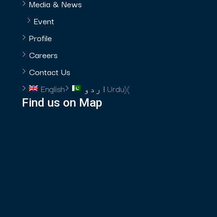
Media & News
Event
Profile
Careers
Contact Us
English
اردو
Urdu
)
(
Find us on Map