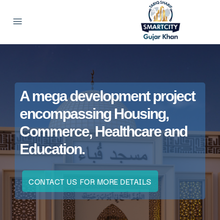
A mega development project
encompassing Housing,
Commerce, Healthcare and
Education.
CONTACT US FOR MORE DETAILS