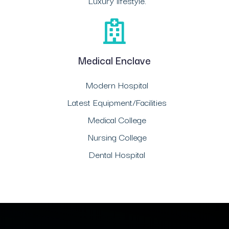
Luxury lifestyle.
Medical Enclave
Modern Hospital
Latest Equipment/Facilities
Medical College
Nursing College
Dental Hospital