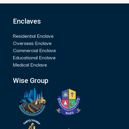
Enclaves
Residential Enclave
Overseas Enclave
Commercial Enclave
Educational Enclave
Medical Enclave
Wise Group