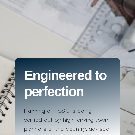
Engineered to
perfection
Planning of TSSC is being
carried out by high ranking town
planners of the country, advised