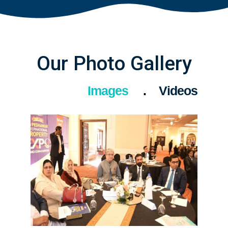
Our Photo Gallery
Images
Videos