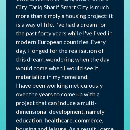
City. Tariq Sharif Smart City is much
more than simply a housing project; it
is a way of life. I've had a dream for
the past forty years while I've lived in
modern European countries. Every
day, I longed for the realisation of
this dream, wondering when the day
would come when I would see it
materialize in my homeland.
I have been working meticulously
over the years to come up with a
project that can induce a multi-
dimensional development, namely
education, healthcare, commerce,
housing and leisure. As a result I came