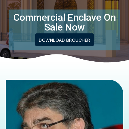
Commercial Enclave On
Sale Now
DOWNLOAD BROUCHER