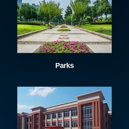
Parks