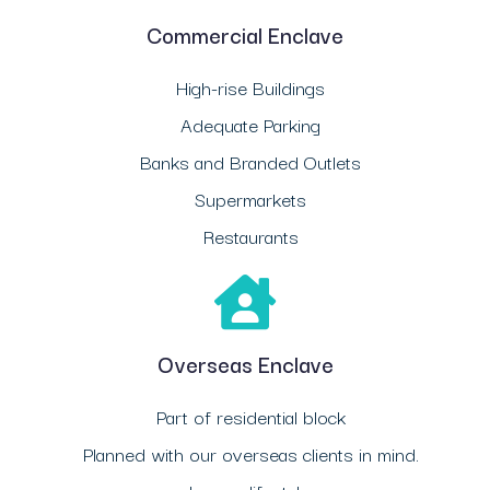
Commercial Enclave
High-rise Buildings
Adequate Parking
Banks and Branded Outlets
Supermarkets
Restaurants
Overseas Enclave
Part of residential block
Planned with our overseas clients in mind.