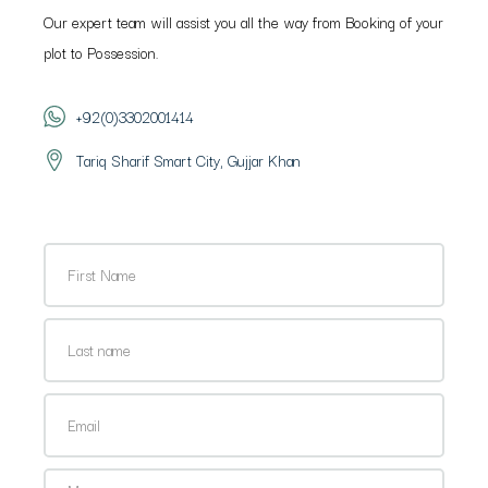
Our expert team will assist you all the way from Booking of your
plot to Possession.
+92(0)3302001414
Tariq Sharif Smart City, Gujjar Khan