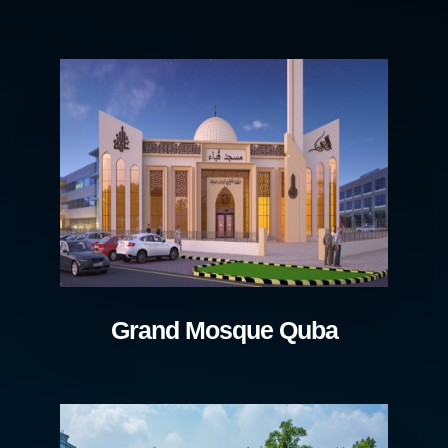
Grand Mosque Quba