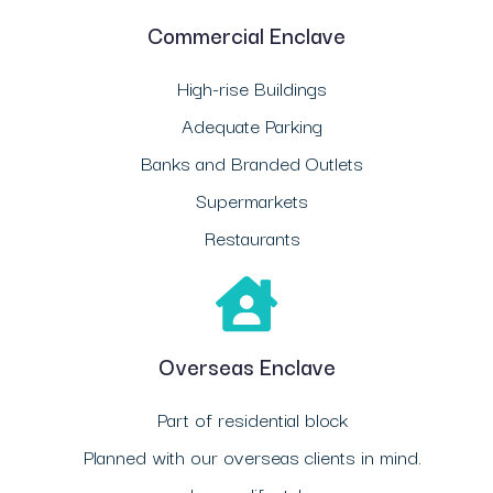
Commercial Enclave
High-rise Buildings
Adequate Parking
Banks and Branded Outlets
Supermarkets
Restaurants
Overseas Enclave
Part of residential block
Planned with our overseas clients in mind.