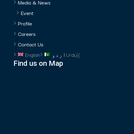
Media & News
Event
Profile
Careers
Contact Us
English
اردو
Urdu
)
(
Find us on Map