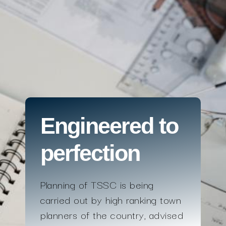
Engineered to
perfection
Planning of TSSC is being
carried out by high ranking town
planners of the country, advised