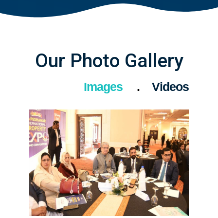
Our Photo Gallery
Images
Videos