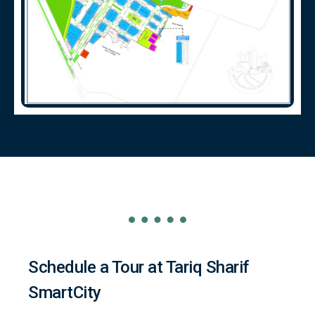
Schedule a Tour at Tariq Sharif
SmartCity