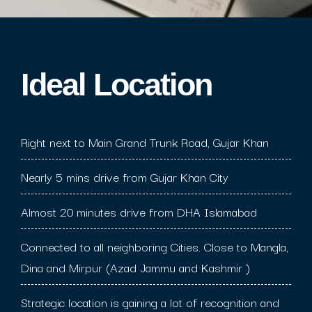
Ideal Location​
Right next to Main Grand Trunk Road, Gujar Khan
Nearly 5 mins drive from Gujar Khan City
Almost 20 minutes drive from DHA Islamabad
Connected to all neighboring Cities. Close to Mangla,
Dina and Mirpur (Azad Jammu and Kashmir )
Strategic location is gaining a lot of recognition and