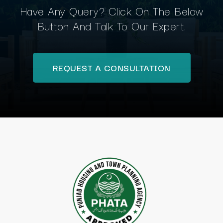
Have Any Query? Click On The Below
Button And Talk To Our Expert.
REQUEST A CONSULTATION