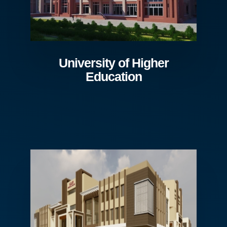
University of Higher
Education