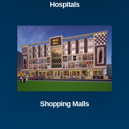
Hospitals
Shopping Malls