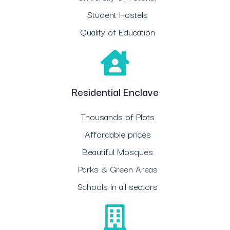
Student Hostels
Quality of Education
Residential Enclave
Thousands of Plots
Affordable prices
Beautiful Mosques
Parks & Green Areas
Schools in all sectors