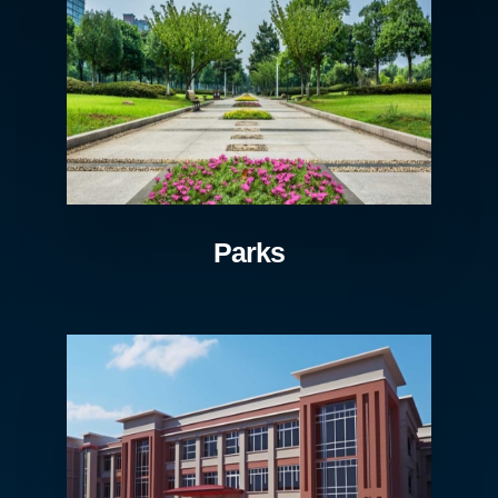
Parks