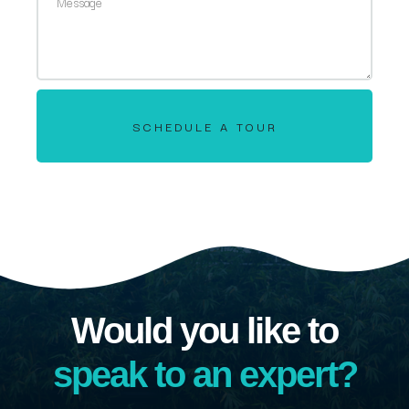
SCHEDULE A TOUR
Would you like to
speak to an expert?