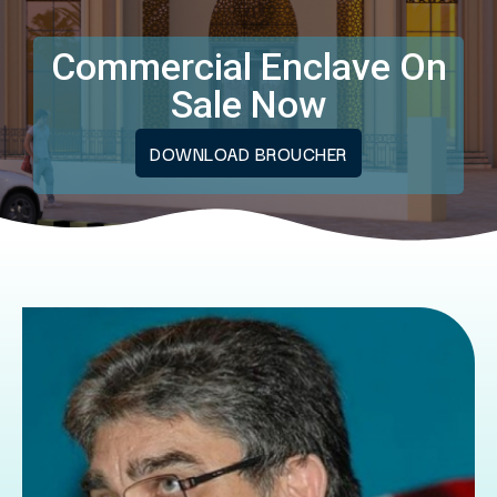
Commercial Enclave On
Sale Now
DOWNLOAD BROUCHER