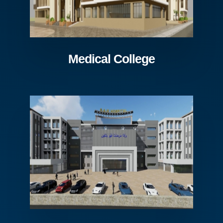
Medical College