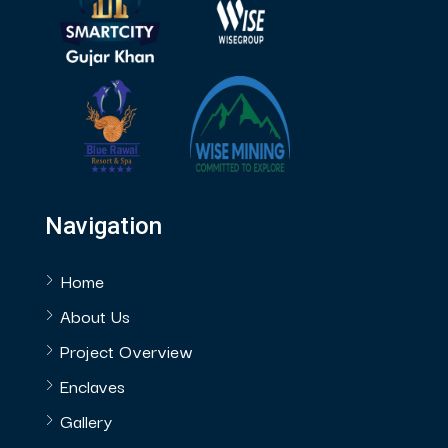
Navigation
Home
About Us
Project Overview
Enclaves
Gallery