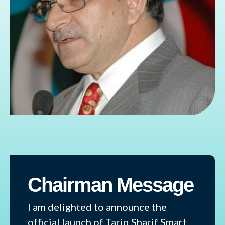
Chairman Message
I am delighted to announce the
official launch of Tariq Sharif Smart