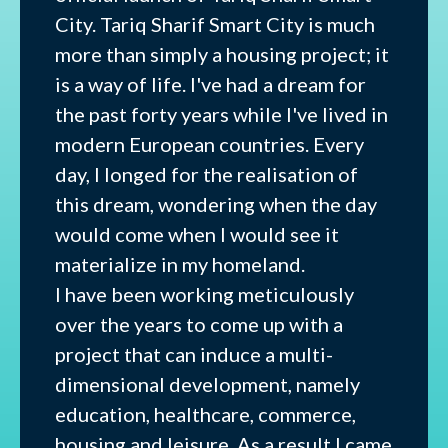
City. Tariq Sharif Smart City is much
more than simply a housing project; it
is a way of life. I've had a dream for
the past forty years while I've lived in
modern European countries. Every
day, I longed for the realisation of
this dream, wondering when the day
would come when I would see it
materialize in my homeland.
I have been working meticulously
over the years to come up with a
project that can induce a multi-
dimensional development, namely
education, healthcare, commerce,
housing and leisure. As a result I came