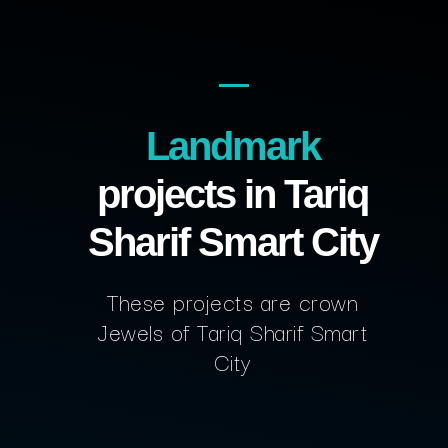
Landmark
projects in Tariq
Sharif Smart City
These projects are crown
Jewels of Tariq Sharif Smart
City