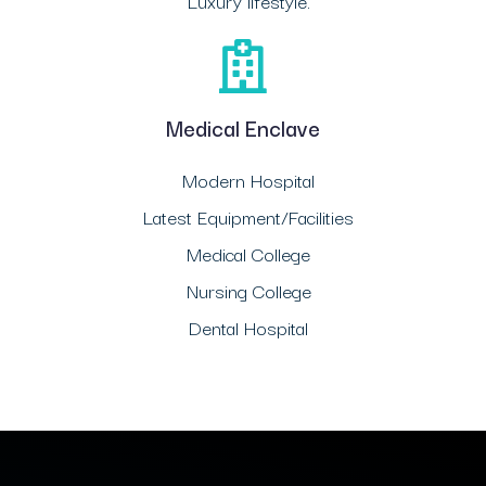
Luxury lifestyle.
Medical Enclave
Modern Hospital
Latest Equipment/Facilities
Medical College
Nursing College
Dental Hospital