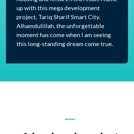
up with this mega development
project, Tariq Sharif Smart City.
Alhamdulillah, the unforgettable
moment has come when I am seeing
this long-standing dream come true.