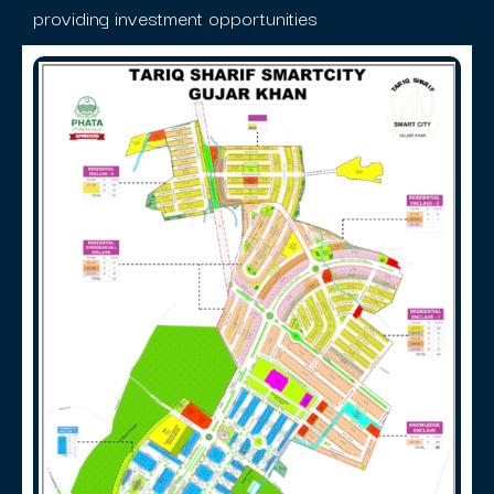
providing investment opportunities