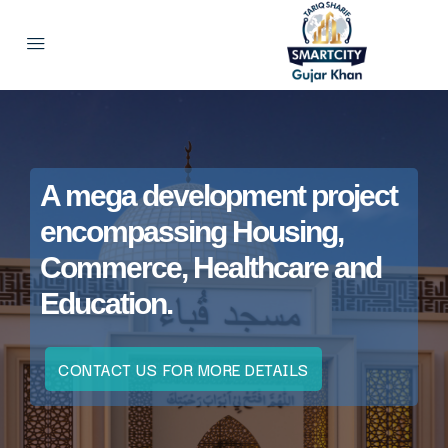
A mega development project
encompassing Housing,
Commerce, Healthcare and
Education.
CONTACT US FOR MORE DETAILS