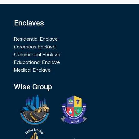
Enclaves
Residential Enclave
Overseas Enclave
Commercial Enclave
Educational Enclave
Medical Enclave
Wise Group