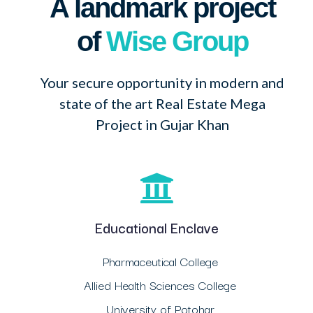
A landmark project
of
Wise Group
Your secure opportunity in modern and
state of the art Real Estate Mega
Project in Gujar Khan
Educational Enclave
Pharmaceutical College
Allied Health Sciences College
University of Potohar