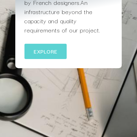
by French designers.An
infrastructure beyond the
capacity and quality
requirements of our project.
EXPLORE