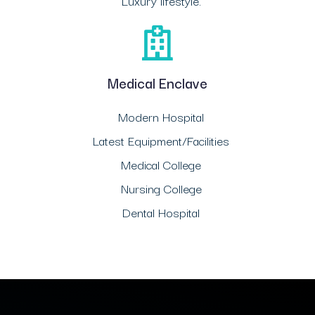
Luxury lifestyle.
Medical Enclave
Modern Hospital
Latest Equipment/Facilities
Medical College
Nursing College
Dental Hospital