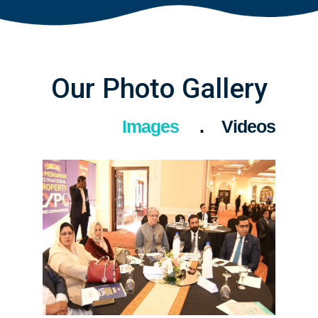
Our Photo Gallery
Images
Videos