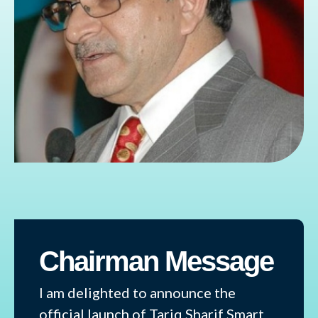
Chairman Message
I am delighted to announce the
official launch of Tariq Sharif Smart