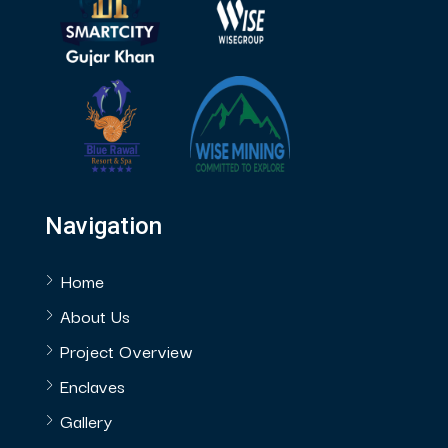
Navigation
Home
About Us
Project Overview
Enclaves
Gallery