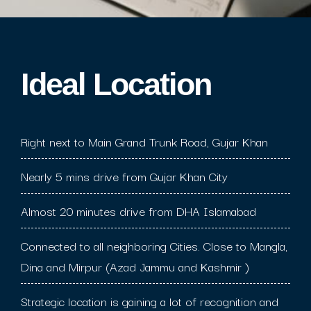
Ideal Location​
Right next to Main Grand Trunk Road, Gujar Khan
Nearly 5 mins drive from Gujar Khan City
Almost 20 minutes drive from DHA Islamabad
Connected to all neighboring Cities. Close to Mangla,
Dina and Mirpur (Azad Jammu and Kashmir )
Strategic location is gaining a lot of recognition and