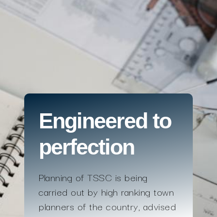
Engineered to
perfection
Planning of TSSC is being
carried out by high ranking town
planners of the country, advised