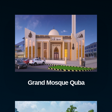
Grand Mosque Quba