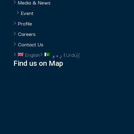
Media & News
Event
Profile
Careers
Contact Us
English
اردو
Urdu
)
(
Find us on Map