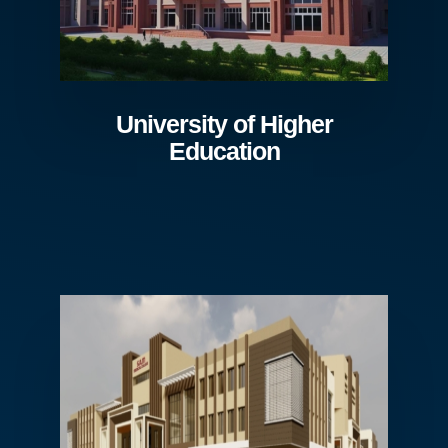
University of Higher
Education