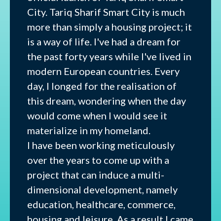
City. Tariq Sharif Smart City is much
more than simply a housing project; it
is a way of life. I've had a dream for
the past forty years while I've lived in
modern European countries. Every
day, I longed for the realisation of
this dream, wondering when the day
would come when I would see it
materialize in my homeland.
I have been working meticulously
over the years to come up with a
project that can induce a multi-
dimensional development, namely
education, healthcare, commerce,
housing and leisure. As a result I came