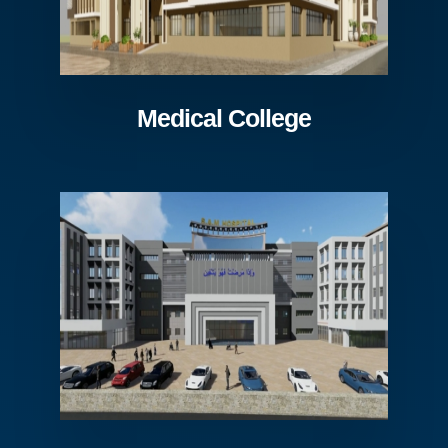
Medical College