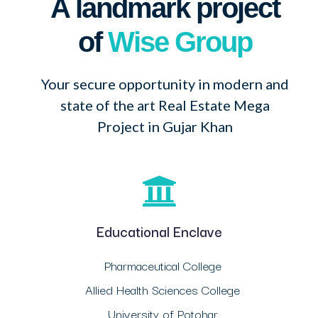
A landmark project
of
Wise Group
Your secure opportunity in modern and
state of the art Real Estate Mega
Project in Gujar Khan
Educational Enclave
Pharmaceutical College
Allied Health Sciences College
University of Potohar