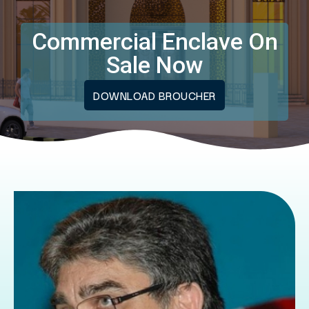
Commercial Enclave On
Sale Now
DOWNLOAD BROUCHER