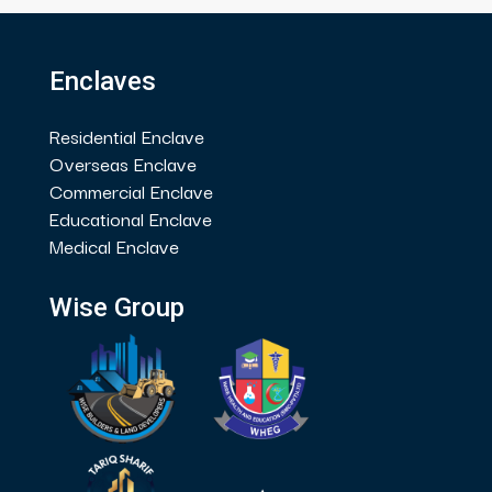
Enclaves
Residential Enclave
Overseas Enclave
Commercial Enclave
Educational Enclave
Medical Enclave
Wise Group