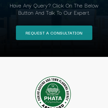
Have Any Query? Click On The Below
Button And Talk To Our Expert.
REQUEST A CONSULTATION