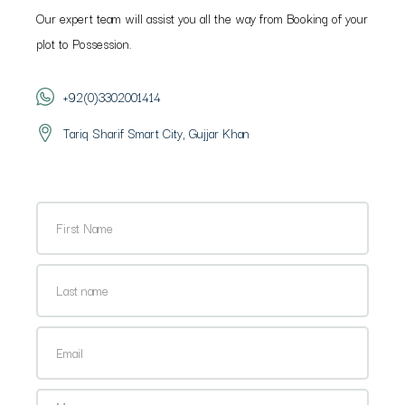
Our expert team will assist you all the way from Booking of your
plot to Possession.
+92(0)3302001414
Tariq Sharif Smart City, Gujjar Khan