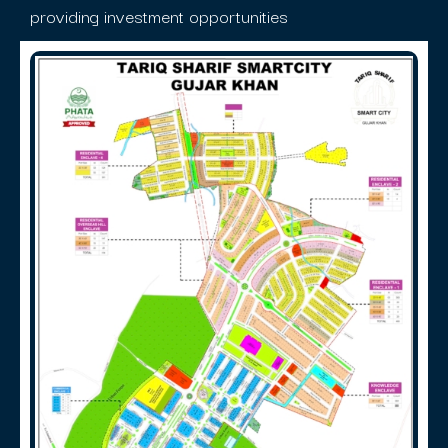
providing investment opportunities