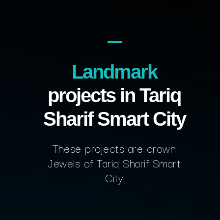
Landmark
projects in Tariq
Sharif Smart City
These projects are crown
Jewels of Tariq Sharif Smart
City