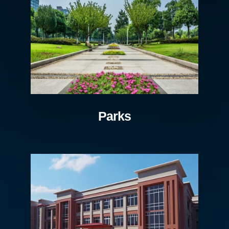
Parks