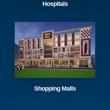
Hospitals
Shopping Malls