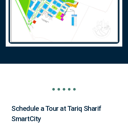
Schedule a Tour at Tariq Sharif
SmartCity