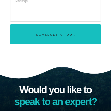
SCHEDULE A TOUR
Would you like to
speak to an expert?