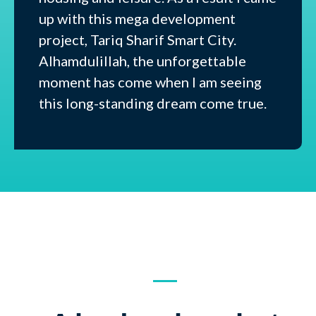
up with this mega development
project, Tariq Sharif Smart City.
Alhamdulillah, the unforgettable
moment has come when I am seeing
this long-standing dream come true.