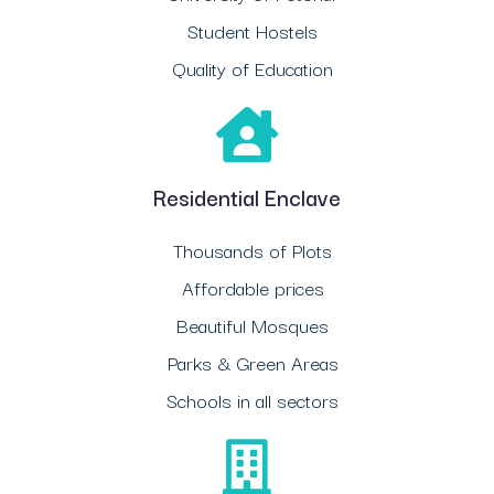
Student Hostels
Quality of Education
Residential Enclave
Thousands of Plots
Affordable prices
Beautiful Mosques
Parks & Green Areas
Schools in all sectors