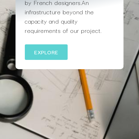
by French designers.An
infrastructure beyond the
capacity and quality
requirements of our project.
EXPLORE