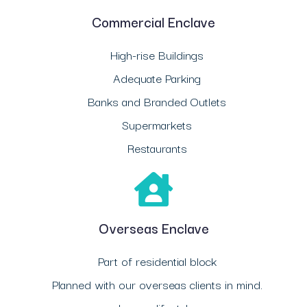
Commercial Enclave
High-rise Buildings
Adequate Parking
Banks and Branded Outlets
Supermarkets
Restaurants
Overseas Enclave
Part of residential block
Planned with our overseas clients in mind.