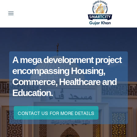
A mega development project
encompassing Housing,
Commerce, Healthcare and
Education.
CONTACT US FOR MORE DETAILS