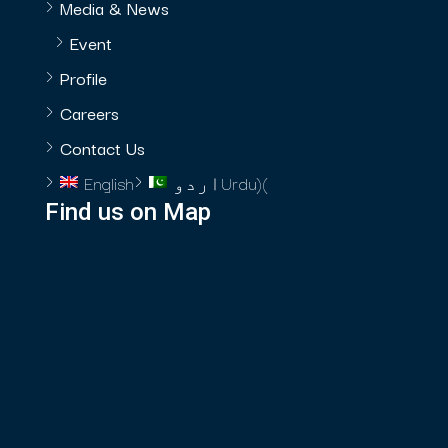
Media & News
Event
Profile
Careers
Contact Us
English
اردو
Urdu
)
(
Find us on Map