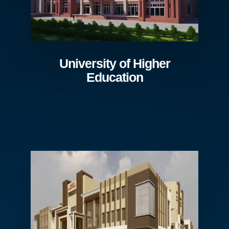
University of Higher
Education