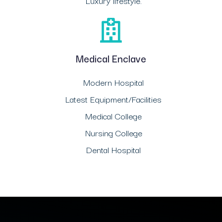
Luxury lifestyle.
Medical Enclave
Modern Hospital
Latest Equipment/Facilities
Medical College
Nursing College
Dental Hospital