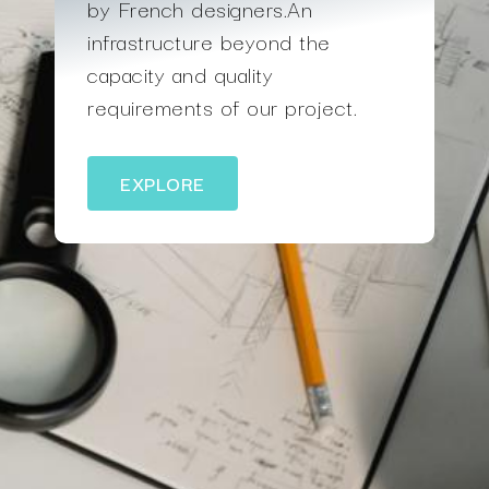
by French designers.An
infrastructure beyond the
capacity and quality
requirements of our project.
EXPLORE