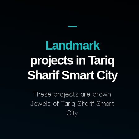
Landmark
projects in Tariq
Sharif Smart City
These projects are crown
Jewels of Tariq Sharif Smart
City