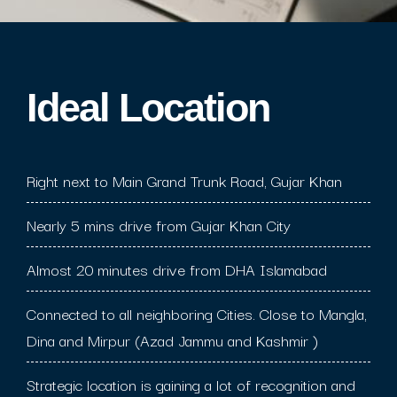
Ideal Location​
Right next to Main Grand Trunk Road, Gujar Khan
Nearly 5 mins drive from Gujar Khan City
Almost 20 minutes drive from DHA Islamabad
Connected to all neighboring Cities. Close to Mangla,
Dina and Mirpur (Azad Jammu and Kashmir )
Strategic location is gaining a lot of recognition and