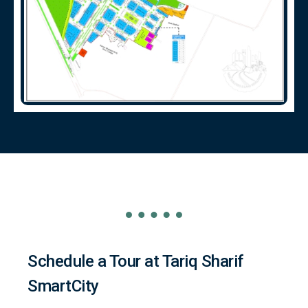
Schedule a Tour at Tariq Sharif
SmartCity