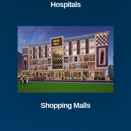
Hospitals
Shopping Malls