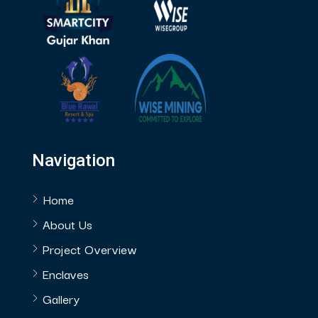
Navigation
Home
About Us
Project Overview
Enclaves
Gallery