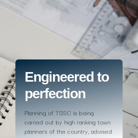
Engineered to
perfection
Planning of TSSC is being
carried out by high ranking town
planners of the country, advised