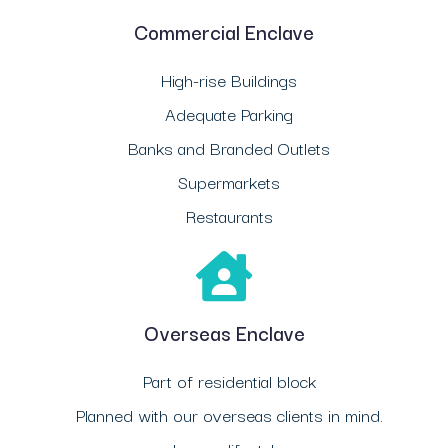
Commercial Enclave
High-rise Buildings
Adequate Parking
Banks and Branded Outlets
Supermarkets
Restaurants
Overseas Enclave
Part of residential block
Planned with our overseas clients in mind.