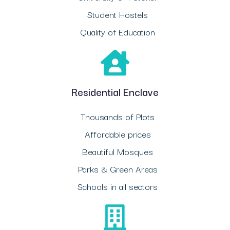
Student Hostels
Quality of Education
Residential Enclave
Thousands of Plots
Affordable prices
Beautiful Mosques
Parks & Green Areas
Schools in all sectors