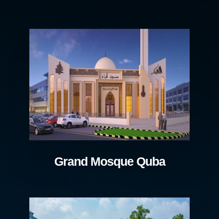
Grand Mosque Quba