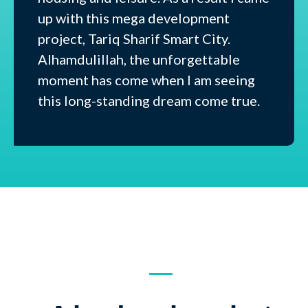
up with this mega development
project, Tariq Sharif Smart City.
Alhamdulillah, the unforgettable
moment has come when I am seeing
this long-standing dream come true.