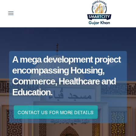
A mega development project
encompassing Housing,
Commerce, Healthcare and
Education.
CONTACT US FOR MORE DETAILS