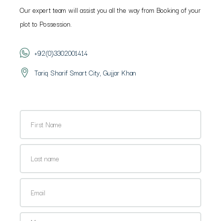
Our expert team will assist you all the way from Booking of your
plot to Possession.
+92(0)3302001414
Tariq Sharif Smart City, Gujjar Khan