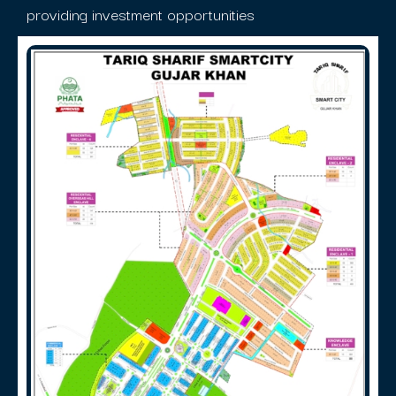
providing investment opportunities