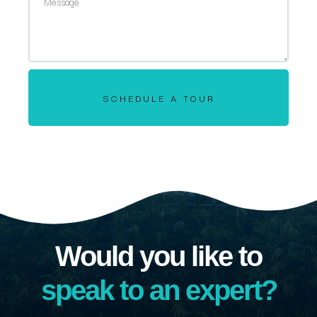
SCHEDULE A TOUR
Would you like to
speak to an expert?