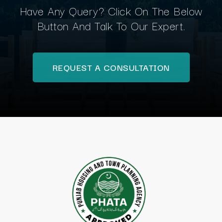
Have Any Query? Click On The Below
Button And Talk To Our Expert.
REQUEST A CONSULTATION