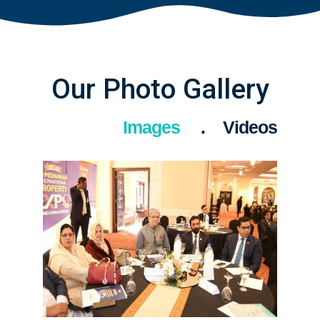
Our Photo Gallery
Images
Videos