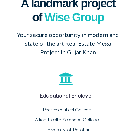
A landmark project
of
Wise Group
Your secure opportunity in modern and
state of the art Real Estate Mega
Project in Gujar Khan
Educational Enclave
Pharmaceutical College
Allied Health Sciences College
University of Potohar