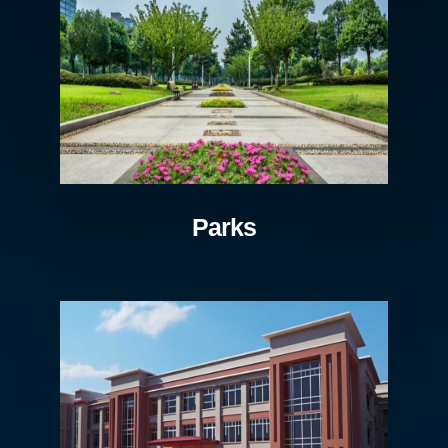
Parks