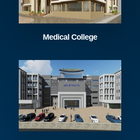
Medical College