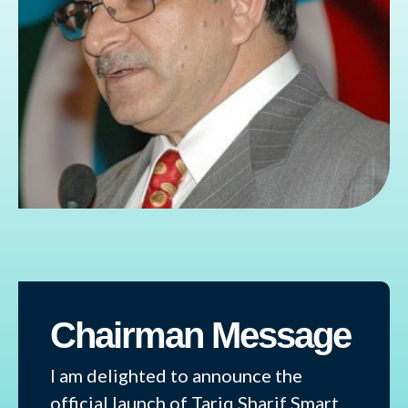
Chairman Message
I am delighted to announce the
official launch of Tariq Sharif Smart