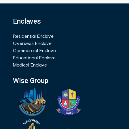
Enclaves
Residential Enclave
Overseas Enclave
Commercial Enclave
Educational Enclave
Medical Enclave
Wise Group