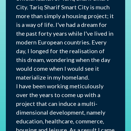
City. Tariq Sharif Smart City is much
more than simply a housing project; it
is a way of life. I've had a dream for
the past forty years while I've lived in
modern European countries. Every
day, I longed for the realisation of
this dream, wondering when the day
would come when I would see it
materialize in my homeland.
I have been working meticulously
over the years to come up with a
project that can induce a multi-
dimensional development, namely
education, healthcare, commerce,
housing and leisure. As a result I came