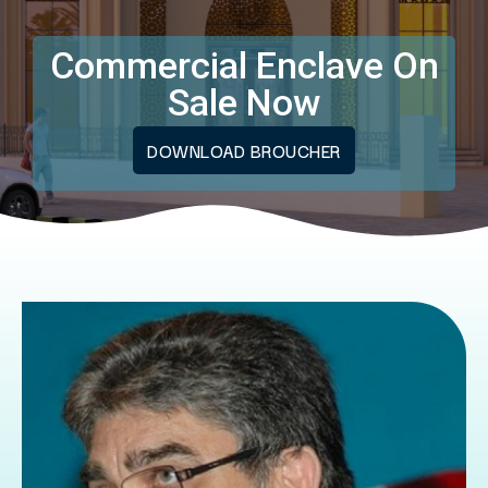
Commercial Enclave On
Sale Now
DOWNLOAD BROUCHER