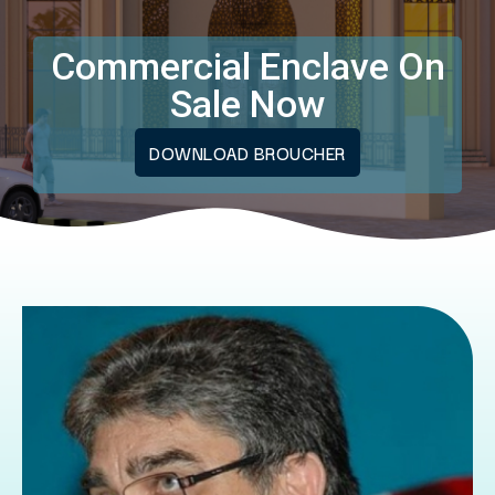
Commercial Enclave On
Sale Now
DOWNLOAD BROUCHER