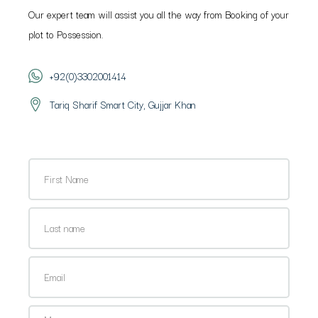
Our expert team will assist you all the way from Booking of your
plot to Possession.
+92(0)3302001414
Tariq Sharif Smart City, Gujjar Khan