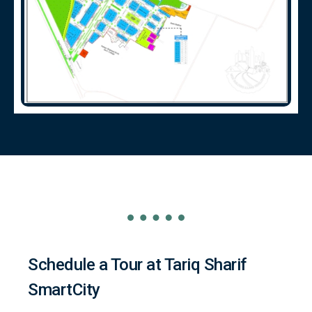
Schedule a Tour at Tariq Sharif
SmartCity