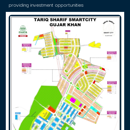
providing investment opportunities