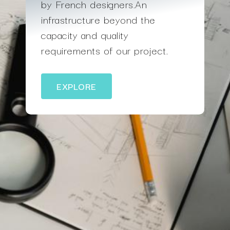
by French designers.An
infrastructure beyond the
capacity and quality
requirements of our project.
EXPLORE