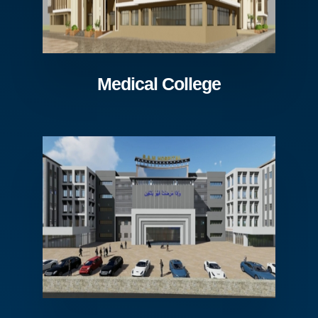
Medical College