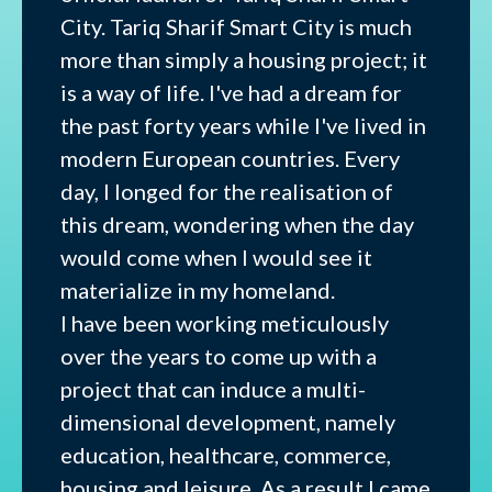
City. Tariq Sharif Smart City is much
more than simply a housing project; it
is a way of life. I've had a dream for
the past forty years while I've lived in
modern European countries. Every
day, I longed for the realisation of
this dream, wondering when the day
would come when I would see it
materialize in my homeland.
I have been working meticulously
over the years to come up with a
project that can induce a multi-
dimensional development, namely
education, healthcare, commerce,
housing and leisure. As a result I came