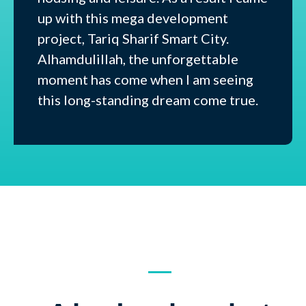
up with this mega development
project, Tariq Sharif Smart City.
Alhamdulillah, the unforgettable
moment has come when I am seeing
this long-standing dream come true.