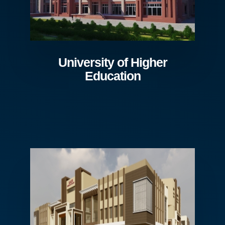
University of Higher
Education