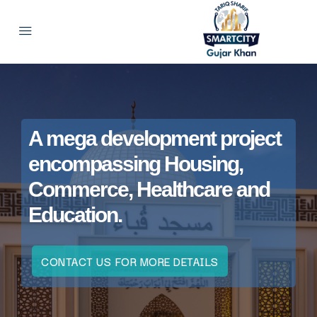
A mega development project
encompassing Housing,
Commerce, Healthcare and
Education.
CONTACT US FOR MORE DETAILS