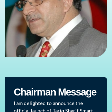
Chairman Message
I am delighted to announce the
official launch of Tariq Sharif Smart