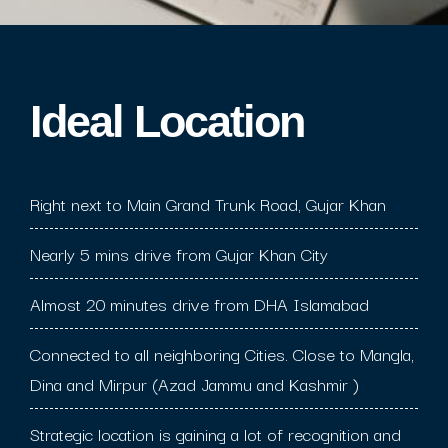
Ideal Location​
Right next to Main Grand Trunk Road, Gujar Khan
Nearly 5 mins drive from Gujar Khan City
Almost 20 minutes drive from DHA Islamabad
Connected to all neighboring Cities. Close to Mangla,
Dina and Mirpur (Azad Jammu and Kashmir )
Strategic location is gaining a lot of recognition and