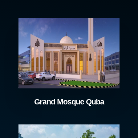
Grand Mosque Quba