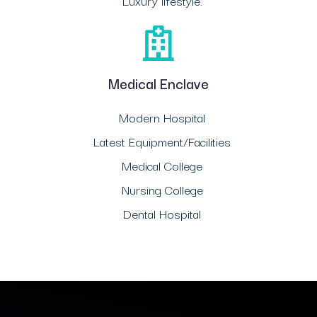
Luxury lifestyle.
Medical Enclave
Modern Hospital
Latest Equipment/Facilities
Medical College
Nursing College
Dental Hospital