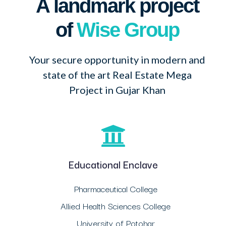
A landmark project
of
Wise Group
Your secure opportunity in modern and
state of the art Real Estate Mega
Project in Gujar Khan
Educational Enclave
Pharmaceutical College
Allied Health Sciences College
University of Potohar