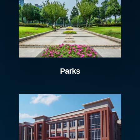
Parks