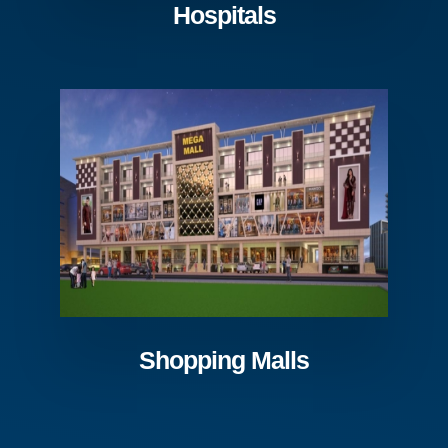
Hospitals
Shopping Malls