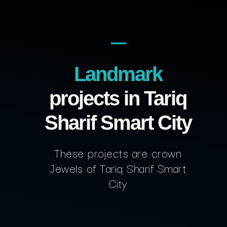
Landmark
projects in Tariq
Sharif Smart City
These projects are crown
Jewels of Tariq Sharif Smart
City