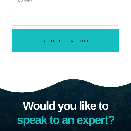
SCHEDULE A TOUR
Would you like to
speak to an expert?