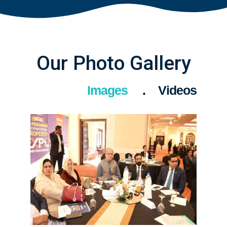
Our Photo Gallery
Images
Videos