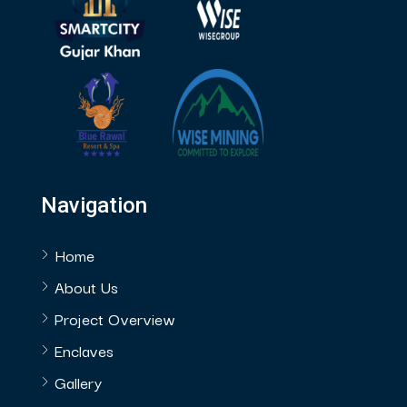
Navigation
Home
About Us
Project Overview
Enclaves
Gallery