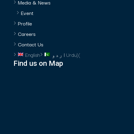
Media & News
Event
Profile
Careers
Contact Us
English
اردو
Urdu
)
(
Find us on Map