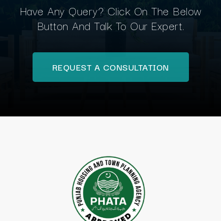
Have Any Query? Click On The Below
Button And Talk To Our Expert.
REQUEST A CONSULTATION