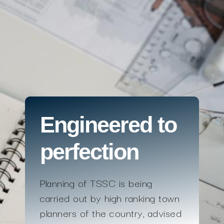
Engineered to
perfection
Planning of TSSC is being
carried out by high ranking town
planners of the country, advised