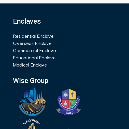
Enclaves
Residential Enclave
Overseas Enclave
Commercial Enclave
Educational Enclave
Medical Enclave
Wise Group