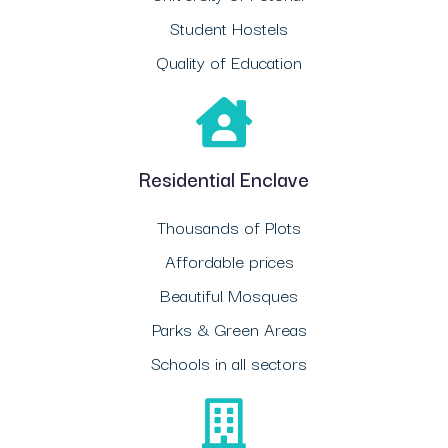
Student Hostels
Quality of Education
Residential Enclave
Thousands of Plots
Affordable prices
Beautiful Mosques
Parks & Green Areas
Schools in all sectors