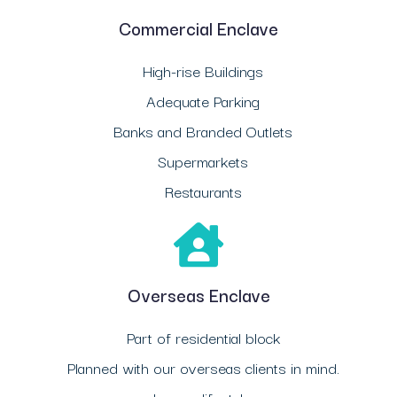
Commercial Enclave
High-rise Buildings
Adequate Parking
Banks and Branded Outlets
Supermarkets
Restaurants
Overseas Enclave
Part of residential block
Planned with our overseas clients in mind.