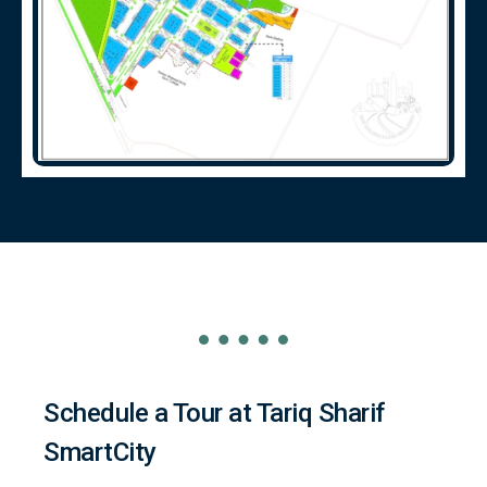
Schedule a Tour at Tariq Sharif
SmartCity