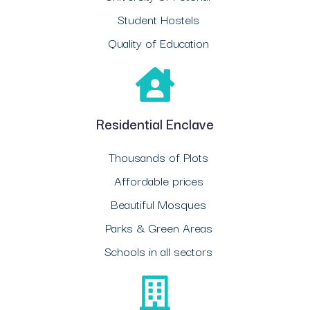
Student Hostels
Quality of Education
Residential Enclave
Thousands of Plots
Affordable prices
Beautiful Mosques
Parks & Green Areas
Schools in all sectors