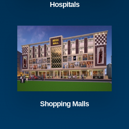
Hospitals
Shopping Malls