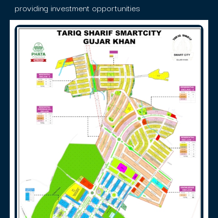
providing investment opportunities