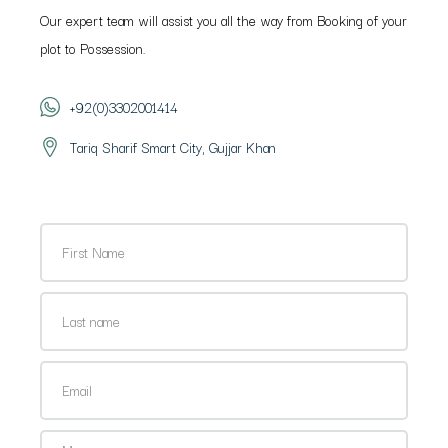
Our expert team will assist you all the way from Booking of your
plot to Possession.
+92(0)3302001414
Tariq Sharif Smart City, Gujjar Khan