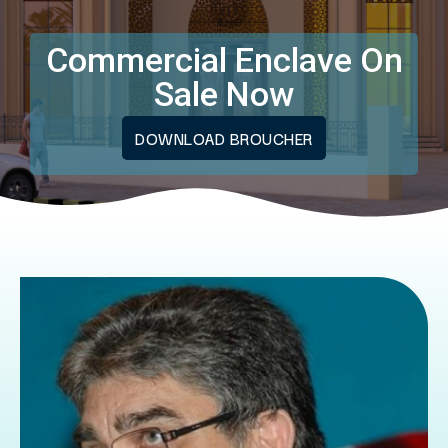
Commercial Enclave On
Sale Now
DOWNLOAD BROUCHER