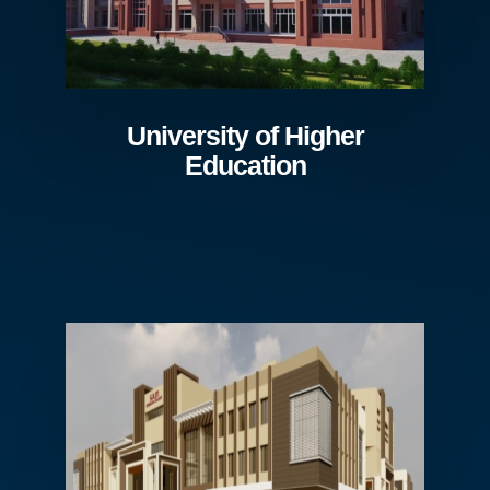
University of Higher
Education