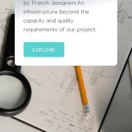
by French designers.An
infrastructure beyond the
capacity and quality
requirements of our project.
EXPLORE