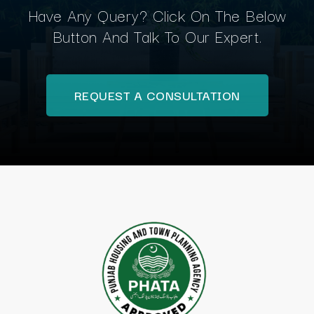
Have Any Query? Click On The Below
Button And Talk To Our Expert.
REQUEST A CONSULTATION