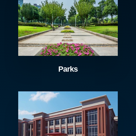
Parks