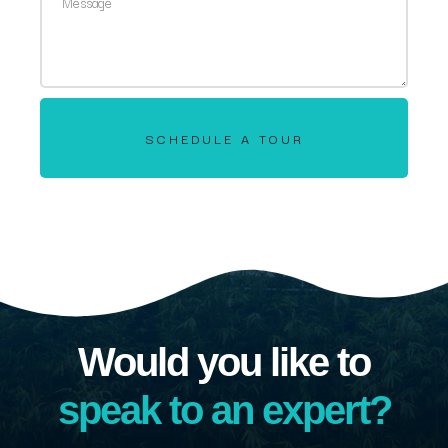
SCHEDULE A TOUR
Would you like to
speak to an expert?