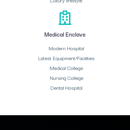
Luxury lifestyle.
Medical Enclave
Modern Hospital
Latest Equipment/Facilities
Medical College
Nursing College
Dental Hospital