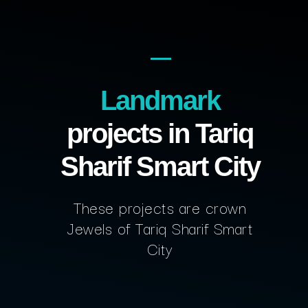
Landmark
projects in Tariq
Sharif Smart City
These projects are crown
Jewels of Tariq Sharif Smart
City