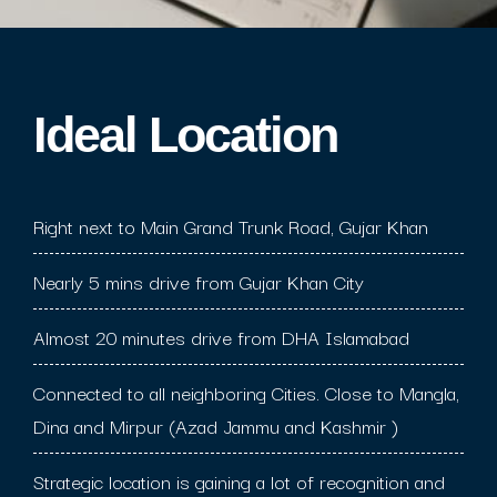
Ideal Location​
Right next to Main Grand Trunk Road, Gujar Khan
Nearly 5 mins drive from Gujar Khan City
Almost 20 minutes drive from DHA Islamabad
Connected to all neighboring Cities. Close to Mangla,
Dina and Mirpur (Azad Jammu and Kashmir )
Strategic location is gaining a lot of recognition and