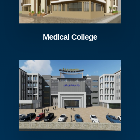
Medical College