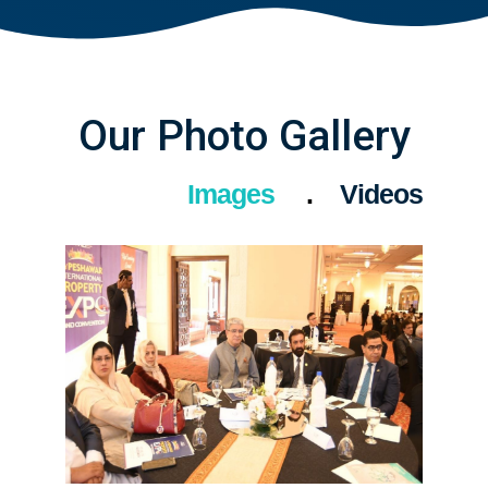
Our Photo Gallery
Images
Videos