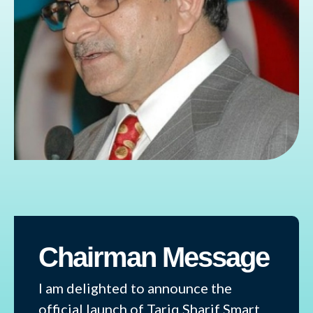
Chairman Message
I am delighted to announce the
official launch of Tariq Sharif Smart