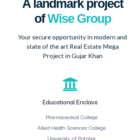
A landmark project
of
Wise Group
Your secure opportunity in modern and
state of the art Real Estate Mega
Project in Gujar Khan
Educational Enclave
Pharmaceutical College
Allied Health Sciences College
University of Potohar