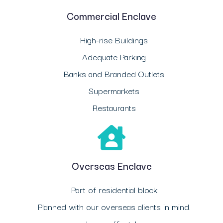
Commercial Enclave
High-rise Buildings
Adequate Parking
Banks and Branded Outlets
Supermarkets
Restaurants
Overseas Enclave
Part of residential block
Planned with our overseas clients in mind.