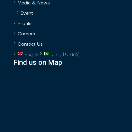
Media & News
Event
Profile
Careers
Contact Us
English
اردو
Urdu
)
(
Find us on Map