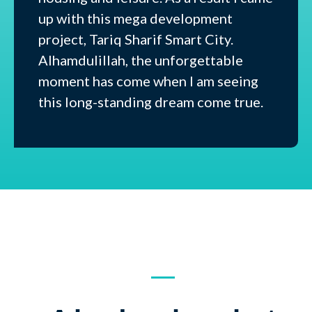
up with this mega development
project, Tariq Sharif Smart City.
Alhamdulillah, the unforgettable
moment has come when I am seeing
this long-standing dream come true.