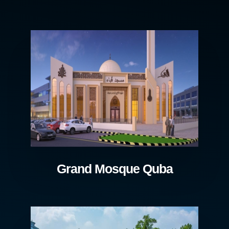
Grand Mosque Quba