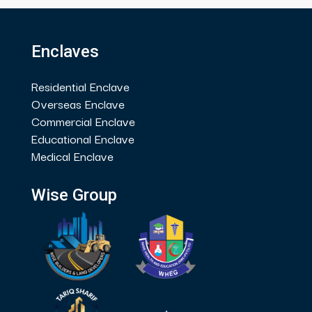
Enclaves
Residential Enclave
Overseas Enclave
Commercial Enclave
Educational Enclave
Medical Enclave
Wise Group