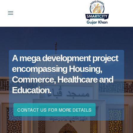
A mega development project
encompassing Housing,
Commerce, Healthcare and
Education.
CONTACT US FOR MORE DETAILS