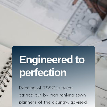
Engineered to
perfection
Planning of TSSC is being
carried out by high ranking town
planners of the country, advised