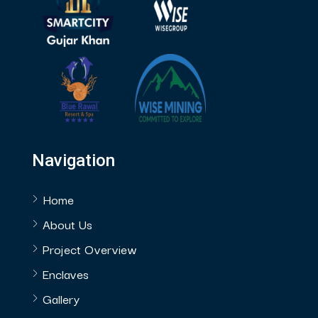
Navigation
Home
About Us
Project Overview
Enclaves
Gallery