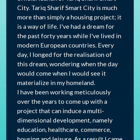
City. Tariq Sharif Smart City is much
more than simply a housing project; it
is a way of life. I've had a dream for
the past forty years while I've lived in
modern European countries. Every
day, I longed for the realisation of
this dream, wondering when the day
would come when I would see it
materialize in my homeland.
I have been working meticulously
over the years to come up with a
project that can induce a multi-
dimensional development, namely
education, healthcare, commerce,
housing and leisure. As a result I came