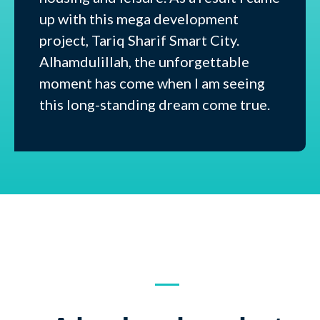
up with this mega development
project, Tariq Sharif Smart City.
Alhamdulillah, the unforgettable
moment has come when I am seeing
this long-standing dream come true.