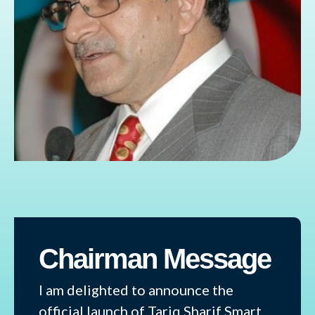
Chairman Message
I am delighted to announce the
official launch of Tariq Sharif Smart