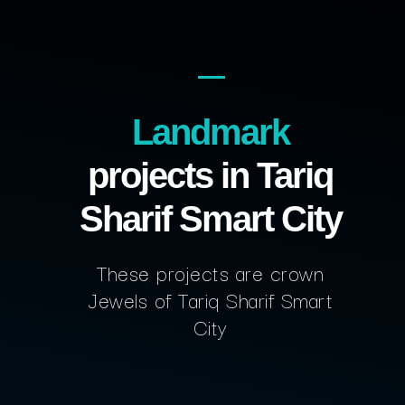
Landmark
projects in Tariq
Sharif Smart City
These projects are crown
Jewels of Tariq Sharif Smart
City