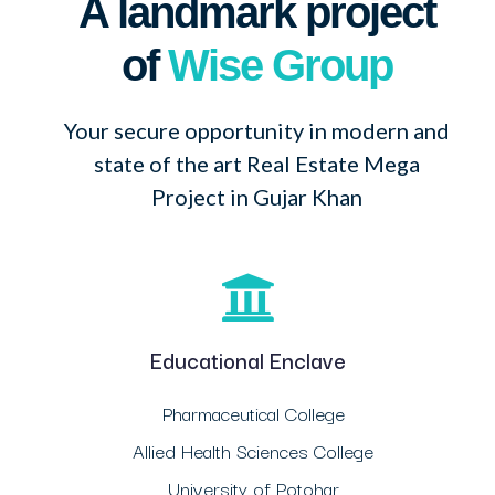
A landmark project
of
Wise Group
Your secure opportunity in modern and
state of the art Real Estate Mega
Project in Gujar Khan
Educational Enclave
Pharmaceutical College
Allied Health Sciences College
University of Potohar