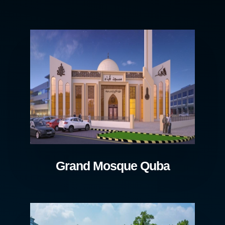
Grand Mosque Quba