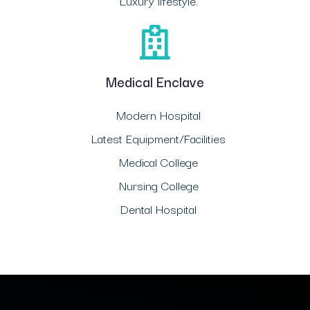
Luxury lifestyle.
Medical Enclave
Modern Hospital
Latest Equipment/Facilities
Medical College
Nursing College
Dental Hospital