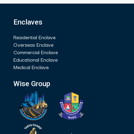
Enclaves
Residential Enclave
Overseas Enclave
Commercial Enclave
Educational Enclave
Medical Enclave
Wise Group