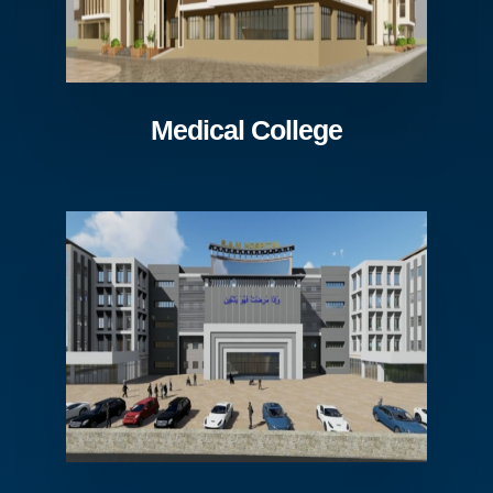
Medical College