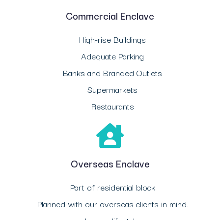
Commercial Enclave
High-rise Buildings
Adequate Parking
Banks and Branded Outlets
Supermarkets
Restaurants
Overseas Enclave
Part of residential block
Planned with our overseas clients in mind.