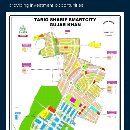
providing investment opportunities