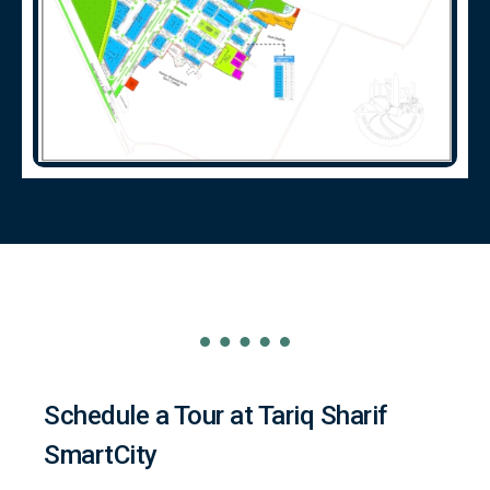
Schedule a Tour at Tariq Sharif
SmartCity