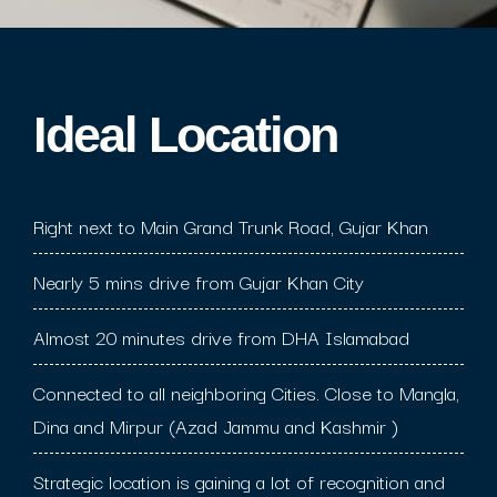
Ideal Location​
Right next to Main Grand Trunk Road, Gujar Khan
Nearly 5 mins drive from Gujar Khan City
Almost 20 minutes drive from DHA Islamabad
Connected to all neighboring Cities. Close to Mangla,
Dina and Mirpur (Azad Jammu and Kashmir )
Strategic location is gaining a lot of recognition and