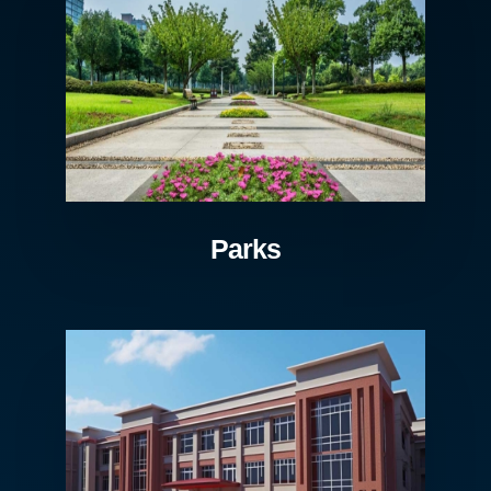
Parks