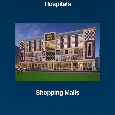
Hospitals
Shopping Malls