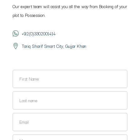
Our expert team will assist you all the way from Booking of your
plot to Possession.
+92(0)3302001414
Tariq Sharif Smart City, Gujjar Khan