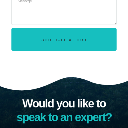
SCHEDULE A TOUR
Would you like to
speak to an expert?