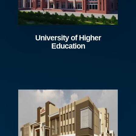
University of Higher
Education