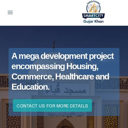
A mega development project
encompassing Housing,
Commerce, Healthcare and
Education.
CONTACT US FOR MORE DETAILS