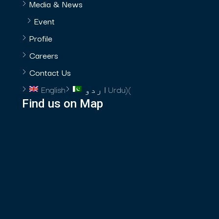
Media & News
Event
Profile
Careers
Contact Us
English
اردو
Urdu
)
(
Find us on Map