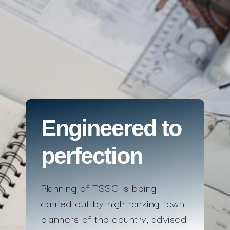
Engineered to
perfection
Planning of TSSC is being
carried out by high ranking town
planners of the country, advised