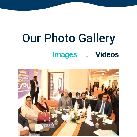
Our Photo Gallery
Images
Videos