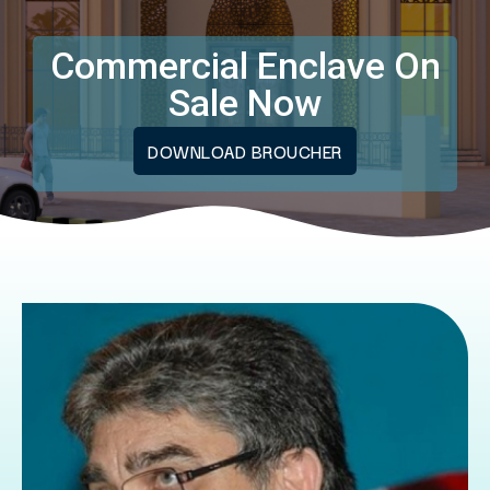
Commercial Enclave On
Sale Now
DOWNLOAD BROUCHER