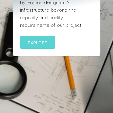
by French designers.An
infrastructure beyond the
capacity and quality
requirements of our project.
EXPLORE