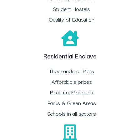
Student Hostels
Quality of Education
Residential Enclave
Thousands of Plots
Affordable prices
Beautiful Mosques
Parks & Green Areas
Schools in all sectors