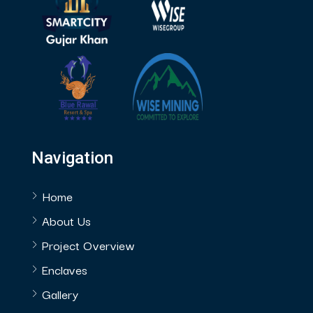
Navigation
Home
About Us
Project Overview
Enclaves
Gallery