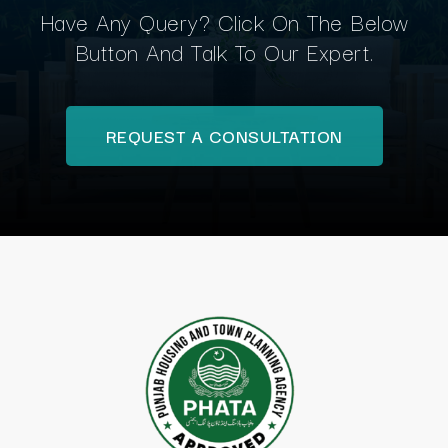
Have Any Query? Click On The Below
Button And Talk To Our Expert.
REQUEST A CONSULTATION