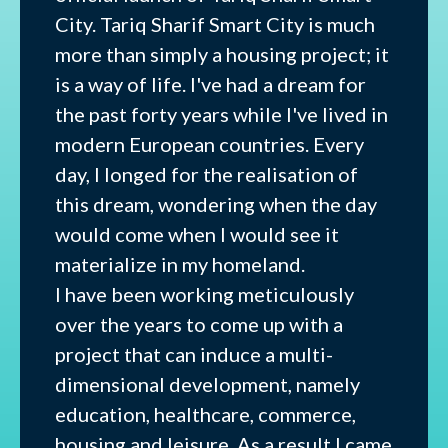
City. Tariq Sharif Smart City is much
more than simply a housing project; it
is a way of life. I've had a dream for
the past forty years while I've lived in
modern European countries. Every
day, I longed for the realisation of
this dream, wondering when the day
would come when I would see it
materialize in my homeland.
I have been working meticulously
over the years to come up with a
project that can induce a multi-
dimensional development, namely
education, healthcare, commerce,
housing and leisure. As a result I came