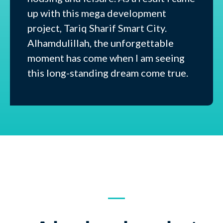
up with this mega development
project, Tariq Sharif Smart City.
Alhamdulillah, the unforgettable
moment has come when I am seeing
this long-standing dream come true.