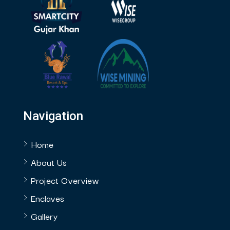
Navigation
Home
About Us
Project Overview
Enclaves
Gallery