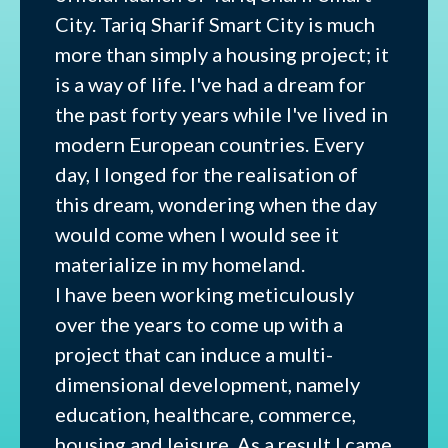
City. Tariq Sharif Smart City is much
more than simply a housing project; it
is a way of life. I've had a dream for
the past forty years while I've lived in
modern European countries. Every
day, I longed for the realisation of
this dream, wondering when the day
would come when I would see it
materialize in my homeland.
I have been working meticulously
over the years to come up with a
project that can induce a multi-
dimensional development, namely
education, healthcare, commerce,
housing and leisure. As a result I came