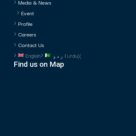
Media & News
Event
Profile
Careers
Contact Us
English
اردو
Urdu
)
(
Find us on Map