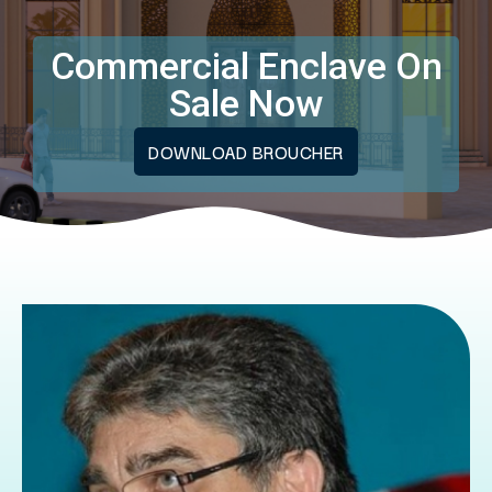
Commercial Enclave On
Sale Now
DOWNLOAD BROUCHER