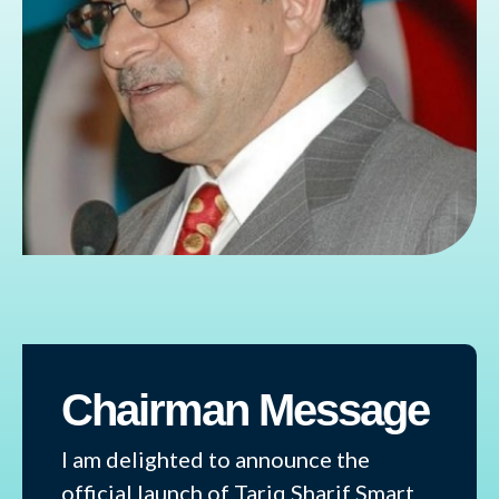
Chairman Message
I am delighted to announce the
official launch of Tariq Sharif Smart