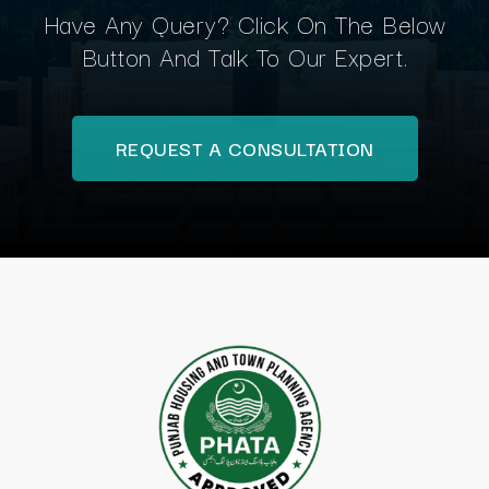
Have Any Query? Click On The Below
Button And Talk To Our Expert.
REQUEST A CONSULTATION