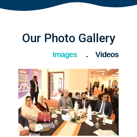
Our Photo Gallery
Images
Videos