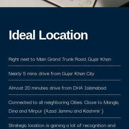
Ideal Location​
Right next to Main Grand Trunk Road, Gujar Khan
Nearly 5 mins drive from Gujar Khan City
Almost 20 minutes drive from DHA Islamabad
Connected to all neighboring Cities. Close to Mangla,
Dina and Mirpur (Azad Jammu and Kashmir )
Strategic location is gaining a lot of recognition and