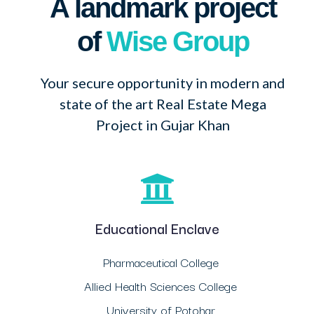
A landmark project
of
Wise Group
Your secure opportunity in modern and
state of the art Real Estate Mega
Project in Gujar Khan
Educational Enclave
Pharmaceutical College
Allied Health Sciences College
University of Potohar