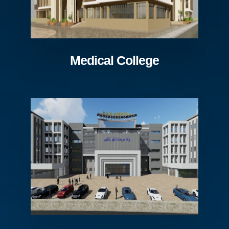
Medical College