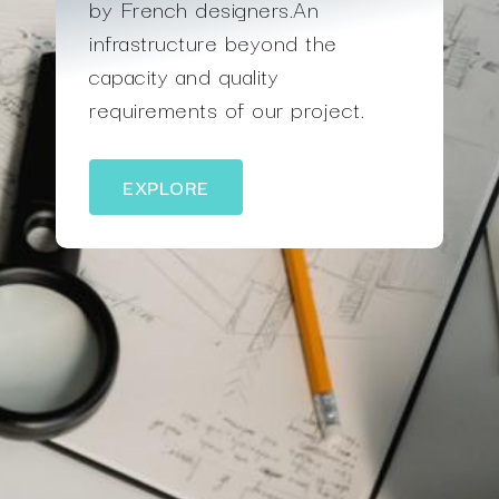
by French designers.An
infrastructure beyond the
capacity and quality
requirements of our project.
EXPLORE