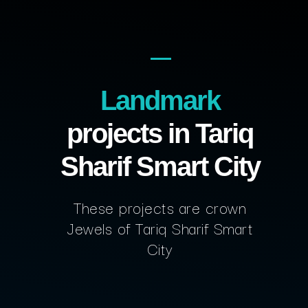
Landmark
projects in Tariq
Sharif Smart City
These projects are crown
Jewels of Tariq Sharif Smart
City