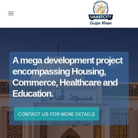
A mega development project
encompassing Housing,
Commerce, Healthcare and
Education.
CONTACT US FOR MORE DETAILS