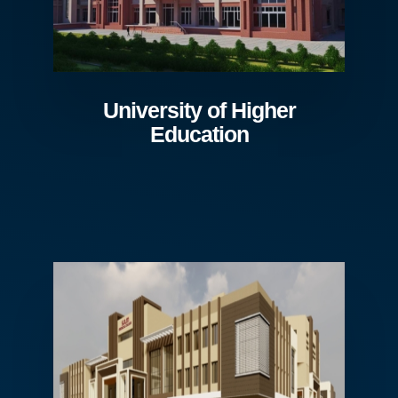
University of Higher
Education