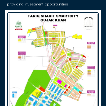
providing investment opportunities