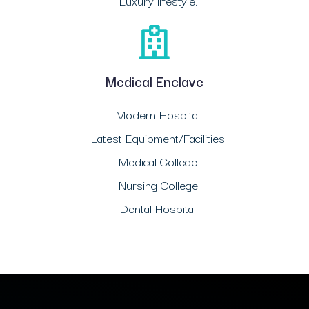
Luxury lifestyle.
Medical Enclave
Modern Hospital
Latest Equipment/Facilities
Medical College
Nursing College
Dental Hospital