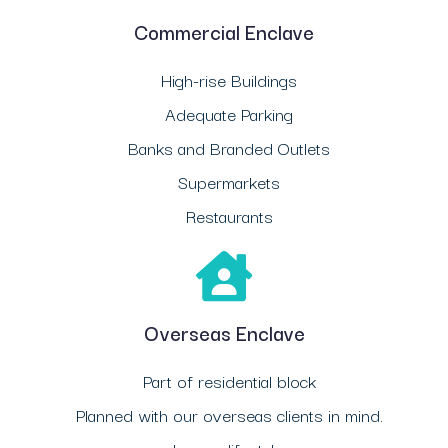
Commercial Enclave
High-rise Buildings
Adequate Parking
Banks and Branded Outlets
Supermarkets
Restaurants
Overseas Enclave
Part of residential block
Planned with our overseas clients in mind.