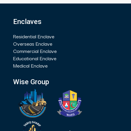
Enclaves
Residential Enclave
Overseas Enclave
Commercial Enclave
Educational Enclave
Medical Enclave
Wise Group