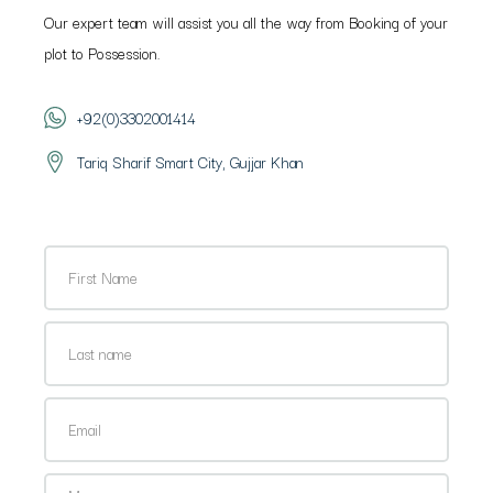
Our expert team will assist you all the way from Booking of your
plot to Possession.
+92(0)3302001414
Tariq Sharif Smart City, Gujjar Khan