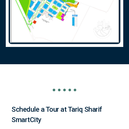
Schedule a Tour at Tariq Sharif
SmartCity