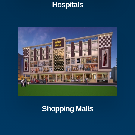
Hospitals
Shopping Malls