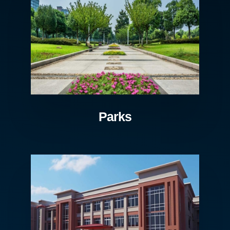
Parks