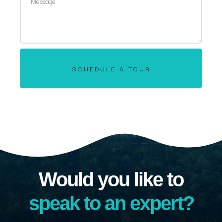
SCHEDULE A TOUR
Would you like to
speak to an expert?