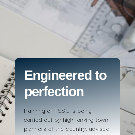
Engineered to
perfection
Planning of TSSC is being
carried out by high ranking town
planners of the country, advised