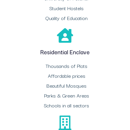
Student Hostels
Quality of Education
Residential Enclave
Thousands of Plots
Affordable prices
Beautiful Mosques
Parks & Green Areas
Schools in all sectors