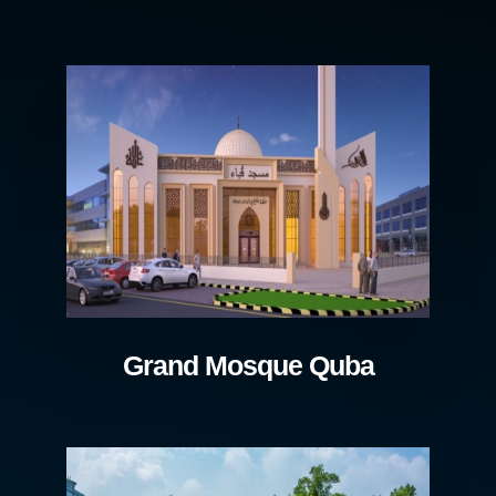
Grand Mosque Quba