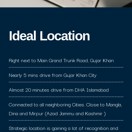
Ideal Location​
Right next to Main Grand Trunk Road, Gujar Khan
Nearly 5 mins drive from Gujar Khan City
Almost 20 minutes drive from DHA Islamabad
Connected to all neighboring Cities. Close to Mangla,
Dina and Mirpur (Azad Jammu and Kashmir )
Strategic location is gaining a lot of recognition and