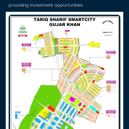
providing investment opportunities