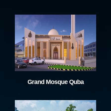
Grand Mosque Quba