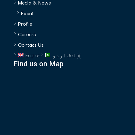
Media & News
Event
Profile
Careers
Contact Us
English
اردو
Urdu
)
(
Find us on Map