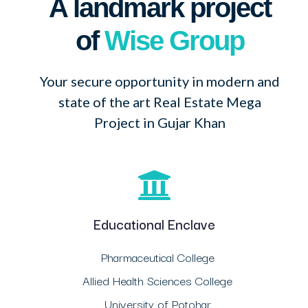
A landmark project
of
Wise Group
Your secure opportunity in modern and
state of the art Real Estate Mega
Project in Gujar Khan
Educational Enclave
Pharmaceutical College
Allied Health Sciences College
University of Potohar