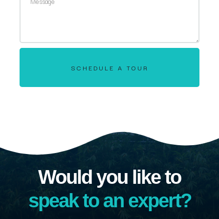
SCHEDULE A TOUR
Would you like to
speak to an expert?