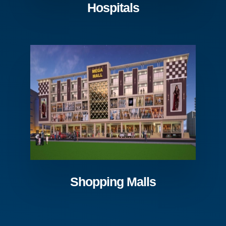
Hospitals
Shopping Malls