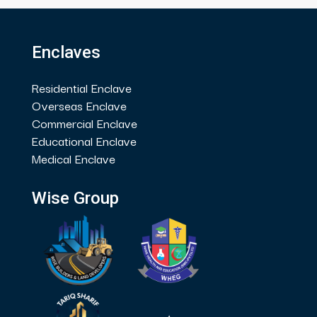
Enclaves
Residential Enclave
Overseas Enclave
Commercial Enclave
Educational Enclave
Medical Enclave
Wise Group