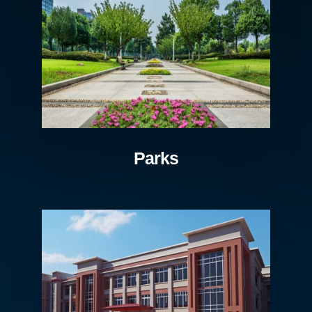
Parks