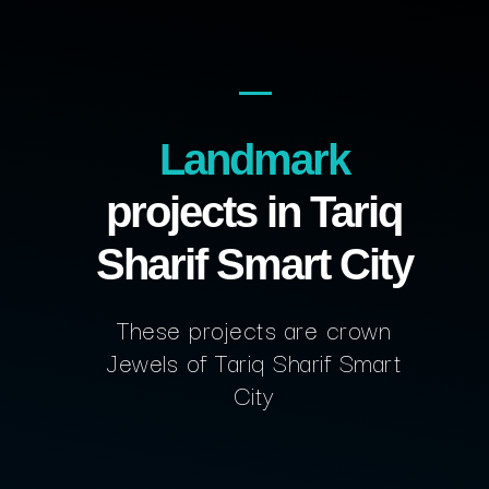
Landmark
projects in Tariq
Sharif Smart City
These projects are crown
Jewels of Tariq Sharif Smart
City