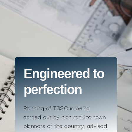
Engineered to
perfection
Planning of TSSC is being
carried out by high ranking town
planners of the country, advised