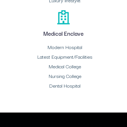
Luxury lifestyle.
Medical Enclave
Modern Hospital
Latest Equipment/Facilities
Medical College
Nursing College
Dental Hospital