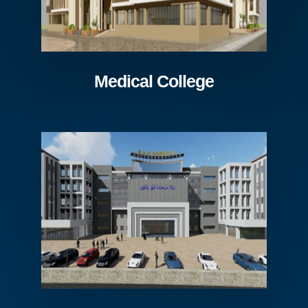
Medical College