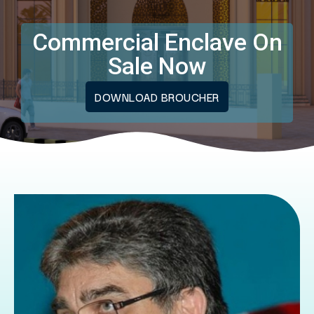
Commercial Enclave On
Sale Now
DOWNLOAD BROUCHER