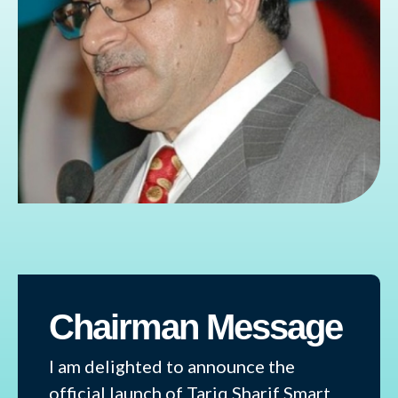
Chairman Message
I am delighted to announce the
official launch of Tariq Sharif Smart