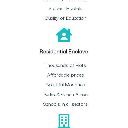
Student Hostels
Quality of Education
Residential Enclave
Thousands of Plots
Affordable prices
Beautiful Mosques
Parks & Green Areas
Schools in all sectors