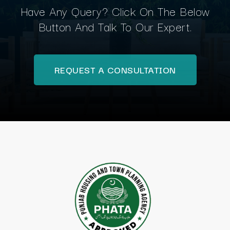
Have Any Query? Click On The Below
Button And Talk To Our Expert.
REQUEST A CONSULTATION