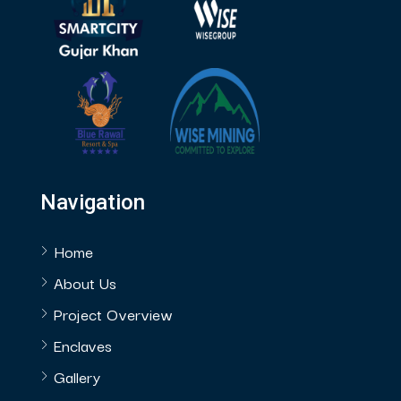
Navigation
Home
About Us
Project Overview
Enclaves
Gallery