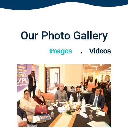
Our Photo Gallery
Images
Videos