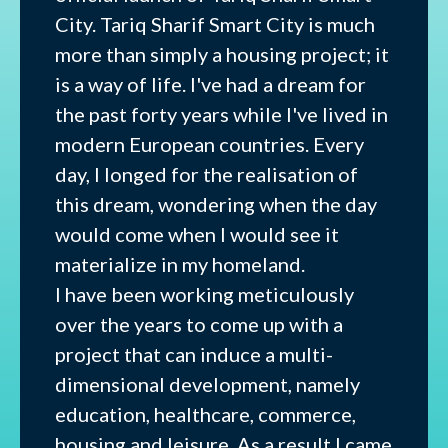
City. Tariq Sharif Smart City is much
more than simply a housing project; it
is a way of life. I've had a dream for
the past forty years while I've lived in
modern European countries. Every
day, I longed for the realisation of
this dream, wondering when the day
would come when I would see it
materialize in my homeland.
I have been working meticulously
over the years to come up with a
project that can induce a multi-
dimensional development, namely
education, healthcare, commerce,
housing and leisure. As a result I came