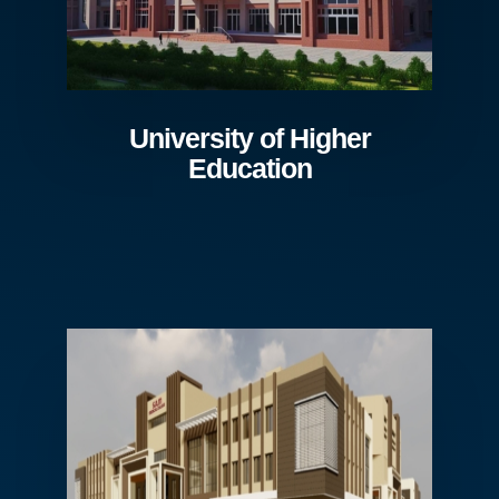
University of Higher
Education