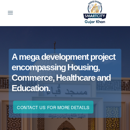
A mega development project
encompassing Housing,
Commerce, Healthcare and
Education.
CONTACT US FOR MORE DETAILS