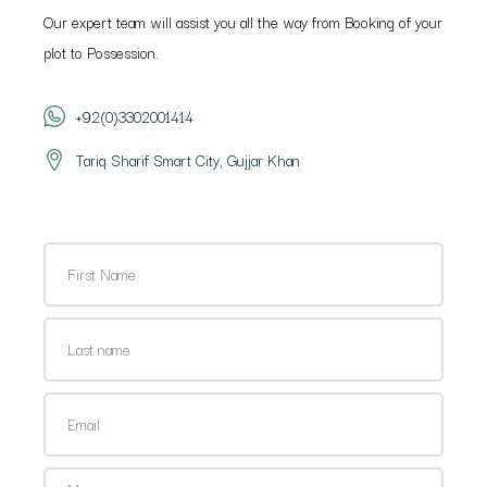
Our expert team will assist you all the way from Booking of your
plot to Possession.
+92(0)3302001414
Tariq Sharif Smart City, Gujjar Khan