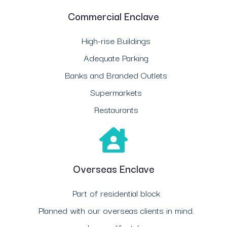
Commercial Enclave
High-rise Buildings
Adequate Parking
Banks and Branded Outlets
Supermarkets
Restaurants
Overseas Enclave
Part of residential block
Planned with our overseas clients in mind.