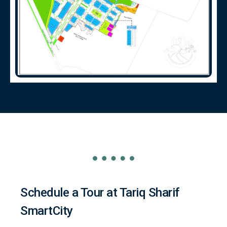
Schedule a Tour at Tariq Sharif
SmartCity