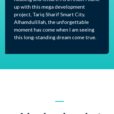
up with this mega development
project, Tariq Sharif Smart City.
Alhamdulillah, the unforgettable
moment has come when I am seeing
this long-standing dream come true.