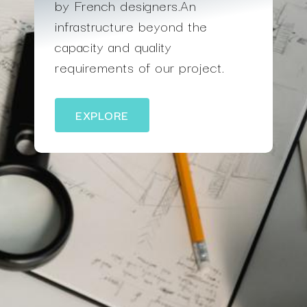
by French designers.An
infrastructure beyond the
capacity and quality
requirements of our project.
EXPLORE