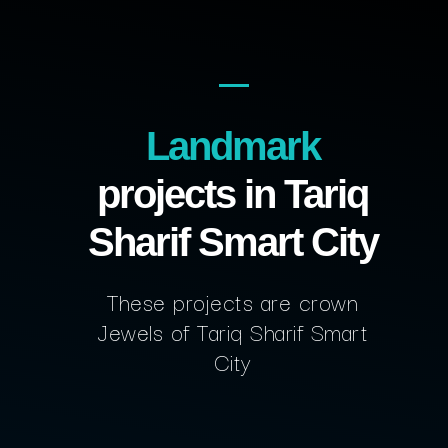
Landmark
projects in Tariq
Sharif Smart City
These projects are crown
Jewels of Tariq Sharif Smart
City