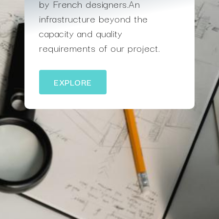
by French designers.An
infrastructure beyond the
capacity and quality
requirements of our project.
EXPLORE