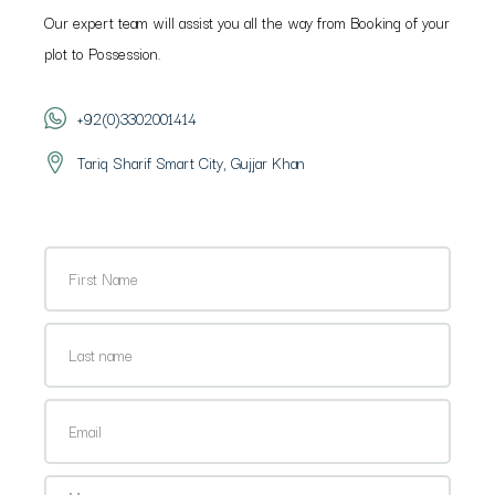
Our expert team will assist you all the way from Booking of your
plot to Possession.
+92(0)3302001414
Tariq Sharif Smart City, Gujjar Khan