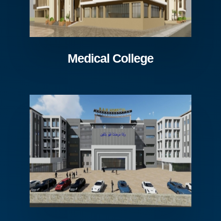
Medical College