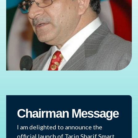
Chairman Message
I am delighted to announce the
official launch of Tariq Sharif Smart