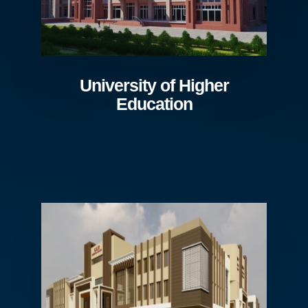
University of Higher
Education