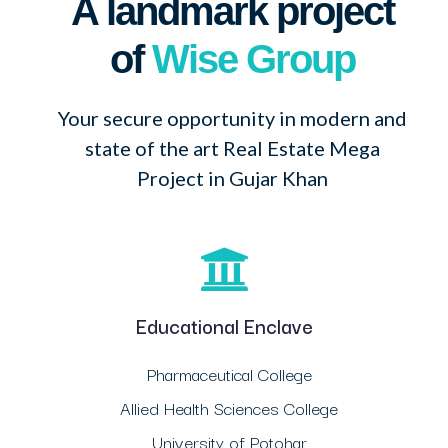
A landmark project
of
Wise Group
Your secure opportunity in modern and
state of the art Real Estate Mega
Project in Gujar Khan
Educational Enclave
Pharmaceutical College
Allied Health Sciences College
University of Potohar