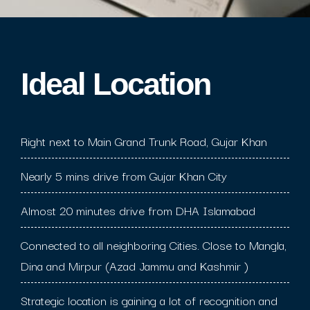
Ideal Location​
Right next to Main Grand Trunk Road, Gujar Khan
Nearly 5 mins drive from Gujar Khan City
Almost 20 minutes drive from DHA Islamabad
Connected to all neighboring Cities. Close to Mangla,
Dina and Mirpur (Azad Jammu and Kashmir )
Strategic location is gaining a lot of recognition and