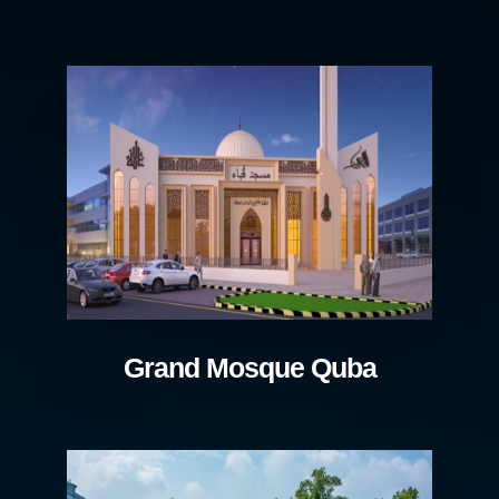
Grand Mosque Quba