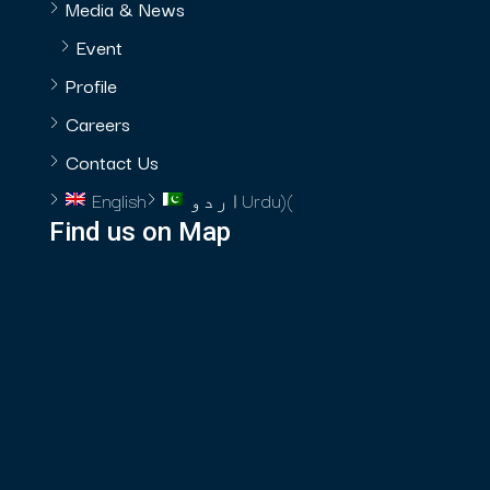
Media & News
Event
Profile
Careers
Contact Us
English
اردو
Urdu
)
(
Find us on Map