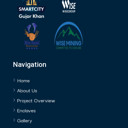
Navigation
Home
About Us
Project Overview
Enclaves
Gallery