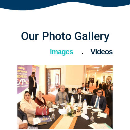
Our Photo Gallery
Images
Videos