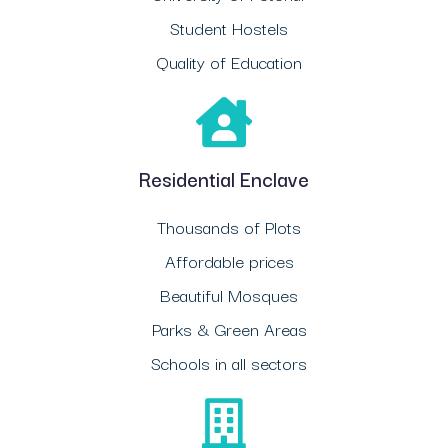
Student Hostels
Quality of Education
Residential Enclave
Thousands of Plots
Affordable prices
Beautiful Mosques
Parks & Green Areas
Schools in all sectors