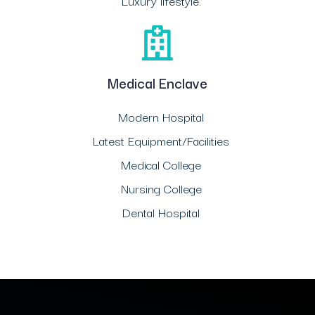
Luxury lifestyle.
Medical Enclave
Modern Hospital
Latest Equipment/Facilities
Medical College
Nursing College
Dental Hospital