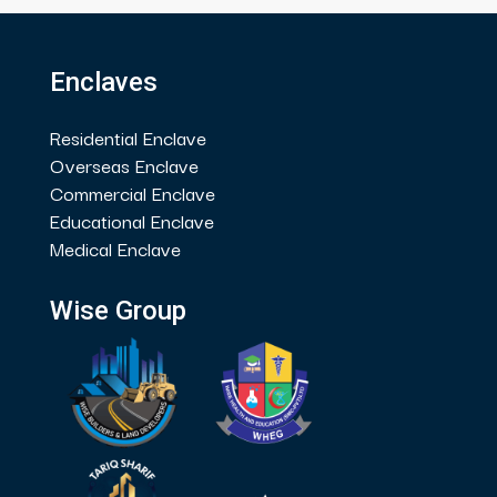
Enclaves
Residential Enclave
Overseas Enclave
Commercial Enclave
Educational Enclave
Medical Enclave
Wise Group