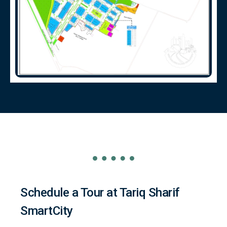
Schedule a Tour at Tariq Sharif
SmartCity