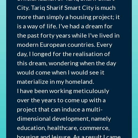
City. Tariq Sharif Smart City is much
more than simply a housing project; it
is a way of life. I've had a dream for
the past forty years while I've lived in
modern European countries. Every
day, I longed for the realisation of
this dream, wondering when the day
would come when I would see it
materialize in my homeland.
I have been working meticulously
over the years to come up with a
project that can induce a multi-
dimensional development, namely
education, healthcare, commerce,
housing and leisure. As a result I came