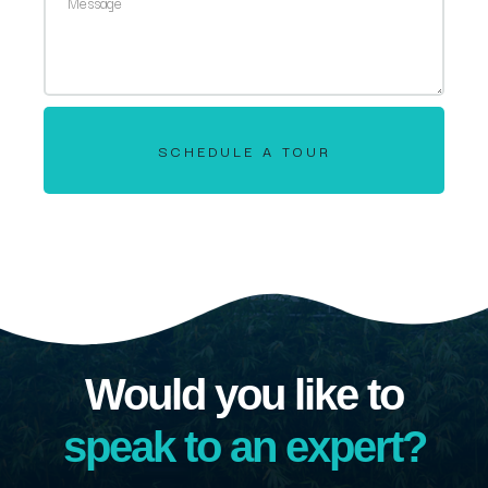
SCHEDULE A TOUR
Would you like to
speak to an expert?