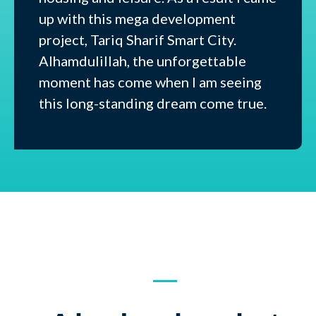
up with this mega development
project, Tariq Sharif Smart City.
Alhamdulillah, the unforgettable
moment has come when I am seeing
this long-standing dream come true.