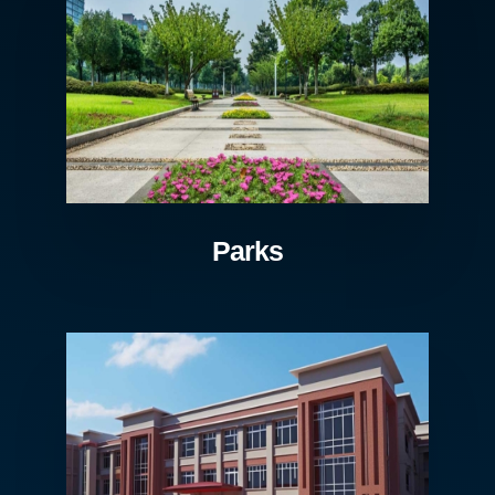
Parks