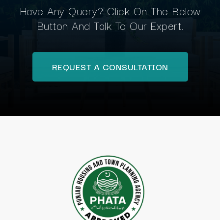
Have Any Query? Click On The Below
Button And Talk To Our Expert.
REQUEST A CONSULTATION