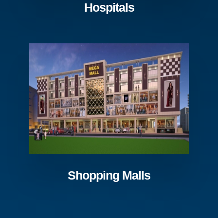
Hospitals
Shopping Malls