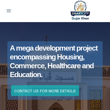
A mega development project
encompassing Housing,
Commerce, Healthcare and
Education.
CONTACT US FOR MORE DETAILS