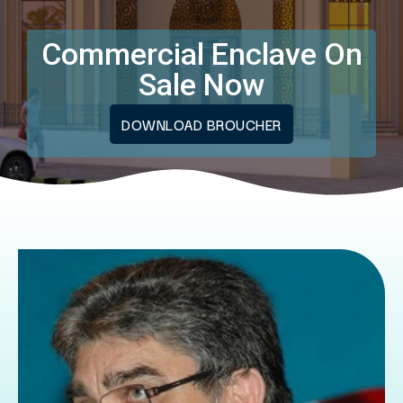
Commercial Enclave On
Sale Now
DOWNLOAD BROUCHER