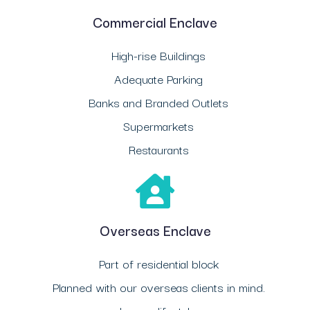
Commercial Enclave
High-rise Buildings
Adequate Parking
Banks and Branded Outlets
Supermarkets
Restaurants
Overseas Enclave
Part of residential block
Planned with our overseas clients in mind.