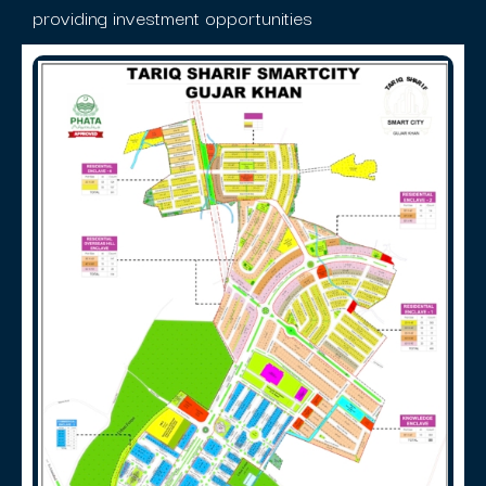
providing investment opportunities