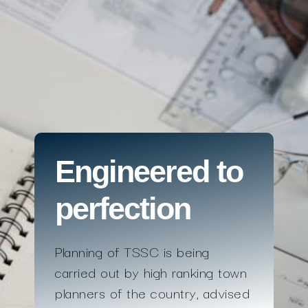
Engineered to
perfection
Planning of TSSC is being
carried out by high ranking town
planners of the country, advised