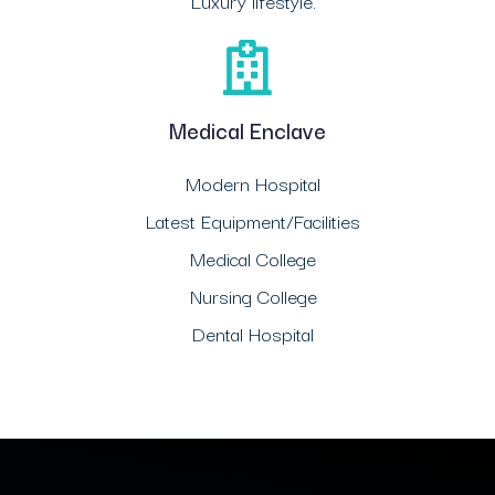
Luxury lifestyle.
Medical Enclave
Modern Hospital
Latest Equipment/Facilities
Medical College
Nursing College
Dental Hospital