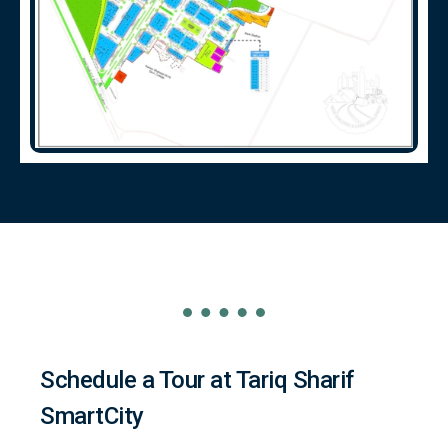
Schedule a Tour at Tariq Sharif
SmartCity