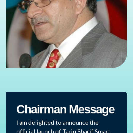
Chairman Message
I am delighted to announce the
official launch of Tariq Sharif Smart