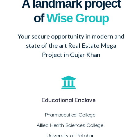
A landmark project
of
Wise Group
Your secure opportunity in modern and
state of the art Real Estate Mega
Project in Gujar Khan
Educational Enclave
Pharmaceutical College
Allied Health Sciences College
University of Potohar