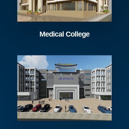
Medical College