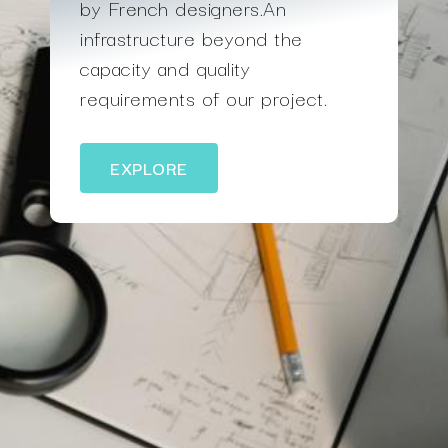
by French designers.An
infrastructure beyond the
capacity and quality
requirements of our project.
EXPLORE