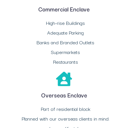
Commercial Enclave
High-rise Buildings
Adequate Parking
Banks and Branded Outlets
Supermarkets
Restaurants
Overseas Enclave
Part of residential block
Planned with our overseas clients in mind.