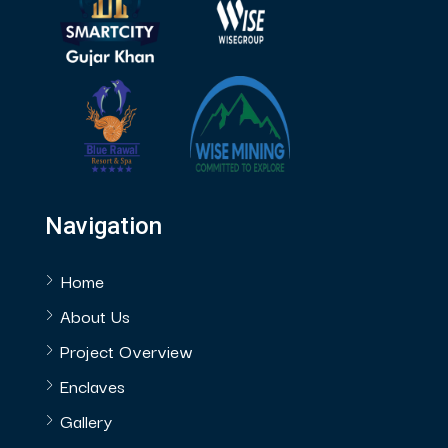
Navigation
Home
About Us
Project Overview
Enclaves
Gallery