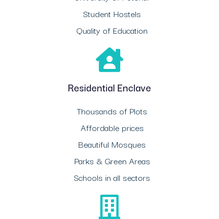
Student Hostels
Quality of Education
Residential Enclave
Thousands of Plots
Affordable prices
Beautiful Mosques
Parks & Green Areas
Schools in all sectors