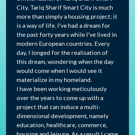
City. Tariq Sharif Smart City is much
more than simply a housing project; it
is a way of life. I've had a dream for
the past forty years while I've lived in
modern European countries. Every
day, I longed for the realisation of
this dream, wondering when the day
would come when I would see it
materialize in my homeland.
I have been working meticulously
over the years to come up with a
project that can induce a multi-
dimensional development, namely
education, healthcare, commerce,
housing and leisure. As a result I came