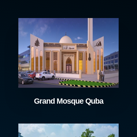
Grand Mosque Quba