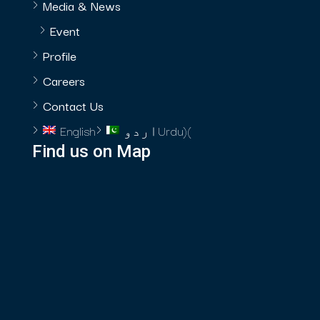
Media & News
Event
Profile
Careers
Contact Us
English
اردو
Urdu
)
(
Find us on Map