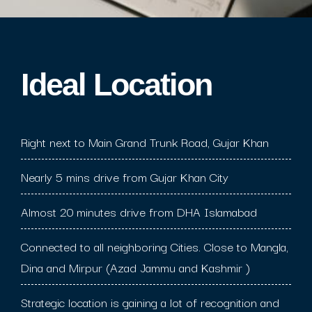
Ideal Location​
Right next to Main Grand Trunk Road, Gujar Khan
Nearly 5 mins drive from Gujar Khan City
Almost 20 minutes drive from DHA Islamabad
Connected to all neighboring Cities. Close to Mangla,
Dina and Mirpur (Azad Jammu and Kashmir )
Strategic location is gaining a lot of recognition and