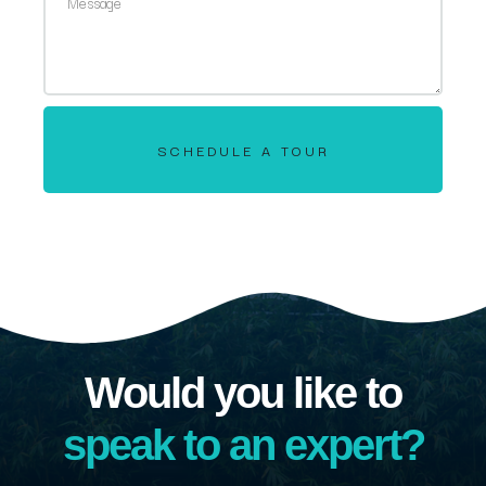
SCHEDULE A TOUR
Would you like to
speak to an expert?