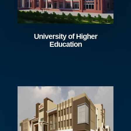
University of Higher
Education