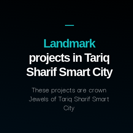
Landmark
projects in Tariq
Sharif Smart City
These projects are crown
Jewels of Tariq Sharif Smart
City