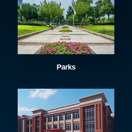
Parks