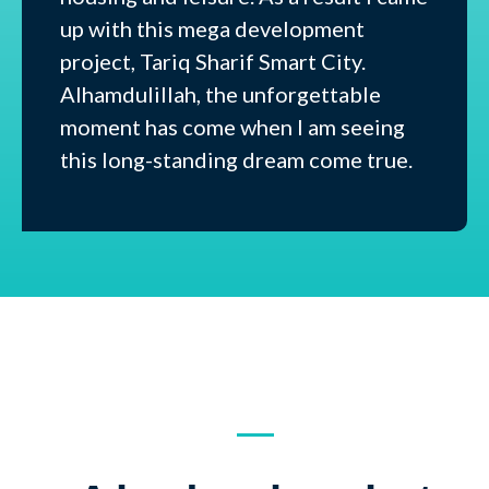
up with this mega development
project, Tariq Sharif Smart City.
Alhamdulillah, the unforgettable
moment has come when I am seeing
this long-standing dream come true.