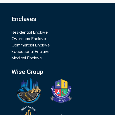
Enclaves
Residential Enclave
Overseas Enclave
Commercial Enclave
Educational Enclave
Medical Enclave
Wise Group