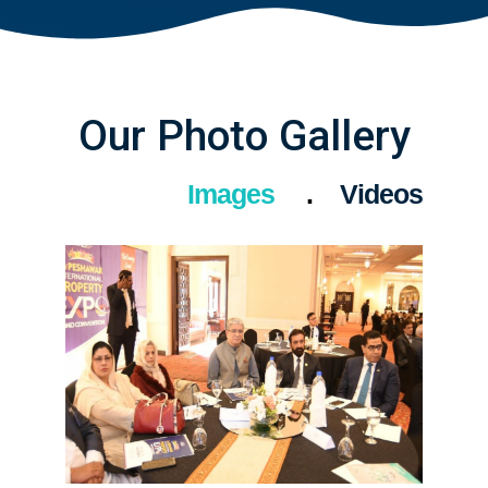
Our Photo Gallery
Images
Videos