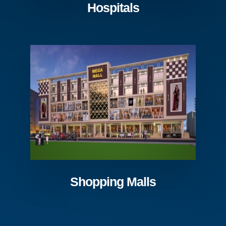
Hospitals
Shopping Malls