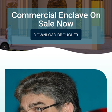
Commercial Enclave On
Sale Now
DOWNLOAD BROUCHER