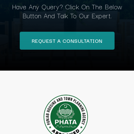
Have Any Query? Click On The Below
Button And Talk To Our Expert.
REQUEST A CONSULTATION