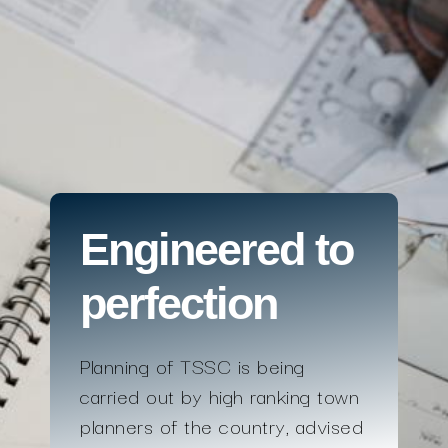
Engineered to
perfection
Planning of TSSC is being
carried out by high ranking town
planners of the country, advised