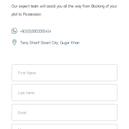
Our expert team will assist you all the way from Booking of your
plot to Possession.
+92(0)3302001414
Tariq Sharif Smart City, Gujjar Khan