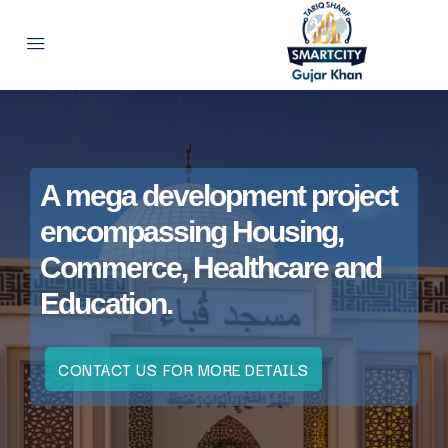
A mega development project
encompassing Housing,
Commerce, Healthcare and
Education.
CONTACT US FOR MORE DETAILS