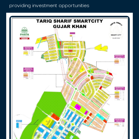
providing investment opportunities