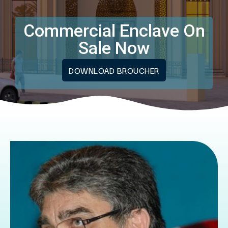
Commercial Enclave On
Sale Now
DOWNLOAD BROUCHER