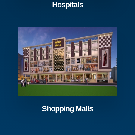
Hospitals
Shopping Malls