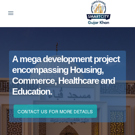
A mega development project
encompassing Housing,
Commerce, Healthcare and
Education.
CONTACT US FOR MORE DETAILS