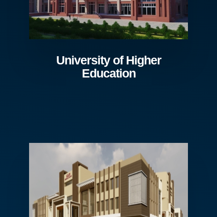
University of Higher
Education