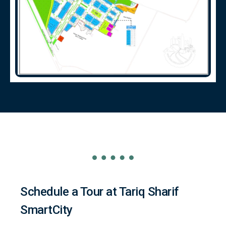
Schedule a Tour at Tariq Sharif
SmartCity