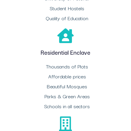
Student Hostels
Quality of Education
Residential Enclave
Thousands of Plots
Affordable prices
Beautiful Mosques
Parks & Green Areas
Schools in all sectors