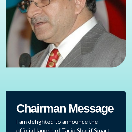
Chairman Message
I am delighted to announce the
official launch of Tariq Sharif Smart