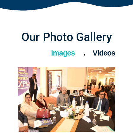
Our Photo Gallery
Images
Videos