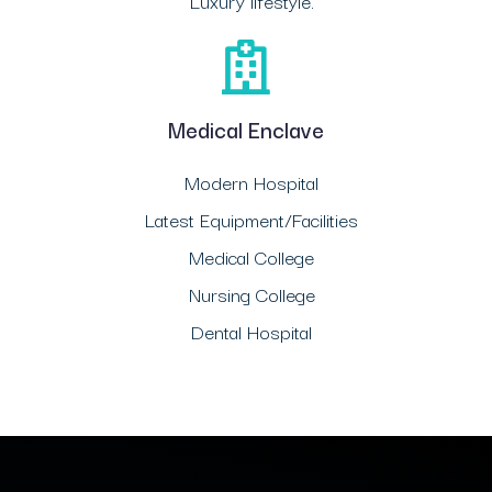
Luxury lifestyle.
Medical Enclave
Modern Hospital
Latest Equipment/Facilities
Medical College
Nursing College
Dental Hospital