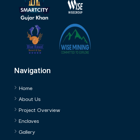
Navigation
Home
About Us
Project Overview
Enclaves
Gallery