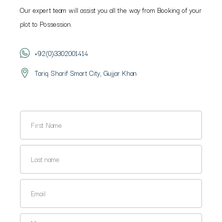
Our expert team will assist you all the way from Booking of your
plot to Possession.
+92(0)3302001414
Tariq Sharif Smart City, Gujjar Khan