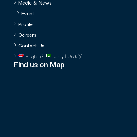
Media & News
Event
Profile
Careers
Contact Us
English
اردو
Urdu
)
(
Find us on Map