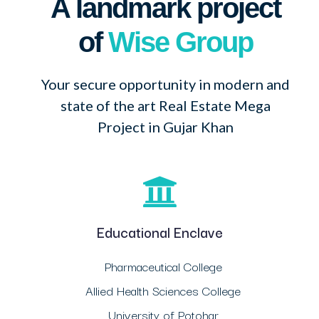
A landmark project
of
Wise Group
Your secure opportunity in modern and
state of the art Real Estate Mega
Project in Gujar Khan
Educational Enclave
Pharmaceutical College
Allied Health Sciences College
University of Potohar