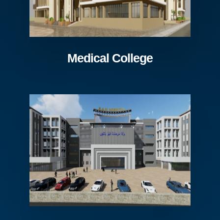
Medical College