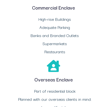
Commercial Enclave
High-rise Buildings
Adequate Parking
Banks and Branded Outlets
Supermarkets
Restaurants
Overseas Enclave
Part of residential block
Planned with our overseas clients in mind.