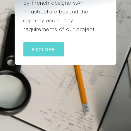
by French designers.An
infrastructure beyond the
capacity and quality
requirements of our project.
EXPLORE