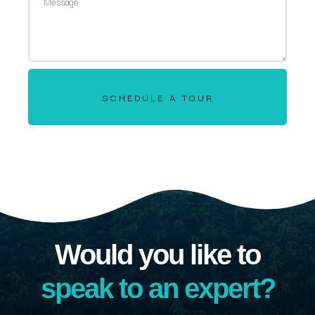
SCHEDULE A TOUR
Would you like to
speak to an expert?