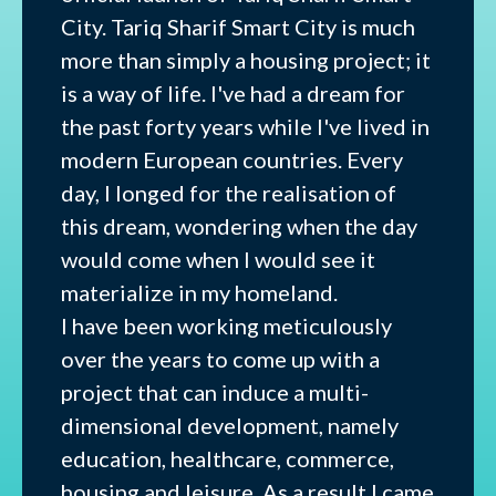
City. Tariq Sharif Smart City is much
more than simply a housing project; it
is a way of life. I've had a dream for
the past forty years while I've lived in
modern European countries. Every
day, I longed for the realisation of
this dream, wondering when the day
would come when I would see it
materialize in my homeland.
I have been working meticulously
over the years to come up with a
project that can induce a multi-
dimensional development, namely
education, healthcare, commerce,
housing and leisure. As a result I came