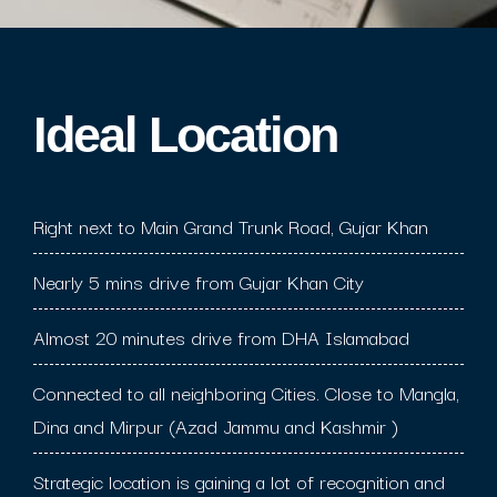
Ideal Location​
Right next to Main Grand Trunk Road, Gujar Khan
Nearly 5 mins drive from Gujar Khan City
Almost 20 minutes drive from DHA Islamabad
Connected to all neighboring Cities. Close to Mangla,
Dina and Mirpur (Azad Jammu and Kashmir )
Strategic location is gaining a lot of recognition and