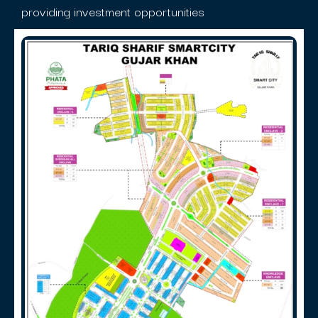
providing investment opportunities