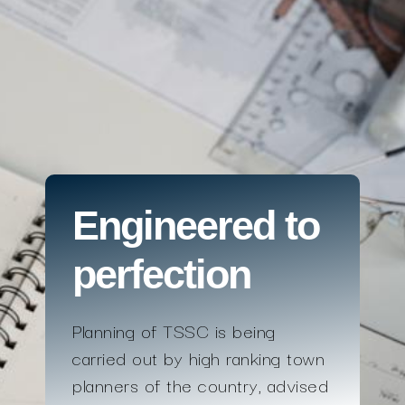
Engineered to
perfection
Planning of TSSC is being
carried out by high ranking town
planners of the country, advised