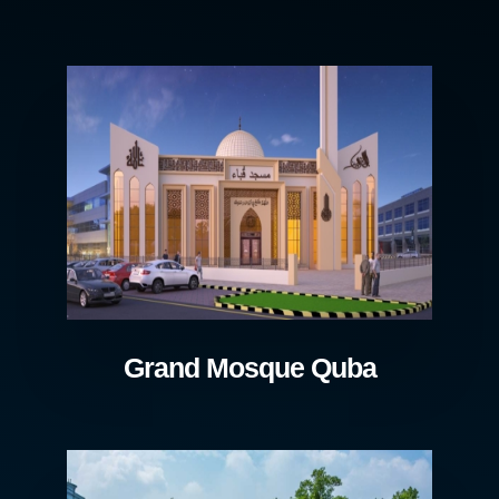
Grand Mosque Quba