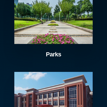
Parks