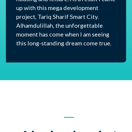
up with this mega development
project, Tariq Sharif Smart City.
Alhamdulillah, the unforgettable
moment has come when I am seeing
this long-standing dream come true.