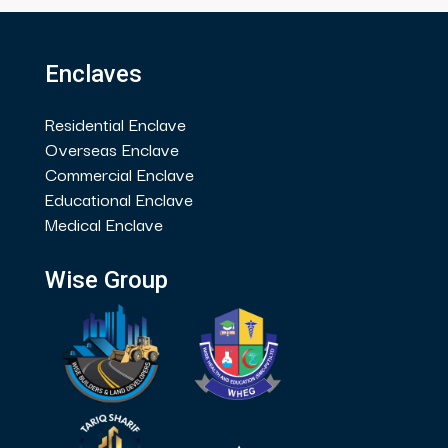
Enclaves
Residential Enclave
Overseas Enclave
Commercial Enclave
Educational Enclave
Medical Enclave
Wise Group