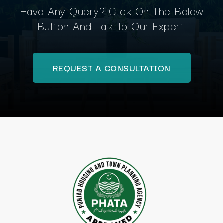
Have Any Query? Click On The Below
Button And Talk To Our Expert.
REQUEST A CONSULTATION