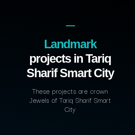
Landmark
projects in Tariq
Sharif Smart City
These projects are crown
Jewels of Tariq Sharif Smart
City