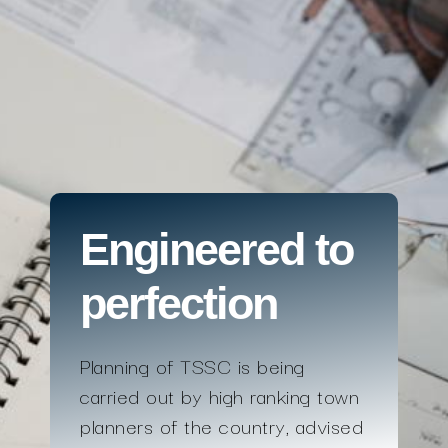
Engineered to
perfection
Planning of TSSC is being
carried out by high ranking town
planners of the country, advised