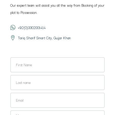
Our expert team will assist you all the way from Booking of your
plot to Possession.
+92(0)3302001414
Tariq Sharif Smart City, Gujjar Khan