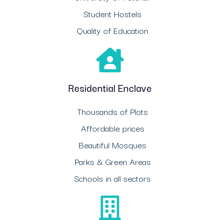
Student Hostels
Quality of Education
Residential Enclave
Thousands of Plots
Affordable prices
Beautiful Mosques
Parks & Green Areas
Schools in all sectors