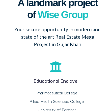
A landmark project
of
Wise Group
Your secure opportunity in modern and
state of the art Real Estate Mega
Project in Gujar Khan
Educational Enclave
Pharmaceutical College
Allied Health Sciences College
University of Potohar