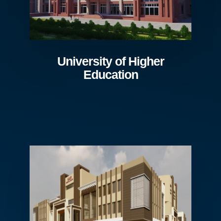
University of Higher
Education