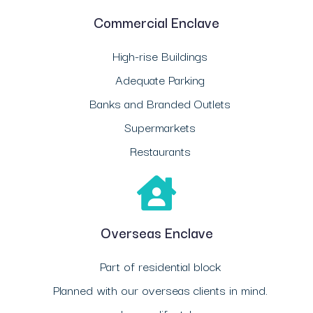
Commercial Enclave
High-rise Buildings
Adequate Parking
Banks and Branded Outlets
Supermarkets
Restaurants
Overseas Enclave
Part of residential block
Planned with our overseas clients in mind.