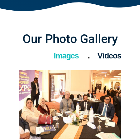
Our Photo Gallery
Images
Videos