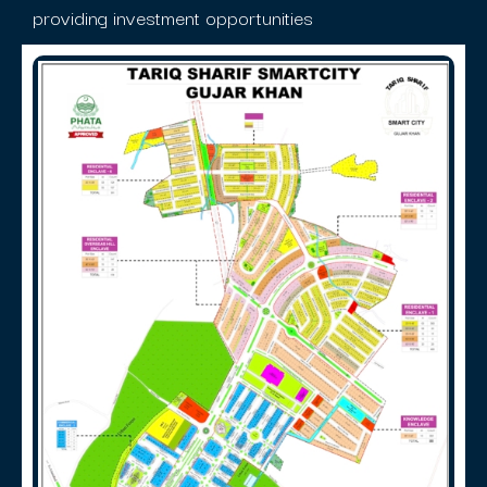
providing investment opportunities