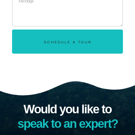
SCHEDULE A TOUR
Would you like to
speak to an expert?