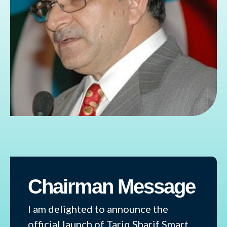
Chairman Message
I am delighted to announce the
official launch of Tariq Sharif Smart