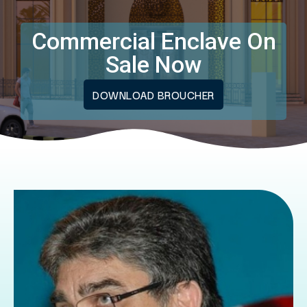
Commercial Enclave On
Sale Now
DOWNLOAD BROUCHER