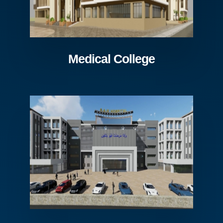
Medical College