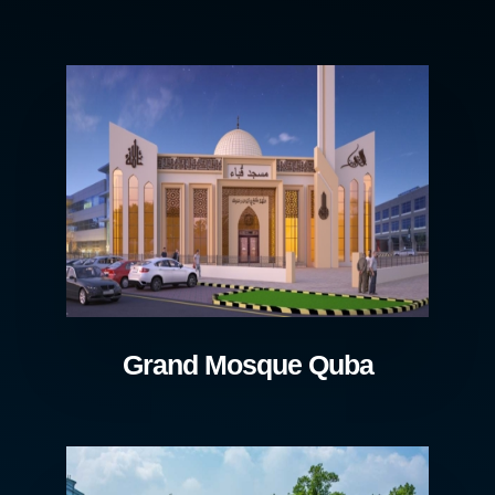
Grand Mosque Quba