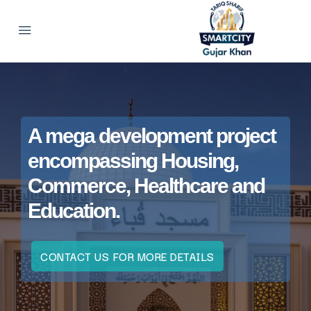
A mega development project
encompassing Housing,
Commerce, Healthcare and
Education.
CONTACT US FOR MORE DETAILS