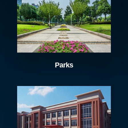
Parks