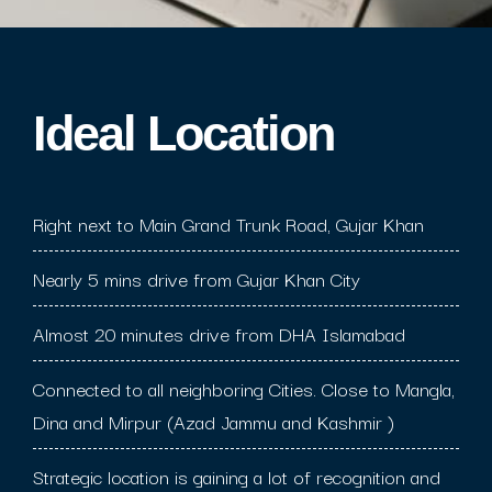
Ideal Location​
Right next to Main Grand Trunk Road, Gujar Khan
Nearly 5 mins drive from Gujar Khan City
Almost 20 minutes drive from DHA Islamabad
Connected to all neighboring Cities. Close to Mangla,
Dina and Mirpur (Azad Jammu and Kashmir )
Strategic location is gaining a lot of recognition and