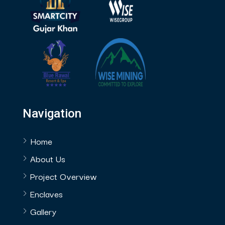
Navigation
Home
About Us
Project Overview
Enclaves
Gallery