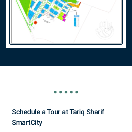
Schedule a Tour at Tariq Sharif
SmartCity