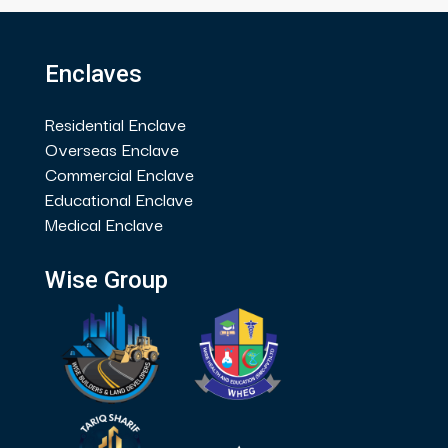
Enclaves
Residential Enclave
Overseas Enclave
Commercial Enclave
Educational Enclave
Medical Enclave
Wise Group