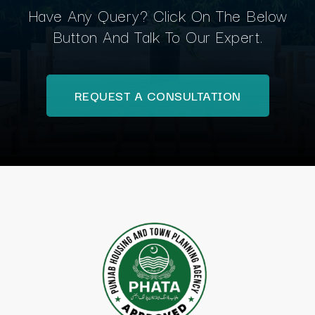
Have Any Query? Click On The Below
Button And Talk To Our Expert.
REQUEST A CONSULTATION