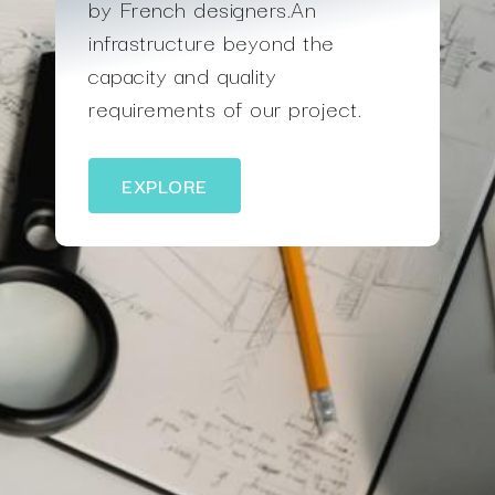
by French designers.An
infrastructure beyond the
capacity and quality
requirements of our project.
EXPLORE