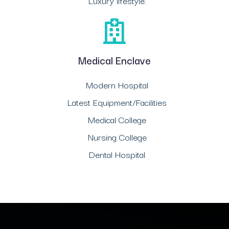
Luxury lifestyle.
Medical Enclave
Modern Hospital
Latest Equipment/Facilities
Medical College
Nursing College
Dental Hospital