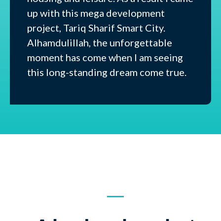
up with this mega development
project, Tariq Sharif Smart City.
Alhamdulillah, the unforgettable
moment has come when I am seeing
this long-standing dream come true.