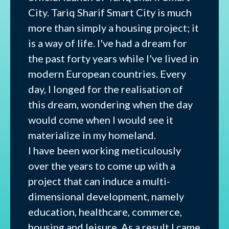
City. Tariq Sharif Smart City is much
more than simply a housing project; it
is a way of life. I've had a dream for
the past forty years while I've lived in
modern European countries. Every
day, I longed for the realisation of
this dream, wondering when the day
would come when I would see it
materialize in my homeland.
I have been working meticulously
over the years to come up with a
project that can induce a multi-
dimensional development, namely
education, healthcare, commerce,
housing and leisure. As a result I came