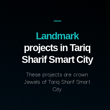
Landmark
projects in Tariq
Sharif Smart City
These projects are crown
Jewels of Tariq Sharif Smart
City