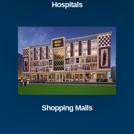
Hospitals
Shopping Malls