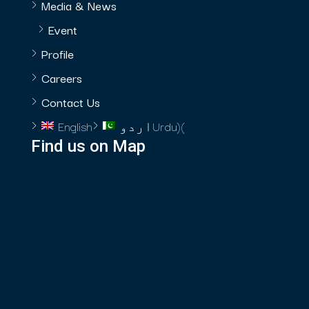
Media & News
Event
Profile
Careers
Contact Us
English
اردو
Urdu
)
(
Find us on Map