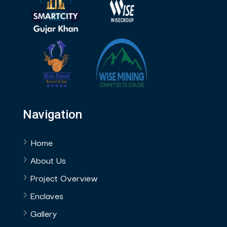
Navigation
Home
About Us
Project Overview
Enclaves
Gallery