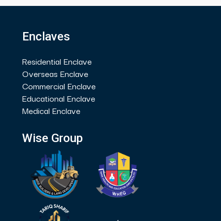
Enclaves
Residential Enclave
Overseas Enclave
Commercial Enclave
Educational Enclave
Medical Enclave
Wise Group