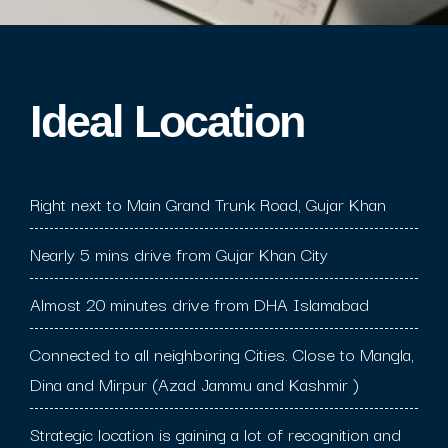
Ideal Location​
Right next to Main Grand Trunk Road, Gujar Khan
Nearly 5 mins drive from Gujar Khan City
Almost 20 minutes drive from DHA Islamabad
Connected to all neighboring Cities. Close to Mangla,
Dina and Mirpur (Azad Jammu and Kashmir )
Strategic location is gaining a lot of recognition and