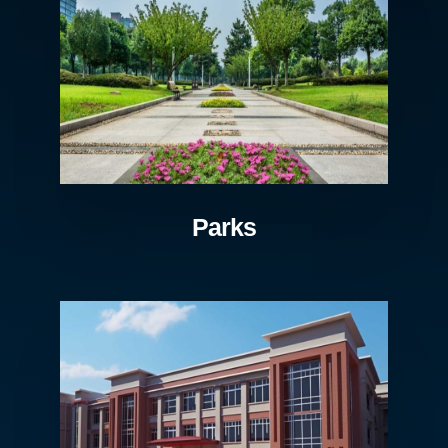
Parks