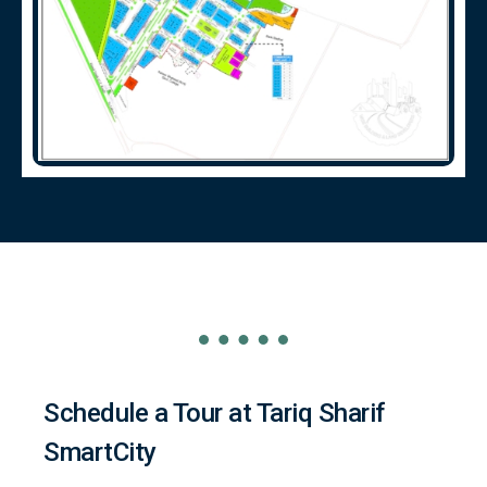
Schedule a Tour at Tariq Sharif
SmartCity