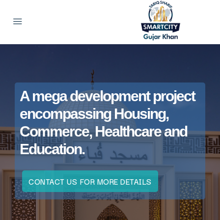
A mega development project
encompassing Housing,
Commerce, Healthcare and
Education.
CONTACT US FOR MORE DETAILS