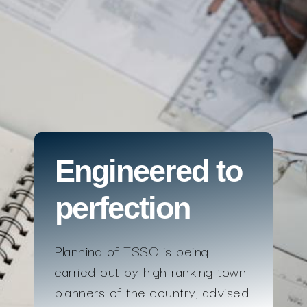
Engineered to
perfection
Planning of TSSC is being
carried out by high ranking town
planners of the country, advised