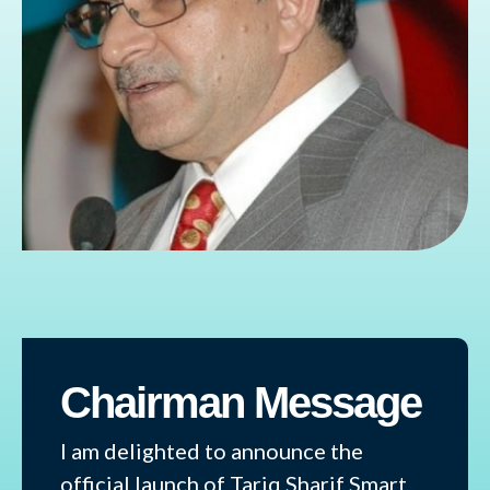
Chairman Message
I am delighted to announce the
official launch of Tariq Sharif Smart