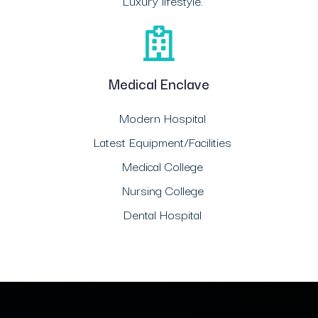
Luxury lifestyle.
Medical Enclave
Modern Hospital
Latest Equipment/Facilities
Medical College
Nursing College
Dental Hospital