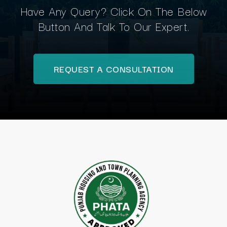
Have Any Query? Click On The Below
Button And Talk To Our Expert.
REQUEST A CONSULTATION