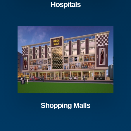
Hospitals
Shopping Malls