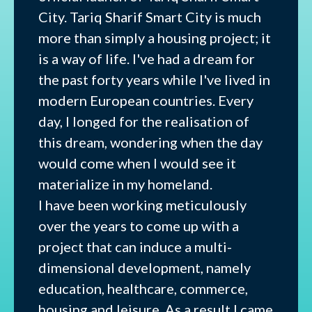
City. Tariq Sharif Smart City is much
more than simply a housing project; it
is a way of life. I've had a dream for
the past forty years while I've lived in
modern European countries. Every
day, I longed for the realisation of
this dream, wondering when the day
would come when I would see it
materialize in my homeland.
I have been working meticulously
over the years to come up with a
project that can induce a multi-
dimensional development, namely
education, healthcare, commerce,
housing and leisure. As a result I came