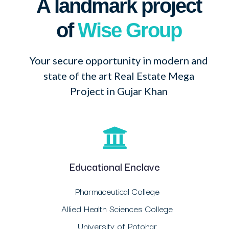
A landmark project
of
Wise Group
Your secure opportunity in modern and
state of the art Real Estate Mega
Project in Gujar Khan
Educational Enclave
Pharmaceutical College
Allied Health Sciences College
University of Potohar