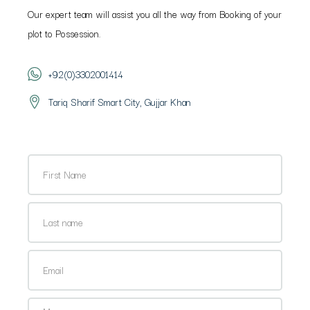
Our expert team will assist you all the way from Booking of your
plot to Possession.
+92(0)3302001414
Tariq Sharif Smart City, Gujjar Khan