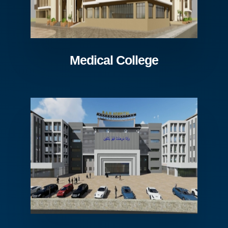
Medical College