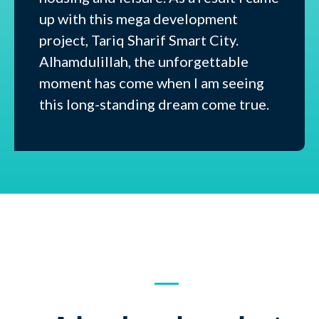
up with this mega development
project, Tariq Sharif Smart City.
Alhamdulillah, the unforgettable
moment has come when I am seeing
this long-standing dream come true.