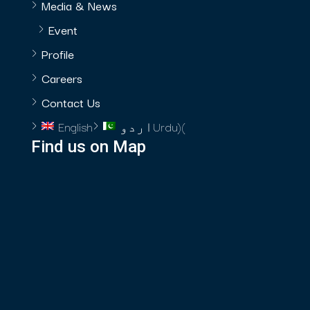
Media & News
Event
Profile
Careers
Contact Us
English
اردو
Urdu
)
(
Find us on Map