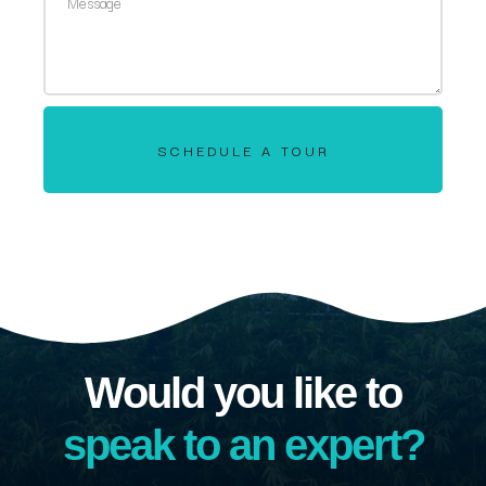
SCHEDULE A TOUR
Would you like to
speak to an expert?