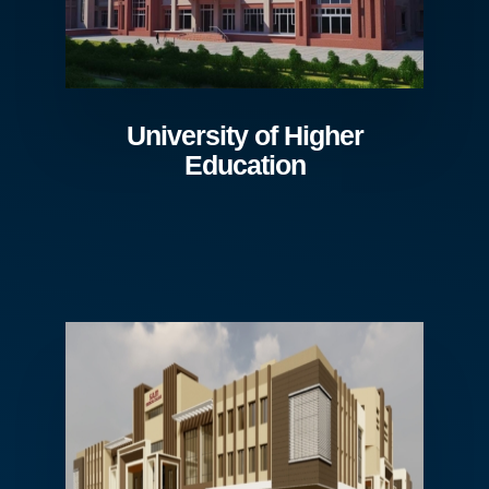
University of Higher
Education