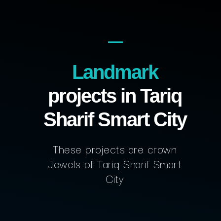
Landmark
projects in Tariq
Sharif Smart City
These projects are crown
Jewels of Tariq Sharif Smart
City