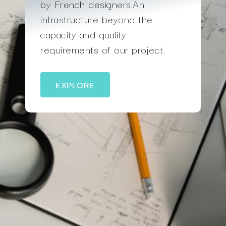
by French designers.An
infrastructure beyond the
capacity and quality
requirements of our project.
EXPLORE