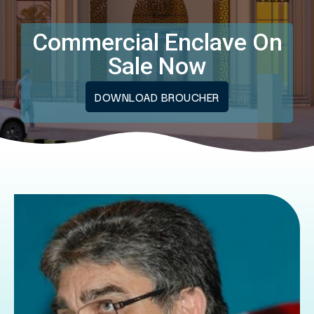
Commercial Enclave On
Sale Now
DOWNLOAD BROUCHER