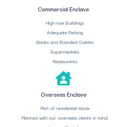
Commercial Enclave
High-rise Buildings
Adequate Parking
Banks and Branded Outlets
Supermarkets
Restaurants
Overseas Enclave
Part of residential block
Planned with our overseas clients in mind.