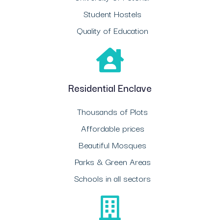
Student Hostels
Quality of Education
Residential Enclave
Thousands of Plots
Affordable prices
Beautiful Mosques
Parks & Green Areas
Schools in all sectors