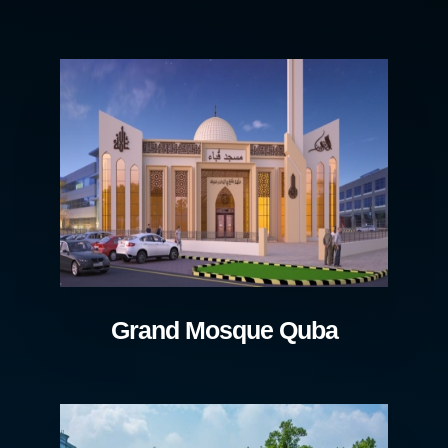
Grand Mosque Quba