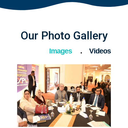
Our Photo Gallery
Images
Videos