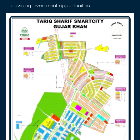
providing investment opportunities