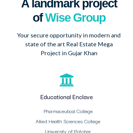
A landmark project
of
Wise Group
Your secure opportunity in modern and
state of the art Real Estate Mega
Project in Gujar Khan
Educational Enclave
Pharmaceutical College
Allied Health Sciences College
University of Potohar