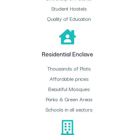
Student Hostels
Quality of Education
Residential Enclave
Thousands of Plots
Affordable prices
Beautiful Mosques
Parks & Green Areas
Schools in all sectors