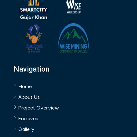
Navigation
Home
About Us
Project Overview
Enclaves
Gallery