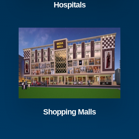
Hospitals
Shopping Malls