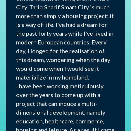
City. Tariq Sharif Smart City is much
more than simply a housing project; it
is a way of life. I've had a dream for
the past forty years while I've lived in
modern European countries. Every
day, I longed for the realisation of
this dream, wondering when the day
would come when I would see it
materialize in my homeland.
I have been working meticulously
over the years to come up with a
project that can induce a multi-
dimensional development, namely
education, healthcare, commerce,
housing and leisure. As a result I came