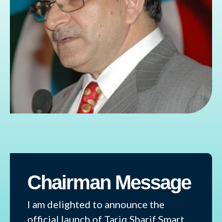
Chairman Message
I am delighted to announce the
official launch of Tariq Sharif Smart