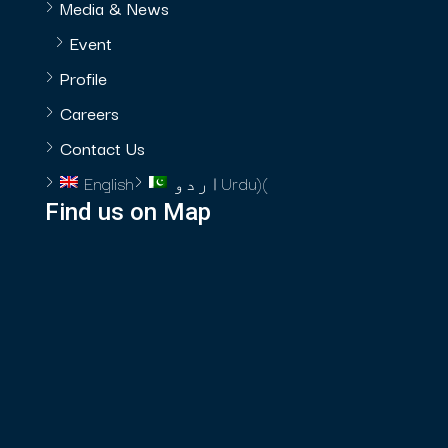
Media & News
Event
Profile
Careers
Contact Us
English
اردو
Urdu
)
(
Find us on Map