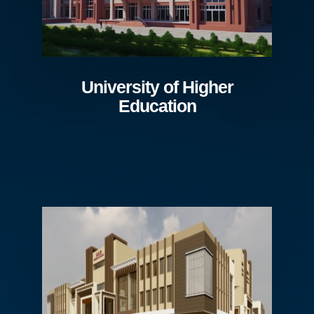
University of Higher
Education