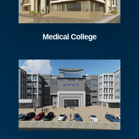
Medical College