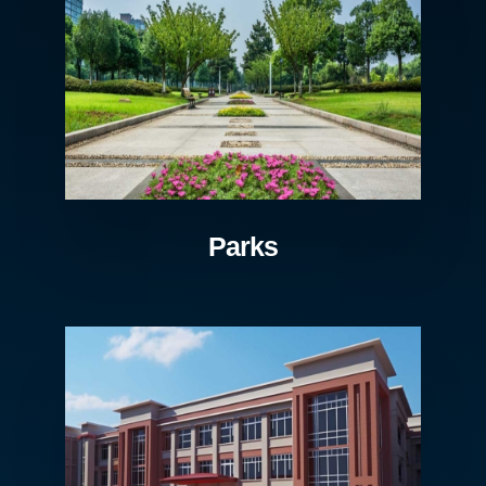
Parks