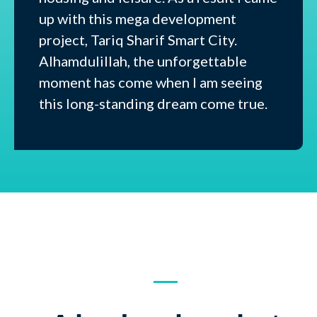
up with this mega development
project, Tariq Sharif Smart City.
Alhamdulillah, the unforgettable
moment has come when I am seeing
this long-standing dream come true.