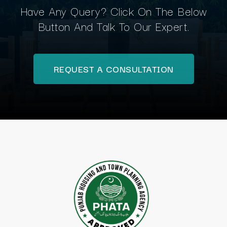
Have Any Query? Click On The Below
Button And Talk To Our Expert.
REQUEST A CONSULTATION