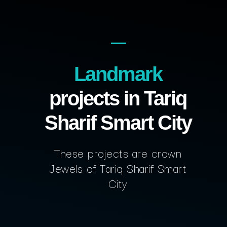
Landmark
projects in Tariq
Sharif Smart City
These projects are crown
Jewels of Tariq Sharif Smart
City