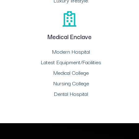
Luxury lifestyle.
Medical Enclave
Modern Hospital
Latest Equipment/Facilities
Medical College
Nursing College
Dental Hospital