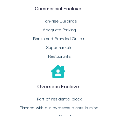
Commercial Enclave
High-rise Buildings
Adequate Parking
Banks and Branded Outlets
Supermarkets
Restaurants
Overseas Enclave
Part of residential block
Planned with our overseas clients in mind.