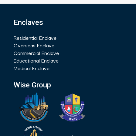
Enclaves
Residential Enclave
Overseas Enclave
Commercial Enclave
Educational Enclave
Medical Enclave
Wise Group