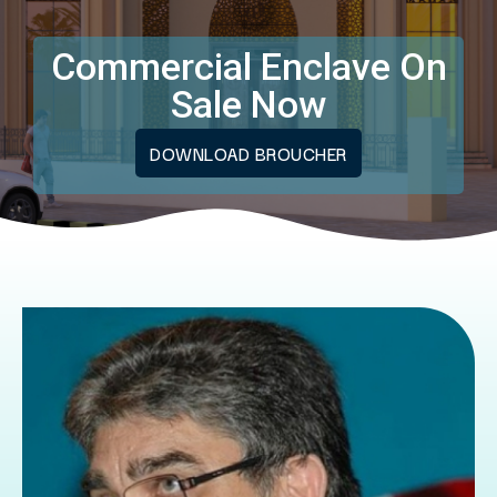
Commercial Enclave On
Sale Now
DOWNLOAD BROUCHER