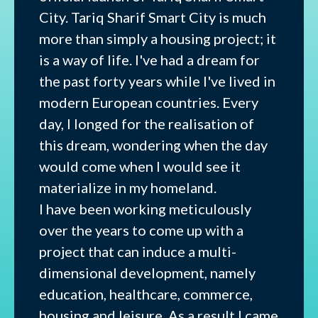
City. Tariq Sharif Smart City is much
more than simply a housing project; it
is a way of life. I've had a dream for
the past forty years while I've lived in
modern European countries. Every
day, I longed for the realisation of
this dream, wondering when the day
would come when I would see it
materialize in my homeland.
I have been working meticulously
over the years to come up with a
project that can induce a multi-
dimensional development, namely
education, healthcare, commerce,
housing and leisure. As a result I came