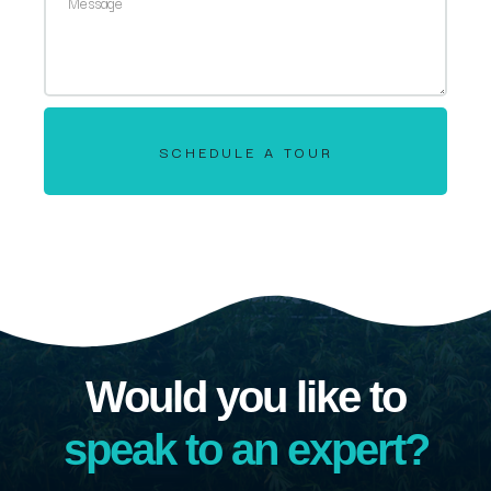
SCHEDULE A TOUR
Would you like to
speak to an expert?