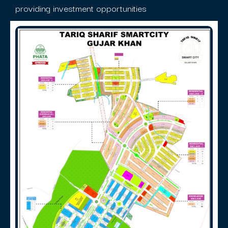
providing investment opportunities