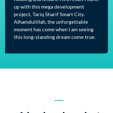
up with this mega development
project, Tariq Sharif Smart City.
Alhamdulillah, the unforgettable
moment has come when I am seeing
this long-standing dream come true.