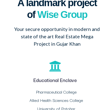
A landmark project
of
Wise Group
Your secure opportunity in modern and
state of the art Real Estate Mega
Project in Gujar Khan
Educational Enclave
Pharmaceutical College
Allied Health Sciences College
University of Potohar