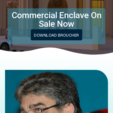
Commercial Enclave On
Sale Now
DOWNLOAD BROUCHER