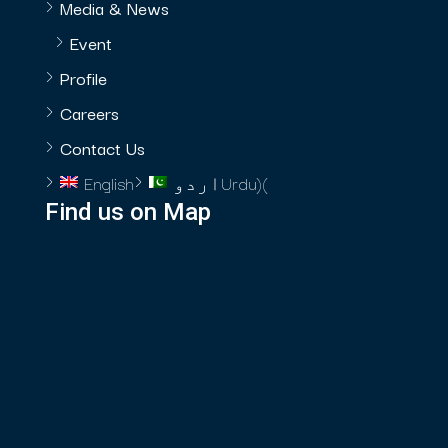
Media & News
Event
Profile
Careers
Contact Us
English
اردو
Urdu
)
(
Find us on Map