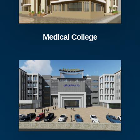
Medical College