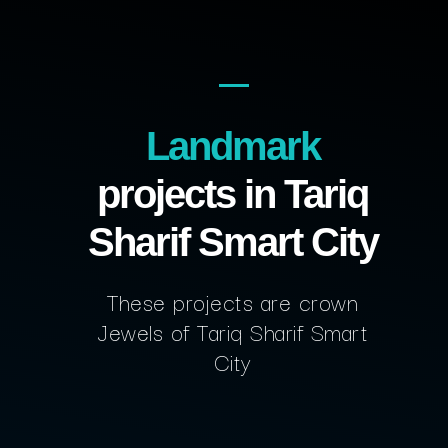
Landmark
projects in Tariq
Sharif Smart City
These projects are crown
Jewels of Tariq Sharif Smart
City