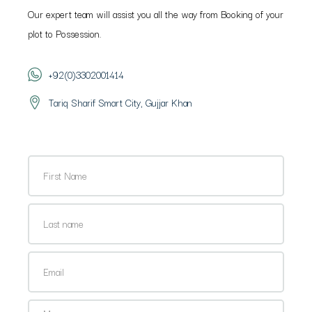
Our expert team will assist you all the way from Booking of your
plot to Possession.
+92(0)3302001414
Tariq Sharif Smart City, Gujjar Khan