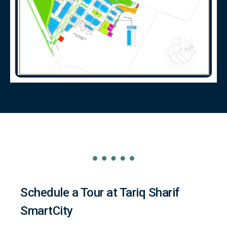
Schedule a Tour at Tariq Sharif
SmartCity