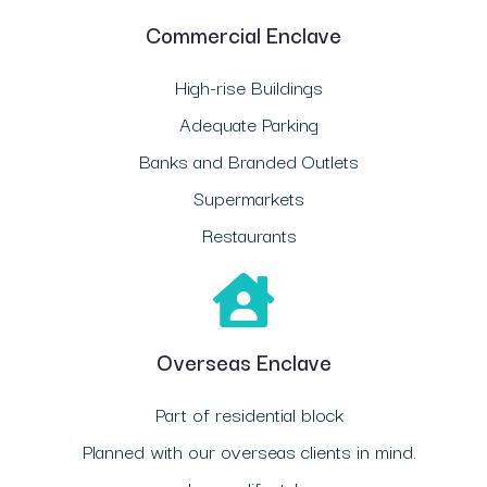
Commercial Enclave
High-rise Buildings
Adequate Parking
Banks and Branded Outlets
Supermarkets
Restaurants
Overseas Enclave
Part of residential block
Planned with our overseas clients in mind.