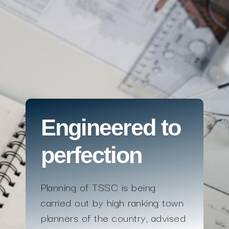
Engineered to
perfection
Planning of TSSC is being
carried out by high ranking town
planners of the country, advised