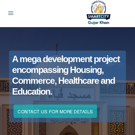
A mega development project
encompassing Housing,
Commerce, Healthcare and
Education.
CONTACT US FOR MORE DETAILS