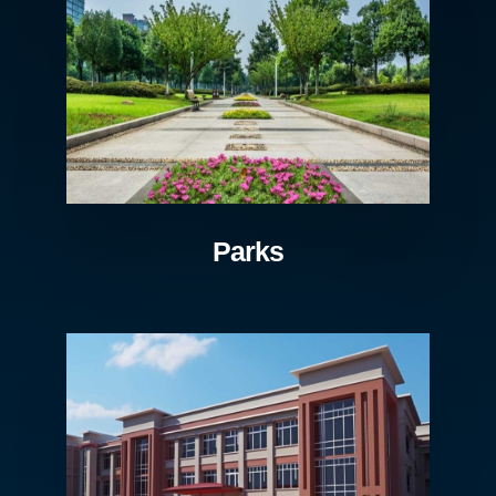
Parks