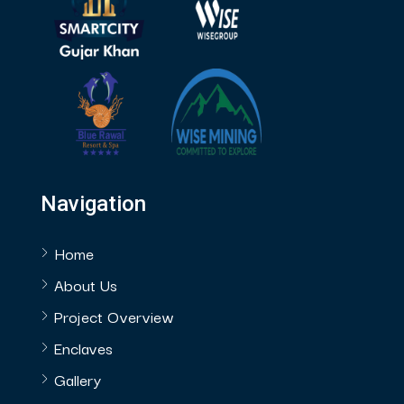
Navigation
Home
About Us
Project Overview
Enclaves
Gallery