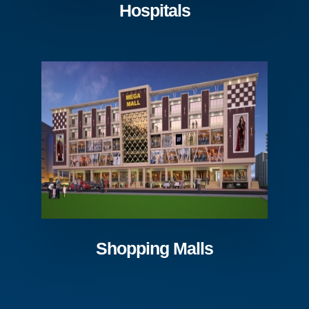
Hospitals
Shopping Malls