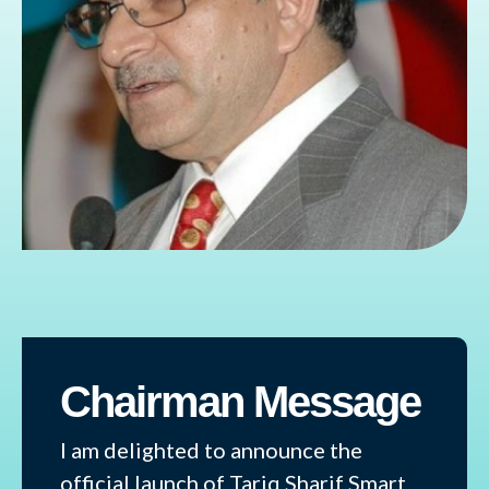
Chairman Message
I am delighted to announce the
official launch of Tariq Sharif Smart