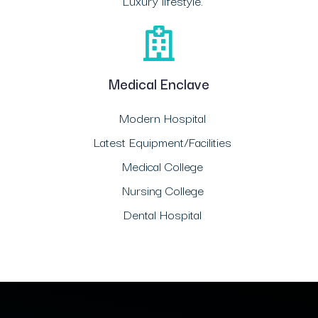
Luxury lifestyle.
Medical Enclave
Modern Hospital
Latest Equipment/Facilities
Medical College
Nursing College
Dental Hospital