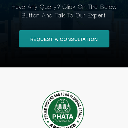
Have Any Query? Click On The Below
Button And Talk To Our Expert.
REQUEST A CONSULTATION