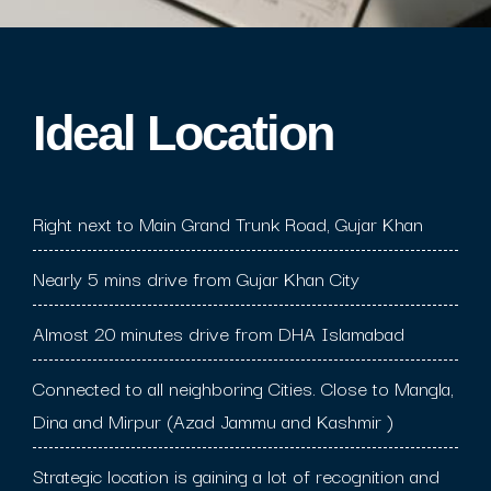
Ideal Location​
Right next to Main Grand Trunk Road, Gujar Khan
Nearly 5 mins drive from Gujar Khan City
Almost 20 minutes drive from DHA Islamabad
Connected to all neighboring Cities. Close to Mangla,
Dina and Mirpur (Azad Jammu and Kashmir )
Strategic location is gaining a lot of recognition and