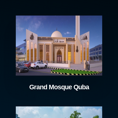
Grand Mosque Quba