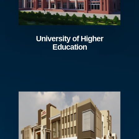
University of Higher
Education