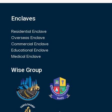
Enclaves
Residential Enclave
Overseas Enclave
Commercial Enclave
Educational Enclave
Medical Enclave
Wise Group