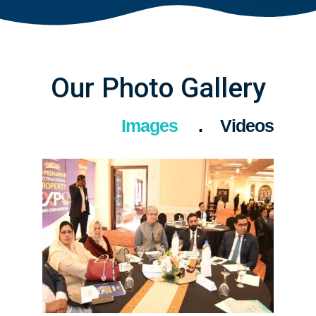
Our Photo Gallery
Images
Videos