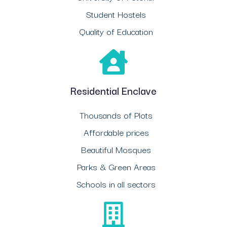
Student Hostels
Quality of Education
Residential Enclave
Thousands of Plots
Affordable prices
Beautiful Mosques
Parks & Green Areas
Schools in all sectors