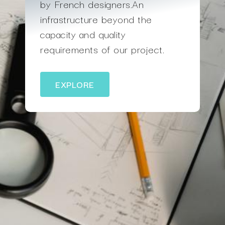
by French designers.An
infrastructure beyond the
capacity and quality
requirements of our project.
EXPLORE