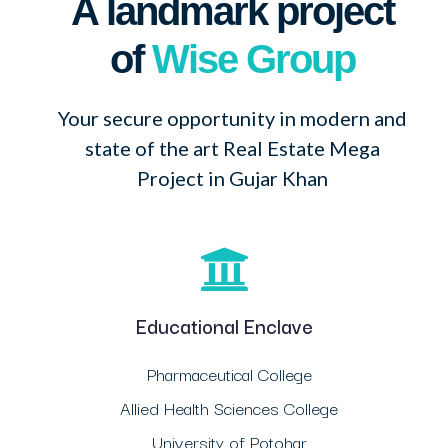
A landmark project
of
Wise Group
Your secure opportunity in modern and
state of the art Real Estate Mega
Project in Gujar Khan
Educational Enclave
Pharmaceutical College
Allied Health Sciences College
University of Potohar