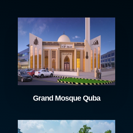
Grand Mosque Quba