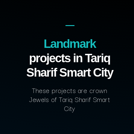
Landmark
projects in Tariq
Sharif Smart City
These projects are crown
Jewels of Tariq Sharif Smart
City