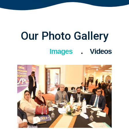
Our Photo Gallery
Images
Videos