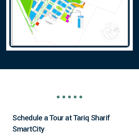
Schedule a Tour at Tariq Sharif
SmartCity