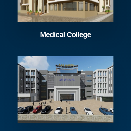
Medical College