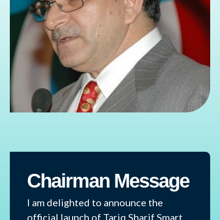
Chairman Message
I am delighted to announce the
official launch of Tariq Sharif Smart