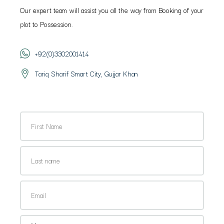
Our expert team will assist you all the way from Booking of your
plot to Possession.
+92(0)3302001414
Tariq Sharif Smart City, Gujjar Khan