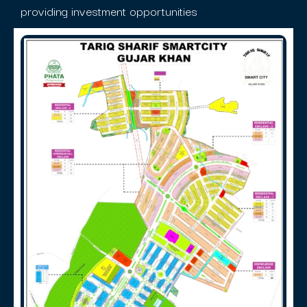
providing investment opportunities