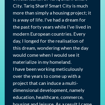
City. Tariq Sharif Smart City is much
more than simply a housing project; it
is a way of life. I've had a dream for
the past forty years while I've lived in
modern European countries. Every
day, I longed for the realisation of
this dream, wondering when the day
would come when I would see it
materialize in my homeland.
I have been working meticulously
over the years to come up with a
project that can induce a multi-
dimensional development, namely
education, healthcare, commerce,
housing and leisure. As a result I came