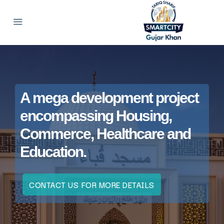
A mega development project
encompassing Housing,
Commerce, Healthcare and
Education.
CONTACT US FOR MORE DETAILS