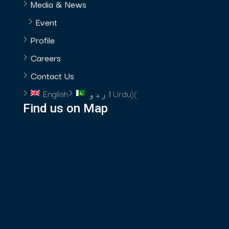
Media & News
Event
Profile
Careers
Contact Us
English
اردو
Urdu
)
(
Find us on Map