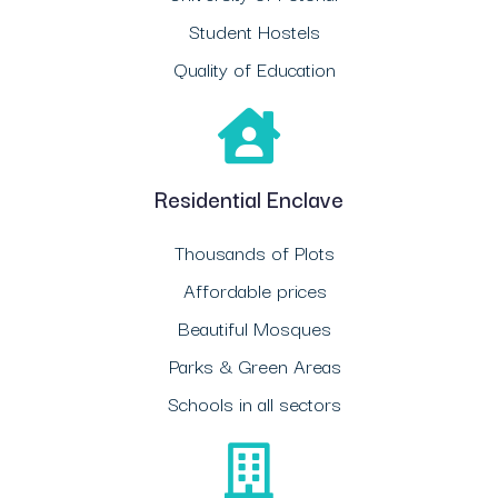
Student Hostels
Quality of Education
Residential Enclave
Thousands of Plots
Affordable prices
Beautiful Mosques
Parks & Green Areas
Schools in all sectors