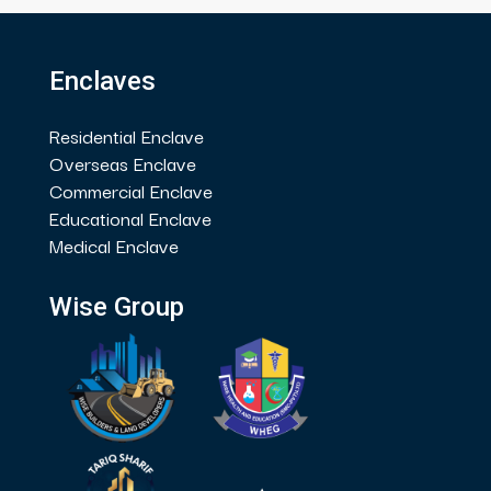
Enclaves
Residential Enclave
Overseas Enclave
Commercial Enclave
Educational Enclave
Medical Enclave
Wise Group