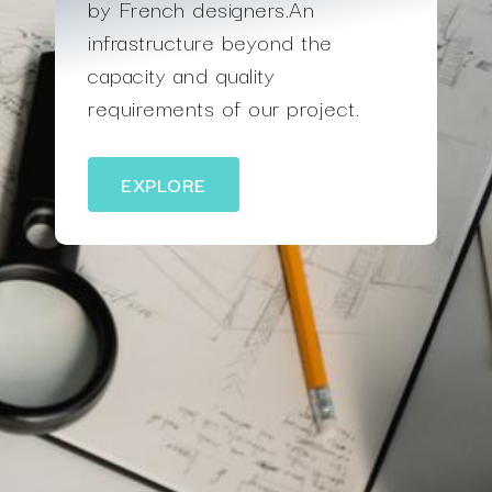
by French designers.An
infrastructure beyond the
capacity and quality
requirements of our project.
EXPLORE