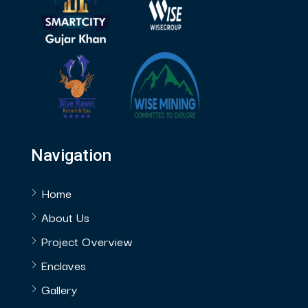
Navigation
Home
About Us
Project Overview
Enclaves
Gallery