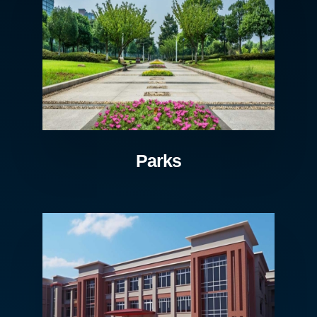
Parks