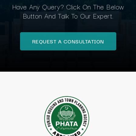
Have Any Query? Click On The Below
Button And Talk To Our Expert.
REQUEST A CONSULTATION