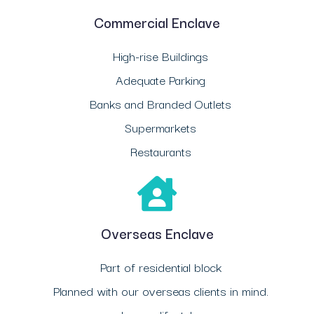
Commercial Enclave
High-rise Buildings
Adequate Parking
Banks and Branded Outlets
Supermarkets
Restaurants
Overseas Enclave
Part of residential block
Planned with our overseas clients in mind.