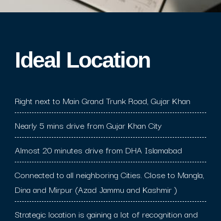
Ideal Location​
Right next to Main Grand Trunk Road, Gujar Khan
Nearly 5 mins drive from Gujar Khan City
Almost 20 minutes drive from DHA Islamabad
Connected to all neighboring Cities. Close to Mangla,
Dina and Mirpur (Azad Jammu and Kashmir )
Strategic location is gaining a lot of recognition and