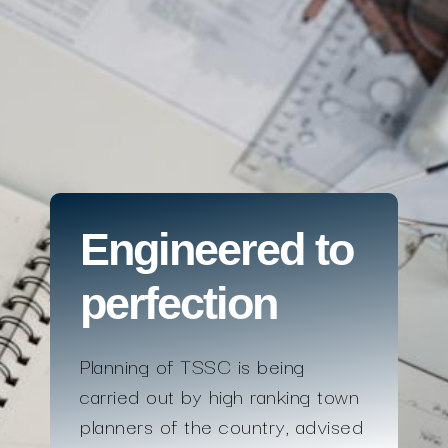
Engineered to
perfection
Planning of TSSC is being
carried out by high ranking town
planners of the country, advised