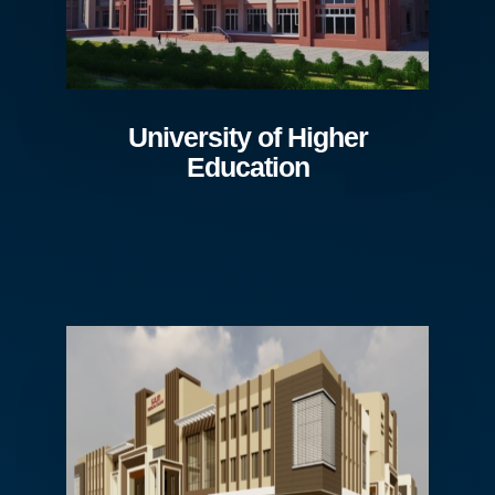
University of Higher
Education