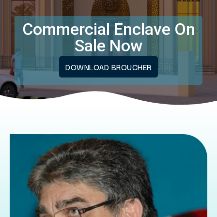
Commercial Enclave On
Sale Now
DOWNLOAD BROUCHER