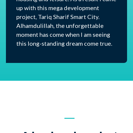
up with this mega development
project, Tariq Sharif Smart City.
Alhamdulillah, the unforgettable
moment has come when I am seeing
this long-standing dream come true.