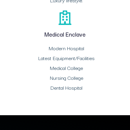
Luxury lifestyle.
Medical Enclave
Modern Hospital
Latest Equipment/Facilities
Medical College
Nursing College
Dental Hospital