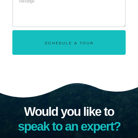
SCHEDULE A TOUR
Would you like to
speak to an expert?