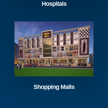
Hospitals
Shopping Malls