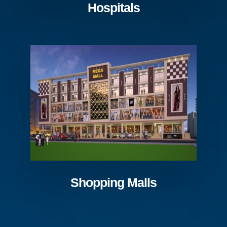
Hospitals
Shopping Malls