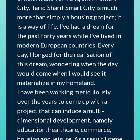
City. Tariq Sharif Smart City is much
more than simply a housing project; it
is a way of life. I've had a dream for
the past forty years while I've lived in
modern European countries. Every
day, I longed for the realisation of
this dream, wondering when the day
would come when I would see it
materialize in my homeland.
I have been working meticulously
over the years to come up with a
project that can induce a multi-
dimensional development, namely
education, healthcare, commerce,
housing and leisure. As a result I came