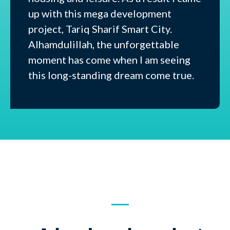
up with this mega development
project, Tariq Sharif Smart City.
Alhamdulillah, the unforgettable
moment has come when I am seeing
this long-standing dream come true.