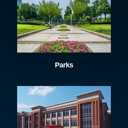
Parks