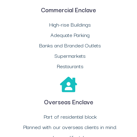
Commercial Enclave
High-rise Buildings
Adequate Parking
Banks and Branded Outlets
Supermarkets
Restaurants
Overseas Enclave
Part of residential block
Planned with our overseas clients in mind.