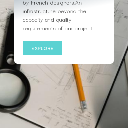
by French designers.An
infrastructure beyond the
capacity and quality
requirements of our project.
EXPLORE