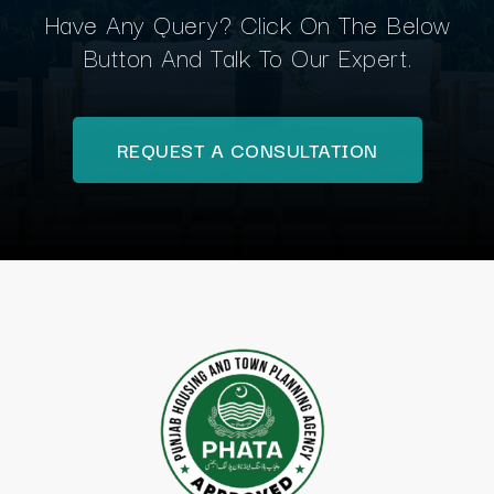
Have Any Query? Click On The Below
Button And Talk To Our Expert.
REQUEST A CONSULTATION