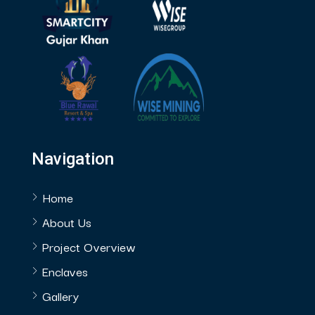
Navigation
Home
About Us
Project Overview
Enclaves
Gallery