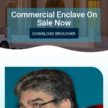
Commercial Enclave On
Sale Now
DOWNLOAD BROUCHER