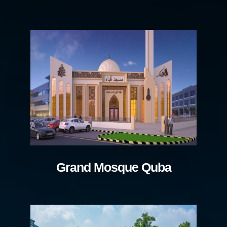
Grand Mosque Quba