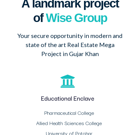
A landmark project
of
Wise Group
Your secure opportunity in modern and
state of the art Real Estate Mega
Project in Gujar Khan
Educational Enclave
Pharmaceutical College
Allied Health Sciences College
University of Potohar