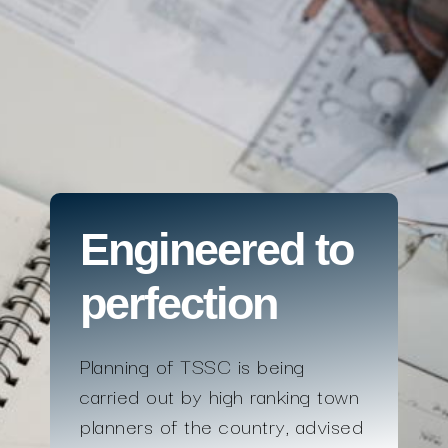
Engineered to
perfection
Planning of TSSC is being
carried out by high ranking town
planners of the country, advised