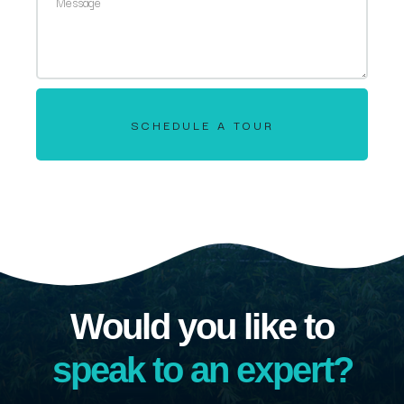
SCHEDULE A TOUR
Would you like to
speak to an expert?