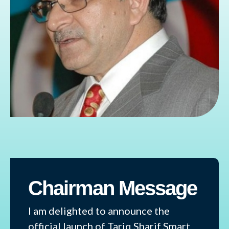
Chairman Message
I am delighted to announce the
official launch of Tariq Sharif Smart