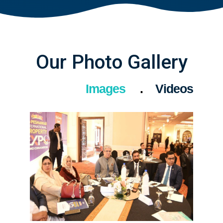
Our Photo Gallery
Images
Videos