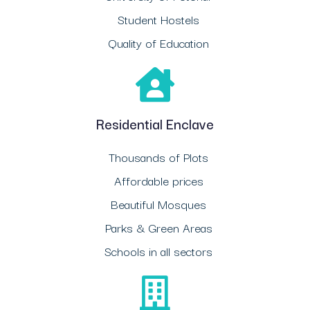
Student Hostels
Quality of Education
Residential Enclave
Thousands of Plots
Affordable prices
Beautiful Mosques
Parks & Green Areas
Schools in all sectors