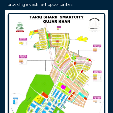
providing investment opportunities