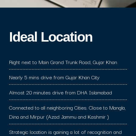
Ideal Location​
Right next to Main Grand Trunk Road, Gujar Khan
Nearly 5 mins drive from Gujar Khan City
Almost 20 minutes drive from DHA Islamabad
Connected to all neighboring Cities. Close to Mangla,
Dina and Mirpur (Azad Jammu and Kashmir )
Strategic location is gaining a lot of recognition and