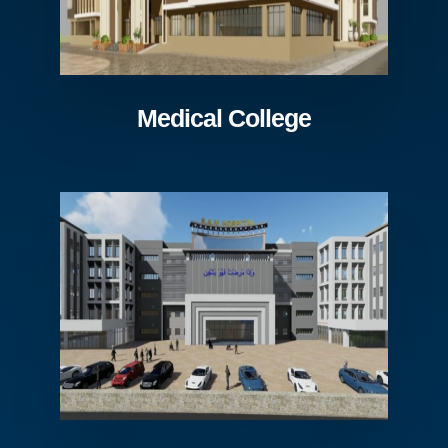
Medical College