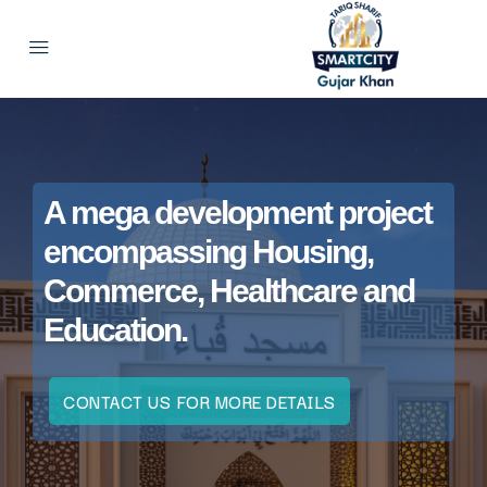
A mega development project
encompassing Housing,
Commerce, Healthcare and
Education.
CONTACT US FOR MORE DETAILS