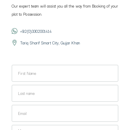
Our expert team will assist you all the way from Booking of your
plot to Possession.
+92(0)3302001414
Tariq Sharif Smart City, Gujjar Khan