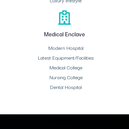
Luxury lifestyle.
Medical Enclave
Modern Hospital
Latest Equipment/Facilities
Medical College
Nursing College
Dental Hospital