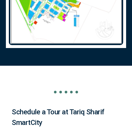
Schedule a Tour at Tariq Sharif
SmartCity