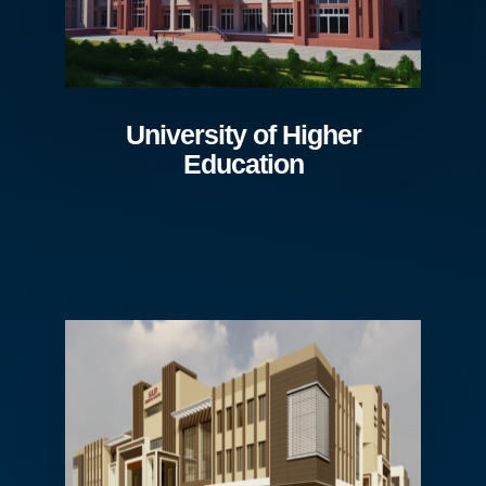
University of Higher
Education