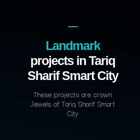
Landmark
projects in Tariq
Sharif Smart City
These projects are crown
Jewels of Tariq Sharif Smart
City