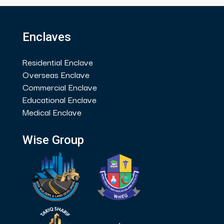
Enclaves
Residential Enclave
Overseas Enclave
Commercial Enclave
Educational Enclave
Medical Enclave
Wise Group