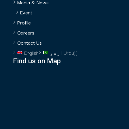
Media & News
Event
Profile
Careers
Contact Us
English
اردو
Urdu
)
(
Find us on Map