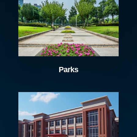
Parks