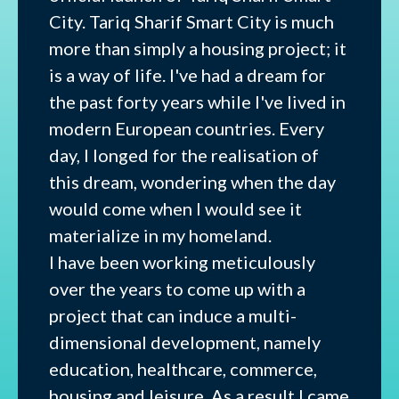
City. Tariq Sharif Smart City is much
more than simply a housing project; it
is a way of life. I've had a dream for
the past forty years while I've lived in
modern European countries. Every
day, I longed for the realisation of
this dream, wondering when the day
would come when I would see it
materialize in my homeland.
I have been working meticulously
over the years to come up with a
project that can induce a multi-
dimensional development, namely
education, healthcare, commerce,
housing and leisure. As a result I came