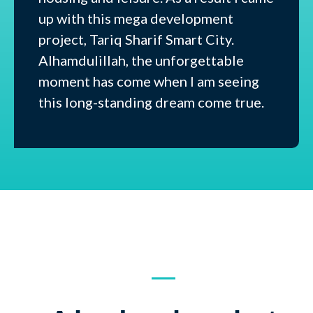
up with this mega development
project, Tariq Sharif Smart City.
Alhamdulillah, the unforgettable
moment has come when I am seeing
this long-standing dream come true.