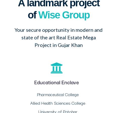
A landmark project
of
Wise Group
Your secure opportunity in modern and
state of the art Real Estate Mega
Project in Gujar Khan
Educational Enclave
Pharmaceutical College
Allied Health Sciences College
University of Potohar