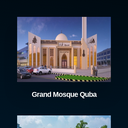
Grand Mosque Quba