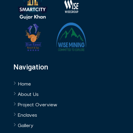
Navigation
Home
About Us
Project Overview
Enclaves
Gallery