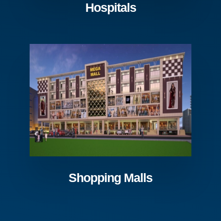
Hospitals
Shopping Malls