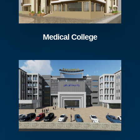
Medical College