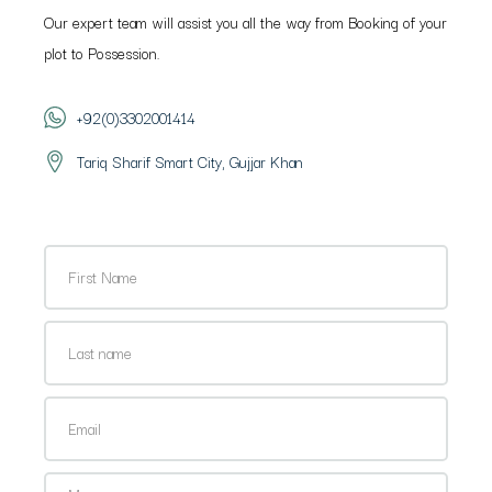
Our expert team will assist you all the way from Booking of your
plot to Possession.
+92(0)3302001414
Tariq Sharif Smart City, Gujjar Khan