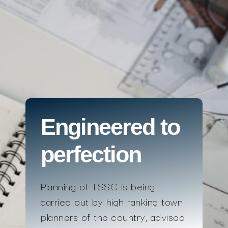
Engineered to
perfection
Planning of TSSC is being
carried out by high ranking town
planners of the country, advised