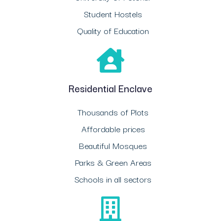
Student Hostels
Quality of Education
Residential Enclave
Thousands of Plots
Affordable prices
Beautiful Mosques
Parks & Green Areas
Schools in all sectors