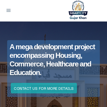
A mega development project
encompassing Housing,
Commerce, Healthcare and
Education.
CONTACT US FOR MORE DETAILS