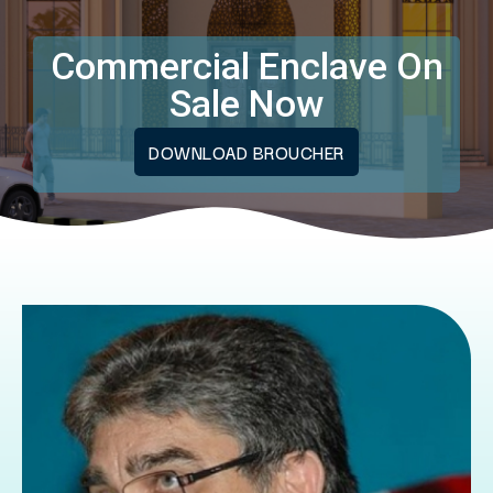
Commercial Enclave On
Sale Now
DOWNLOAD BROUCHER