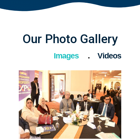
Our Photo Gallery
Images
Videos