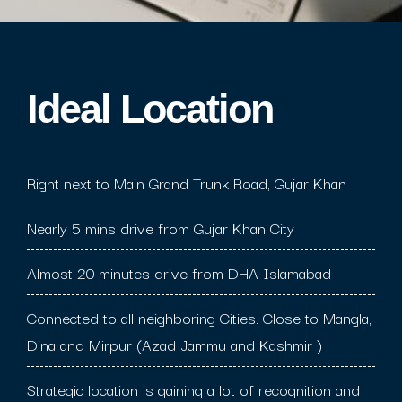
Ideal Location​
Right next to Main Grand Trunk Road, Gujar Khan
Nearly 5 mins drive from Gujar Khan City
Almost 20 minutes drive from DHA Islamabad
Connected to all neighboring Cities. Close to Mangla,
Dina and Mirpur (Azad Jammu and Kashmir )
Strategic location is gaining a lot of recognition and