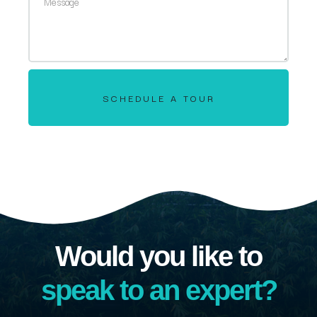
SCHEDULE A TOUR
Would you like to
speak to an expert?