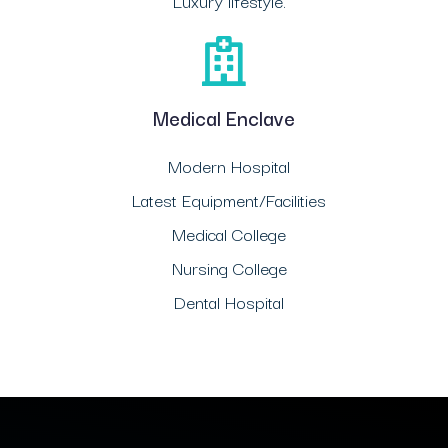
Luxury lifestyle.
Medical Enclave
Modern Hospital
Latest Equipment/Facilities
Medical College
Nursing College
Dental Hospital