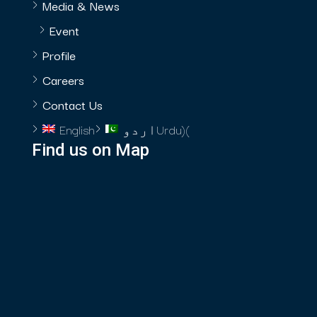
Media & News
Event
Profile
Careers
Contact Us
English
اردو
Urdu
)
(
Find us on Map