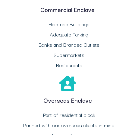
Commercial Enclave
High-rise Buildings
Adequate Parking
Banks and Branded Outlets
Supermarkets
Restaurants
Overseas Enclave
Part of residential block
Planned with our overseas clients in mind.