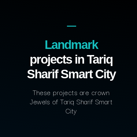
Landmark
projects in Tariq
Sharif Smart City
These projects are crown
Jewels of Tariq Sharif Smart
City