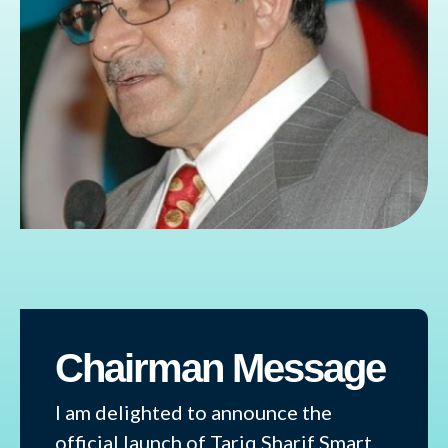
Chairman Message
I am delighted to announce the
official launch of Tariq Sharif Smart