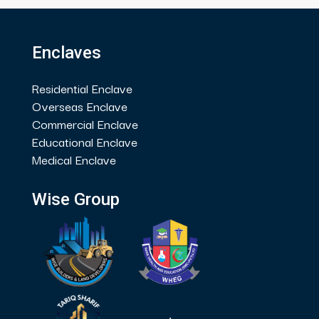
Enclaves
Residential Enclave
Overseas Enclave
Commercial Enclave
Educational Enclave
Medical Enclave
Wise Group