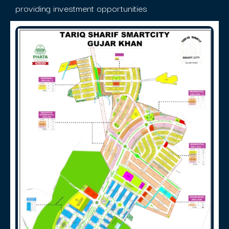
providing investment opportunities