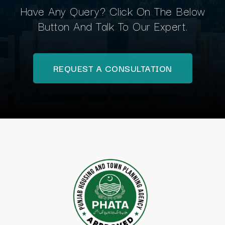
Have Any Query? Click On The Below
Button And Talk To Our Expert.
REQUEST A CONSULTATION