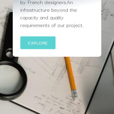
by French designers.An
infrastructure beyond the
capacity and quality
requirements of our project.
EXPLORE