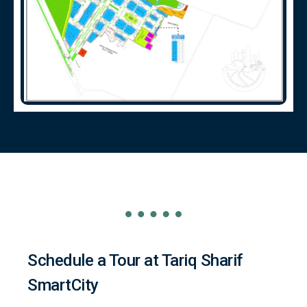
Schedule a Tour at Tariq Sharif
SmartCity