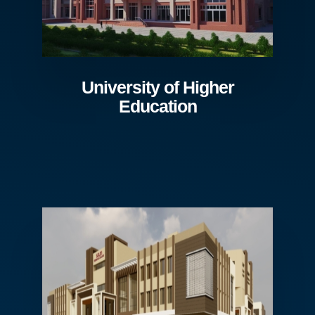
University of Higher
Education