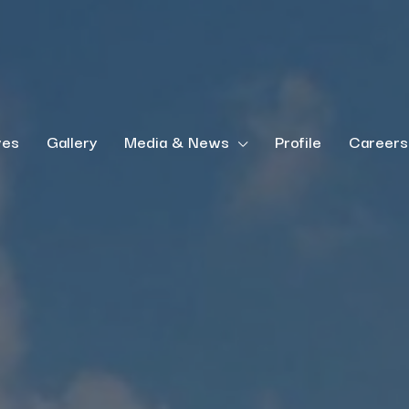
ves
Gallery
Media & News
Profile
Careers