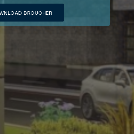
WNLOAD BROUCHER