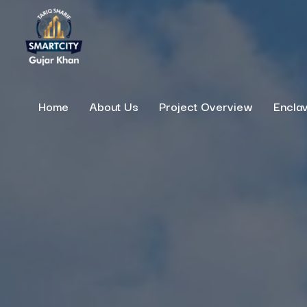
Home
About Us
Project Overview
Encla