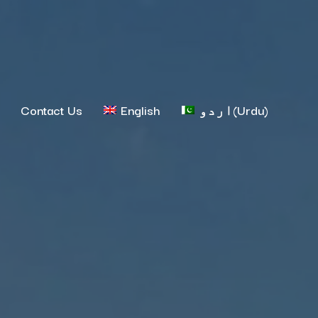
Contact Us
English
اردو
(
Urdu
)