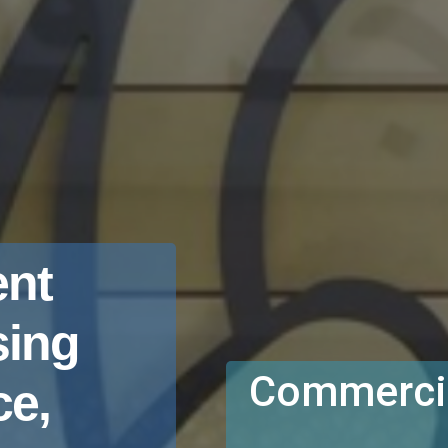
nt
sing
Commercia
e,