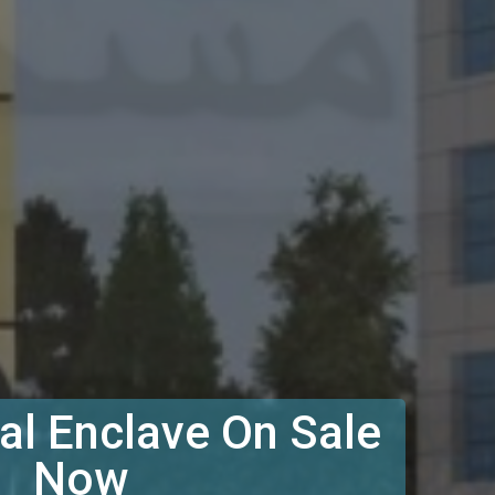
l Enclave On Sale
Now