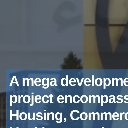
A mega developme
project encompas
Housing, Commerc