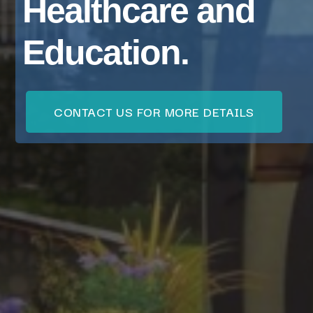
Healthcare and
Education.
CONTACT US FOR MORE DETAILS