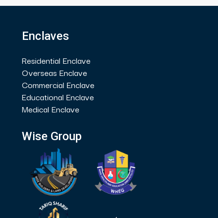
Enclaves
Residential Enclave
Overseas Enclave
Commercial Enclave
Educational Enclave
Medical Enclave
Wise Group