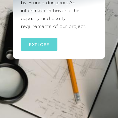
by French designers.An
infrastructure beyond the
capacity and quality
requirements of our project.
EXPLORE