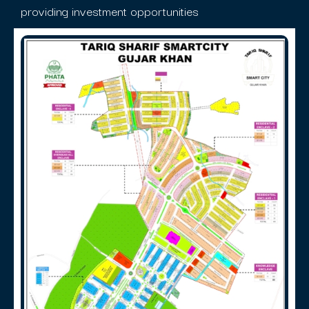
providing investment opportunities