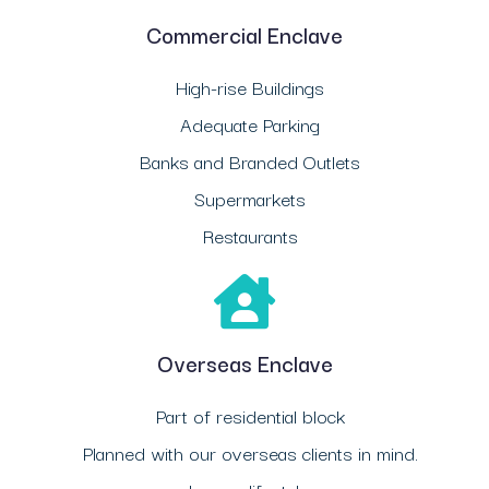
Commercial Enclave
High-rise Buildings
Adequate Parking
Banks and Branded Outlets
Supermarkets
Restaurants
Overseas Enclave
Part of residential block
Planned with our overseas clients in mind.