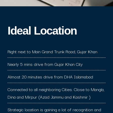
Ideal Location​
Right next to Main Grand Trunk Road, Gujar Khan
Nearly 5 mins drive from Gujar Khan City
Almost 20 minutes drive from DHA Islamabad
Connected to all neighboring Cities. Close to Mangla,
Dina and Mirpur (Azad Jammu and Kashmir )
Strategic location is gaining a lot of recognition and