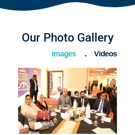
Our Photo Gallery
Images
Videos