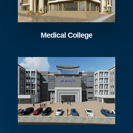
Medical College