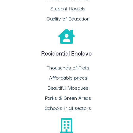
Student Hostels
Quality of Education
Residential Enclave
Thousands of Plots
Affordable prices
Beautiful Mosques
Parks & Green Areas
Schools in all sectors