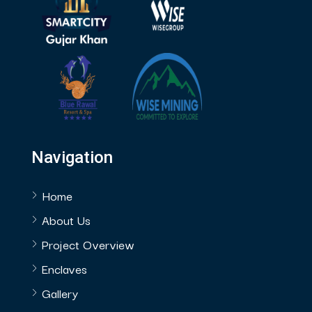
Navigation
Home
About Us
Project Overview
Enclaves
Gallery