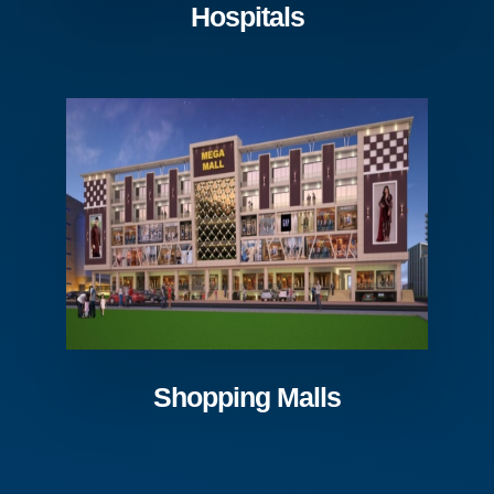
Hospitals
Shopping Malls