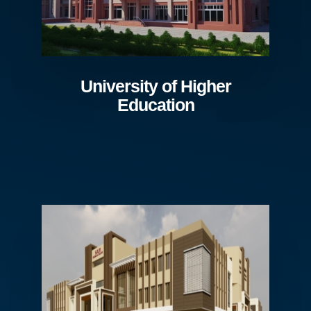
University of Higher
Education