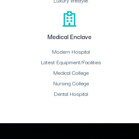
Luxury lifestyle.
Medical Enclave
Modern Hospital
Latest Equipment/Facilities
Medical College
Nursing College
Dental Hospital