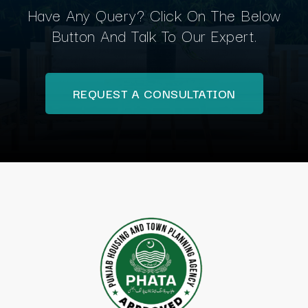
Have Any Query? Click On The Below
Button And Talk To Our Expert.
REQUEST A CONSULTATION