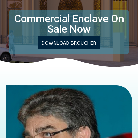
Commercial Enclave On
Sale Now
DOWNLOAD BROUCHER