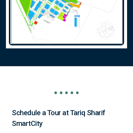
Schedule a Tour at Tariq Sharif
SmartCity