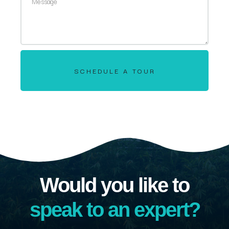
SCHEDULE A TOUR
Would you like to
speak to an expert?