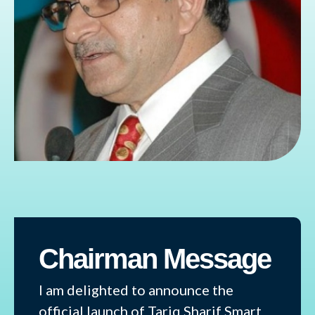
Chairman Message
I am delighted to announce the
official launch of Tariq Sharif Smart