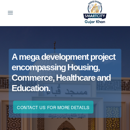
A mega development project
encompassing Housing,
Commerce, Healthcare and
Education.
CONTACT US FOR MORE DETAILS