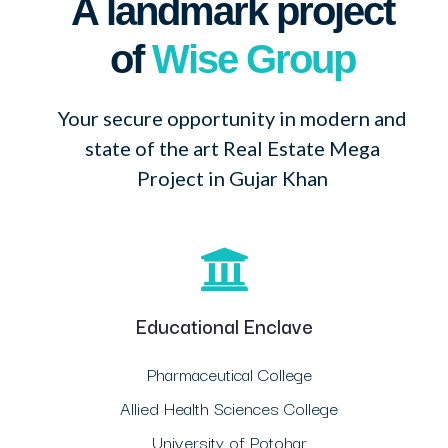
A landmark project
of
Wise Group
Your secure opportunity in modern and
state of the art Real Estate Mega
Project in Gujar Khan
Educational Enclave
Pharmaceutical College
Allied Health Sciences College
University of Potohar