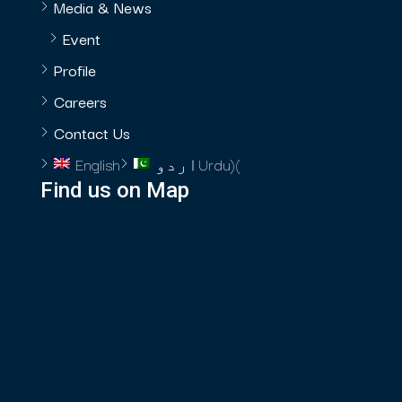
Media & News
Event
Profile
Careers
Contact Us
English
اردو
Urdu
)
(
Find us on Map