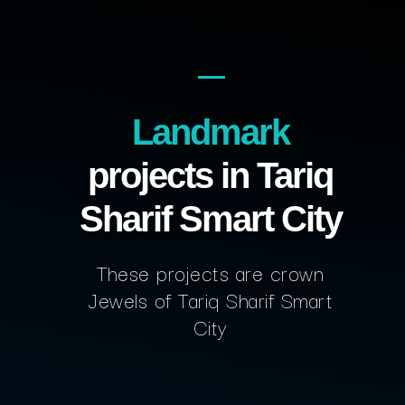
Landmark
projects in Tariq
Sharif Smart City
These projects are crown
Jewels of Tariq Sharif Smart
City