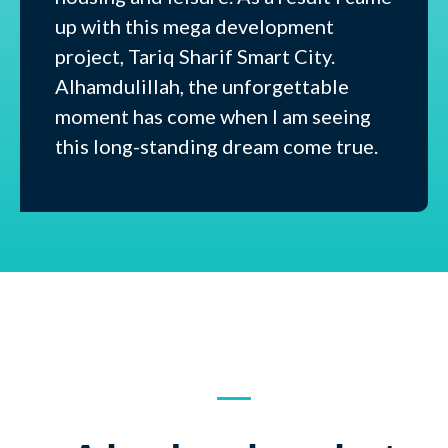
up with this mega development
project, Tariq Sharif Smart City.
Alhamdulillah, the unforgettable
moment has come when I am seeing
this long-standing dream come true.