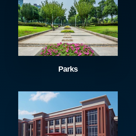
Parks