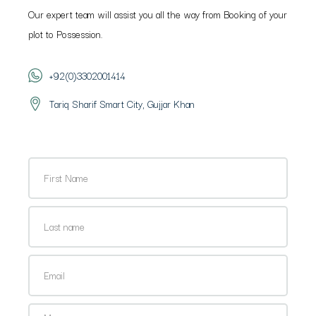
Our expert team will assist you all the way from Booking of your
plot to Possession.
+92(0)3302001414
Tariq Sharif Smart City, Gujjar Khan