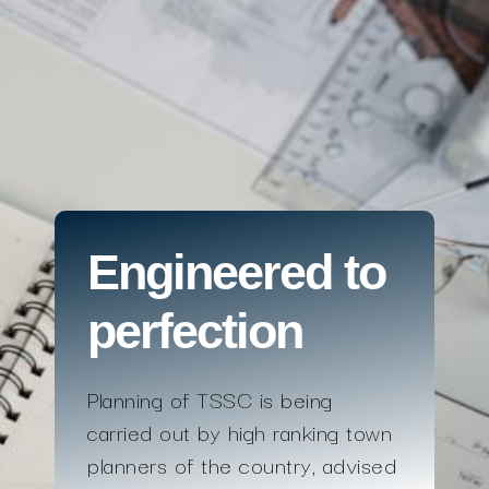
Engineered to
perfection
Planning of TSSC is being
carried out by high ranking town
planners of the country, advised