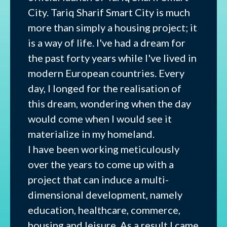
City. Tariq Sharif Smart City is much
more than simply a housing project; it
is a way of life. I've had a dream for
the past forty years while I've lived in
modern European countries. Every
day, I longed for the realisation of
this dream, wondering when the day
would come when I would see it
materialize in my homeland.
I have been working meticulously
over the years to come up with a
project that can induce a multi-
dimensional development, namely
education, healthcare, commerce,
housing and leisure. As a result I came