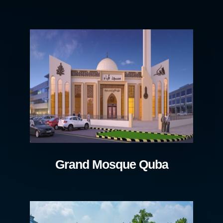
Grand Mosque Quba