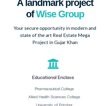
A landmark project
of
Wise Group
Your secure opportunity in modern and
state of the art Real Estate Mega
Project in Gujar Khan
Educational Enclave
Pharmaceutical College
Allied Health Sciences College
University of Potohar