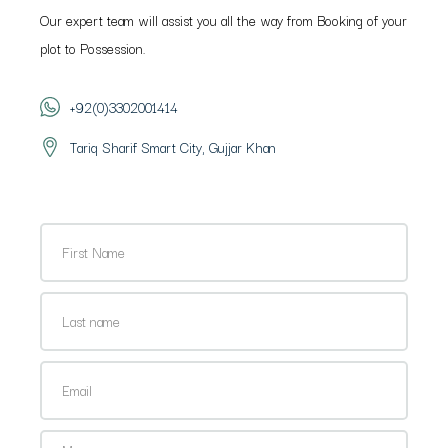
Our expert team will assist you all the way from Booking of your
plot to Possession.
+92(0)3302001414
Tariq Sharif Smart City, Gujjar Khan