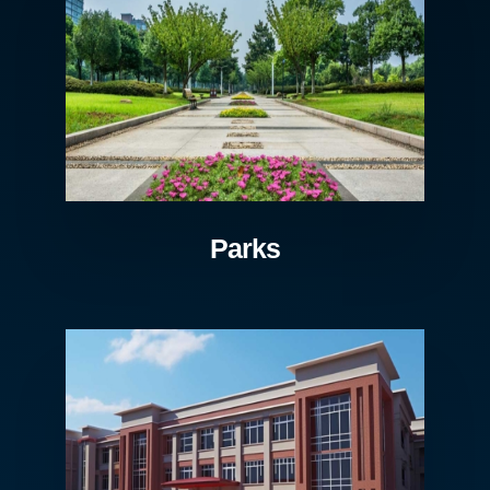
Parks