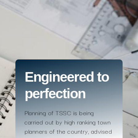
Engineered to
perfection
Planning of TSSC is being
carried out by high ranking town
planners of the country, advised