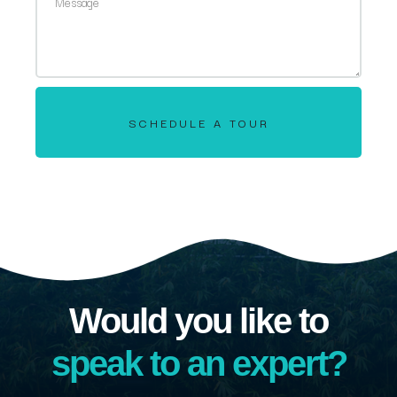
SCHEDULE A TOUR
Would you like to
speak to an expert?