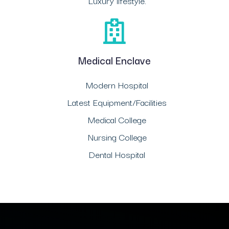
Luxury lifestyle.
Medical Enclave
Modern Hospital
Latest Equipment/Facilities
Medical College
Nursing College
Dental Hospital