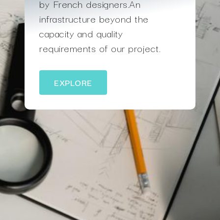
by French designers.An
infrastructure beyond the
capacity and quality
requirements of our project.
EXPLORE