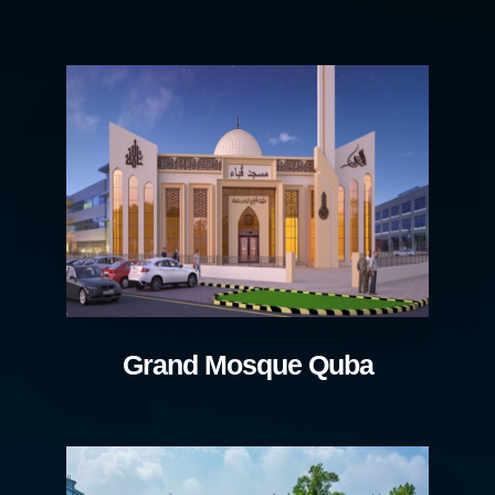
Grand Mosque Quba