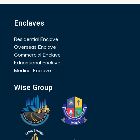
Enclaves
Residential Enclave
Overseas Enclave
Commercial Enclave
Educational Enclave
Medical Enclave
Wise Group