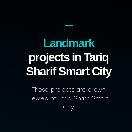
Landmark
projects in Tariq
Sharif Smart City
These projects are crown
Jewels of Tariq Sharif Smart
City