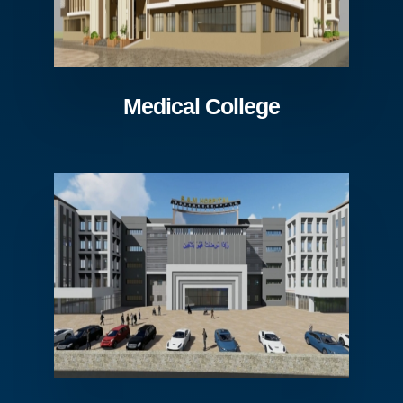
Medical College