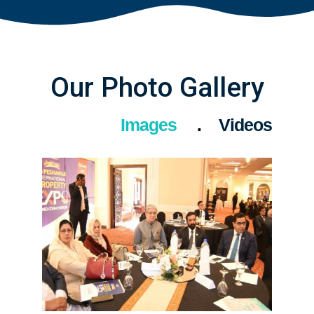
Our Photo Gallery
Images
Videos