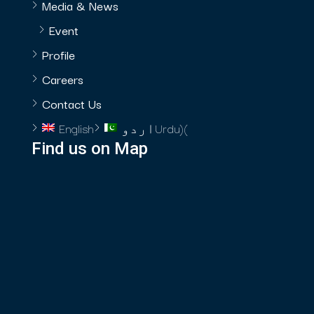
Media & News
Event
Profile
Careers
Contact Us
English
اردو
Urdu
)
(
Find us on Map