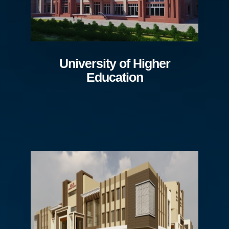
University of Higher
Education