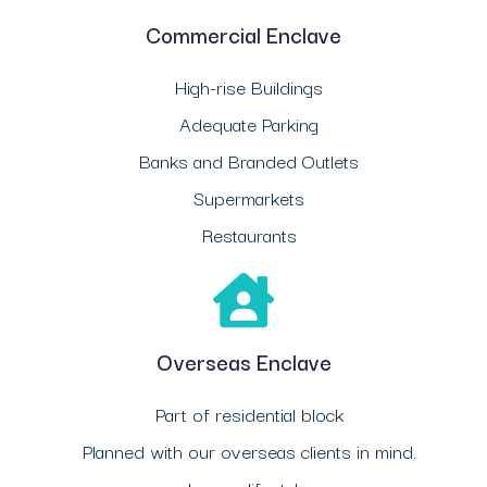
Commercial Enclave
High-rise Buildings
Adequate Parking
Banks and Branded Outlets
Supermarkets
Restaurants
Overseas Enclave
Part of residential block
Planned with our overseas clients in mind.