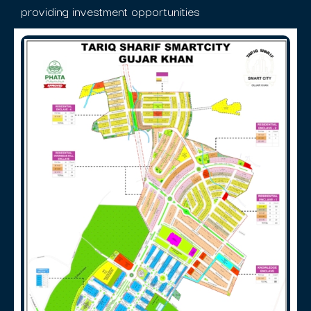
providing investment opportunities