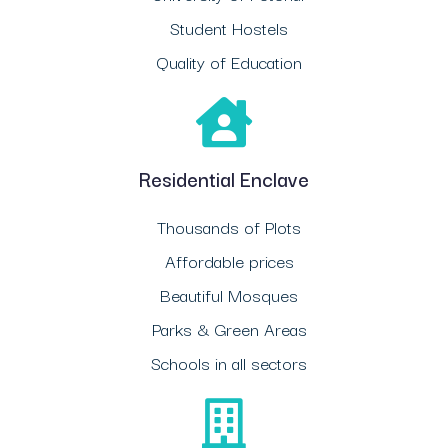
Student Hostels
Quality of Education
Residential Enclave
Thousands of Plots
Affordable prices
Beautiful Mosques
Parks & Green Areas
Schools in all sectors