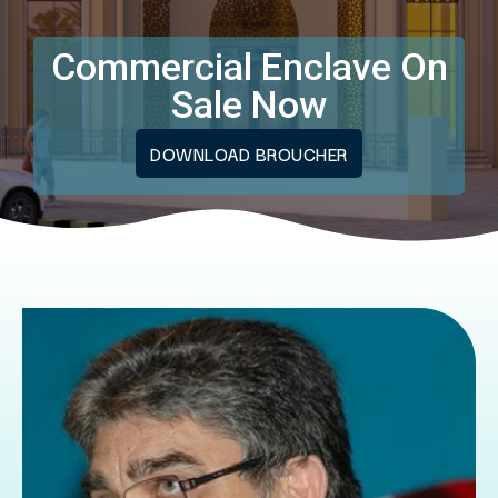
Commercial Enclave On
Sale Now
DOWNLOAD BROUCHER