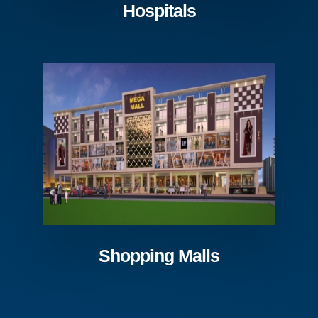
Hospitals
Shopping Malls