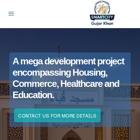
A mega development project
encompassing Housing,
Commerce, Healthcare and
Education.
CONTACT US FOR MORE DETAILS