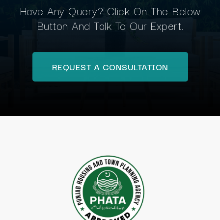
Have Any Query? Click On The Below
Button And Talk To Our Expert.
REQUEST A CONSULTATION