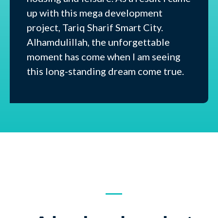
up with this mega development
project, Tariq Sharif Smart City.
Alhamdulillah, the unforgettable
moment has come when I am seeing
this long-standing dream come true.