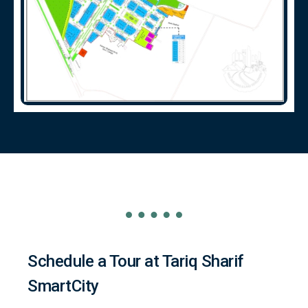
Schedule a Tour at Tariq Sharif
SmartCity