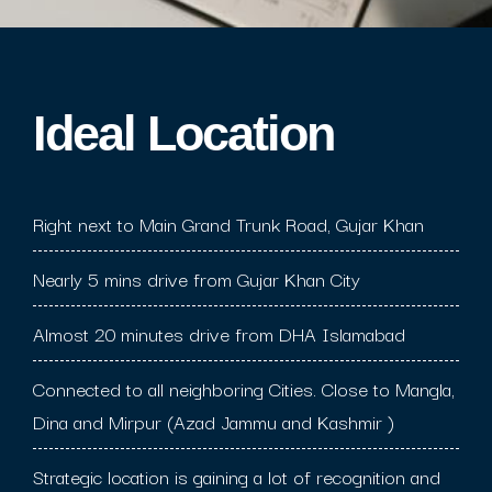
Ideal Location​
Right next to Main Grand Trunk Road, Gujar Khan
Nearly 5 mins drive from Gujar Khan City
Almost 20 minutes drive from DHA Islamabad
Connected to all neighboring Cities. Close to Mangla,
Dina and Mirpur (Azad Jammu and Kashmir )
Strategic location is gaining a lot of recognition and