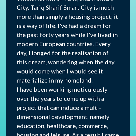
City. Tariq Sharif Smart City is much
more than simply a housing project; it
is a way of life. I've had a dream for
the past forty years while I've lived in
modern European countries. Every
day, I longed for the realisation of
this dream, wondering when the day
would come when I would see it
materialize in my homeland.
I have been working meticulously
over the years to come up with a
project that can induce a multi-
dimensional development, namely
education, healthcare, commerce,
housing and leisure. As a result I came