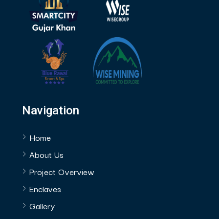
Navigation
Home
About Us
Project Overview
Enclaves
Gallery