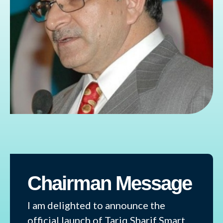
Chairman Message
I am delighted to announce the
official launch of Tariq Sharif Smart