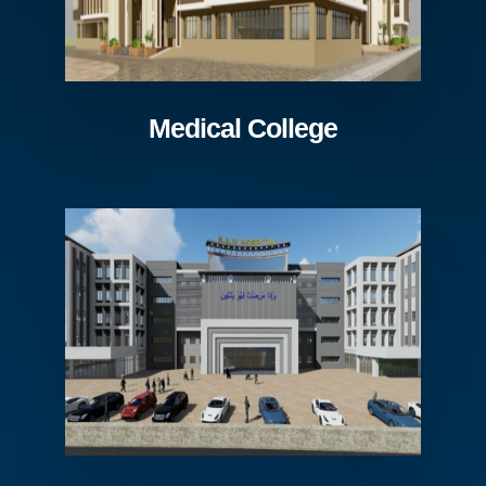
Medical College