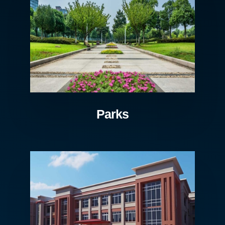
Parks