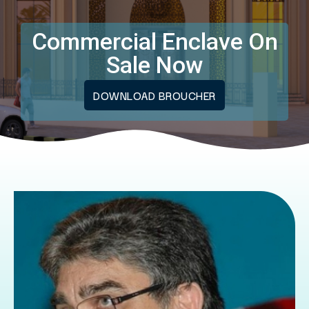
Commercial Enclave On
Sale Now
DOWNLOAD BROUCHER