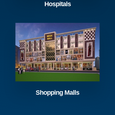
Hospitals
Shopping Malls