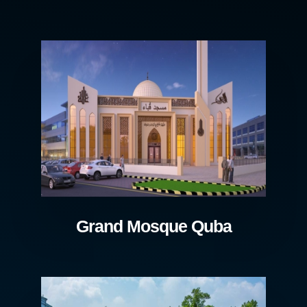
Grand Mosque Quba