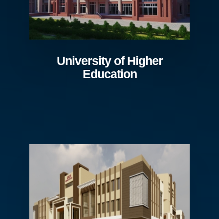
University of Higher
Education