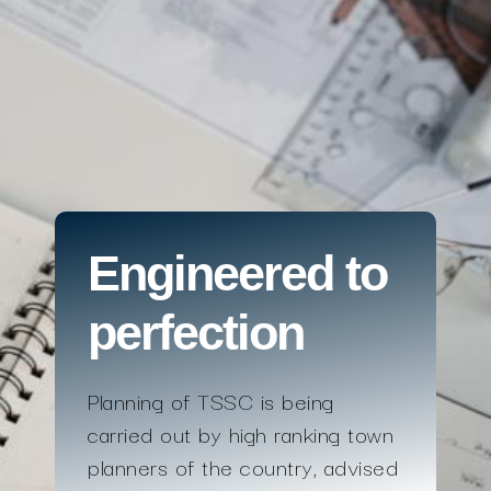
Engineered to
perfection
Planning of TSSC is being
carried out by high ranking town
planners of the country, advised