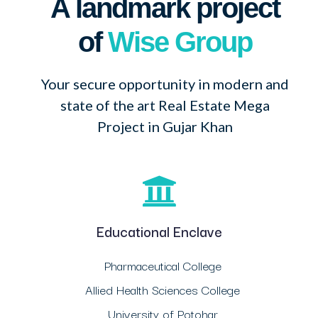
A landmark project
of
Wise Group
Your secure opportunity in modern and
state of the art Real Estate Mega
Project in Gujar Khan
Educational Enclave
Pharmaceutical College
Allied Health Sciences College
University of Potohar