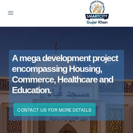
A mega development project
encompassing Housing,
Commerce, Healthcare and
Education.
CONTACT US FOR MORE DETAILS