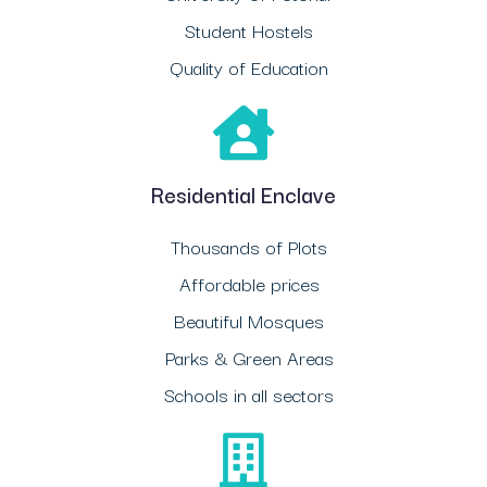
Student Hostels
Quality of Education
Residential Enclave
Thousands of Plots
Affordable prices
Beautiful Mosques
Parks & Green Areas
Schools in all sectors