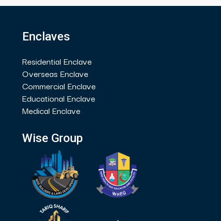
Enclaves
Residential Enclave
Overseas Enclave
Commercial Enclave
Educational Enclave
Medical Enclave
Wise Group