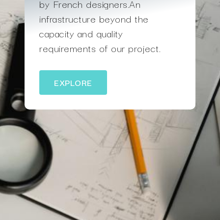
by French designers.An
infrastructure beyond the
capacity and quality
requirements of our project.
EXPLORE