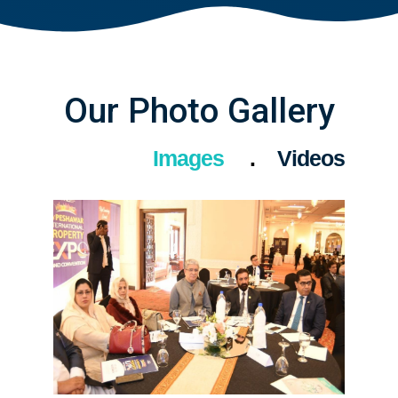
Our Photo Gallery
Images
Videos