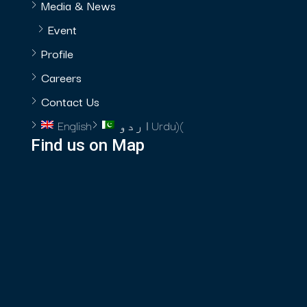
Media & News
Event
Profile
Careers
Contact Us
English
اردو
Urdu
)
(
Find us on Map