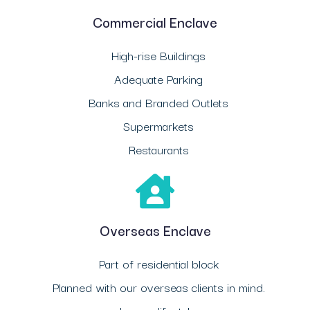
Commercial Enclave
High-rise Buildings
Adequate Parking
Banks and Branded Outlets
Supermarkets
Restaurants
Overseas Enclave
Part of residential block
Planned with our overseas clients in mind.