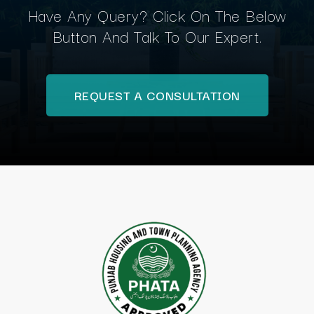
Have Any Query? Click On The Below
Button And Talk To Our Expert.
REQUEST A CONSULTATION