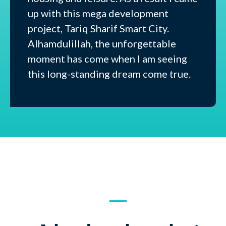
up with this mega development
project, Tariq Sharif Smart City.
Alhamdulillah, the unforgettable
moment has come when I am seeing
this long-standing dream come true.