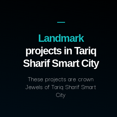
Landmark
projects in Tariq
Sharif Smart City
These projects are crown
Jewels of Tariq Sharif Smart
City