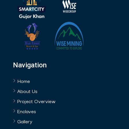
Navigation
Home
About Us
Project Overview
Enclaves
Gallery