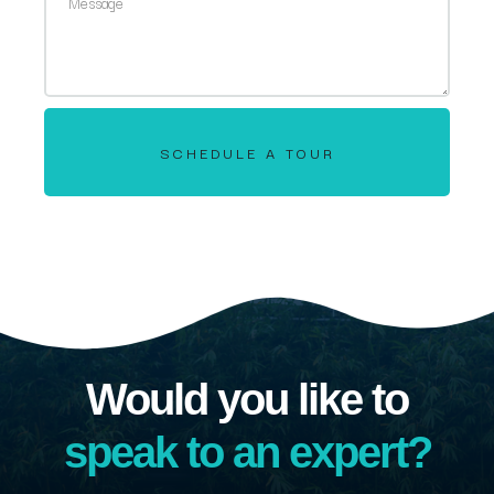
SCHEDULE A TOUR
Would you like to
speak to an expert?