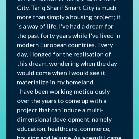
City. Tariq Sharif Smart City is much
more than simply a housing project; it
is a way of life. I've had a dream for
the past forty years while I've lived in
modern European countries. Every
day, I longed for the realisation of
this dream, wondering when the day
would come when I would see it
materialize in my homeland.
I have been working meticulously
over the years to come up with a
project that can induce a multi-
dimensional development, namely
education, healthcare, commerce,
housing and leisure. As a result I came