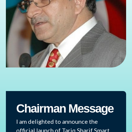
Chairman Message
I am delighted to announce the
official launch of Tariq Sharif Smart