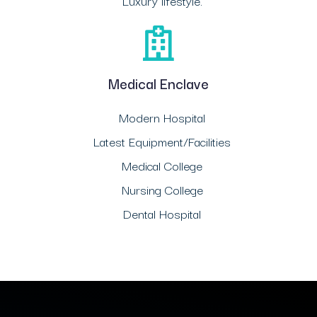
Luxury lifestyle.
Medical Enclave
Modern Hospital
Latest Equipment/Facilities
Medical College
Nursing College
Dental Hospital