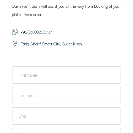
Our expert team will assist you all the way from Booking of your
plot to Possession.
+92(0)3302001414
Tariq Sharif Smart City, Gujjar Khan