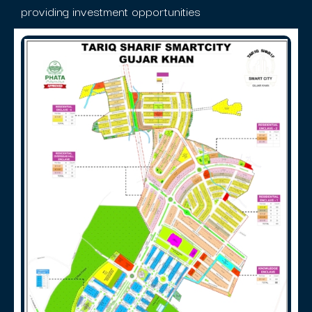
providing investment opportunities