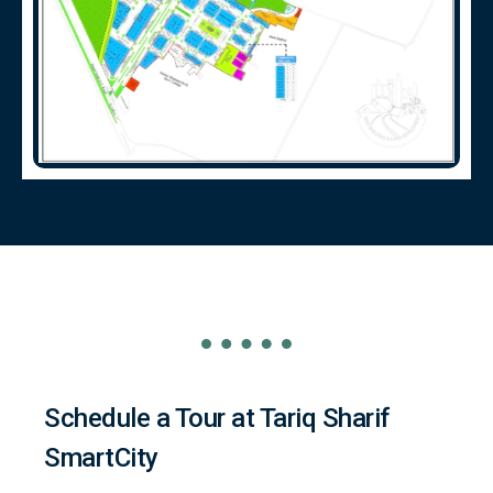
Schedule a Tour at Tariq Sharif
SmartCity