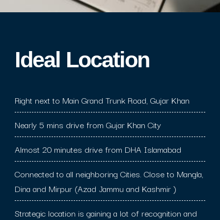
Ideal Location​
Right next to Main Grand Trunk Road, Gujar Khan
Nearly 5 mins drive from Gujar Khan City
Almost 20 minutes drive from DHA Islamabad
Connected to all neighboring Cities. Close to Mangla,
Dina and Mirpur (Azad Jammu and Kashmir )
Strategic location is gaining a lot of recognition and