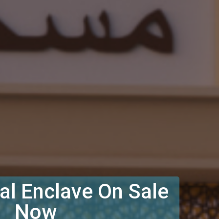
l Enclave On Sale
Now