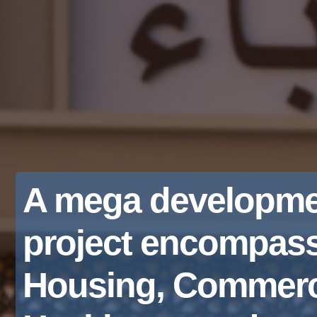
A mega developme
project encompas
Housing, Commerc