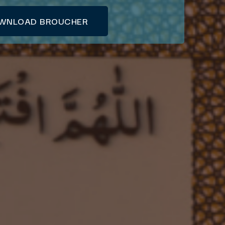
WNLOAD BROUCHER