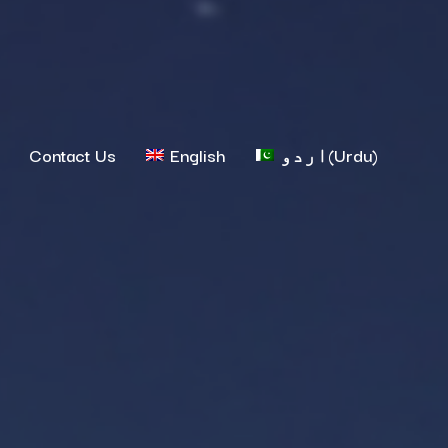
Contact Us
English
اردو
(
Urdu
)