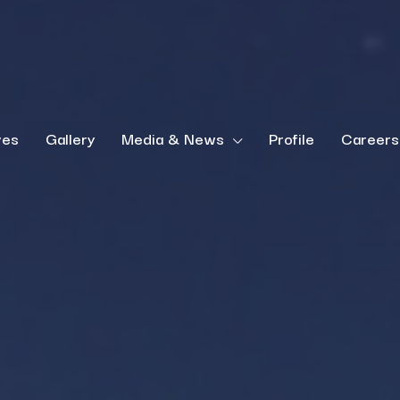
ves
Gallery
Media & News
Profile
Careers