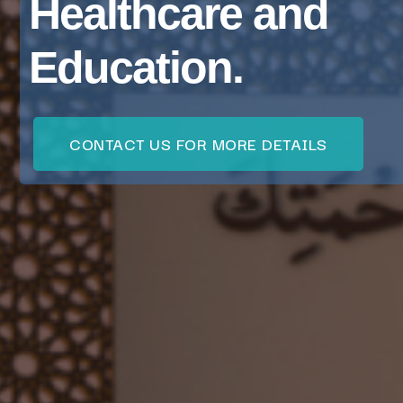
Healthcare and
Education.
CONTACT US FOR MORE DETAILS