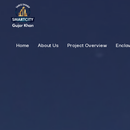
Home
About Us
Project Overview
Encla