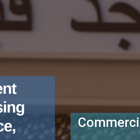
nt
sing
Commercia
e,