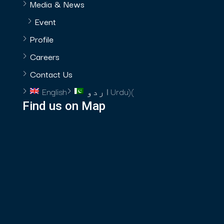
Media & News
Event
Profile
Careers
Contact Us
English
اردو
Urdu
)
(
Find us on Map