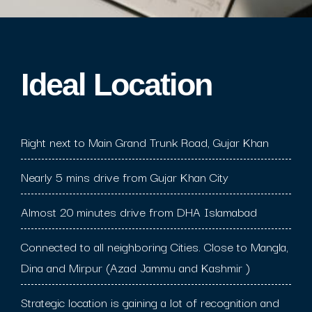
Ideal Location​
Right next to Main Grand Trunk Road, Gujar Khan
Nearly 5 mins drive from Gujar Khan City
Almost 20 minutes drive from DHA Islamabad
Connected to all neighboring Cities. Close to Mangla,
Dina and Mirpur (Azad Jammu and Kashmir )
Strategic location is gaining a lot of recognition and