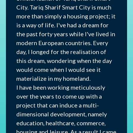
City. Tariq Sharif Smart City is much
more than simply a housing project; it
is a way of life. I've had a dream for
the past forty years while I've lived in
modern European countries. Every
day, I longed for the realisation of
this dream, wondering when the day
would come when I would see it
materialize in my homeland.
I have been working meticulously
over the years to come up with a
project that can induce a multi-
dimensional development, namely
education, healthcare, commerce,
housing and leisure. As a result I came