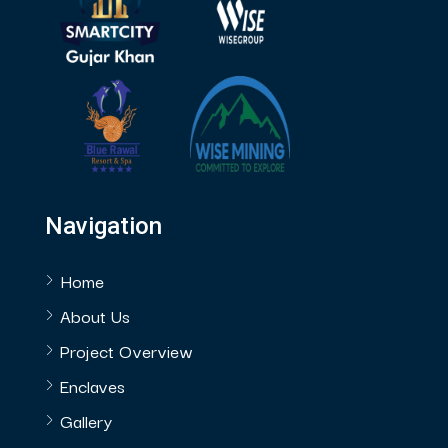
Navigation
Home
About Us
Project Overview
Enclaves
Gallery