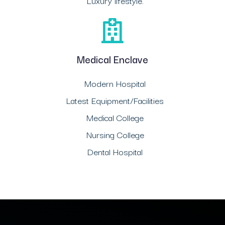
Luxury lifestyle.
Medical Enclave
Modern Hospital
Latest Equipment/Facilities
Medical College
Nursing College
Dental Hospital