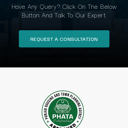
Have Any Query? Click On The Below
Button And Talk To Our Expert.
REQUEST A CONSULTATION