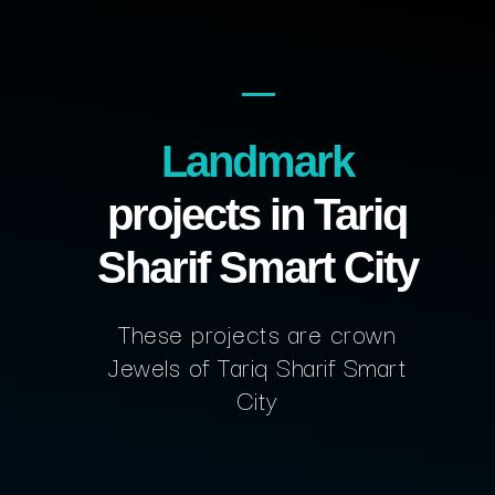
Landmark
projects in Tariq
Sharif Smart City
These projects are crown
Jewels of Tariq Sharif Smart
City