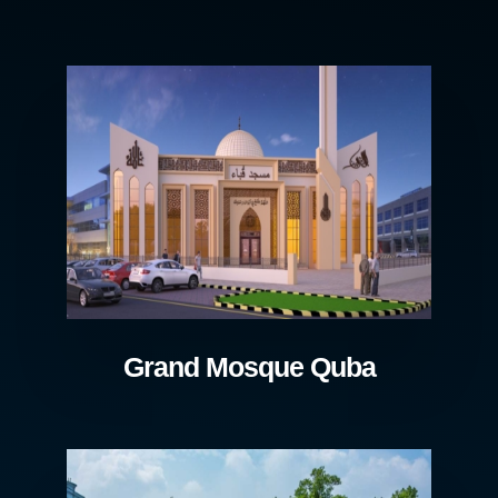
Grand Mosque Quba