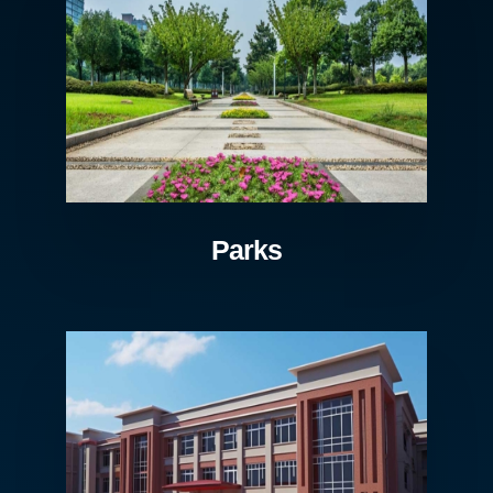
Parks