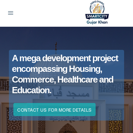
A mega development project
encompassing Housing,
Commerce, Healthcare and
Education.
CONTACT US FOR MORE DETAILS