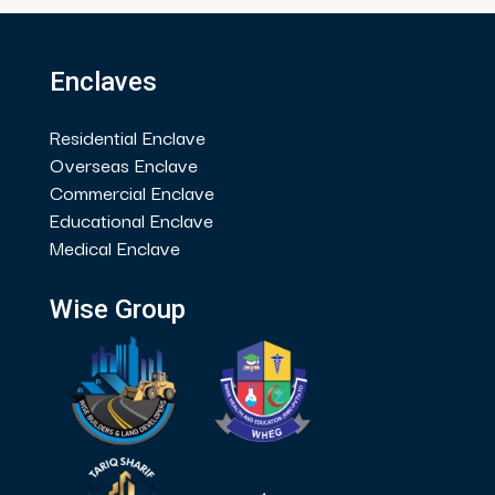
Enclaves
Residential Enclave
Overseas Enclave
Commercial Enclave
Educational Enclave
Medical Enclave
Wise Group