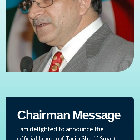
Chairman Message
I am delighted to announce the
official launch of Tariq Sharif Smart