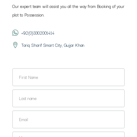
Our expert team will assist you all the way from Booking of your
plot to Possession.
+92(0)3302001414
Tariq Sharif Smart City, Gujjar Khan