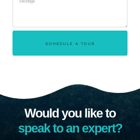
SCHEDULE A TOUR
Would you like to
speak to an expert?