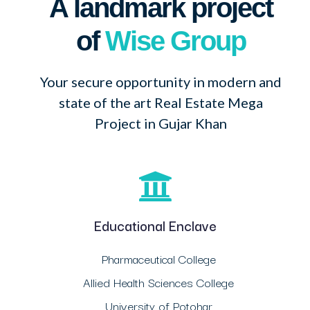
A landmark project
of
Wise Group
Your secure opportunity in modern and
state of the art Real Estate Mega
Project in Gujar Khan
Educational Enclave
Pharmaceutical College
Allied Health Sciences College
University of Potohar