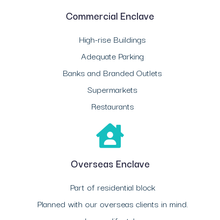
Commercial Enclave
High-rise Buildings
Adequate Parking
Banks and Branded Outlets
Supermarkets
Restaurants
Overseas Enclave
Part of residential block
Planned with our overseas clients in mind.