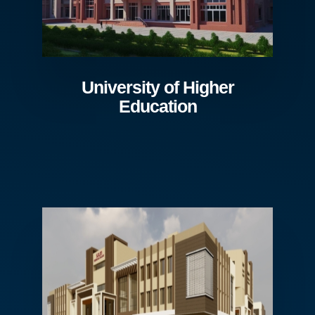
University of Higher
Education