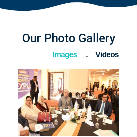
Our Photo Gallery
Images
Videos