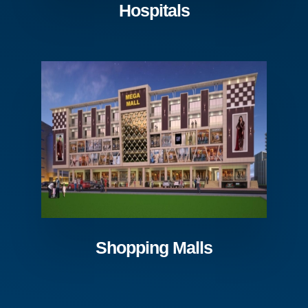
Hospitals
Shopping Malls