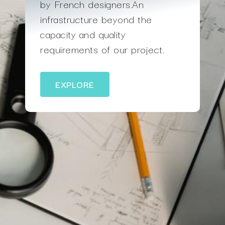
by French designers.An
infrastructure beyond the
capacity and quality
requirements of our project.
EXPLORE