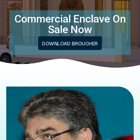
Commercial Enclave On
Sale Now
DOWNLOAD BROUCHER