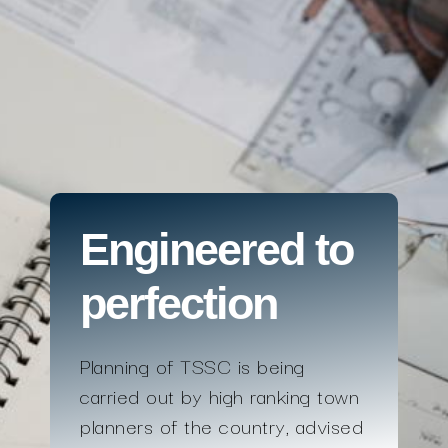
Engineered to
perfection
Planning of TSSC is being
carried out by high ranking town
planners of the country, advised