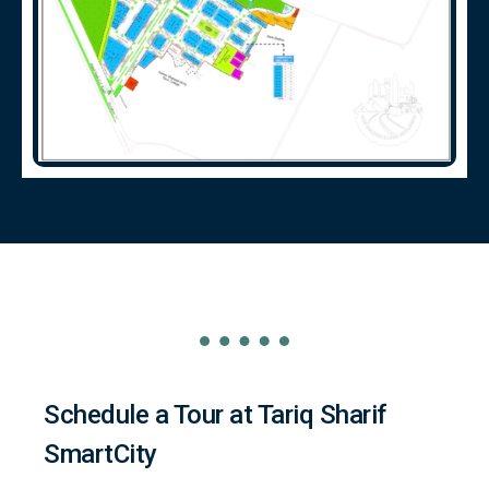
Schedule a Tour at Tariq Sharif
SmartCity