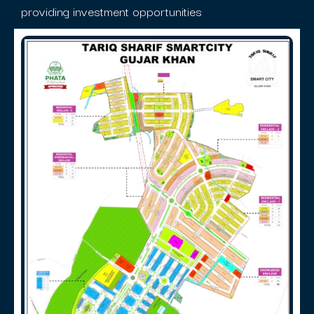
providing investment opportunities