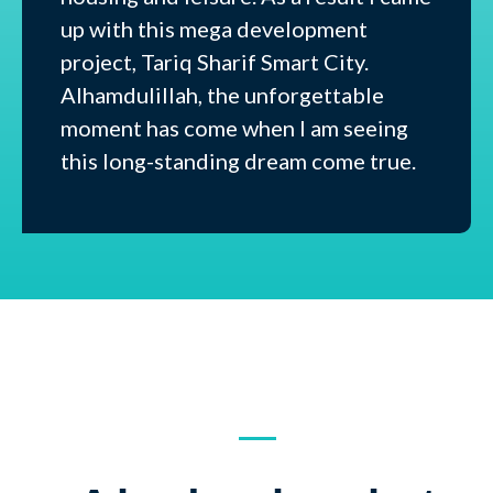
up with this mega development
project, Tariq Sharif Smart City.
Alhamdulillah, the unforgettable
moment has come when I am seeing
this long-standing dream come true.