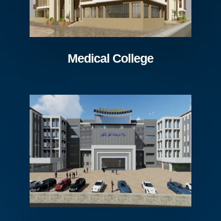
Medical College