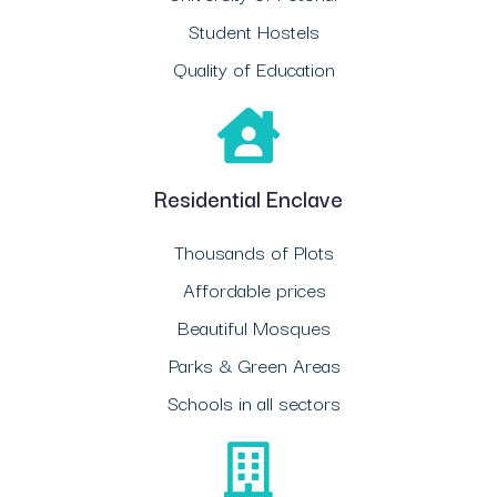
Student Hostels
Quality of Education
Residential Enclave
Thousands of Plots
Affordable prices
Beautiful Mosques
Parks & Green Areas
Schools in all sectors